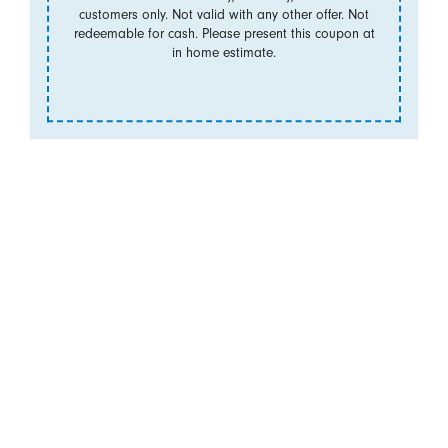
customers only. Not valid with any other offer. Not
redeemable for cash. Please present this coupon at
in home estimate.