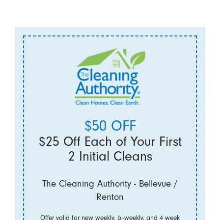
$50 OFF
$25 Off Each of Your First
2 Initial Cleans
The Cleaning Authority - Bellevue /
Renton
Offer valid for new weekly, bi-weekly, and 4 week