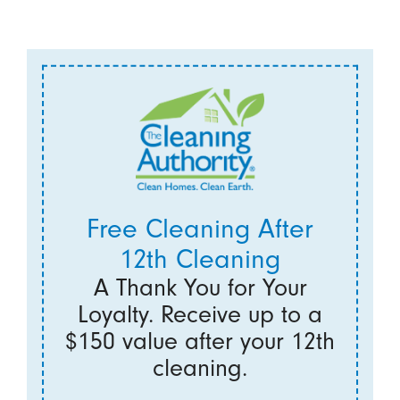
Free Cleaning After
12th Cleaning
A Thank You for Your
Loyalty. Receive up to a
$150 value after your 12th
cleaning.