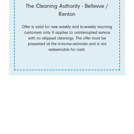
The Cleaning Authority - Bellevue /
Renton
Offer is valid for new weekly and bi-weekly recurring
customers only. It applies to uninterrupted service
with no skipped cleanings. The offer must be
presented at the in-home estimate and is not
redeemable for cash.