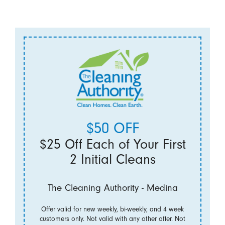
$50 OFF
$25 Off Each of Your First
2 Initial Cleans
The Cleaning Authority - Medina
Offer valid for new weekly, bi-weekly, and 4 week
customers only. Not valid with any other offer. Not