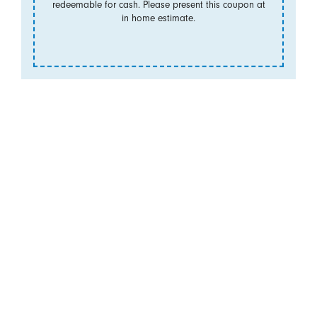
redeemable for cash. Please present this coupon at
in home estimate.