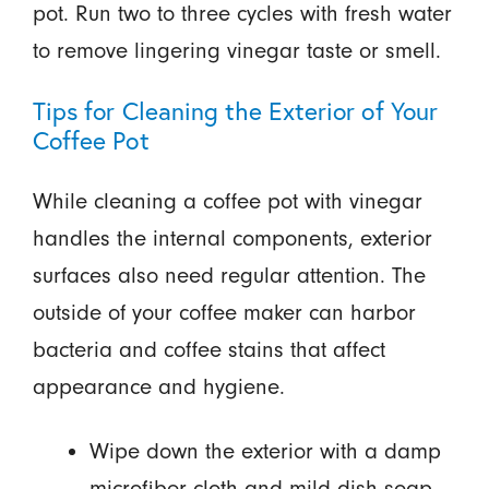
pot. Run two to three cycles with fresh water
to remove lingering vinegar taste or smell.
Tips for Cleaning the Exterior of Your
Coffee Pot
While cleaning a coffee pot with vinegar
handles the internal components, exterior
surfaces also need regular attention. The
outside of your coffee maker can harbor
bacteria and coffee stains that affect
appearance and hygiene.
Wipe down the exterior with a damp
microfiber cloth and mild dish soap.