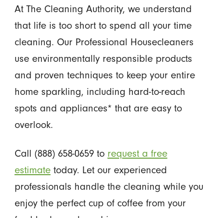
At The Cleaning Authority, we understand
that life is too short to spend all your time
cleaning. Our Professional Housecleaners
use environmentally responsible products
and proven techniques to keep your entire
home sparkling, including hard-to-reach
spots and appliances* that are easy to
overlook.
Call (888) 658-0659 to
request a free
estimate
today. Let our experienced
professionals handle the cleaning while you
enjoy the perfect cup of coffee from your