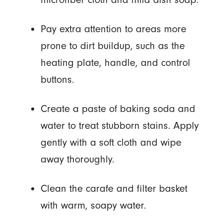
Pay extra attention to areas more
prone to dirt buildup, such as the
heating plate, handle, and control
buttons.
Create a paste of baking soda and
water to treat stubborn stains. Apply
gently with a soft cloth and wipe
away thoroughly.
Clean the carafe and filter basket
with warm, soapy water.