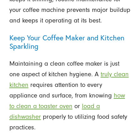
your coffee machine prevents major buildup
and keeps it operating at its best.
Keep Your Coffee Maker and Kitchen
Sparkling
Maintaining a clean coffee maker is just
one aspect of kitchen hygiene. A
truly clean
kitchen
requires attention to every
appliance and surface, from knowing
how
to clean a toaster oven
or
load a
dishwasher
properly to utilizing food safety
practices.