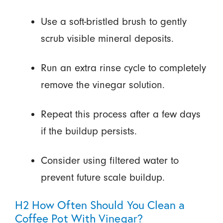
Use a soft-bristled brush to gently
scrub visible mineral deposits.
Run an extra rinse cycle to completely
remove the vinegar solution.
Repeat this process after a few days
if the buildup persists.
Consider using filtered water to
prevent future scale buildup.
H2 How Often Should You Clean a
Coffee Pot With Vinegar?