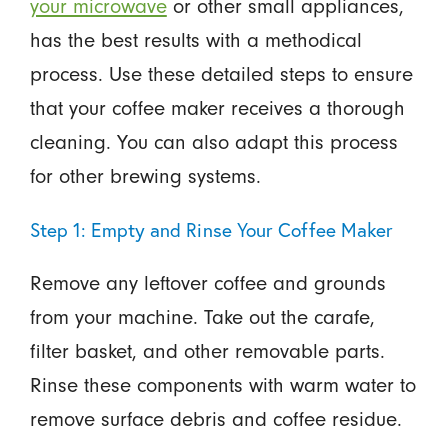
your microwave
or other small appliances,
has the best results with a methodical
process. Use these detailed steps to ensure
that your coffee maker receives a thorough
cleaning. You can also adapt this process
for other brewing systems.
Step 1: Empty and Rinse Your Coffee Maker
Remove any leftover coffee and grounds
from your machine. Take out the carafe,
filter basket, and other removable parts.
Rinse these components with warm water to
remove surface debris and coffee residue.