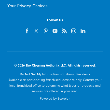
Your Privacy Choices
Follow Us
© 2026 The Cleaning Authority, LLC. All rights reserved.
Do Not Sell My Information - California Residents
Available at participating franchised locations only. Contact your
local franchised office to determine what types of products and
services are offered in your area.
Powered by Scorpion