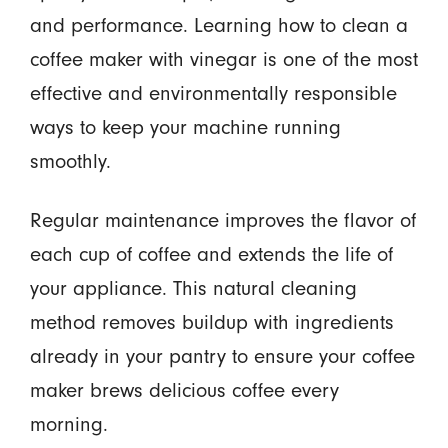
and performance. Learning how to clean a
coffee maker with vinegar is one of the most
effective and environmentally responsible
ways to keep your machine running
smoothly.
Regular maintenance improves the flavor of
each cup of coffee and extends the life of
your appliance. This natural cleaning
method removes buildup with ingredients
already in your pantry to ensure your coffee
maker brews delicious coffee every
morning.