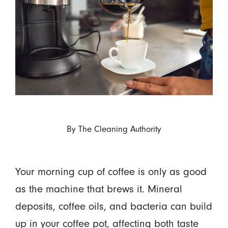
By
The Cleaning Authority
Your morning cup of coffee is only as good
as the machine that brews it. Mineral
deposits, coffee oils, and bacteria can build
up in your coffee pot, affecting both taste