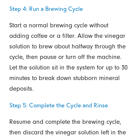
Step 4: Run a Brewing Cycle
Start a normal brewing cycle without
adding coffee or a filter. Allow the vinegar
solution to brew about halfway through the
cycle, then pause or turn off the machine.
Let the solution sit in the system for up to 30
minutes to break down stubborn mineral
deposits.
Step 5: Complete the Cycle and Rinse
Resume and complete the brewing cycle,
then discard the vinegar solution left in the