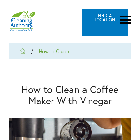
FIND A
LOCATION
How to Clean
How to Clean a Coffee
Maker With Vinegar