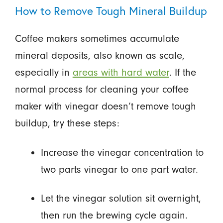
How to Remove Tough Mineral Buildup
Coffee makers sometimes accumulate
mineral deposits, also known as scale,
especially in
areas with hard water
. If the
normal process for cleaning your coffee
maker with vinegar doesn’t remove tough
buildup, try these steps:
Increase the vinegar concentration to
two parts vinegar to one part water.
Let the vinegar solution sit overnight,
then run the brewing cycle again.