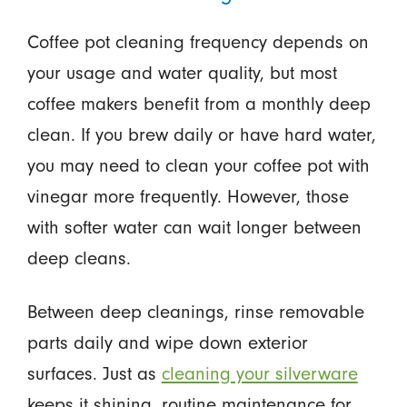
Coffee pot cleaning frequency depends on
your usage and water quality, but most
coffee makers benefit from a monthly deep
clean. If you brew daily or have hard water,
you may need to clean your coffee pot with
vinegar more frequently. However, those
with softer water can wait longer between
deep cleans.
Between deep cleanings, rinse removable
parts daily and wipe down exterior
surfaces. Just as
cleaning your silverware
keeps it shining, routine maintenance for