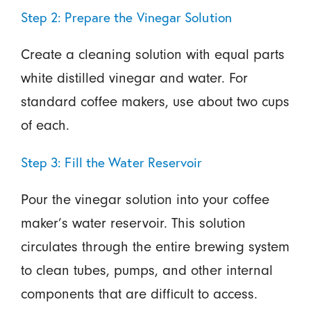
Step 2: Prepare the Vinegar Solution
Create a cleaning solution with equal parts
white distilled vinegar and water. For
standard coffee makers, use about two cups
of each.
Step 3: Fill the Water Reservoir
Pour the vinegar solution into your coffee
maker’s water reservoir. This solution
circulates through the entire brewing system
to clean tubes, pumps, and other internal
components that are difficult to access.