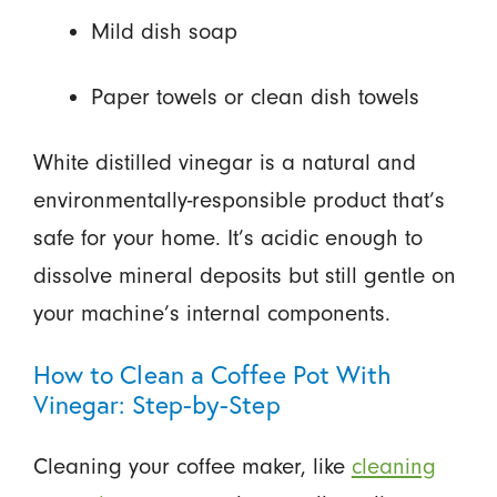
Mild dish soap
Paper towels or clean dish towels
White distilled vinegar is a natural and
environmentally-responsible product that’s
safe for your home. It’s acidic enough to
dissolve mineral deposits but still gentle on
your machine’s internal components.
How to Clean a Coffee Pot With
Vinegar: Step-by-Step
Cleaning your coffee maker, like
cleaning