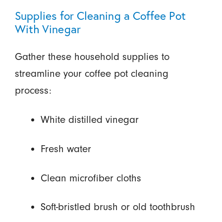
Supplies for Cleaning a Coffee Pot
With Vinegar
Gather these household supplies to
streamline your coffee pot cleaning
process:
White distilled vinegar
Fresh water
Clean microfiber cloths
Soft-bristled brush or old toothbrush