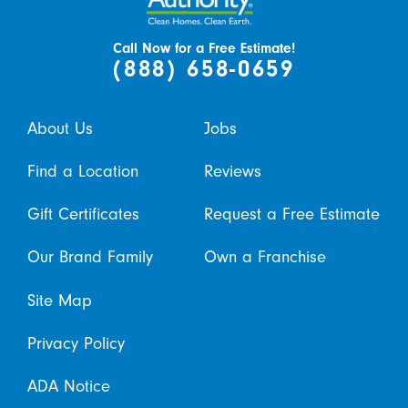
Call Now for a Free Estimate!
(888) 658-0659
About Us
Jobs
Find a Location
Reviews
Gift Certificates
Request a Free Estimate
Our Brand Family
Own a Franchise
Site Map
Privacy Policy
ADA Notice