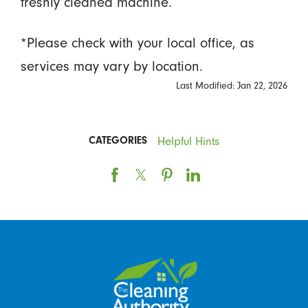
freshly cleaned machine.
*Please check with your local office, as
services may vary by location.
Last Modified: Jan 22, 2026
Helpful Hints
CATEGORIES