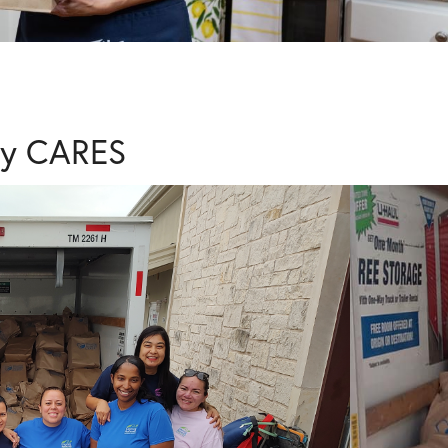
ty CARES