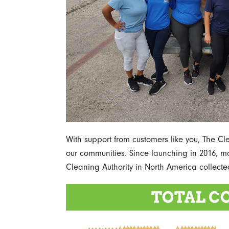
With support from customers like you, The C
our communities. Since launching in 2016, mo
Cleaning Authority in North America collecte