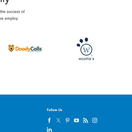
 the success of
we employ.
Follow Us