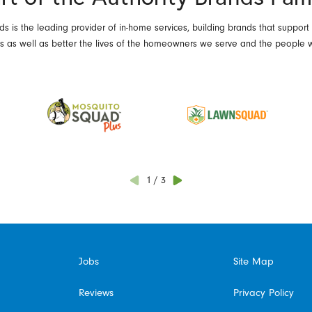
ds is the leading provider of in-home services, building brands that support
es as well as better the lives of the homeowners we serve and the people 
1
/
3
Jobs
Site Map
Reviews
Privacy Policy