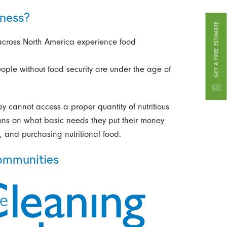
ness?
GET A FREE ESTIMATE
across North America experience food
eople without food security are under the age of
y cannot access a proper quantity of nutritious
ons on what basic needs they put their money
, and purchasing nutritional food.
ommunities