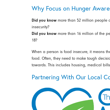
Why Focus on Hunger Aware
Did you know
more than 52 million people 
insecurity?
Did you know
more than 16 million of the p
18?
When a person is food insecure, it means the
food. Often, they need to make tough decisi
towards. This includes housing, medical bills
Partnering With Our Local C