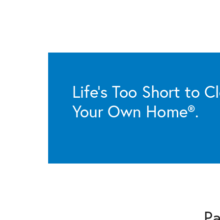
Life’s Too Short to C
Your Own Home®.
Pa