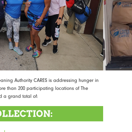
leaning Authority CARES is addressing hunger in
re than 200 participating locations of The
d a grand total of: