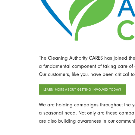
The Cleaning Authority CARES has joined the 
a fundamental component of taking care of o
Our customers, like you, have been critical to 
LEARN MORE ABOUT GETTING INVOLVED TODAY!
We are holding campaigns throughout the ye
a seasonal need. Not only are these campaig
are also building awareness in our communit