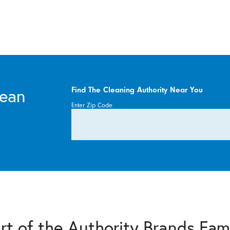
lean
Find The Cleaning Authority Near You
Enter Zip Code
rt of the Authority Brands Fam