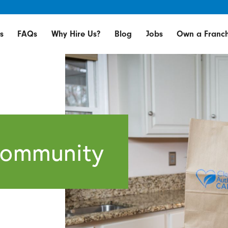
s
FAQs
Why Hire Us?
Blog
Jobs
Own a Franch
Community