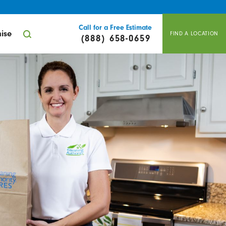
Call for a Free Estimate
ise
FIND A LOCATION
(888) 658-0659