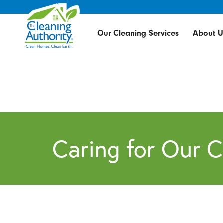
Our Cleaning Services
About U
Caring for Our 