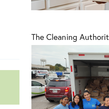
The Cleaning Authori