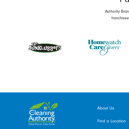
Authority Bran
franchise
About Us
Find a Location