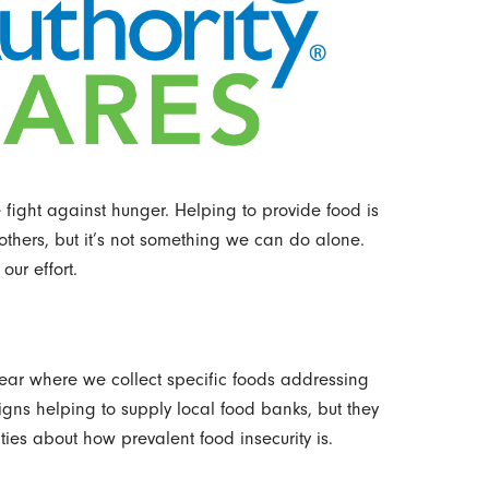
fight against hunger. Helping to provide food is
thers, but it’s not something we can do alone.
our effort.
ar where we collect specific foods addressing
ns helping to supply local food banks, but they
ies about how prevalent food insecurity is.