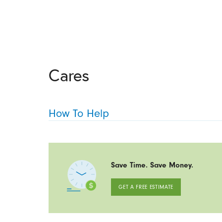
Cares
How To Help
Save Time. Save Money.
GET A FREE ESTIMATE