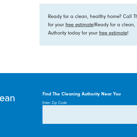
Ready for a clean, healthy home? Call T
for your
free estimate
!Ready for a clean
Authority today for your
free estimate
!
lean
Find The Cleaning Authority Near You
Enter Zip Code