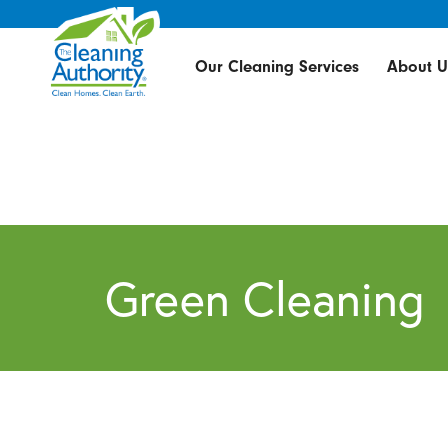
Our Cleaning Services
About U
Green Cleaning