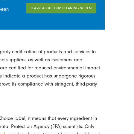
LEARN ABOUT OUR CLEANING SYSTEM
been
arty certification of products and services to
nd suppliers, as well as customers and
re certified for reduced environmental impact
s indicate a product has undergone rigorous
prove its compliance with stringent, third-party
oice label, it means that every ingredient in
tal Protection Agency (EPA) scientists. Only