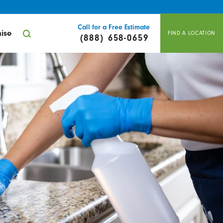
Call for a Free Estimate
ise
FIND A LOCATION
(888) 658-0659