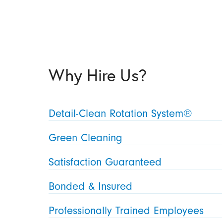
Why Hire Us?
Detail-Clean Rotation System®
Green Cleaning
Satisfaction Guaranteed
Bonded & Insured
Professionally Trained Employees