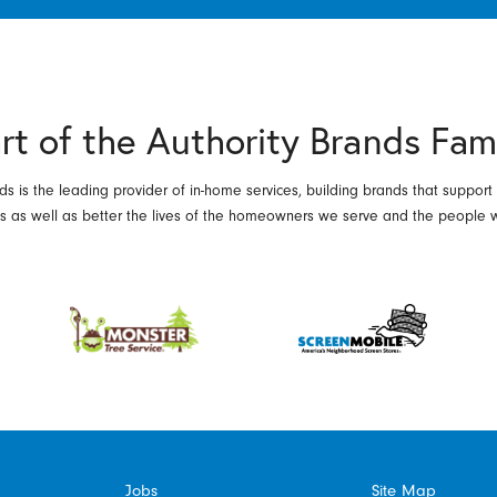
rt of the Authority Brands Fam
ds is the leading provider of in-home services, building brands that support
es as well as better the lives of the homeowners we serve and the people 
Jobs
Site Map