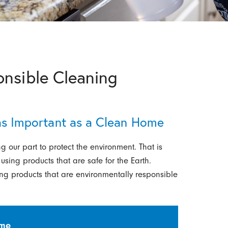
onsible Cleaning
 as Important as a Clean Home
g our part to protect the environment. That is
ing products that are safe for the Earth.
ning products that are environmentally responsible
ime