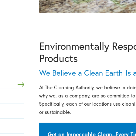
Environmentally Resp
Products
We Believe a Clean Earth Is
At The Cleaning Authority, we believe in doin
why we, as a company, are so committed to us
Specifically, each of our locations use clea
or sustainable.
Get an Impeccable Clean—Every T