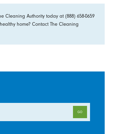
he Cleaning Authority today at
(888) 658-0659
, healthy home? Contact The Cleaning
GO