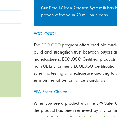
Our Detail-Clean Rotation System® has 
proven effective in 20 million cleans.
ECOLOGO®
The
ECOLOGO
program offers credible third-p
build and strengthen trust between buyers a
manufacturers. ECOLOGO Certified products a
from UL Environment. ECOLOGO Certification
scientific testing and exhaustive auditing to 
environmental performance standards.
EPA Safer Choice
When you see a product with the EPA Safer Ch
the product has been reviewed by Environmen