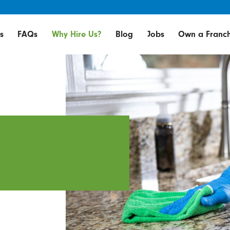
s
FAQs
Why Hire Us?
Blog
Jobs
Own a Franch