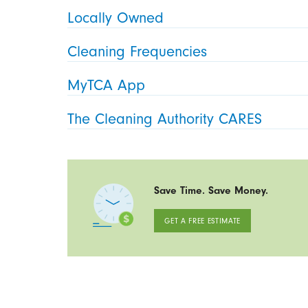
Locally Owned
Cleaning Frequencies
MyTCA App
The Cleaning Authority CARES
Save Time. Save Money.
GET A FREE ESTIMATE