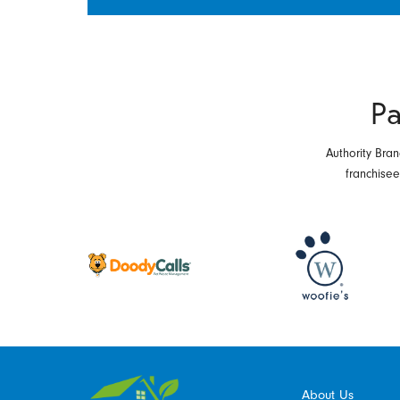
Pa
Authority Bran
franchise
About Us