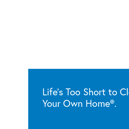
Life’s Too Short to C
Your Own Home®.