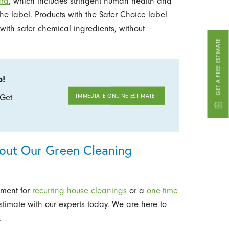
ard
, which includes stringent human health and
the label. Products with the Safer Choice label
with safer chemical ingredients, without
GET A FREE ESTIMATE
b!
IMMEDIATE ONLINE ESTIMATE
888.658.0659
 Get
bout Our Green Cleaning
tment for
recurring house cleanings
or a
one-time
stimate with our experts today. We are here to
.