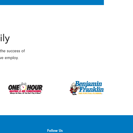
ily
 the success of
we employ.
Follow Us