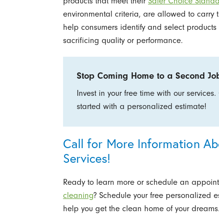
products that meet their
Safer Choice Stand
environmental criteria, are allowed to carry 
help consumers identify and select products 
sacrificing quality or performance.
Stop Coming Home to a Second Jo
Invest in your free time with our services.
started with a personalized estimate!
Call for More Information A
Services!
Ready to learn more or schedule an appoin
cleaning
? Schedule your free personalized e
help you get the clean home of your dreams