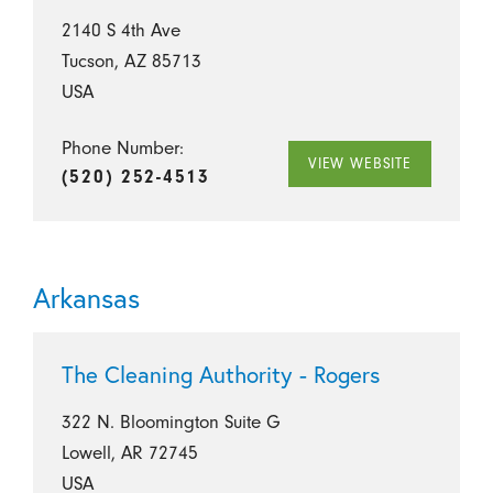
2140 S 4th Ave
Tucson, AZ 85713
USA
Phone Number:
VIEW WEBSITE
(520) 252-4513
Arkansas
The Cleaning Authority - Rogers
322 N. Bloomington Suite G
Lowell, AR 72745
USA