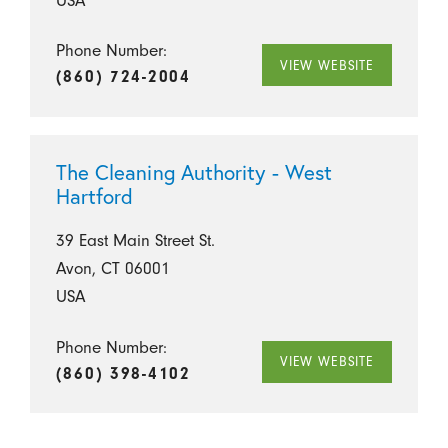
Phone Number:
VIEW WEBSITE
(860) 724-2004
The Cleaning Authority - West
Hartford
39 East Main Street St.
Avon, CT 06001
USA
Phone Number:
VIEW WEBSITE
(860) 398-4102