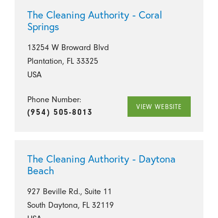
The Cleaning Authority - Coral
Springs
13254 W Broward Blvd
Plantation, FL 33325
USA
Phone Number:
VIEW WEBSITE
(954) 505-8013
The Cleaning Authority - Daytona
Beach
927 Beville Rd., Suite 11
South Daytona, FL 32119