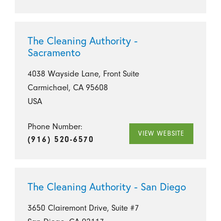
The Cleaning Authority -
Sacramento
4038 Wayside Lane, Front Suite
Carmichael, CA 95608
USA
Phone Number:
VIEW WEBSITE
(916) 520-6570
The Cleaning Authority - San Diego
3650 Clairemont Drive, Suite #7