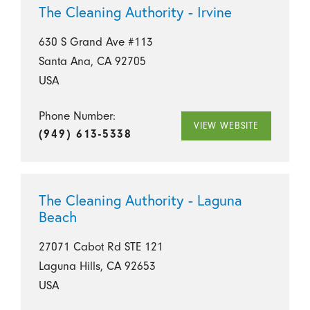
The Cleaning Authority - Irvine
630 S Grand Ave #113
Santa Ana, CA 92705
USA
Phone Number:
VIEW WEBSITE
(949) 613-5338
The Cleaning Authority - Laguna
Beach
27071 Cabot Rd STE 121
Laguna Hills, CA 92653
USA