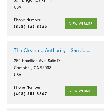
San Diego, CA 92117
USA
Phone Number:
VIEW WEBSITE
(858) 633-8335
The Cleaning Authority - San Jose
250 Hamilton Ave, Suite D
Campbell, CA 95008
USA
Phone Number:
VIEW WEBSITE
(408) 609-3867