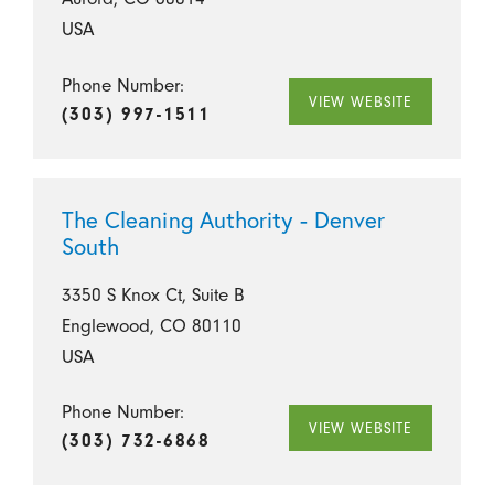
USA
Phone Number:
VIEW WEBSITE
(303) 997-1511
The Cleaning Authority - Denver
South
3350 S Knox Ct, Suite B
Englewood, CO 80110
USA
Phone Number:
VIEW WEBSITE
(303) 732-6868