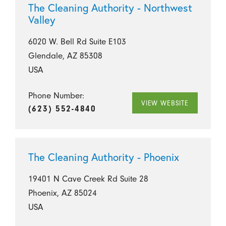
The Cleaning Authority - Northwest
Valley
6020 W. Bell Rd Suite E103
Glendale, AZ 85308
USA
Phone Number:
VIEW WEBSITE
(623) 552-4840
The Cleaning Authority - Phoenix
19401 N Cave Creek Rd Suite 28
Phoenix, AZ 85024
USA