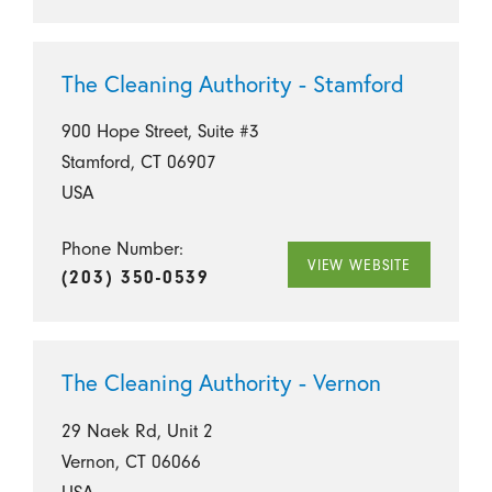
The Cleaning Authority - Stamford
900 Hope Street, Suite #3
Stamford, CT 06907
USA
Phone Number:
VIEW WEBSITE
(203) 350-0539
The Cleaning Authority - Vernon
29 Naek Rd, Unit 2
Vernon, CT 06066
USA