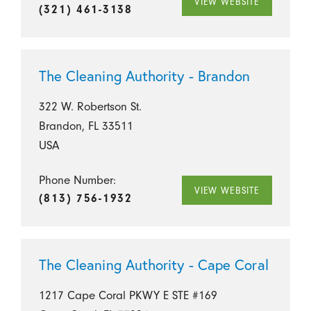
VIEW WEBSITE
(321) 461-3138
The Cleaning Authority - Brandon
322 W. Robertson St.
Brandon, FL 33511
USA
Phone Number:
VIEW WEBSITE
(813) 756-1932
The Cleaning Authority - Cape Coral
1217 Cape Coral PKWY E STE #169