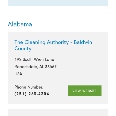
Alabama
The Cleaning Authority - Baldwin
County
192 South Wren Lane
Robertsdale, AL 36567
USA
Phone Number:
VIEW WEBSITE
(251) 263-4304