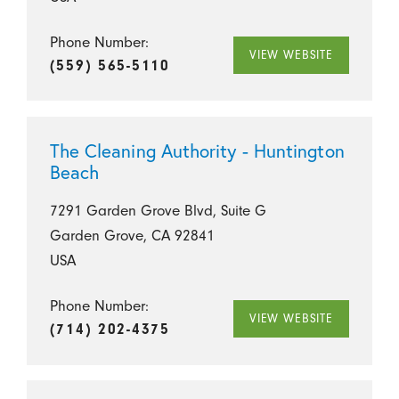
Phone Number:
VIEW WEBSITE
(559) 565-5110
The Cleaning Authority - Huntington
Beach
7291 Garden Grove Blvd, Suite G
Garden Grove, CA 92841
USA
Phone Number:
VIEW WEBSITE
(714) 202-4375