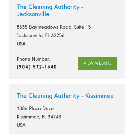
The Cleaning Authority -
Jacksonville
8535 Baymeadows Road, Suite 15
Jacksonville, FL 32256
USA
Phone Number:
VIEW WEBSITE
(904) 572-1640
The Cleaning Authority - Kissimmee
1086 Plaza Drive
Kissimmee, FL 34743
USA