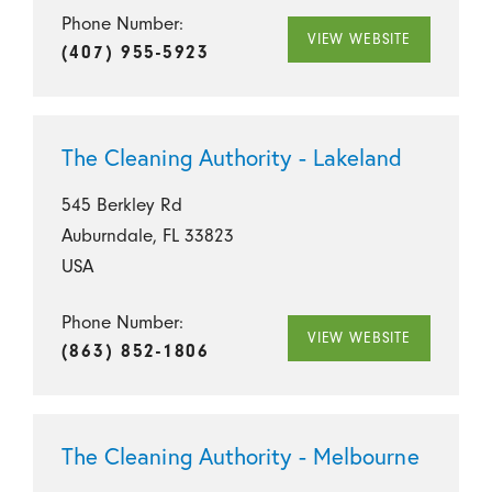
Phone Number:
VIEW WEBSITE
(407) 955-5923
The Cleaning Authority - Lakeland
545 Berkley Rd
Auburndale, FL 33823
USA
Phone Number:
VIEW WEBSITE
(863) 852-1806
The Cleaning Authority - Melbourne