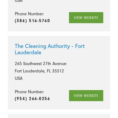
USA
Phone Number:
VIEW WEBSITE
(386) 516-5760
The Cleaning Authority - Fort
Lauderdale
265 Southwest 27th Avenue
Fort Lauderdale, FL 33312
USA
Phone Number:
VIEW WEBSITE
(954) 266-0256