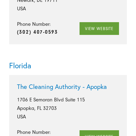
Newark, DE 19711
USA
Phone Number:
VIEW WEBSITE
(302) 407-0593
Florida
The Cleaning Authority - Apopka
1706 E Semoran Blvd Suite 115
Apopka, FL 32703
USA
Phone Number: