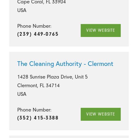
Cape Coral, FL 33904
USA
Phone Number:
VIEW WEBSITE
(239) 449-0765
The Cleaning Authority - Clermont
1428 Sunrise Plaza Drive, Unit 5
Clermont, FL 34714
USA
Phone Number:
VIEW WEBSITE
(352) 415-3388