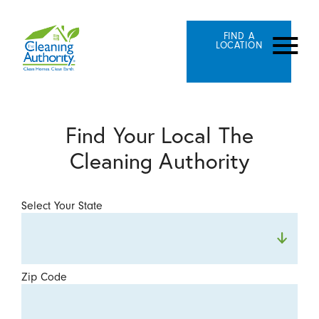
FIND A
LOCATION
Find Your Local The
Cleaning Authority
Select Your State
Zip Code