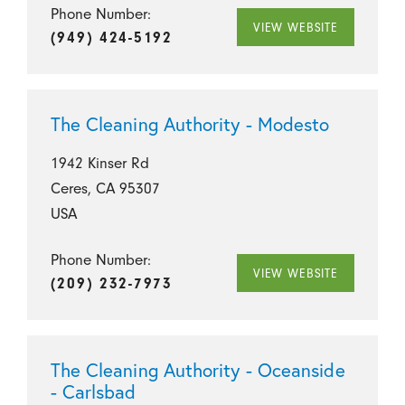
Phone Number:
VIEW WEBSITE
(949) 424-5192
The Cleaning Authority - Modesto
1942 Kinser Rd
Ceres, CA 95307
USA
Phone Number:
VIEW WEBSITE
(209) 232-7973
The Cleaning Authority - Oceanside
- Carlsbad