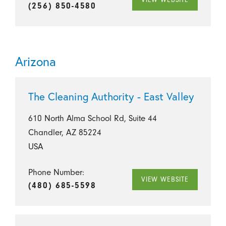
(256) 850-4580
Arizona
The Cleaning Authority - East Valley
610 North Alma School Rd, Suite 44
Chandler, AZ 85224
USA
Phone Number:
VIEW WEBSITE
(480) 685-5598