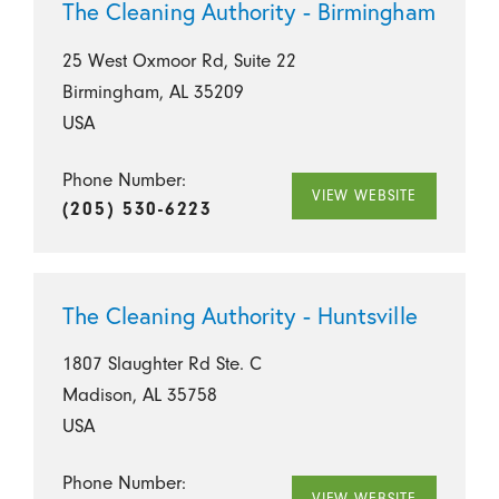
The Cleaning Authority - Birmingham
25 West Oxmoor Rd, Suite 22
Birmingham, AL 35209
USA
Phone Number:
VIEW WEBSITE
(205) 530-6223
The Cleaning Authority - Huntsville
1807 Slaughter Rd Ste. C
Madison, AL 35758
USA
Phone Number:
VIEW WEBSITE