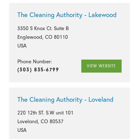
The Cleaning Authority - Lakewood
3350 S Knox Ct. Suite B
Englewood, CO 80110
USA
Phone Number:
VIEW WEBSITE
(303) 835-6799
The Cleaning Authority - Loveland
220 12th ST. S.W unit 101
Loveland, CO 80537
USA