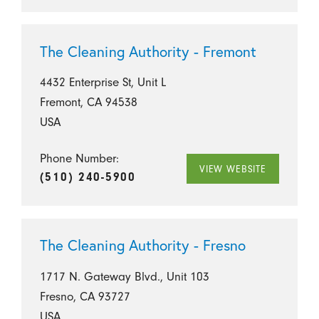
The Cleaning Authority - Fremont
4432 Enterprise St, Unit L
Fremont, CA 94538
USA
Phone Number:
VIEW WEBSITE
(510) 240-5900
The Cleaning Authority - Fresno
1717 N. Gateway Blvd., Unit 103
Fresno, CA 93727
USA