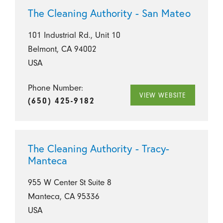
The Cleaning Authority - San Mateo
101 Industrial Rd., Unit 10
Belmont, CA 94002
USA
Phone Number:
VIEW WEBSITE
(650) 425-9182
The Cleaning Authority - Tracy-
Manteca
955 W Center St Suite 8
Manteca, CA 95336
USA