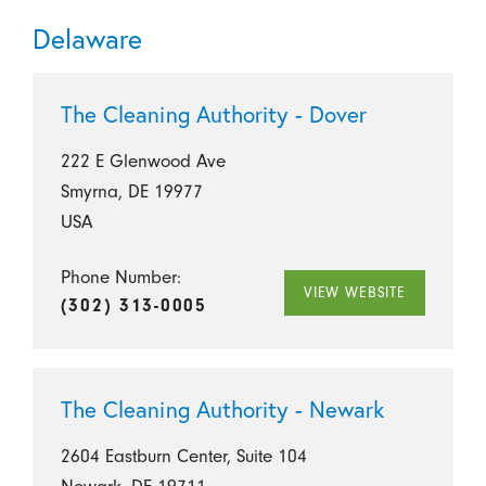
Delaware
The Cleaning Authority - Dover
222 E Glenwood Ave
Smyrna, DE 19977
USA
Phone Number:
VIEW WEBSITE
(302) 313-0005
The Cleaning Authority - Newark
2604 Eastburn Center, Suite 104