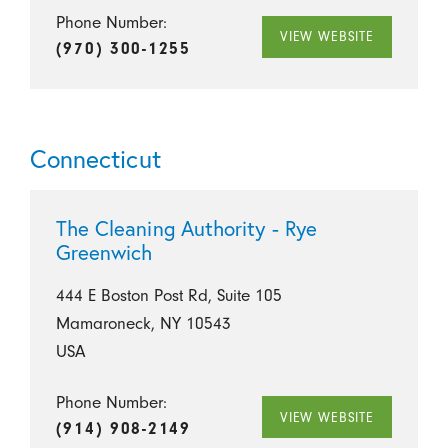
Phone Number:
VIEW WEBSITE
(970) 300-1255
Connecticut
The Cleaning Authority - Rye
Greenwich
444 E Boston Post Rd, Suite 105
Mamaroneck, NY 10543
USA
Phone Number:
VIEW WEBSITE
(914) 908-2149