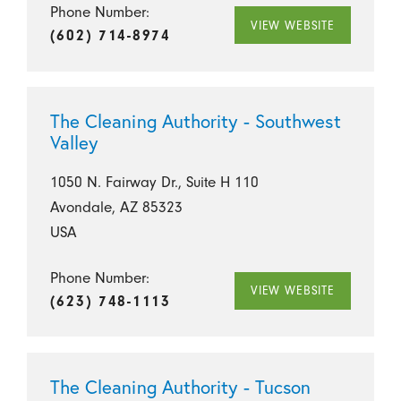
Phone Number:
VIEW WEBSITE
(602) 714-8974
The Cleaning Authority - Southwest
Valley
1050 N. Fairway Dr., Suite H 110
Avondale, AZ 85323
USA
Phone Number:
VIEW WEBSITE
(623) 748-1113
The Cleaning Authority - Tucson