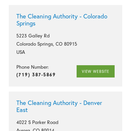
The Cleaning Authority - Colorado
Springs
5223 Galley Rd
Colorado Springs, CO 80915
USA
Phone Number:
VIEW WEBSITE
(719) 387-5869
The Cleaning Authority - Denver
East
4022 S Parker Road
Aurora, CO 80014