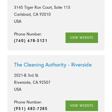
3145 Tiger Run Court, Suite 113
Carlsbad, CA 92010
USA
Phone Number:
VIEW WEBSITE
(760) 678-3121
The Cleaning Authority - Riverside
2021-B 3rd St.
Riverside, CA 92507
USA
Phone Number:
VIEW WEBSITE
(951) 482-7285