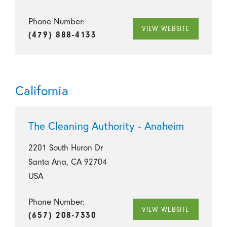
Phone Number:
VIEW WEBSITE
(479) 888-4133
California
The Cleaning Authority - Anaheim
2201 South Huron Dr
Santa Ana, CA 92704
USA
Phone Number:
VIEW WEBSITE
(657) 208-7330