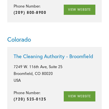
Phone Number:
VIEW WEBSITE
(209) 800-8900
Colorado
The Cleaning Authority - Broomfield
7249 W. 116th Ave, Suite 25
Broomfield, CO 80020
USA
Phone Number:
VIEW WEBSITE
(720) 523-0125