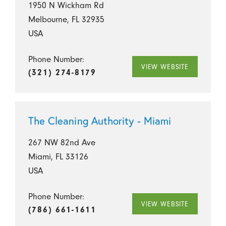
1950 N Wickham Rd
Melbourne, FL 32935
USA
Phone Number:
VIEW WEBSITE
(321) 274-8179
The Cleaning Authority - Miami
267 NW 82nd Ave
Miami, FL 33126
USA
Phone Number:
VIEW WEBSITE
(786) 661-1611