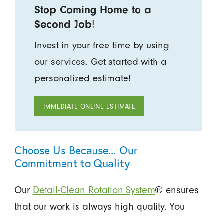
Stop Coming Home to a
Second Job!
Invest in your free time by using
our services. Get started with a
personalized estimate!
IMMEDIATE ONLINE ESTIMATE
Choose Us Because... Our
Commitment to Quality
Our
Detail-Clean Rotation System
®
ensures
that our work is always high quality. You