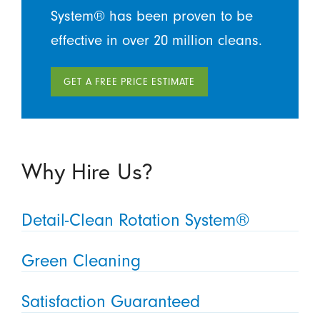
System® has been proven to be
effective in over 20 million cleans.
GET A FREE PRICE ESTIMATE
Why Hire Us?
Detail-Clean Rotation System®
Green Cleaning
Satisfaction Guaranteed