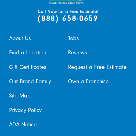
Call Now for a Free Estimate!
(888) 658-0659
About Us
Jobs
Find a Location
Reviews
Gift Certificates
Request a Free Estimate
Our Brand Family
Own a Franchise
Site Map
Privacy Policy
ADA Notice