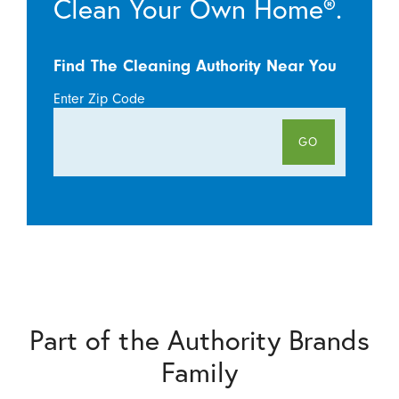
Clean Your Own Home®.
Find The Cleaning Authority Near You
Enter Zip Code
GO
Part of the Authority Brands
Family