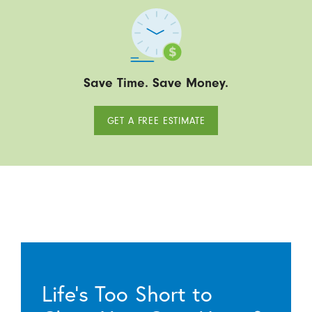
Save Time. Save Money.
GET A FREE ESTIMATE
Life’s Too Short to