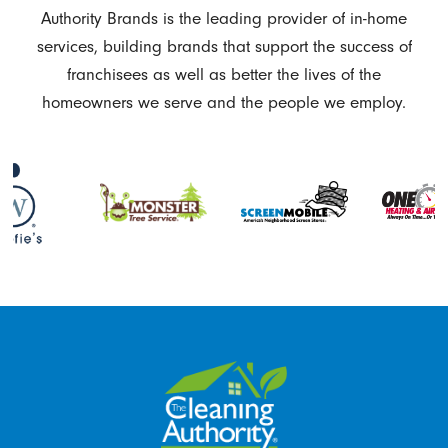
Authority Brands is the leading provider of in-home
services, building brands that support the success of
franchisees as well as better the lives of the
homeowners we serve and the people we employ.