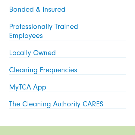
Bonded & Insured
Professionally Trained
Employees
Locally Owned
Cleaning Frequencies
MyTCA App
The Cleaning Authority CARES