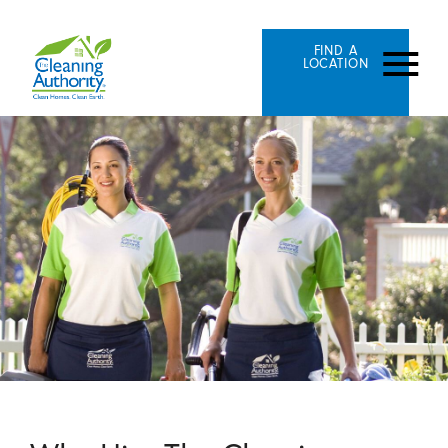
FIND A
LOCATION