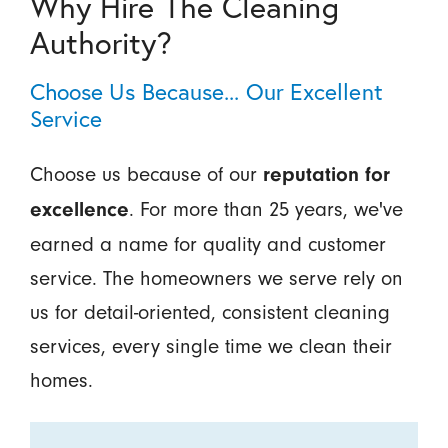
Why Hire The Cleaning
Authority?
Choose Us Because... Our Excellent
Service
Choose us because of our
reputation for
. For more than 25 years, we've
excellence
earned a name for quality and customer
service. The homeowners we serve rely on
us for detail-oriented, consistent cleaning
services, every single time we clean their
homes.