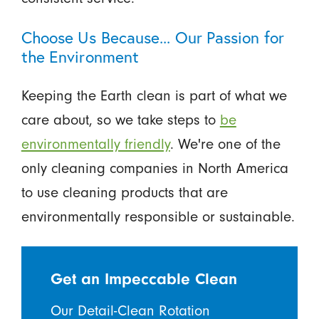
Choose Us Because... Our Passion for
the Environment
Keeping the Earth clean is part of what we
care about, so we take steps to
be
environmentally friendly
. We're one of the
only cleaning companies in North America
to use cleaning products that are
environmentally responsible or sustainable.
Get an Impeccable Clean
Our Detail-Clean Rotation