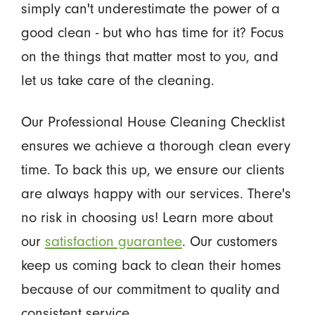
simply can't underestimate the power of a
good clean - but who has time for it? Focus
on the things that matter most to you, and
let us take care of the cleaning.
Our Professional House Cleaning Checklist
ensures we achieve a thorough clean every
time. To back this up, we ensure our clients
are always happy with our services. There's
no risk in choosing us! Learn more about
our
satisfaction guarantee
. Our customers
keep us coming back to clean their homes
because of our commitment to quality and
consistent service.