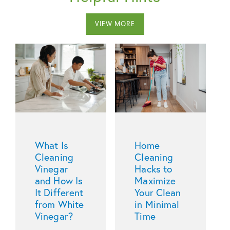
VIEW MORE
What Is
Home
Cleaning
Cleaning
Vinegar
Hacks to
and How Is
Maximize
It Different
Your Clean
from White
in Minimal
Vinegar?
Time