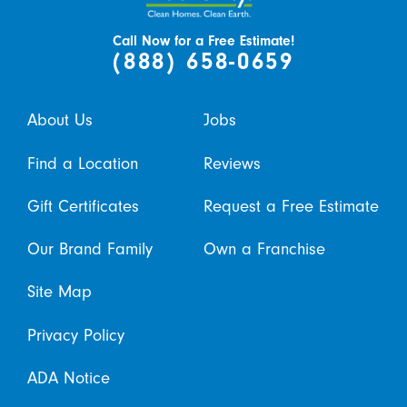
Call Now for a Free Estimate!
(888) 658-0659
About Us
Jobs
Find a Location
Reviews
Gift Certificates
Request a Free Estimate
Our Brand Family
Own a Franchise
Site Map
Privacy Policy
ADA Notice