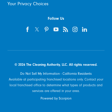
Your Privacy Choices
Follow Us
© 2026 The Cleaning Authority, LLC. All rights reserved.
Do Not Sell My Information - California Residents
Available at participating franchised locations only. Contact your
local franchised office to determine what types of products and
services are offered in your area.
Powered by Scorpion