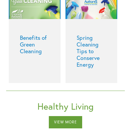
Benefits of
Spring
Green
Cleaning
Cleaning
Tips to
Conserve
Energy
Healthy Living
VIEW MORE