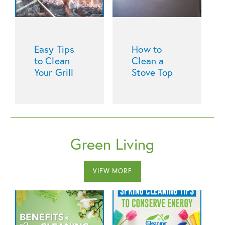
Easy Tips
How to
to Clean
Clean a
Your Grill
Stove Top
Green Living
VIEW MORE