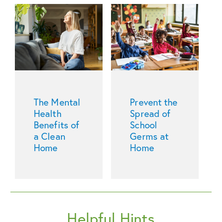
The Mental
Prevent the
Health
Spread of
Benefits of
School
a Clean
Germs at
Home
Home
Helpful Hints