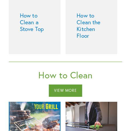
How to
How to
Clean a
Clean the
Stove Top
Kitchen
Floor
How to Clean
VIEW MORE