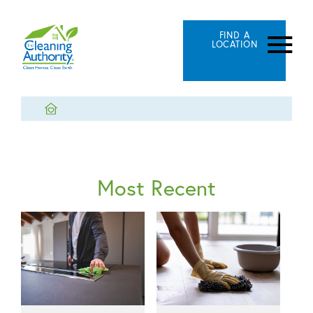
FIND A
LOCATION
Most Recent