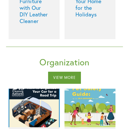
Furniture
Your Home
with Our
for the
DIY Leather
Holidays
Cleaner
Organization
VIEW MORE