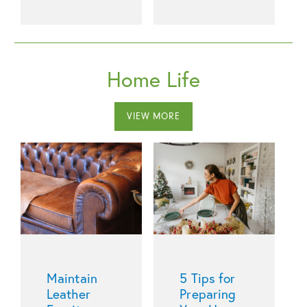
Home Life
VIEW MORE
Maintain
5 Tips for
Leather
Preparing