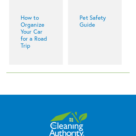
How to
Pet Safety
Organize
Guide
Your Car
for a Road
Trip