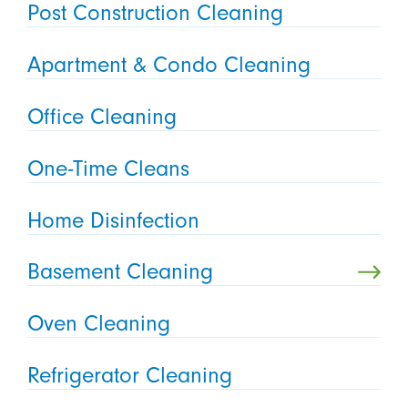
Post Construction Cleaning
Apartment & Condo Cleaning
Office Cleaning
One-Time Cleans
Home Disinfection
Basement Cleaning
Oven Cleaning
Refrigerator Cleaning