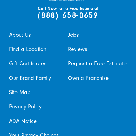
Call Now for a Free Estimate!
(888) 658-0659
About Us
Jobs
Find a Location
Reviews
Gift Certificates
Request a Free Estimate
Our Brand Family
Own a Franchise
Site Map
Privacy Policy
ADA Notice
Your Privacy Choices