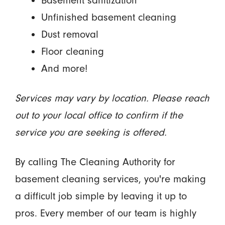
Basement sanitization
Unfinished basement cleaning
Dust removal
Floor cleaning
And more!
Services may vary by location. Please reach
out to your local office to confirm if the
service you are seeking is offered.
By calling The Cleaning Authority for
basement cleaning services, you're making
a difficult job simple by leaving it up to
pros. Every member of our team is highly