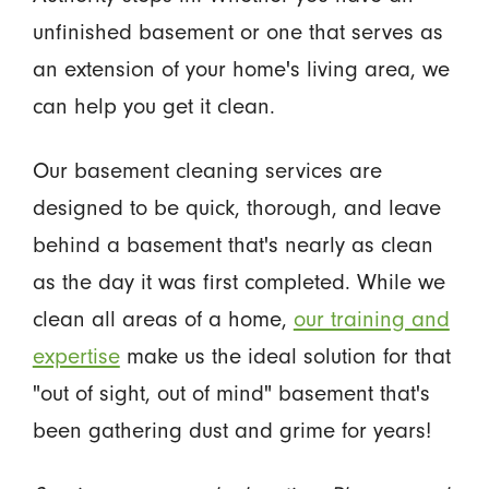
unfinished basement or one that serves as
an extension of your home's living area, we
can help you get it clean.
Our basement cleaning services are
designed to be quick, thorough, and leave
behind a basement that's nearly as clean
as the day it was first completed. While we
clean all areas of a home,
our training and
expertise
make us the ideal solution for that
"out of sight, out of mind" basement that's
been gathering dust and grime for years!