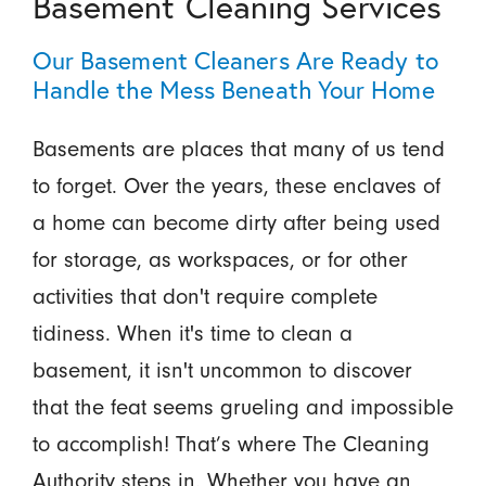
Basement Cleaning Services
Our Basement Cleaners Are Ready to
Handle the Mess Beneath Your Home
Basements are places that many of us tend
to forget. Over the years, these enclaves of
a home can become dirty after being used
for storage, as workspaces, or for other
activities that don't require complete
tidiness. When it's time to clean a
basement, it isn't uncommon to discover
that the feat seems grueling and impossible
to accomplish! That’s where The Cleaning
Authority steps in. Whether you have an