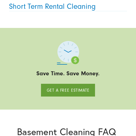
Short Term Rental Cleaning
Save Time. Save Money.
GET A FREE ESTIMATE
Basement Cleaning FAQ