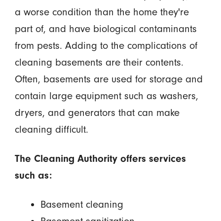
a worse condition than the home they're
part of, and have biological contaminants
from pests. Adding to the complications of
cleaning basements are their contents.
Often, basements are used for storage and
contain large equipment such as washers,
dryers, and generators that can make
cleaning difficult.
The Cleaning Authority offers services
such as:
Basement cleaning