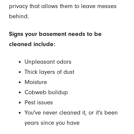
privacy that allows them to leave messes
behind.
Signs your basement needs to be
cleaned include:
Unpleasant odors
Thick layers of dust
Moisture
Cobweb buildup
Pest issues
You've never cleaned it, or it's been
years since you have