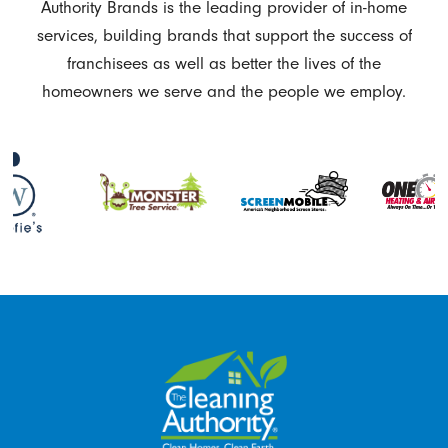
Authority Brands is the leading provider of in-home
services, building brands that support the success of
franchisees as well as better the lives of the
homeowners we serve and the people we employ.