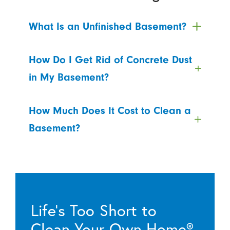
What Is an Unfinished Basement?
How Do I Get Rid of Concrete Dust
in My Basement?
How Much Does It Cost to Clean a
Basement?
Life’s Too Short to
Clean Your Own Home®.