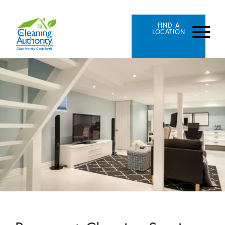
FIND A
LOCATION