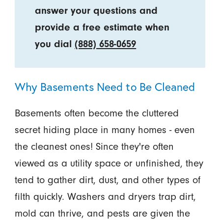
answer your questions and
provide a free estimate when
you dial
(888) 658-0659
Why Basements Need to Be Cleaned
Basements often become the cluttered
secret hiding place in many homes - even
the cleanest ones! Since they're often
viewed as a utility space or unfinished, they
tend to gather dirt, dust, and other types of
filth quickly. Washers and dryers trap dirt,
mold can thrive, and pests are given the