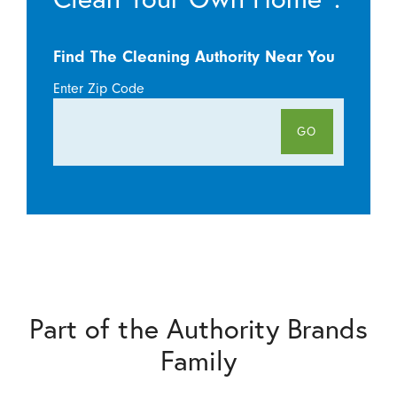
Find The Cleaning Authority Near You
Enter Zip Code
GO
Part of the Authority Brands
Family