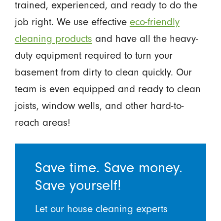
trained, experienced, and ready to do the
job right. We use effective
eco-friendly
cleaning products
and have all the heavy-
duty equipment required to turn your
basement from dirty to clean quickly. Our
team is even equipped and ready to clean
joists, window wells, and other hard-to-
reach areas!
Save time. Save money.
Save yourself!
Let our house cleaning experts