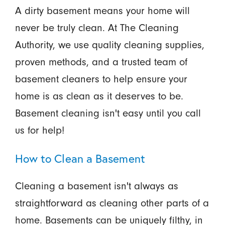
A dirty basement means your home will
never be truly clean. At The Cleaning
Authority, we use quality cleaning supplies,
proven methods, and a trusted team of
basement cleaners to help ensure your
home is as clean as it deserves to be.
Basement cleaning isn't easy until you call
us for help!
How to Clean a Basement
Cleaning a basement isn't always as
straightforward as cleaning other parts of a
home. Basements can be uniquely filthy, in