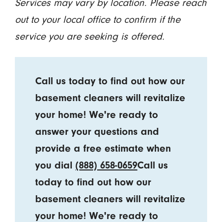
Services may vary by location. Please reach
out to your local office to confirm if the
service you are seeking is offered.
Call us today to find out how our
basement cleaners will revitalize
your home! We're ready to
answer your questions and
provide a free estimate when
you dial
(888) 658-0659
Call us
today to find out how our
basement cleaners will revitalize
your home! We're ready to