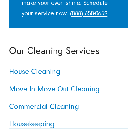
make your oven shine. Schedule
your service now:
(888) 658-0659
.
Our Cleaning Services
House Cleaning
Move In Move Out Cleaning
Commercial Cleaning
Housekeeping