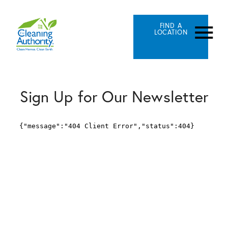
FIND A
LOCATION
Sign Up for Our Newsletter