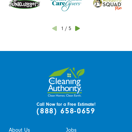
1
/
5
Call Now for a Free Estimate!
(888) 658-0659
About Us
Jobs