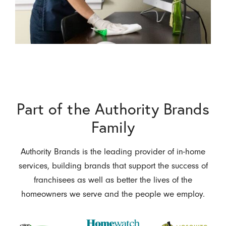
Part of the Authority Brands
Family
Authority Brands is the leading provider of in-home
services, building brands that support the success of
franchisees as well as better the lives of the
homeowners we serve and the people we employ.