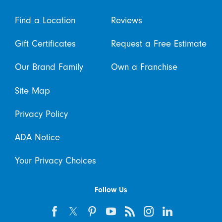
Find a Location
Reviews
Gift Certificates
Request a Free Estimate
Our Brand Family
Own a Franchise
Site Map
Privacy Policy
ADA Notice
Your Privacy Choices
Follow Us