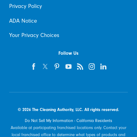
Privacy Policy
ADA Notice
Your Privacy Choices
Follow Us
© 2026 The Cleaning Authority, LLC. All rights reserved.
Do Not Sell My Information - California Residents
Available at participating franchised locations only. Contact your
local franchised office to determine what types of products and