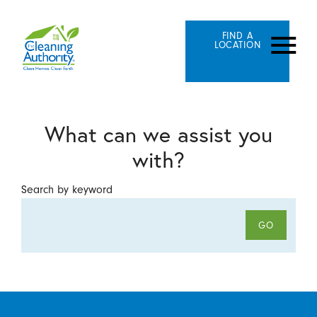
FIND A
LOCATION
What can we assist you
with?
Search by keyword
GO