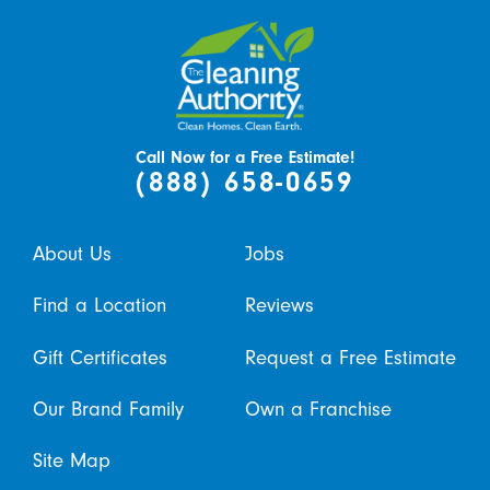
Call Now for a Free Estimate!
(888) 658-0659
About Us
Jobs
Find a Location
Reviews
Gift Certificates
Request a Free Estimate
Our Brand Family
Own a Franchise
Site Map