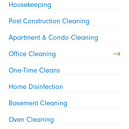
Housekeeping
Post Construction Cleaning
Apartment & Condo Cleaning
Office Cleaning
One-Time Cleans
Home Disinfection
Basement Cleaning
Oven Cleaning