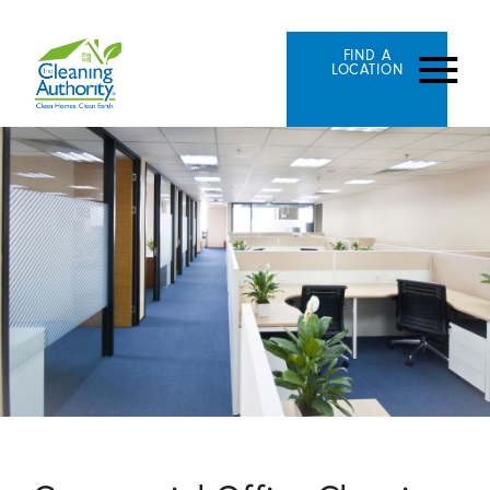
FIND A
LOCATION