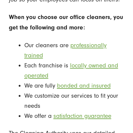
When you choose our office cleaners, you
get the following and more:
Our cleaners are
professionally
trained
Each franchise is
locally owned and
operated
We are fully
bonded and insured
We customize our services to fit your
needs
We offer a
satisfaction guarantee