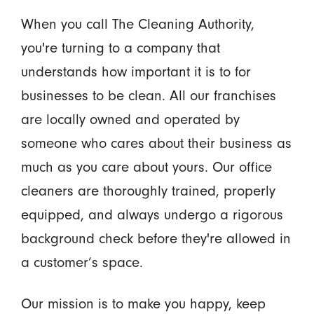
When you call The Cleaning Authority,
you're turning to a company that
understands how important it is to for
businesses to be clean. All our franchises
are locally owned and operated by
someone who cares about their business as
much as you care about yours. Our office
cleaners are thoroughly trained, properly
equipped, and always undergo a rigorous
background check before they're allowed in
a customer’s space.
Our mission is to make you happy, keep