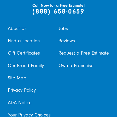
Call Now for a Free Estimate!
(888) 658-0659
About Us
Jobs
Find a Location
Reviews
Gift Certificates
Request a Free Estimate
Our Brand Family
Own a Franchise
Site Map
Privacy Policy
ADA Notice
Your Privacy Choices