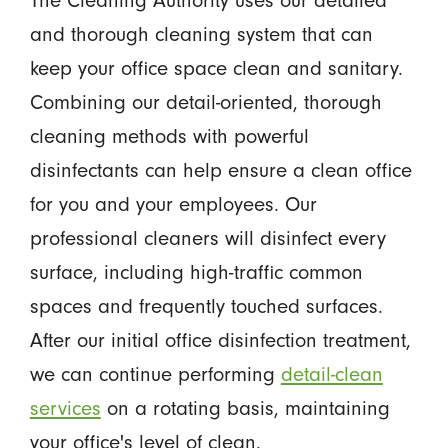
The Cleaning Authority uses our detailed
and thorough cleaning system that can
keep your office space clean and sanitary.
Combining our detail-oriented, thorough
cleaning methods with powerful
disinfectants can help ensure a clean office
for you and your employees. Our
professional cleaners will disinfect every
surface, including high-traffic common
spaces and frequently touched surfaces.
After our initial office disinfection treatment,
we can continue performing
detail-clean
services
on a rotating basis, maintaining
your office's level of clean.