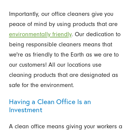
Importantly, our office cleaners give you
peace of mind by using products that are
environmentally friendly
. Our dedication to
being responsible cleaners means that
we're as friendly to the Earth as we are to
our customers! All our locations use
cleaning products that are designated as
safe for the environment.
Having a Clean Office Is an
Investment
A clean office means giving your workers a