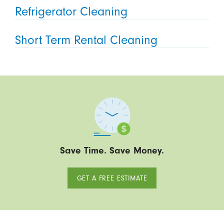
Refrigerator Cleaning
Short Term Rental Cleaning
Save Time. Save Money.
GET A FREE ESTIMATE