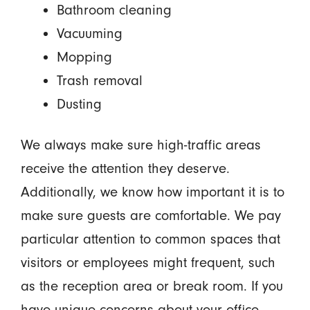
Bathroom cleaning
Vacuuming
Mopping
Trash removal
Dusting
We always make sure high-traffic areas
receive the attention they deserve.
Additionally, we know how important it is to
make sure guests are comfortable. We pay
particular attention to common spaces that
visitors or employees might frequent, such
as the reception area or break room. If you
have unique concerns about your office