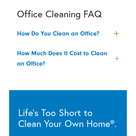
Office Cleaning FAQ
How Do You Clean an Office?
How Much Does It Cost to Clean
an Office?
Life’s Too Short to
Clean Your Own Home®.