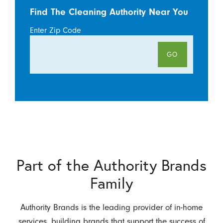
Find The Cleaning Authority Near You
Enter Zip Code
GO
Part of the Authority Brands
Family
Authority Brands is the leading provider of in-home
services, building brands that support the success of