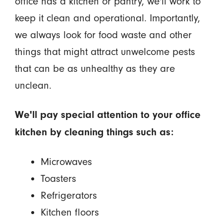
office has a kitchen or pantry, we'll work to
keep it clean and operational. Importantly,
we always look for food waste and other
things that might attract unwelcome pests
that can be as unhealthy as they are
unclean.
We'll pay special attention to your office
kitchen by cleaning things such as:
Microwaves
Toasters
Refrigerators
Kitchen floors