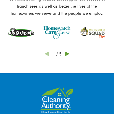
franchisees as well as better the lives of the
homeowners we serve and the people we employ.
1
/
5