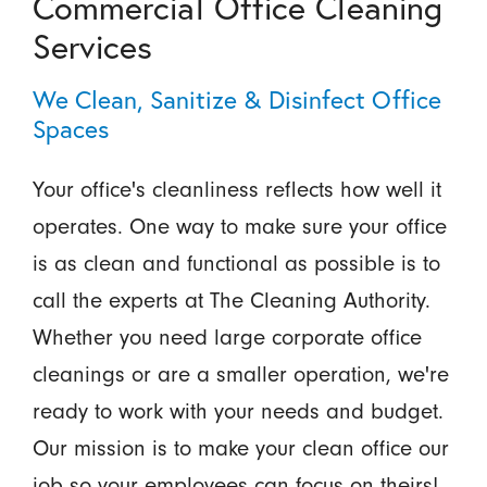
Commercial Office Cleaning
Services
We Clean, Sanitize & Disinfect Office
Spaces
Your office's cleanliness reflects how well it
operates. One way to make sure your office
is as clean and functional as possible is to
call the experts at The Cleaning Authority.
Whether you need large corporate office
cleanings or are a smaller operation, we're
ready to work with your needs and budget.
Our mission is to make your clean office our
job so your employees can focus on theirs!