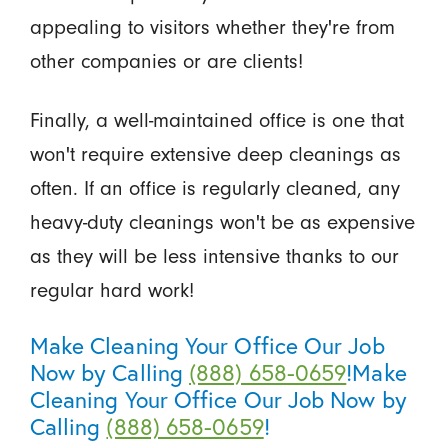
appealing to visitors whether they're from
other companies or are clients!
Finally, a well-maintained office is one that
won't require extensive deep cleanings as
often. If an office is regularly cleaned, any
heavy-duty cleanings won't be as expensive
as they will be less intensive thanks to our
regular hard work!
Make Cleaning Your Office Our Job
Now by Calling
(888) 658-0659
!Make
Cleaning Your Office Our Job Now by
Calling
(888) 658-0659
!