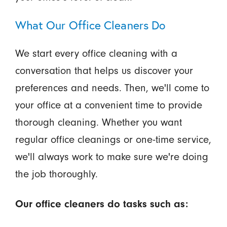
What Our Office Cleaners Do
We start every office cleaning with a
conversation that helps us discover your
preferences and needs. Then, we'll come to
your office at a convenient time to provide
thorough cleaning. Whether you want
regular office cleanings or one-time service,
we'll always work to make sure we're doing
the job thoroughly.
Our office cleaners do tasks such as: