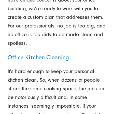
building, we're ready to work with you to
create a custom plan that addresses them.
For our professionals, no job is too big, and
no office is too dirty to be made clean and
spotless.
Office Kitchen Cleaning
It's hard enough to keep your personal
kitchen clean. So, when dozens of people
share the same cooking space, the job can
be notoriously difficult and, in some
instances, seemingly impossible. If your