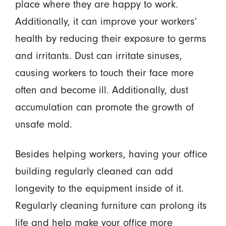
place where they are happy to work.
Additionally, it can improve your workers’
health by reducing their exposure to germs
and irritants. Dust can irritate sinuses,
causing workers to touch their face more
often and become ill. Additionally, dust
accumulation can promote the growth of
unsafe mold.
Besides helping workers, having your office
building regularly cleaned can add
longevity to the equipment inside of it.
Regularly cleaning furniture can prolong its
life and help make your office more