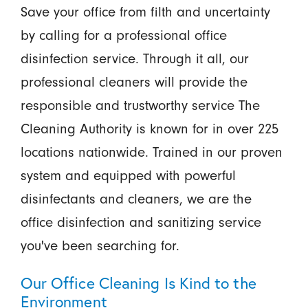
Save your office from filth and uncertainty
by calling for a professional office
disinfection service. Through it all, our
professional cleaners will provide the
responsible and trustworthy service The
Cleaning Authority is known for in over 225
locations nationwide. Trained in our proven
system and equipped with powerful
disinfectants and cleaners, we are the
office disinfection and sanitizing service
you've been searching for.
Our Office Cleaning Is Kind to the
Environment