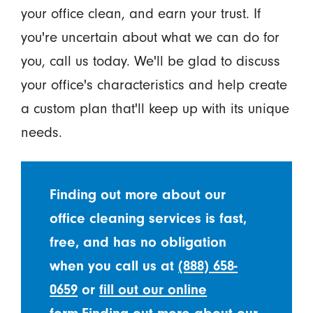
your office clean, and earn your trust. If
you're uncertain about what we can do for
you, call us today. We'll be glad to discuss
your office's characteristics and help create
a custom plan that'll keep up with its unique
needs.
Finding out more about our
office cleaning services is fast,
free, and has no obligation
when you call us at
(888) 658-
0659
or
fill out our online