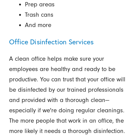
Prep areas
Trash cans
And more
Office Disinfection Services
A clean office helps make sure your
employees are healthy and ready to be
productive. You can trust that your office will
be disinfected by our trained professionals
and provided with a thorough clean—
especially if we're doing regular cleanings.
The more people that work in an office, the
more likely it needs a thorough disinfection.