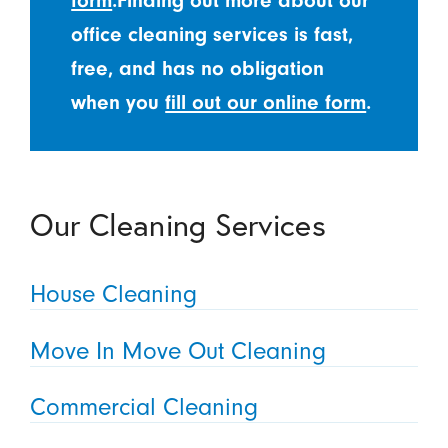
form
.Finding out more about our
office cleaning services is fast,
free, and has no obligation
when you
fill out our online form
.
Our Cleaning Services
House Cleaning
Move In Move Out Cleaning
Commercial Cleaning