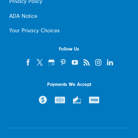
Privacy Policy
ADA Notice
Your Privacy Choices
Follow Us
Payments We Accept