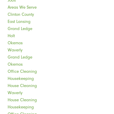
Jobs
Areas We Serve
Clinton County
East Lansing
Grand Ledge
Holt
Okemos
Waverly
Grand Ledge
Okemos
Office Cleaning
Housekeeping
House Cleaning
Waverly
House Cleaning
Housekeeping