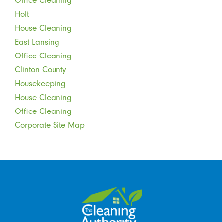
Office Cleaning
Holt
House Cleaning
East Lansing
Office Cleaning
Clinton County
Housekeeping
House Cleaning
Office Cleaning
Corporate Site Map