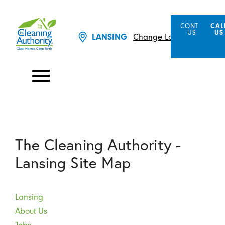
CONTACT
CAL
US
US
LANSING
Change Location
The Cleaning Authority -
Lansing Site Map
Lansing
About Us