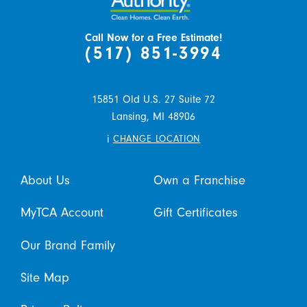
Call Now for a Free Estimate!
(517) 851-3994
15851 Old U.S. 27 Suite 72
Lansing,
MI
48906
i
CHANGE LOCATION
About Us
Own a Franchise
MyTCA Account
Gift Certificates
Our Brand Family
Site Map