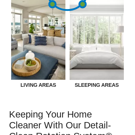
LIVING AREAS
SLEEPING AREAS
Keeping Your Home
Cleaner With Our Detail-