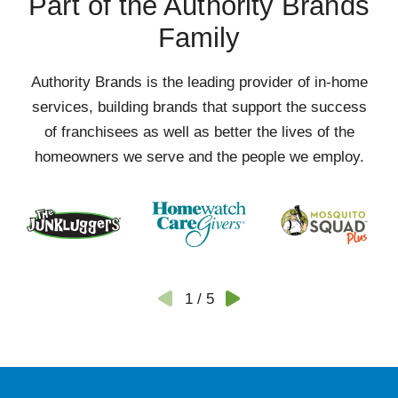
Part of the Authority Brands
Family
Authority Brands is the leading provider of in-home
services, building brands that support the success
of franchisees as well as better the lives of the
homeowners we serve and the people we employ.
1
/
5