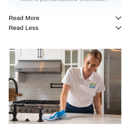
Read More
Read Less