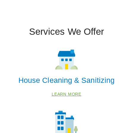
Services We Offer
House Cleaning & Sanitizing
LEARN MORE