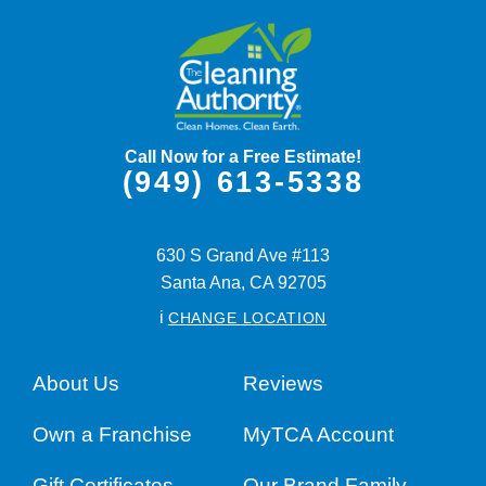
Call Now for a Free Estimate!
(949) 613-5338
630 S Grand Ave #113
Santa Ana,
CA
92705
i
CHANGE LOCATION
About Us
Reviews
Own a Franchise
MyTCA Account
Gift Certificates
Our Brand Family