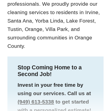
professionals. We proudly provide our
cleaning services to residents in Irvine,
Santa Ana, Yorba Linda, Lake Forest,
Tustin, Orange, Villa Park, and
surrounding communities in Orange
County.
Stop Coming Home to a
Second Job!
Invest in your free time by
using our services. Call us at
(949) 613-5338
to get started
with a personalized estimate!