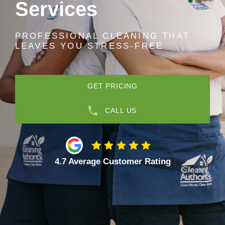
Services
PROFESSIONAL CLEANING THAT
LEAVES YOU STRESS-FREE
GET PRICING
CALL US
4.7 Average Customer Rating