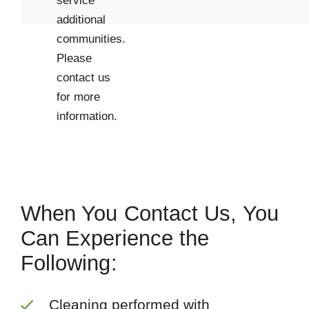
service
additional
communities.
Please
contact us
for more
information.
When You Contact Us, You
Can Experience the
Following:
Cleaning performed with