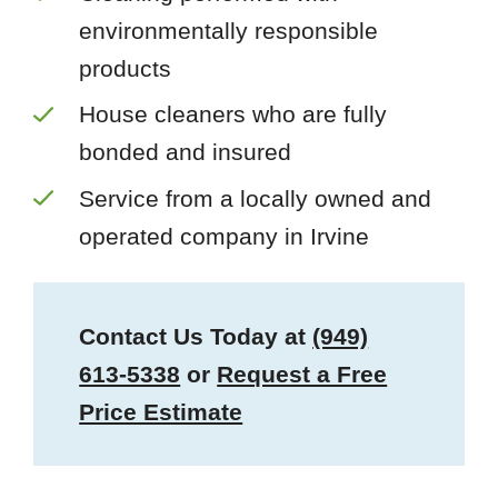
environmentally responsible
products
House cleaners who are fully
bonded and insured
Service from a locally owned and
operated company in Irvine
Contact Us Today at
(949)
613-5338
or
Request a Free
Price Estimate