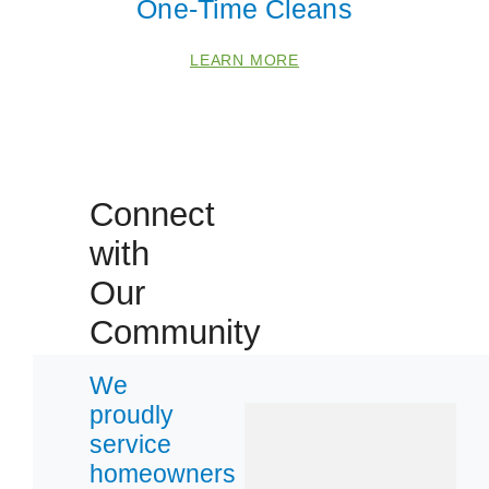
One-Time Cleans
Foothill Ranch
LEARN MORE
Lake Forest
Santa Ana
Villa Park
Connect
Zip Codes
with
Our
92603
92606
Community
92618
We
92630
proudly
92705
service
92707
homeowners