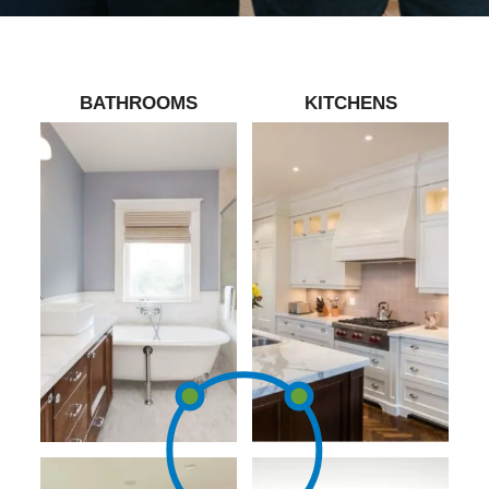
BATHROOMS
KITCHENS