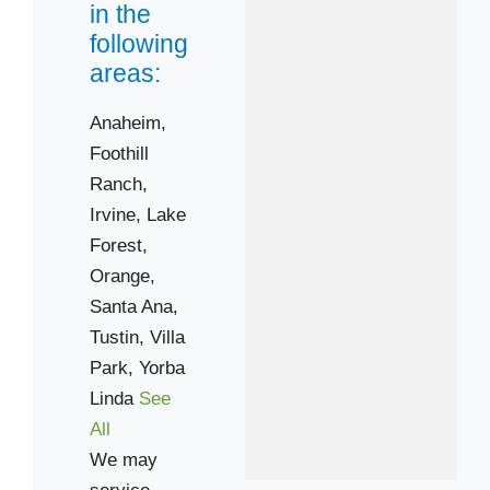
92782
in the
92808
following
areas:
92866
92868
Anaheim,
92886
Foothill
Ranch,
Irvine,
Lake
Forest,
Orange,
Santa Ana,
Tustin,
Villa
Park,
Yorba
Linda
See
All
We may