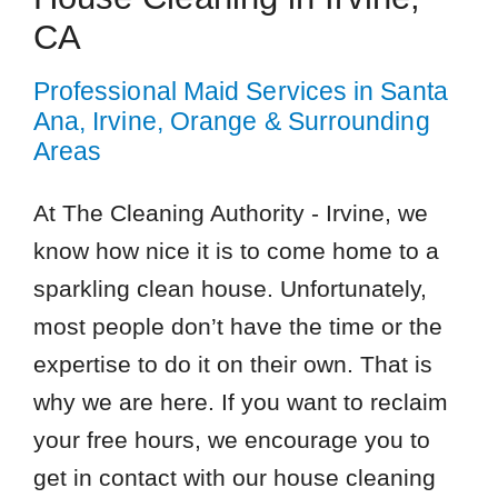
CA
Professional Maid Services in Santa
Ana, Irvine, Orange & Surrounding
Areas
At The Cleaning Authority - Irvine, we
know how nice it is to come home to a
sparkling clean house. Unfortunately,
most people don’t have the time or the
expertise to do it on their own. That is
why we are here. If you want to reclaim
your free hours, we encourage you to
get in contact with our house cleaning