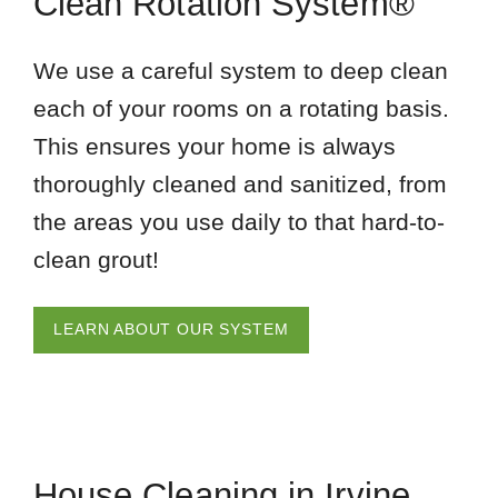
Clean Rotation System®
We use a careful system to deep clean
each of your rooms on a rotating basis.
This ensures your home is always
thoroughly cleaned and sanitized, from
the areas you use daily to that hard-to-
clean grout!
LEARN ABOUT OUR SYSTEM
House Cleaning in Irvine,