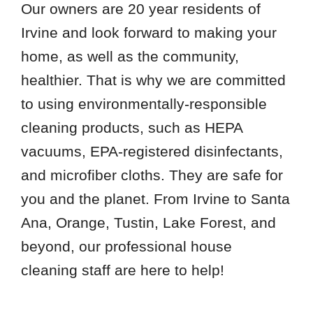
Our owners are 20 year residents of
Irvine and look forward to making your
home, as well as the community,
healthier. That is why we are committed
to using environmentally-responsible
cleaning products, such as HEPA
vacuums, EPA-registered disinfectants,
and microfiber cloths. They are safe for
you and the planet. From Irvine to Santa
Ana, Orange, Tustin, Lake Forest, and
beyond, our professional house
cleaning staff are here to help!