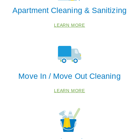
Apartment Cleaning & Sanitizing
LEARN MORE
Move In / Move Out Cleaning
LEARN MORE
 Cities