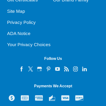
Site Map
Privacy Policy
ADA Notice
Your Privacy Choices
Follow Us
Payments We Accept