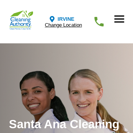
IRVINE
Change Location
Santa Ana Cleaning