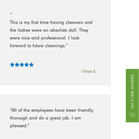
“
This is my first time having cleaners and
the ladies were an absolute doll. They
were nice and professional. I look
forward to future cleanings.”
- Chaya S.
GET A FREE ESTIMATE
“All of the employees have been friendly,
thorough and do a great job. I am
pleased.”