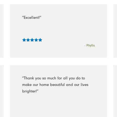
“Excellent!”
- Phyllis
“Thank you so much for all you do to
make our home beautiful and our lives
brighter!”