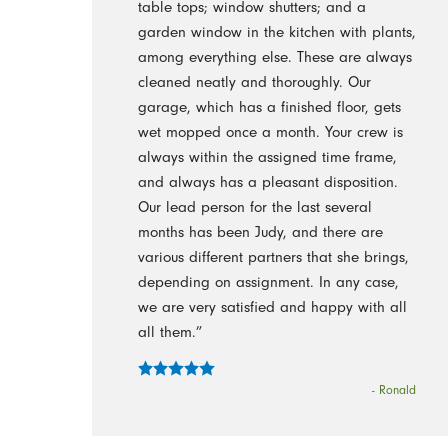
table tops; window shutters; and a
garden window in the kitchen with plants,
among everything else. These are always
cleaned neatly and thoroughly. Our
garage, which has a finished floor, gets
wet mopped once a month. Your crew is
always within the assigned time frame,
and always has a pleasant disposition.
Our lead person for the last several
months has been Judy, and there are
various different partners that she brings,
depending on assignment. In any case,
we are very satisfied and happy with all
all them.”
- Ronald