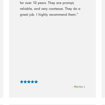
for over 10 years. They are prompt,
reliable, and very courteous. They do a
great job. I highly recommend them.”
- Marilyn L