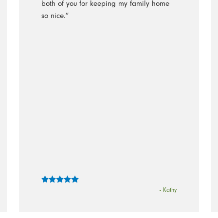
both of you for keeping my family home
so nice.”
- Kathy