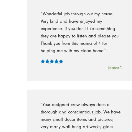
“Wonderful job through out my house.
Very kind and have enjoyed my
experience. If you don’t like something
they are happy to listen and please you.
Thank you from this mama of 4 for
helping me with my clean home.”
- London J.
“Your assigned crew always does a
thorough and conscientious job. We have
many small decor items and pictures;
very many wall hung art works; glass