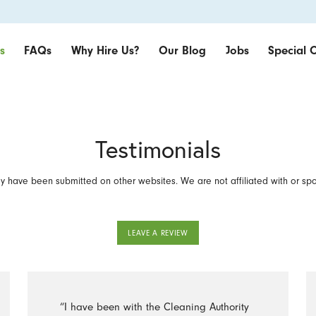
s
FAQs
Why Hire Us?
Our Blog
Jobs
Special O
Testimonials
 have been submitted on other websites. We are not affiliated with or sp
LEAVE A REVIEW
“I have been with the Cleaning Authority