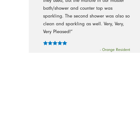
they used, but the marble in our master
bath/shower and counter top was
sparkling. The second shower was also so
clean and sparkling as well. Very, Very,
Very Pleased!”
- Orange Resident
“Thank you for your message and prompt
follow up. Here is my honest feedback
regarding the quality of service that I
received in our very first cleaning - I WAS
WOWED! I walked in to my home and
everything literally sparkled and shined.
Please share Kudos and many thanks to