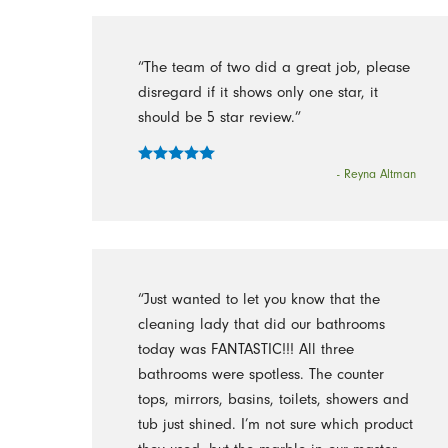
“The team of two did a great job, please
disregard if it shows only one star, it
should be 5 star review.”
- Reyna Altman
“Just wanted to let you know that the
cleaning lady that did our bathrooms
today was FANTASTIC!!! All three
bathrooms were spotless. The counter
tops, mirrors, basins, toilets, showers and
tub just shined. I’m not sure which product