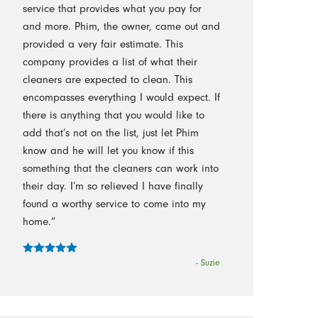
service that provides what you pay for
and more. Phim, the owner, came out and
provided a very fair estimate. This
company provides a list of what their
cleaners are expected to clean. This
encompasses everything I would expect. If
there is anything that you would like to
add that’s not on the list, just let Phim
know and he will let you know if this
something that the cleaners can work into
their day. I’m so relieved I have finally
found a worthy service to come into my
home.”
- Suzie