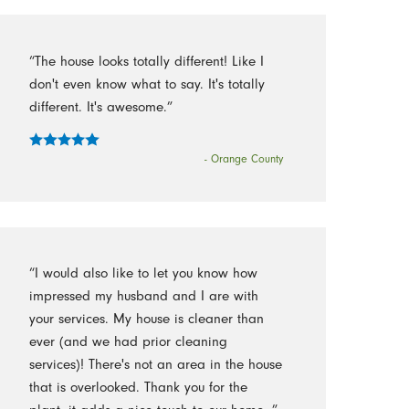
“The house looks totally different! Like I
don't even know what to say. It's totally
different. It's awesome.”
- Orange County
“I would also like to let you know how
impressed my husband and I are with
your services. My house is cleaner than
ever (and we had prior cleaning
services)! There's not an area in the house
that is overlooked. Thank you for the