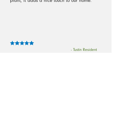
plant, it adds a nice touch to our home. ”
- Tustin Resident
“It was delightful to come home to a
sparkling, fresh-smelling clean home. The
crew did an excellent job!”