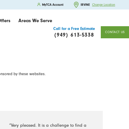
MyTCA Account
IRVINE
Change Location
ffers
Areas We Serve
Call for a Free Estimate
CONTACT US
(949) 613-5338
onsored by these websites.
“Very pleased. It is a challenge to find a