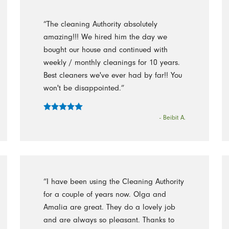
“The cleaning Authority absolutely
amazing!!! We hired him the day we
bought our house and continued with
weekly / monthly cleanings for 10 years.
Best cleaners we've ever had by far!! You
won't be disappointed.”
- Beibit A.
“I have been using the Cleaning Authority
for a couple of years now. Olga and
Amalia are great. They do a lovely job
and are always so pleasant. Thanks to