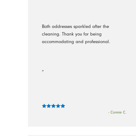
Both addresses sparkled after the
cleaning. Thank you for being
accommodating and professional.
”
- Connie C.