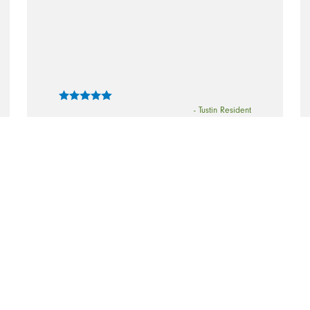
- Tustin Resident
“Everything was great - I was very
pleased with the cleaning (and I have
used a lot of cleaning companies!)”