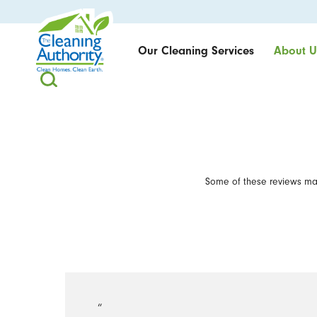
Our Cleaning Services
About U
Some of these reviews may
“