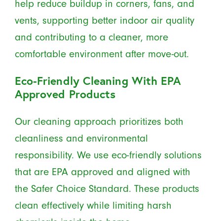
help reduce buildup in corners, fans, and
vents, supporting better indoor air quality
and contributing to a cleaner, more
comfortable environment after move-out.
Eco-Friendly Cleaning With EPA
Approved Products
Our cleaning approach prioritizes both
cleanliness and environmental
responsibility. We use eco-friendly solutions
that are EPA approved and aligned with
the Safer Choice Standard. These products
clean effectively while limiting harsh