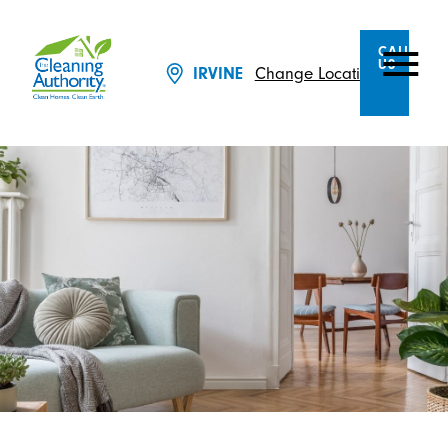
CALL
US
Change Location
IRVINE