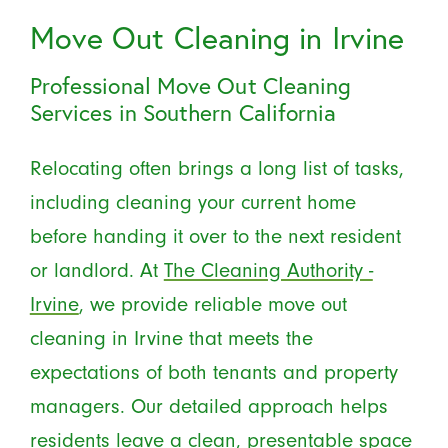
Move Out Cleaning in Irvine
Professional Move Out Cleaning
Services in Southern California
Relocating often brings a long list of tasks,
including cleaning your current home
before handing it over to the next resident
or landlord. At
The Cleaning Authority -
Irvine
, we provide reliable move out
cleaning in Irvine that meets the
expectations of both tenants and property
managers. Our detailed approach helps
residents leave a clean, presentable space