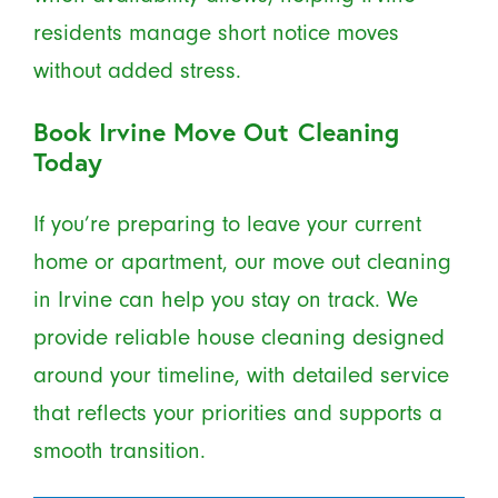
residents manage short notice moves
without added stress.
Book Irvine Move Out Cleaning
Today
If you’re preparing to leave your current
home or apartment, our move out cleaning
in Irvine can help you stay on track. We
provide reliable house cleaning designed
around your timeline, with detailed service
that reflects your priorities and supports a
smooth transition.