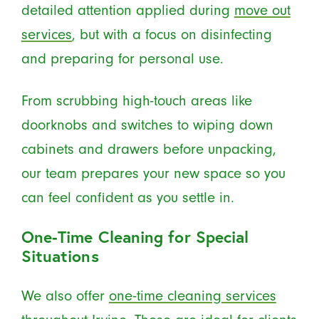
detailed attention applied during
move out
services
, but with a focus on disinfecting
and preparing for personal use.
From scrubbing high-touch areas like
doorknobs and switches to wiping down
cabinets and drawers before unpacking,
our team prepares your new space so you
can feel confident as you settle in.
One-Time Cleaning for Special
Situations
We also offer
one-time cleaning services