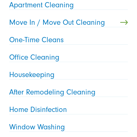
Apartment Cleaning
Move In / Move Out Cleaning
One-Time Cleans
Office Cleaning
Housekeeping
After Remodeling Cleaning
Home Disinfection
Window Washing