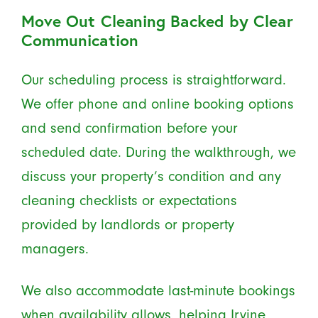
Move Out Cleaning Backed by Clear
Communication
Our scheduling process is straightforward.
We offer phone and online booking options
and send confirmation before your
scheduled date. During the walkthrough, we
discuss your property’s condition and any
cleaning checklists or expectations
provided by landlords or property
managers.
We also accommodate last-minute bookings
when availability allows, helping Irvine