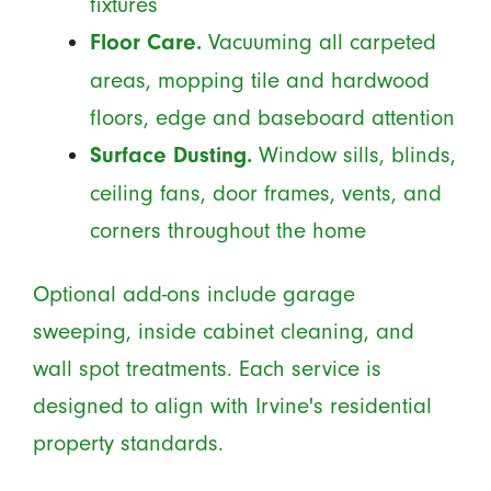
fixtures
Vacuuming all carpeted
Floor Care.
areas, mopping tile and hardwood
floors, edge and baseboard attention
Window sills, blinds,
Surface Dusting.
ceiling fans, door frames, vents, and
corners throughout the home
Optional add-ons include garage
sweeping, inside cabinet cleaning, and
wall spot treatments. Each service is
designed to align with Irvine's residential
property standards.