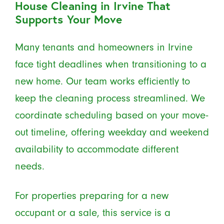
House Cleaning in Irvine That
Supports Your Move
Many tenants and homeowners in Irvine
face tight deadlines when transitioning to a
new home. Our team works efficiently to
keep the cleaning process streamlined. We
coordinate scheduling based on your move-
out timeline, offering weekday and weekend
availability to accommodate different
needs.
For properties preparing for a new
occupant or a sale, this service is a