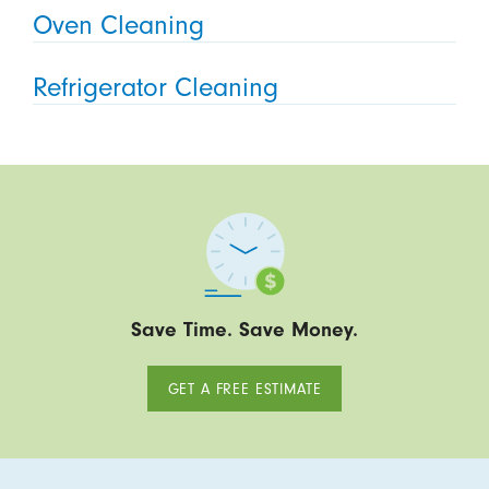
Oven Cleaning
Refrigerator Cleaning
Save Time. Save Money.
GET A FREE ESTIMATE