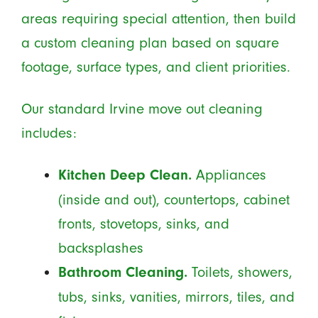
areas requiring special attention, then build
a custom cleaning plan based on square
footage, surface types, and client priorities.
Our standard Irvine move out cleaning
includes:
Appliances
Kitchen Deep Clean.
(inside and out), countertops, cabinet
fronts, stovetops, sinks, and
backsplashes
Toilets, showers,
Bathroom Cleaning.
tubs, sinks, vanities, mirrors, tiles, and