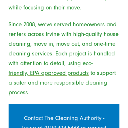
while focusing on their move.
Since 2008, we’ve served homeowners and
renters across Irvine with high-quality house
cleaning, move in, move out, and one-time
cleaning services. Each project is handled
with attention to detail, using
eco-
friendly, EPA approved products
to support
a safer and more responsible cleaning
process.
Contact The Cleaning Authority -
Irvine at
(949) 613-5338
or
request