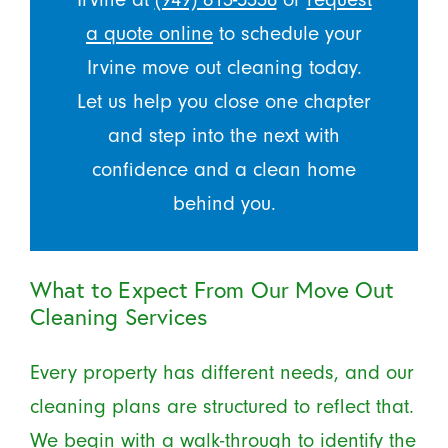
a quote online
to schedule your
Irvine move out cleaning today.
Let us help you close one chapter
and step into the next with
confidence and a clean home
behind you.
What to Expect From Our Move Out
Cleaning Services
Every property has different needs, and our
cleaning plans are structured to reflect that.
We begin with a walk-through to identify the