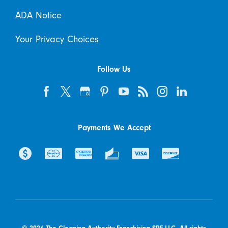
ADA Notice
Your Privacy Choices
Follow Us
Payments We Accept