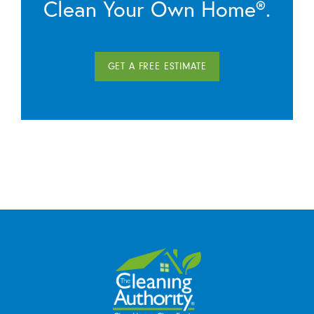
Clean Your Own Home®.
GET A FREE ESTIMATE