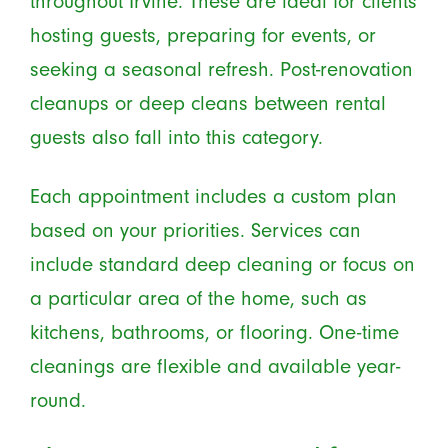
throughout Irvine. These are ideal for clients
hosting guests, preparing for events, or
seeking a seasonal refresh. Post-renovation
cleanups or deep cleans between rental
guests also fall into this category.
Each appointment includes a custom plan
based on your priorities. Services can
include standard deep cleaning or focus on
a particular area of the home, such as
kitchens, bathrooms, or flooring. One-time
cleanings are flexible and available year-
round.