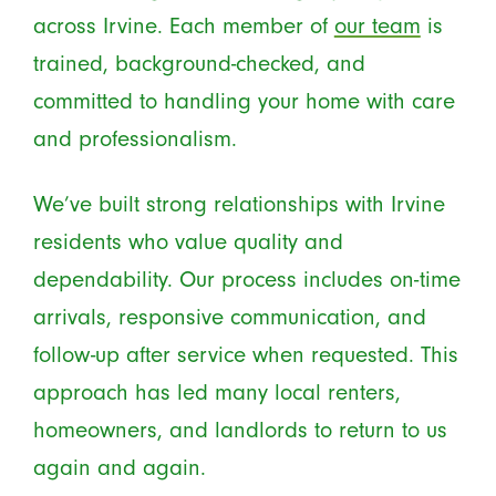
across Irvine. Each member of
our team
is
trained, background-checked, and
committed to handling your home with care
and professionalism.
We’ve built strong relationships with Irvine
residents who value quality and
dependability. Our process includes on-time
arrivals, responsive communication, and
follow-up after service when requested. This
approach has led many local renters,
homeowners, and landlords to return to us
again and again.