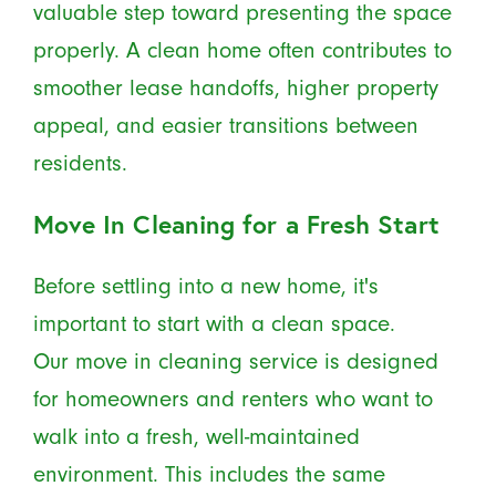
valuable step toward presenting the space
properly. A clean home often contributes to
smoother lease handoffs, higher property
appeal, and easier transitions between
residents.
Move In Cleaning for a Fresh Start
Before settling into a new home, it's
important to start with a clean space.
Our move in cleaning service is designed
for homeowners and renters who want to
walk into a fresh, well-maintained
environment. This includes the same