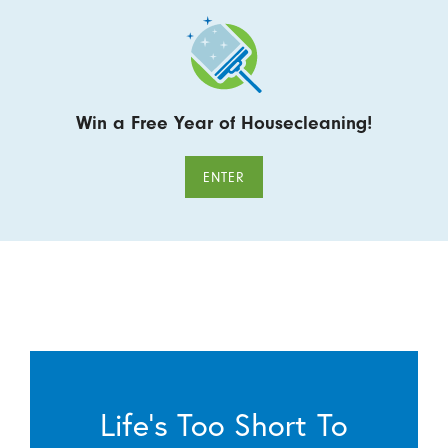
Win a Free Year of Housecleaning!
ENTER
Life’s Too Short To