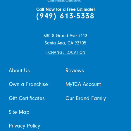
Call Now for a Free Estimate!
(949) 613-5338
630 S Grand Ave #113
Santa Ana,
CA
92705
i
CHANGE LOCATION
About Us
Reviews
Own a Franchise
MyTCA Account
Gift Certificates
Our Brand Family
Site Map
Privacy Policy