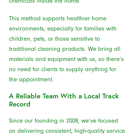
chemicals inside the home.
This method supports healthier home
environments, especially for families with
children, pets, or those sensitive to
traditional cleaning products. We bring all
materials and equipment with us, so there’s
no need for clients to supply anything for
the appointment.
A Reliable Team With a Local Track
Record
Since our founding in 2008, we’ve focused
on delivering consistent, high-quality service