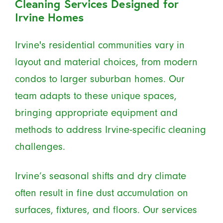
Cleaning Services Designed for
Irvine Homes
Irvine's residential communities vary in
layout and material choices, from modern
condos to larger suburban homes. Our
team adapts to these unique spaces,
bringing appropriate equipment and
methods to address Irvine-specific cleaning
challenges.
Irvine’s seasonal shifts and dry climate
often result in fine dust accumulation on
surfaces, fixtures, and floors. Our services