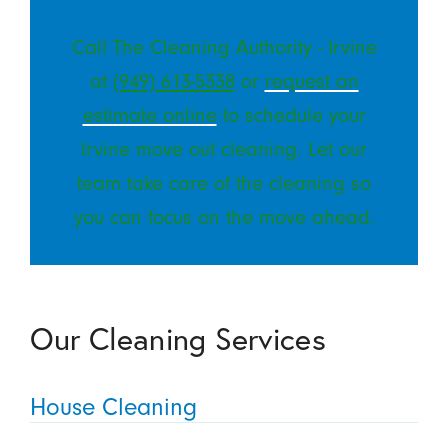
Call The Cleaning Authority - Irvine
at
(949) 613-5338
or
request an
estimate online
to schedule your
Irvine move out cleaning. Let our
team take care of the cleaning so
you can focus on the move ahead.
Our Cleaning Services
House Cleaning