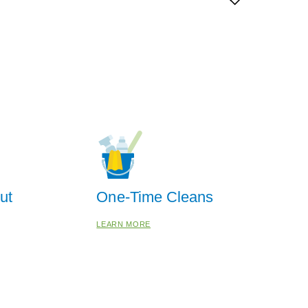
ut
One-Time Cleans
LEARN MORE