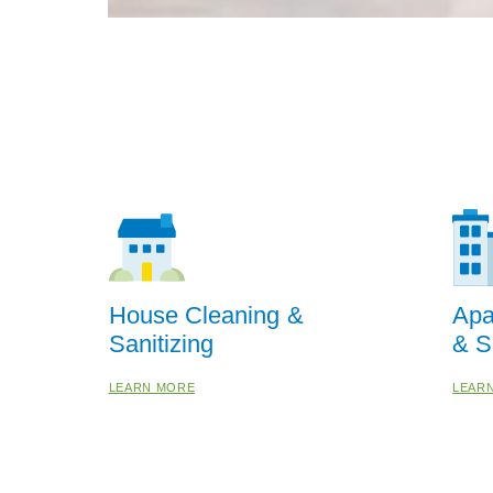
House Cleaning &
Apa
Sanitizing
& S
LEARN MORE
LEAR