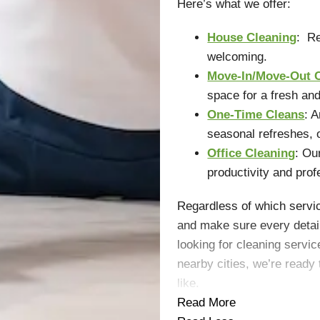
Here’s what we offer:
House Cleaning
: Re
welcoming.
Move-In/Move-Out 
space for a fresh and
One-Time Cleans
: 
seasonal refreshes, 
Office Cleaning
: Ou
productivity and prof
Regardless of which servic
and make sure every detail
looking for cleaning serv
nearby cities, we’re read
like.
Read More