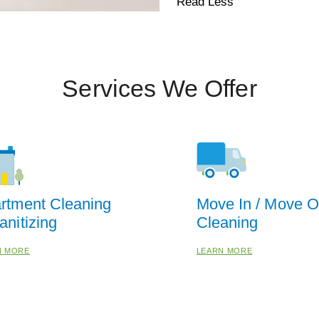
Read Less
Services We Offer
rtment Cleaning
Move In / Move O
anitizing
Cleaning
N MORE
LEARN MORE