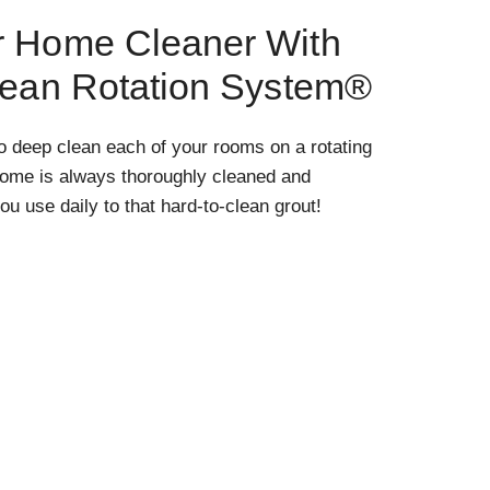
r Home Cleaner With
lean Rotation System®
o deep clean each of your rooms on a rotating
home is always thoroughly cleaned and
ou use daily to that hard-to-clean grout!