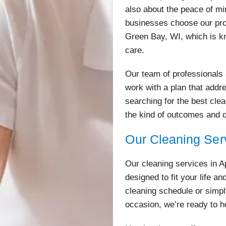
also about the peace of m
businesses choose our pro
Green Bay, WI, which is kn
care.
Our team of professionals 
work with a plan that addr
searching for the best cle
the kind of outcomes and 
Our Cleaning Ser
Our cleaning services in 
designed to fit your life a
cleaning schedule or simpl
occasion, we’re ready to h