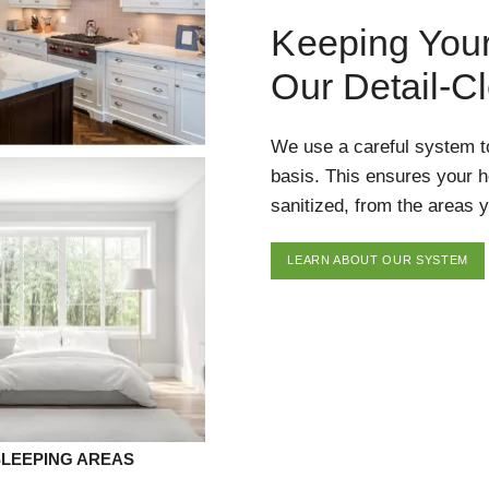
Keeping You
Our Detail-C
We use a careful system t
basis. This ensures your 
sanitized, from the areas y
LEARN ABOUT OUR SYSTEM
SLEEPING AREAS