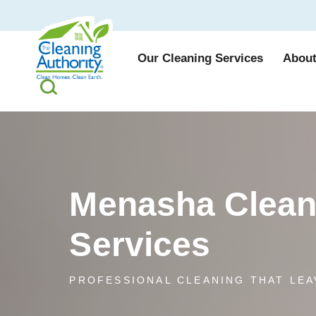
Our Cleaning Services
About
Menasha Clean
Services
PROFESSIONAL CLEANING THAT LEA