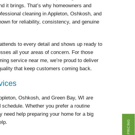
ind it brings. That’s why homeowners and
fessional cleaning in Appleton, Oshkosh, and
own for reliability, consistency, and genuine
attends to every detail and shows up ready to
esses all your areas of concern. For those
aning service near me, we’re proud to deliver
quality that keep customers coming back.
vices
Appleton, Oshkosh, and Green Bay, WI are
nd schedule. Whether you prefer a routine
y need help preparing your home for a big
GET PRICING
elp.