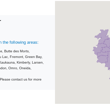
r
 the following areas:
ue,
Butte des Morts,
u Lac,
Fremont,
Green Bay,
Kaukauna,
Kimberly,
Larsen,
ndon,
Omro,
Oneida,
Please contact us for more