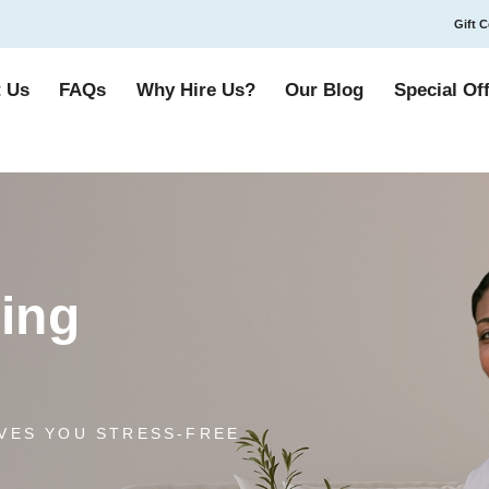
Gift C
 Us
FAQs
Why Hire Us?
Our Blog
Special Of
ing
VES YOU STRESS-FREE