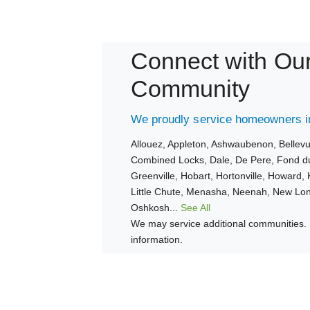
Connect with Ou
Community
We proudly service homeowners in
Allouez,
Appleton,
Ashwaubenon,
Bellev
Combined Locks,
Dale,
De Pere,
Fond d
Greenville,
Hobart,
Hortonville,
Howard,
Little Chute,
Menasha,
Neenah,
New Lo
Oshkosh...
See All
We may service additional communities. 
information.