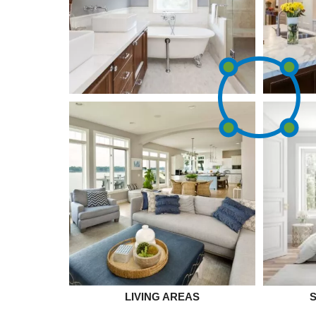
LIVING AREAS