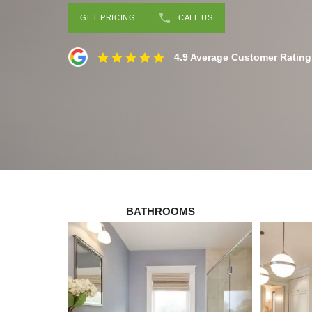
GET PRICING
CALL US
4.9 Average Customer Rating
BATHROOMS