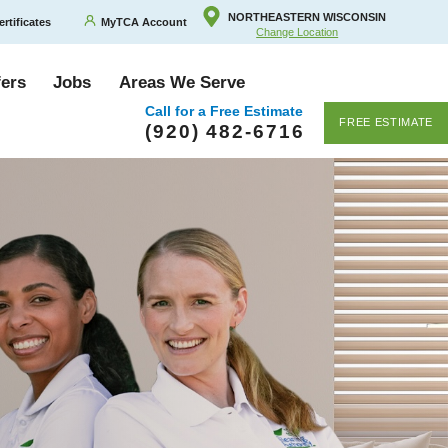
NORTHEASTERN WISCONSIN
ertificates
MyTCA Account
Change Location
fers
Jobs
Areas We Serve
Call for a Free Estimate
FREE ESTIMATE
(920) 482-6716