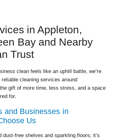
vices in Appleton,
een Bay and Nearby
an Trust
iness clean feels like an uphill battle, we’re
r reliable cleaning services around
the gift of more time, less stress, and a space
red for.
and Businesses in
 Choose Us
dust-free shelves and sparkling floors; it’s