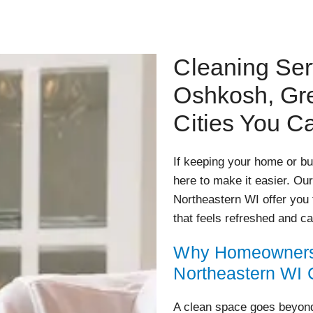
Cleaning Ser
Oshkosh, Gr
Cities You C
If keeping your home or bus
here to make it easier. Ou
Northeastern WI offer you 
that feels refreshed and ca
Why Homeowners 
Northeastern WI
A clean space goes beyond 