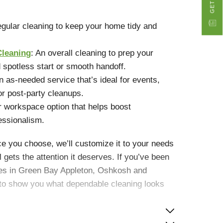
gular cleaning to keep your home tidy and
Cleaning
: An overall cleaning to prep your
 spotless start or smooth handoff.
An as-needed service that’s ideal for events,
or post-party cleanups.
r workspace option that helps boost
essionalism.
e you choose, we’ll customize it to your needs
 gets the attention it deserves. If you’ve been
ices in Green Bay Appleton, Oshkosh and
y to show you what dependable cleaning looks