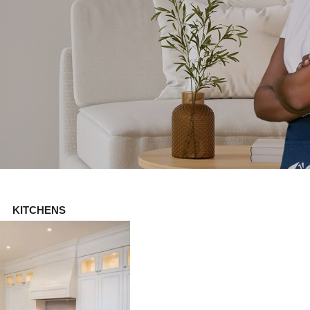
KITCHENS