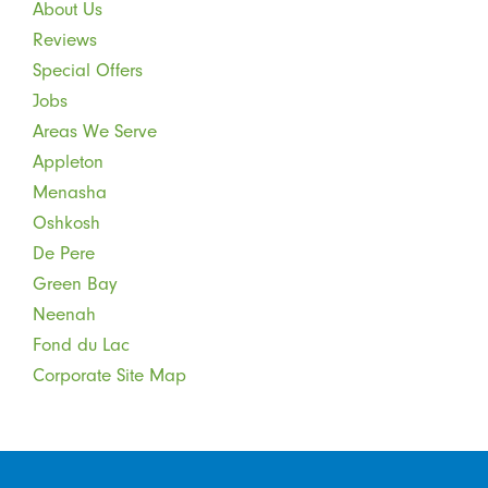
About Us
Reviews
Special Offers
Jobs
Areas We Serve
Appleton
Menasha
Oshkosh
De Pere
Green Bay
Neenah
Fond du Lac
Corporate Site Map