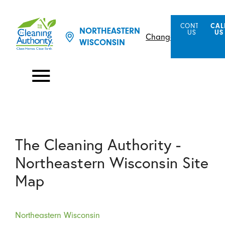
CONTACT
CAL
NORTHEASTERN
US
US
Change Location
WISCONSIN
The Cleaning Authority -
Northeastern Wisconsin Site
Map
Northeastern Wisconsin