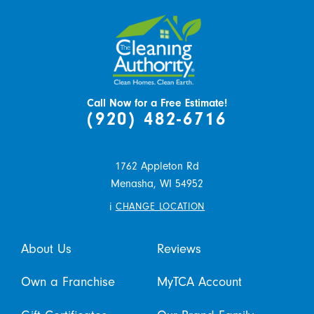
Call Now for a Free Estimate!
(920) 482-6716
1762 Appleton Rd
Menasha,
WI
54952
i
CHANGE LOCATION
About Us
Reviews
Own a Franchise
MyTCA Account