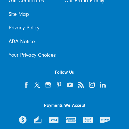
Gift Certificates
Our Brand Family
Site Map
Privacy Policy
ADA Notice
Your Privacy Choices
Follow Us
Payments We Accept