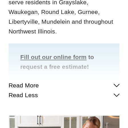
serve residents in Grayslake,
Waukegan, Round Lake, Gurnee,
Libertyville, Mundelein and throughout
Northwest Illinois.
Fill out our online form
to
request a free estimate!
Read More
Read Less