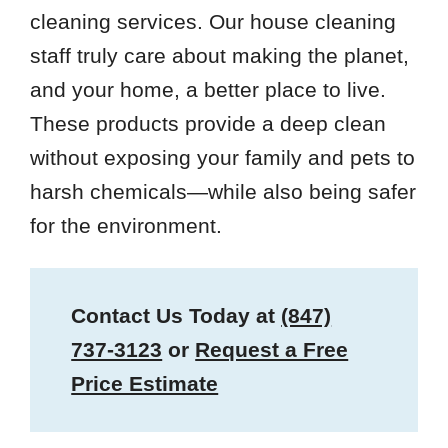
cleaning services. Our house cleaning
staff truly care about making the planet,
and your home, a better place to live.
These products provide a deep clean
without exposing your family and pets to
harsh chemicals—while also being safer
for the environment.
Contact Us Today at
(847)
737-3123
or
Request a Free
Price Estimate