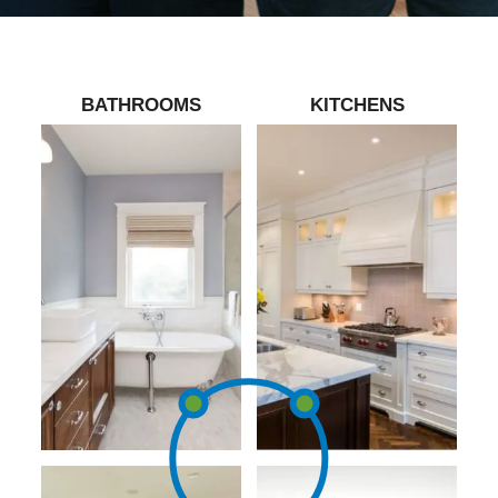
BATHROOMS
KITCHENS