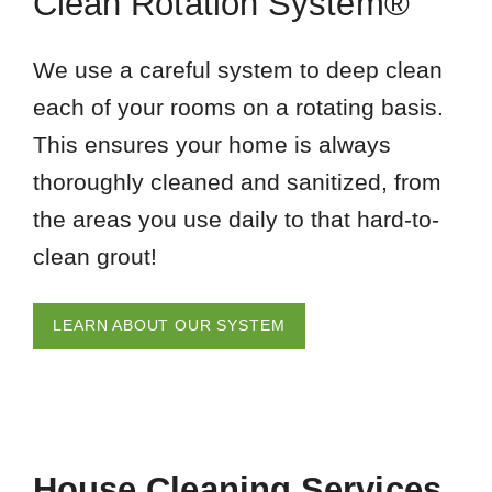
Clean Rotation System®
We use a careful system to deep clean
each of your rooms on a rotating basis.
This ensures your home is always
thoroughly cleaned and sanitized, from
the areas you use daily to that hard-to-
clean grout!
LEARN ABOUT OUR SYSTEM
House Cleaning Services