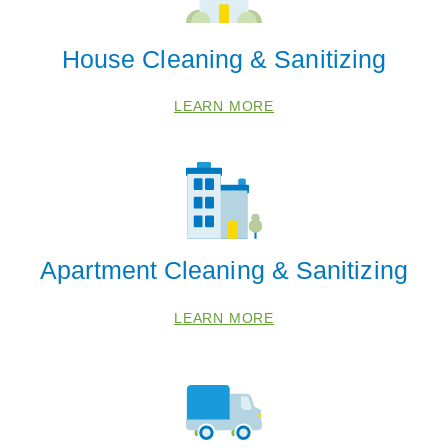
House Cleaning & Sanitizing
LEARN MORE
Apartment Cleaning & Sanitizing
LEARN MORE