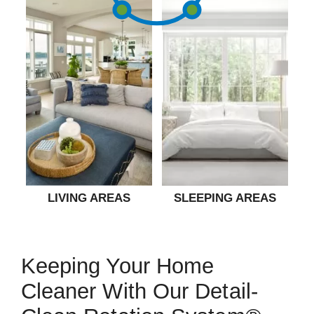
LIVING AREAS
SLEEPING AREAS
Keeping Your Home
Cleaner With Our Detail-