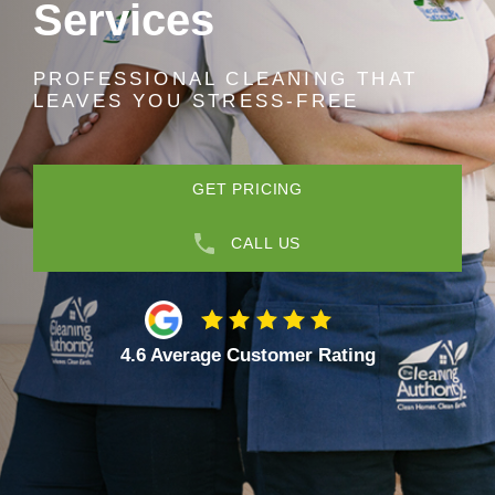
Services
PROFESSIONAL CLEANING THAT
LEAVES YOU STRESS-FREE
GET PRICING
CALL US
4.6 Average Customer Rating