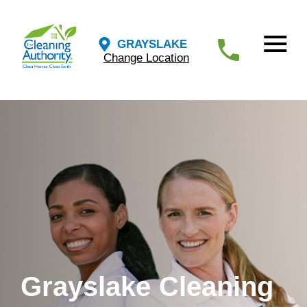
GRAYSLAKE
Change Location
Grayslake Cleaning