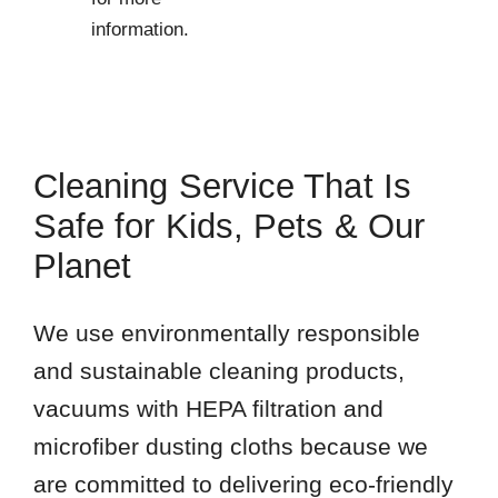
information.
Cleaning Service That Is
Safe for Kids, Pets & Our
Planet
We use environmentally responsible
and sustainable cleaning products,
vacuums with HEPA filtration and
microfiber dusting cloths because we
are committed to delivering eco-friendly