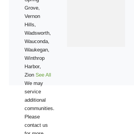
60099
Grove,
Vernon
Hills,
Wadsworth,
Wauconda,
Waukegan,
Winthrop
Harbor,
Zion
See All
We may
service
additional
communities.
Please
contact us
for more