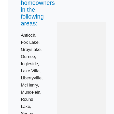
homeowners
Vernon Hills
in the
Wauconda
following
Winthrop Harbor
areas:
Antioch,
Zip Codes
Fox Lake,
Grayslake,
60020
Gurnee,
60031
Ingleside,
60046
Lake Villa,
60051
Libertyville,
60061
McHenry,
Mundelein,
60081
Round
60084
Lake,
60087
Spring