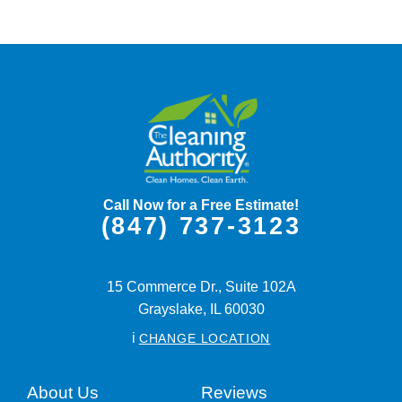
Call Now for a Free Estimate!
(847) 737-3123
15 Commerce Dr., Suite 102A
Grayslake,
IL
60030
i
CHANGE LOCATION
About Us
Reviews