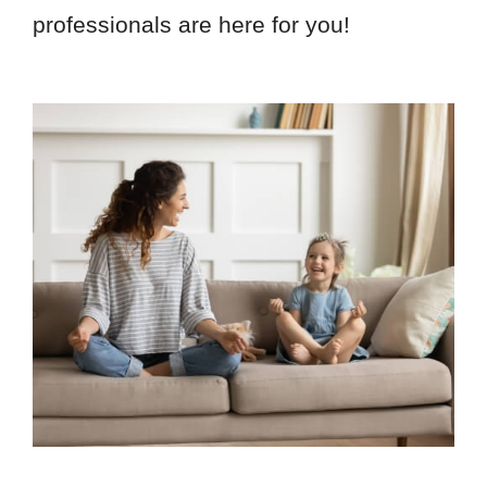
professionals are here for you!