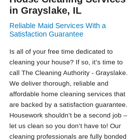
in Grayslake, IL
Reliable Maid Services With a
Satisfaction Guarantee
Is all of your free time dedicated to
cleaning your house? If so, it’s time to
call The Cleaning Authority - Grayslake.
We deliver thorough, reliable and
affordable home cleaning services that
are backed by a satisfaction guarantee.
Housework shouldn’t be a second job –
let us clean so you don’t have to! Our
cleaning professionals are fully bonded