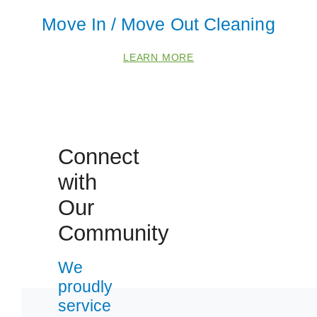
Move In / Move Out Cleaning
LEARN MORE
Connect
with
 Cities
Our
Fox Lake
Community
Gurnee
We
Lake Villa
proudly
McHenry
service
Round Lake