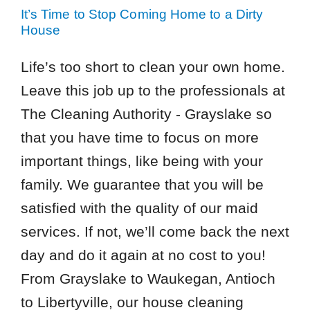
It’s Time to Stop Coming Home to a Dirty
House
Life’s too short to clean your own home.
Leave this job up to the professionals at
The Cleaning Authority - Grayslake so
that you have time to focus on more
important things, like being with your
family. We guarantee that you will be
satisfied with the quality of our maid
services. If not, we’ll come back the next
day and do it again at no cost to you!
From Grayslake to Waukegan, Antioch
to Libertyville, our house cleaning