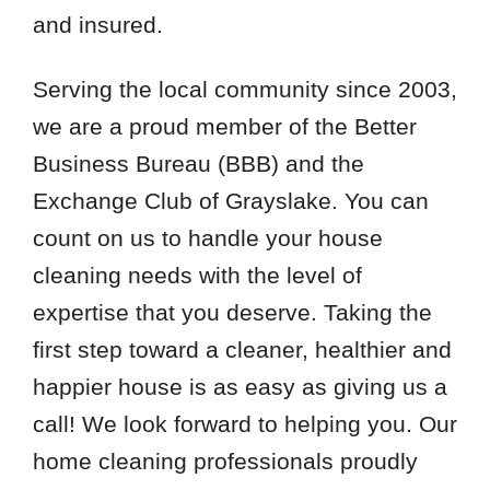
and insured.
Serving the local community since 2003,
we are a proud member of the Better
Business Bureau (BBB) and the
Exchange Club of Grayslake. You can
count on us to handle your house
cleaning needs with the level of
expertise that you deserve. Taking the
first step toward a cleaner, healthier and
happier house is as easy as giving us a
call! We look forward to helping you. Our
home cleaning professionals proudly