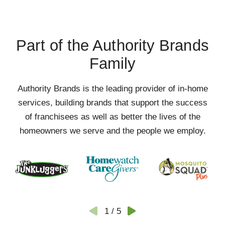
Part of the Authority Brands
Family
Authority Brands is the leading provider of in-home
services, building brands that support the success
of franchisees as well as better the lives of the
homeowners we serve and the people we employ.
1
/
5