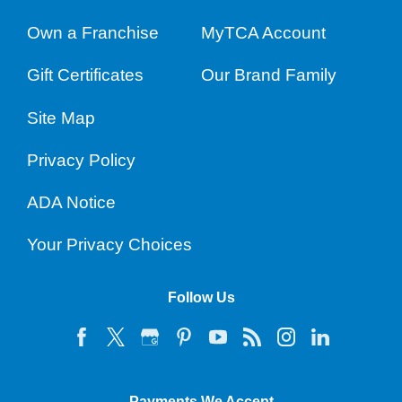
Own a Franchise
MyTCA Account
Gift Certificates
Our Brand Family
Site Map
Privacy Policy
ADA Notice
Your Privacy Choices
Follow Us
Payments We Accept