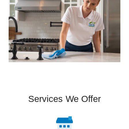
Services We Offer