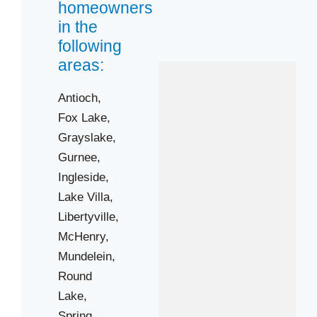
homeowners
Vernon Hills
in the
Wauconda
following
Winthrop Harbor
areas:
Antioch,
Zip Codes
Fox Lake,
Grayslake,
60020
Gurnee,
60031
Ingleside,
60046
Lake Villa,
60051
Libertyville,
60061
McHenry,
Mundelein,
60081
Round
60084
Lake,
60087
Spring