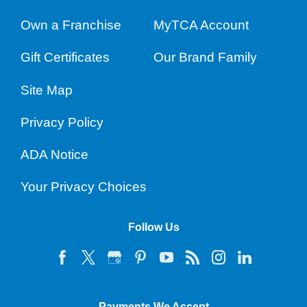
Own a Franchise
MyTCA Account
Gift Certificates
Our Brand Family
Site Map
Privacy Policy
ADA Notice
Your Privacy Choices
Follow Us
Payments We Accept