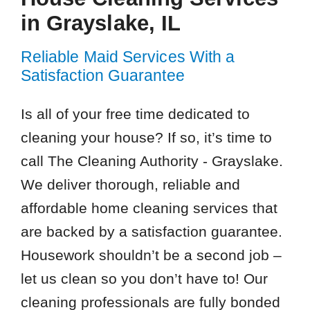
in Grayslake, IL
Reliable Maid Services With a
Satisfaction Guarantee
Is all of your free time dedicated to
cleaning your house? If so, it’s time to
call The Cleaning Authority - Grayslake.
We deliver thorough, reliable and
affordable home cleaning services that
are backed by a satisfaction guarantee.
Housework shouldn’t be a second job –
let us clean so you don’t have to! Our
cleaning professionals are fully bonded