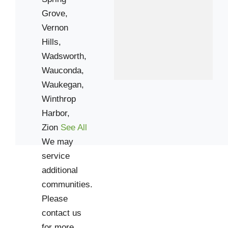
60099
Grove,
Vernon
Hills,
Wadsworth,
Wauconda,
Waukegan,
Winthrop
Harbor,
Zion
See All
We may
service
additional
communities.
Please
contact us
for more