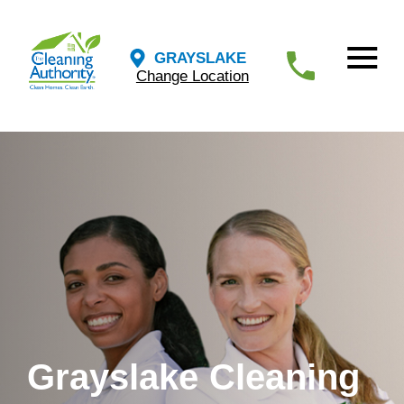
GRAYSLAKE
Change Location
Grayslake Cleaning