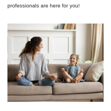
professionals are here for you!