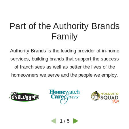
Part of the Authority Brands
Family
Authority Brands is the leading provider of in-home
services, building brands that support the success
of franchisees as well as better the lives of the
homeowners we serve and the people we employ.
1
/
5