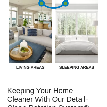
LIVING AREAS
SLEEPING AREAS
Keeping Your Home
Cleaner With Our Detail-