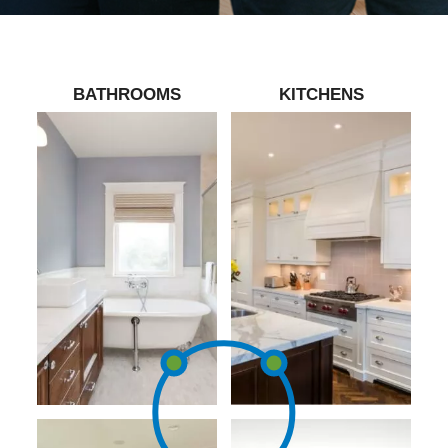
BATHROOMS
KITCHENS