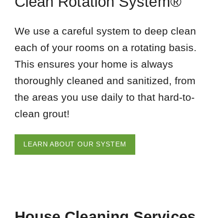
Clean Rotation System®
We use a careful system to deep clean
each of your rooms on a rotating basis.
This ensures your home is always
thoroughly cleaned and sanitized, from
the areas you use daily to that hard-to-
clean grout!
LEARN ABOUT OUR SYSTEM
House Cleaning Services