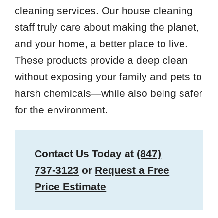
cleaning services. Our house cleaning
staff truly care about making the planet,
and your home, a better place to live.
These products provide a deep clean
without exposing your family and pets to
harsh chemicals—while also being safer
for the environment.
Contact Us Today at
(847)
737-3123
or
Request a Free
Price Estimate