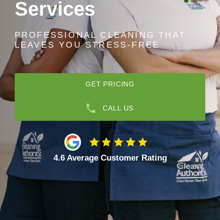
Services
PROFESSIONAL CLEANING THAT
LEAVES YOU STRESS-FREE
GET PRICING
CALL US
4.6 Average Customer Rating