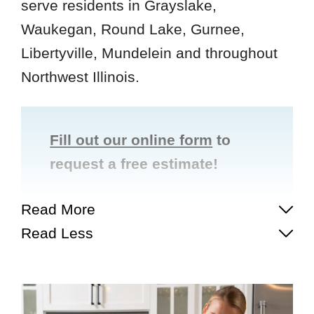
serve residents in Grayslake,
Waukegan, Round Lake, Gurnee,
Libertyville, Mundelein and throughout
Northwest Illinois.
Fill out our online form
to
request a free estimate!
Read More
Read Less