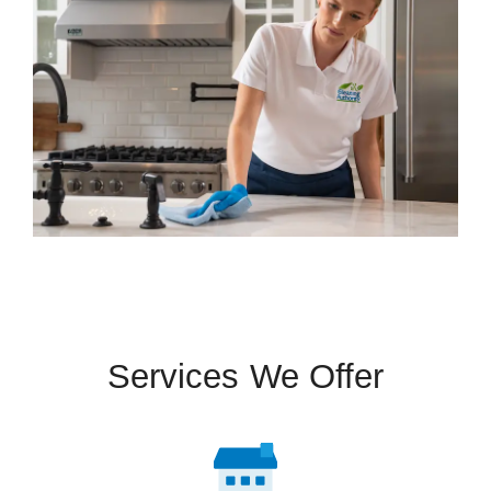
Services We Offer