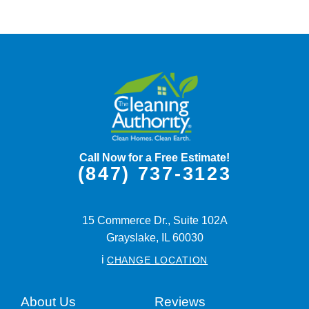
Call Now for a Free Estimate!
(847) 737-3123
15 Commerce Dr., Suite 102A
Grayslake,
IL
60030
i
CHANGE LOCATION
About Us
Reviews