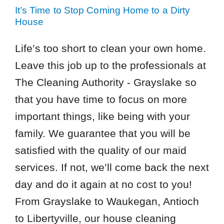
It’s Time to Stop Coming Home to a Dirty
House
Life’s too short to clean your own home.
Leave this job up to the professionals at
The Cleaning Authority - Grayslake so
that you have time to focus on more
important things, like being with your
family. We guarantee that you will be
satisfied with the quality of our maid
services. If not, we’ll come back the next
day and do it again at no cost to you!
From Grayslake to Waukegan, Antioch
to Libertyville, our house cleaning