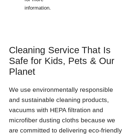
information.
Cleaning Service That Is
Safe for Kids, Pets & Our
Planet
We use environmentally responsible
and sustainable cleaning products,
vacuums with HEPA filtration and
microfiber dusting cloths because we
are committed to delivering eco-friendly