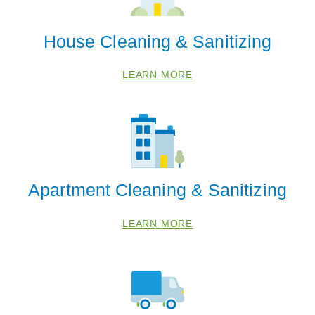
House Cleaning & Sanitizing
LEARN MORE
Apartment Cleaning & Sanitizing
LEARN MORE