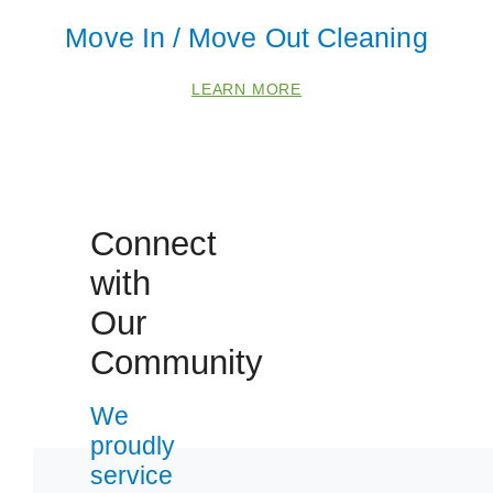
Move In / Move Out Cleaning
LEARN MORE
Connect
with
 Cities
Our
Fox Lake
Community
Gurnee
We
Lake Villa
proudly
McHenry
service
Round Lake