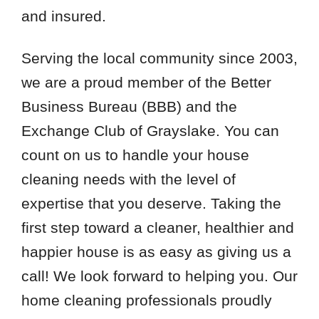
and insured.
Serving the local community since 2003,
we are a proud member of the Better
Business Bureau (BBB) and the
Exchange Club of Grayslake. You can
count on us to handle your house
cleaning needs with the level of
expertise that you deserve. Taking the
first step toward a cleaner, healthier and
happier house is as easy as giving us a
call! We look forward to helping you. Our
home cleaning professionals proudly