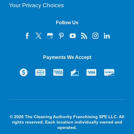
Your Privacy Choices
Follow Us
Payments We Accept
© 2026 The Cleaning Authority Franchising SPE LLC. All
rights reserved. Each location individually owned and
operated.