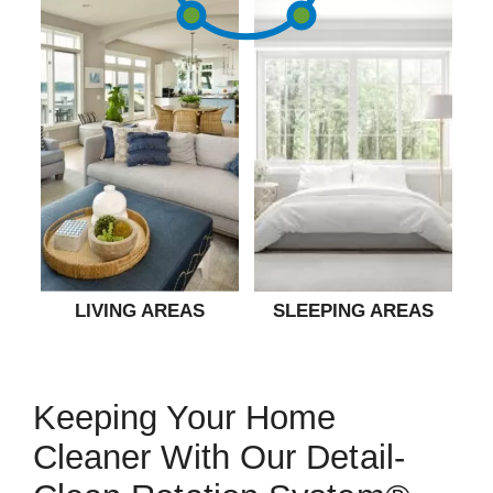
LIVING AREAS
SLEEPING AREAS
Keeping Your Home
Cleaner With Our Detail-