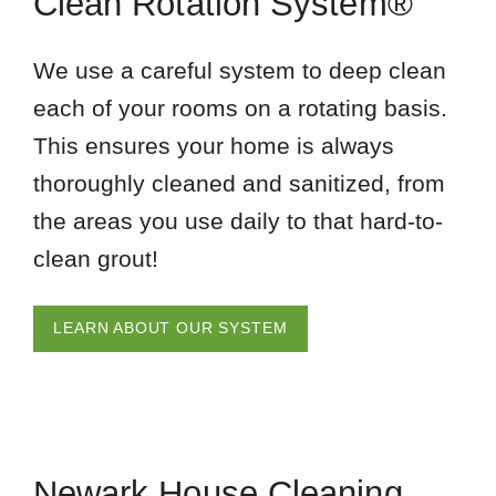
Clean Rotation System®
We use a careful system to deep clean
each of your rooms on a rotating basis.
This ensures your home is always
thoroughly cleaned and sanitized, from
the areas you use daily to that hard-to-
clean grout!
LEARN ABOUT OUR SYSTEM
Newark House Cleaning