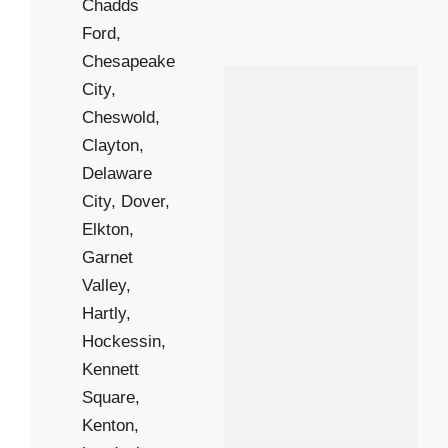
Chadds
Newark
Ford,
Saint Georges
Chesapeake
Toughkenamon
City,
West Grove
Cheswold,
Clayton,
Zip Codes
Delaware
City,
Dover,
Elkton,
19061
Garnet
19317
Valley,
19350
Hartly,
19374
Hockessin,
19701
Kennett
19703
Square,
19707
Kenton,