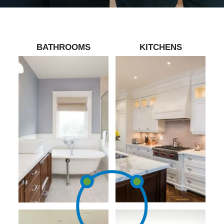
BATHROOMS
KITCHENS