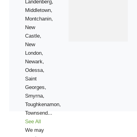
Landenberg,
19710
Middletown,
19713
Montchanin,
19720
New
19733
Castle,
19803
New
19805
London,
19807
Newark,
19809
Odessa,
19901
Saint
Georges,
19904
Smyrna,
19938
Toughkenamon,
19955
Townsend...
21915
See All
We may