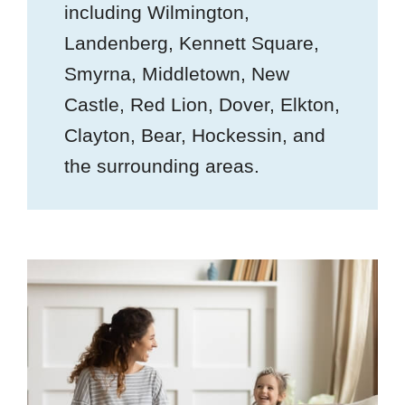
including Wilmington,
Landenberg, Kennett Square,
Smyrna, Middletown, New
Castle, Red Lion, Dover, Elkton,
Clayton, Bear, Hockessin, and
the surrounding areas.