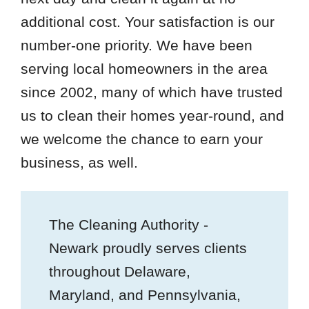
additional cost. Your satisfaction is our
number-one priority. We have been
serving local homeowners in the area
since 2002, many of which have trusted
us to clean their homes year-round, and
we welcome the chance to earn your
business, as well.
The Cleaning Authority -
Newark proudly serves clients
throughout Delaware,
Maryland, and Pennsylvania,