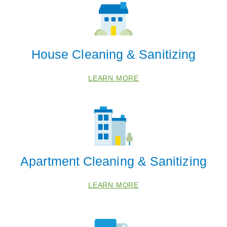
House Cleaning & Sanitizing
LEARN MORE
Apartment Cleaning & Sanitizing
LEARN MORE