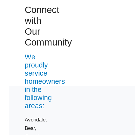
Connect
with
Our
 Cities
Community
We
Bear
proudly
Chesapeake City
service
Clayton
homeowners
Dover
in the
Garnet Valley
following
Hockessin
areas:
Kenton
Avondale,
Middletown
Bear,
New Castle