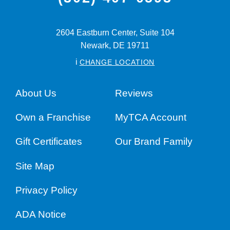
2604 Eastburn Center, Suite 104
Newark,
DE
19711
i
CHANGE LOCATION
About Us
Reviews
Own a Franchise
MyTCA Account
Gift Certificates
Our Brand Family
Site Map
Privacy Policy
ADA Notice