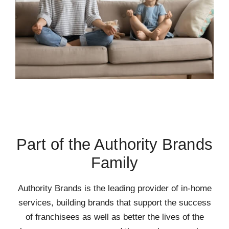
Part of the Authority Brands
Family
Authority Brands is the leading provider of in-home
services, building brands that support the success
of franchisees as well as better the lives of the