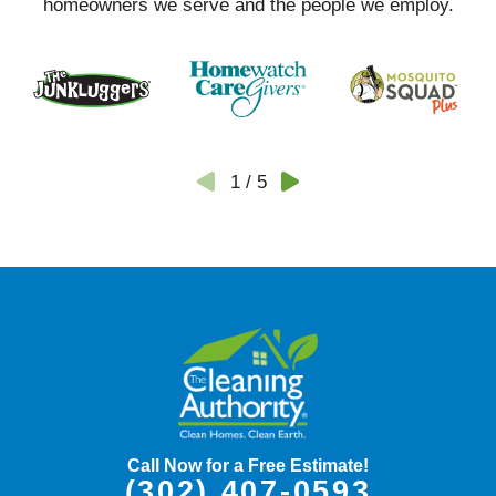
homeowners we serve and the people we employ.
1
/
5
Call Now for a Free Estimate!
(302) 407-0593