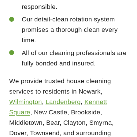
responsible.
Our detail-clean rotation system
promises a thorough clean every
time.
All of our cleaning professionals are
fully bonded and insured.
We provide trusted house cleaning
services to residents in Newark,
Wilmington
,
Landenberg
,
Kennett
Square
, New Castle, Brookside,
Middletown, Bear, Clayton, Smyrna,
Dover, Townsend, and surrounding