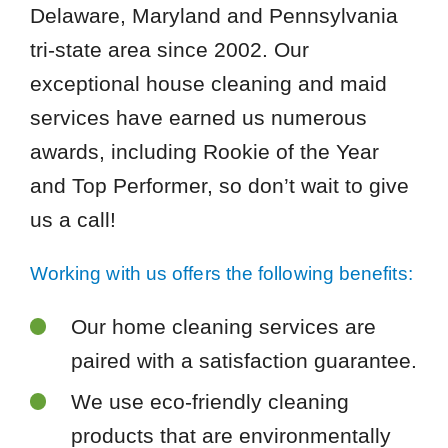
Delaware, Maryland and Pennsylvania
tri-state area since 2002. Our
exceptional house cleaning and maid
services have earned us numerous
awards, including Rookie of the Year
and Top Performer, so don’t wait to give
us a call!
Working with us offers the following benefits:
Our home cleaning services are
paired with a satisfaction guarantee.
We use eco-friendly cleaning
products that are environmentally