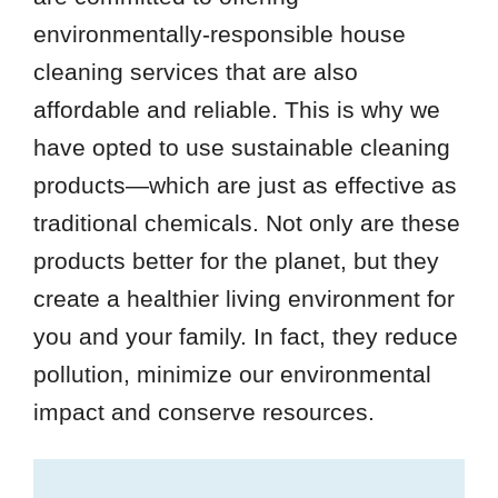
environmentally-responsible house
cleaning services that are also
affordable and reliable. This is why we
have opted to use sustainable cleaning
products—which are just as effective as
traditional chemicals. Not only are these
products better for the planet, but they
create a healthier living environment for
you and your family. In fact, they reduce
pollution, minimize our environmental
impact and conserve resources.