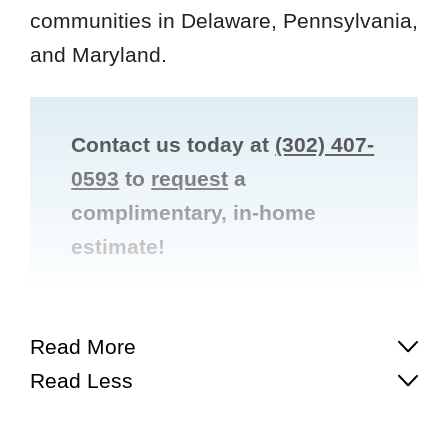
communities in Delaware, Pennsylvania,
and Maryland.
Contact us today at
(302) 407-
0593
to
request
a
complimentary, in-home
estimate!


Read More
Read Less