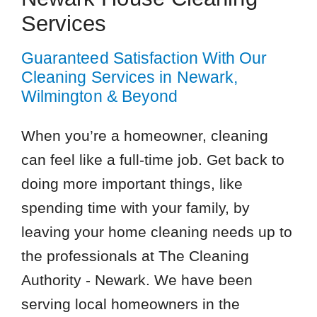
Services
Guaranteed Satisfaction With Our
Cleaning Services in Newark,
Wilmington & Beyond
When you’re a homeowner, cleaning
can feel like a full-time job. Get back to
doing more important things, like
spending time with your family, by
leaving your home cleaning needs up to
the professionals at The Cleaning
Authority - Newark. We have been
serving local homeowners in the