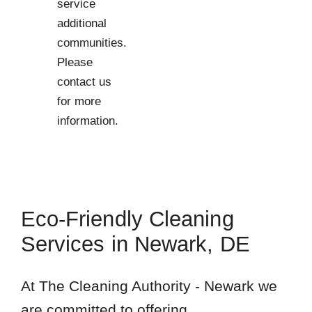
service
additional
communities.
Please
contact us
for more
information.
Eco-Friendly Cleaning
Services in Newark, DE
At The Cleaning Authority - Newark we
are committed to offering