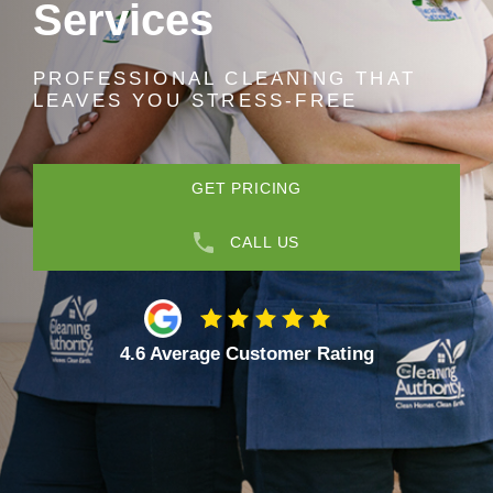
Services
PROFESSIONAL CLEANING THAT
LEAVES YOU STRESS-FREE
GET PRICING
CALL US
4.6 Average Customer Rating