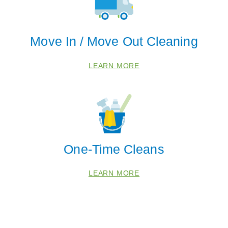
Move In / Move Out Cleaning
LEARN MORE
One-Time Cleans
LEARN MORE