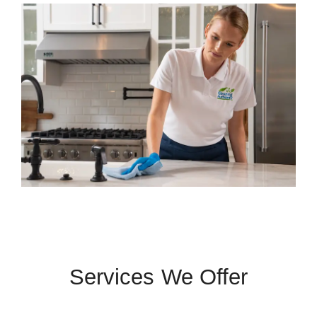
Services We Offer