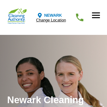
NEWARK
Change Location
Newark Cleaning