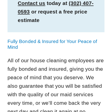
Contact us
today at
(302) 407-
0593
or request a free price
estimate
Fully Bonded & Insured for Your Peace of
Mind
All of our house cleaning employees are
fully bonded and insured, giving you the
peace of mind that you deserve. We
also guarantee that you will be satisfied
with the quality of our maid services
every time, or we’ll come back the very
next day and clean it again at no