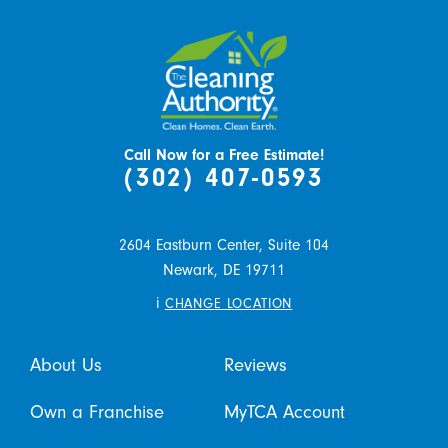
Call Now for a Free Estimate!
(302) 407-0593
2604 Eastburn Center, Suite 104
Newark,
DE
19711
i
CHANGE LOCATION
About Us
Reviews
Own a Franchise
MyTCA Account