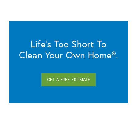
Life’s Too Short To
Clean Your Own Home®.
GET A FREE ESTIMATE