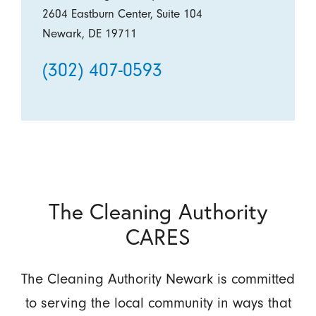
2604 Eastburn Center, Suite 104
Newark, DE 19711
(302) 407-0593
The Cleaning Authority
CARES
The Cleaning Authority Newark is committed
to serving the local community in ways that