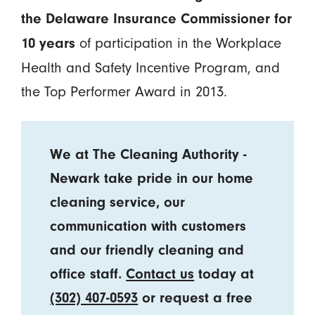
the Delaware Insurance Commissioner for
of participation in the Workplace
10 years
Health and Safety Incentive Program, and
the Top Performer Award in 2013.
We at The Cleaning Authority -
Newark take pride in our home
cleaning service, our
communication with customers
and our friendly cleaning and
office staff.
Contact us
today at
(302) 407-0593
or request a free