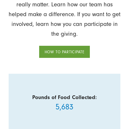
really matter. Learn how our team has
helped make a difference. If you want to get
involved, learn how you can participate in
the giving.
HOW TO PARTICIPATE
Pounds of Food Collected:
5,683