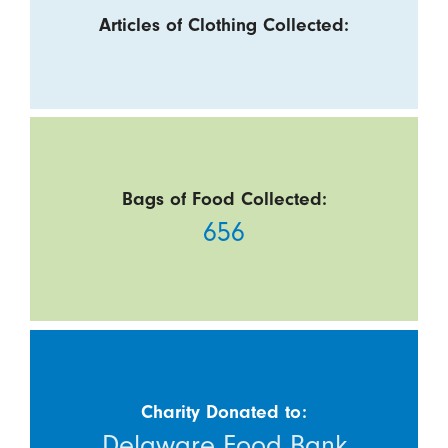
Articles of Clothing Collected:
Bags of Food Collected:
656
Charity Donated to:
Delaware Food Bank