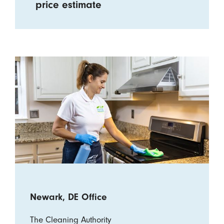
price estimate
Newark, DE Office
The Cleaning Authority