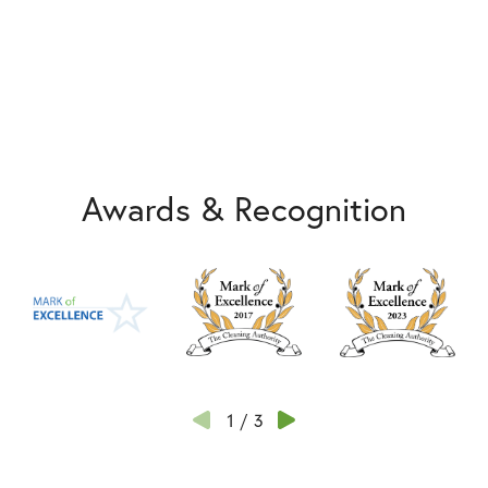
Awards & Recognition
1
/
3