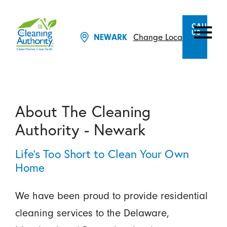
CALL
US
Change Location
NEWARK
About The Cleaning
Authority - Newark
Life’s Too Short to Clean Your Own
Home
We have been proud to provide residential
cleaning services to the Delaware,