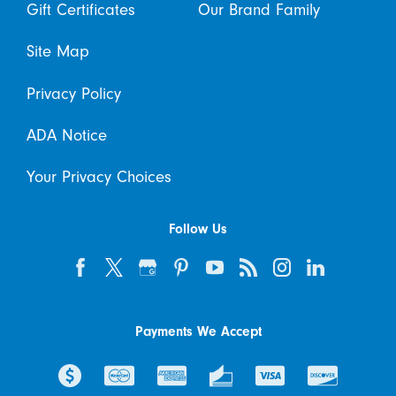
Gift Certificates
Our Brand Family
Site Map
Privacy Policy
ADA Notice
Your Privacy Choices
Follow Us
Payments We Accept