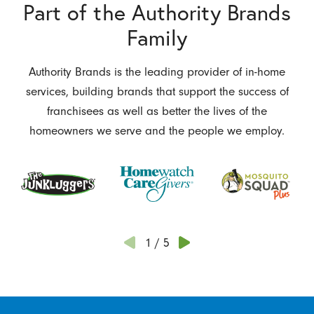
Part of the Authority Brands
Family
Authority Brands is the leading provider of in-home
services, building brands that support the success of
franchisees as well as better the lives of the
homeowners we serve and the people we employ.
1
/
5