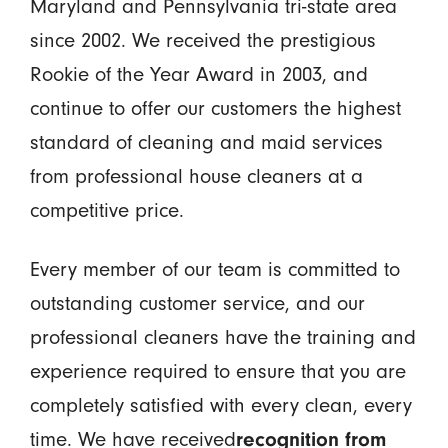
Maryland and Pennsylvania tri-state area
since 2002. We received the prestigious
Rookie of the Year Award in 2003, and
continue to offer our customers the highest
standard of cleaning and maid services
from professional house cleaners at a
competitive price.
Every member of our team is committed to
outstanding customer service, and our
professional cleaners have the training and
experience required to ensure that you are
completely satisfied with every clean, every
time. We have received
recognition from