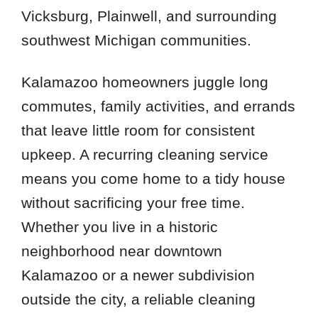
Vicksburg, Plainwell, and surrounding
southwest Michigan communities.
Kalamazoo homeowners juggle long
commutes, family activities, and errands
that leave little room for consistent
upkeep. A recurring cleaning service
means you come home to a tidy house
without sacrificing your free time.
Whether you live in a historic
neighborhood near downtown
Kalamazoo or a newer subdivision
outside the city, a reliable cleaning