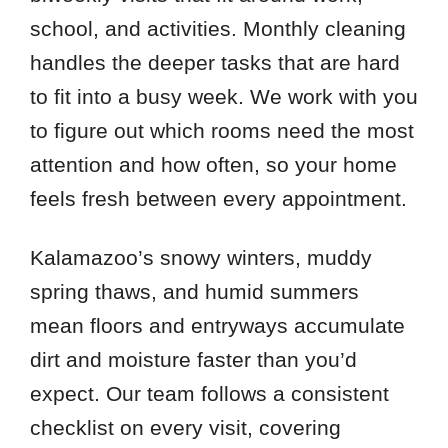
school, and activities. Monthly cleaning
handles the deeper tasks that are hard
to fit into a busy week. We work with you
to figure out which rooms need the most
attention and how often, so your home
feels fresh between every appointment.
Kalamazoo’s snowy winters, muddy
spring thaws, and humid summers
mean floors and entryways accumulate
dirt and moisture faster than you’d
expect. Our team follows a consistent
checklist on every visit, covering