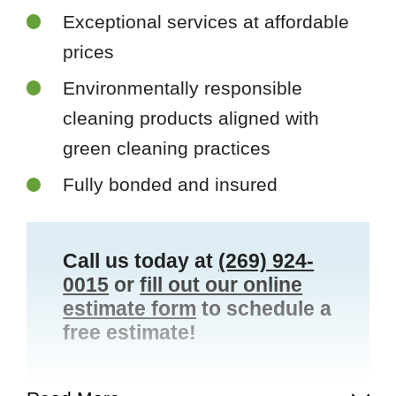
Exceptional services at affordable
prices
Environmentally responsible
cleaning products aligned with
green cleaning practices
Fully bonded and insured
Call us today at
(269) 924-
0015
or
fill out our online
estimate form
to schedule a
free estimate!