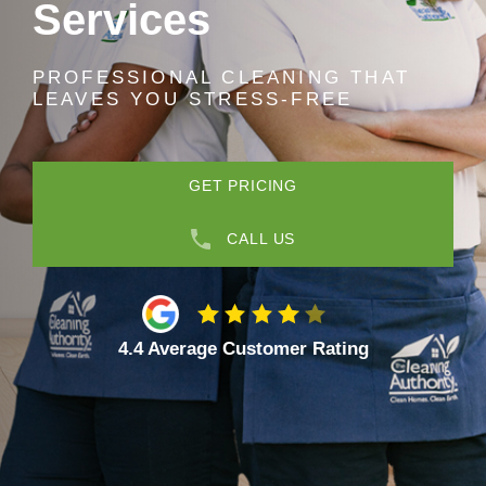
Services
PROFESSIONAL CLEANING THAT
LEAVES YOU STRESS-FREE
GET PRICING
CALL US
4.4 Average Customer Rating