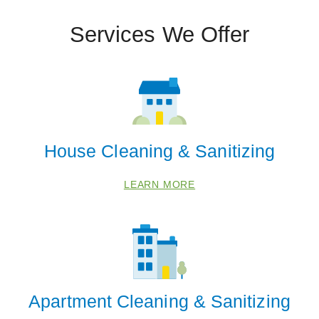
Services We Offer
House Cleaning & Sanitizing
LEARN MORE
Apartment Cleaning & Sanitizing