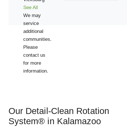
Vicksburg
See All
Zip Codes
We may
service
49002
additional
49006
communities.
49008
Please
contact us
49012
for more
49034
information.
49053
49065
49079
49083
49088
Our Detail-Clean Rotation
System® in Kalamazoo