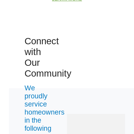
Connect
with
Our
Community
We
proudly
service
homeowners
in the
following