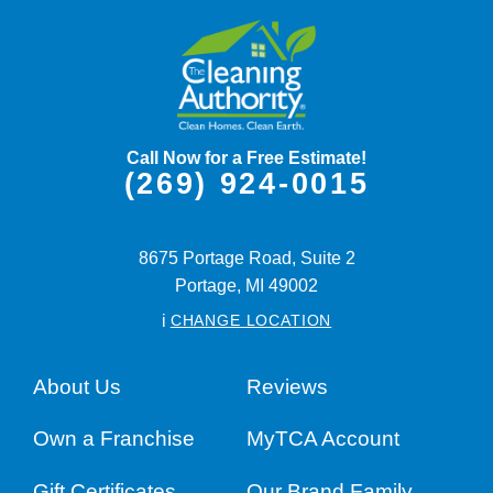
Call Now for a Free Estimate!
(269) 924-0015
8675 Portage Road, Suite 2
Portage,
MI
49002
i
CHANGE LOCATION
About Us
Reviews
Own a Franchise
MyTCA Account
Gift Certificates
Our Brand Family