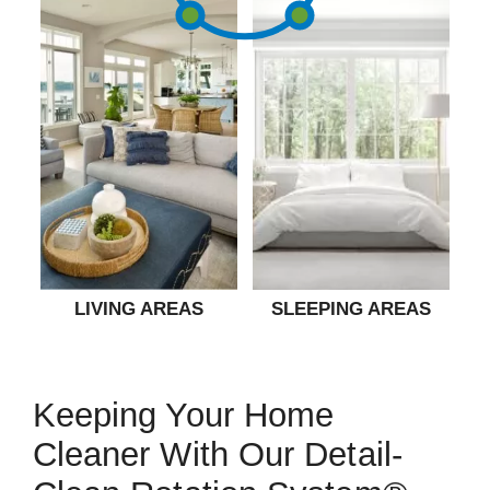
LIVING AREAS
SLEEPING AREAS
Keeping Your Home
Cleaner With Our Detail-