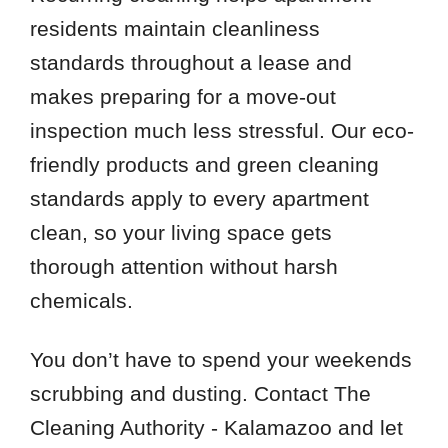
residents maintain cleanliness
standards throughout a lease and
makes preparing for a move-out
inspection much less stressful. Our eco-
friendly products and green cleaning
standards apply to every apartment
clean, so your living space gets
thorough attention without harsh
chemicals.
You don’t have to spend your weekends
scrubbing and dusting. Contact The
Cleaning Authority - Kalamazoo and let