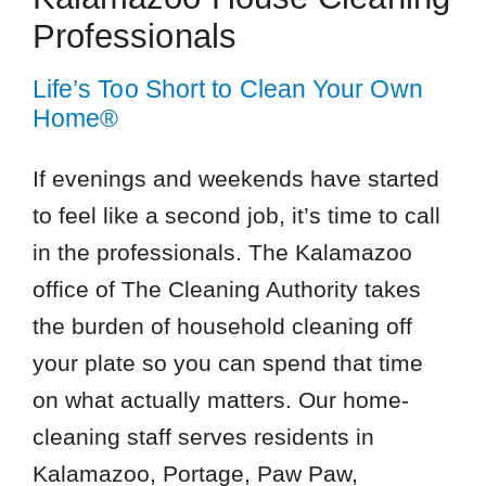
Professionals
Life’s Too Short to Clean Your Own
Home®
If evenings and weekends have started
to feel like a second job, it’s time to call
in the professionals. The Kalamazoo
office of The Cleaning Authority takes
the burden of household cleaning off
your plate so you can spend that time
on what actually matters. Our home-
cleaning staff serves residents in
Kalamazoo, Portage, Paw Paw,