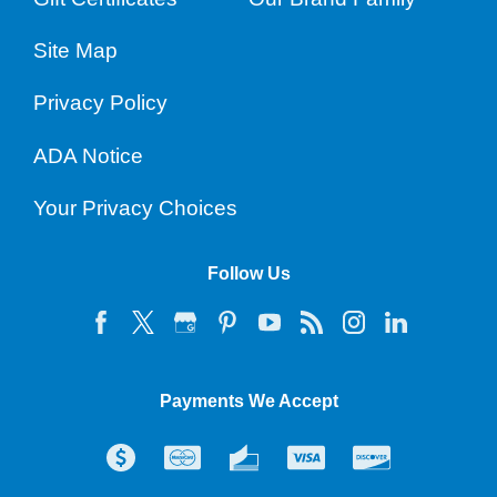
Site Map
Privacy Policy
ADA Notice
Your Privacy Choices
Follow Us
Payments We Accept