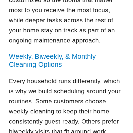
most to you receive the most focus,
while deeper tasks across the rest of
your home stay on track as part of an
ongoing maintenance approach.
Weekly, Biweekly, & Monthly
Cleaning Options
Every household runs differently, which
is why we build scheduling around your
routines. Some customers choose
weekly cleaning to keep their home
consistently guest-ready. Others prefer
biweekly visits that fit around work,