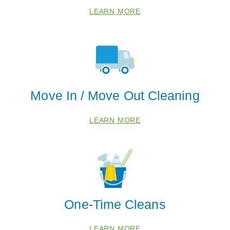
LEARN MORE
Move In / Move Out Cleaning
LEARN MORE
One-Time Cleans
LEARN MORE