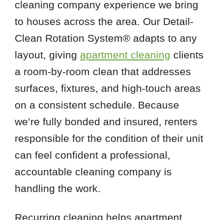
cleaning company experience we bring
to houses across the area. Our Detail-
Clean Rotation System® adapts to any
layout, giving
apartment cleaning
clients
a room-by-room clean that addresses
surfaces, fixtures, and high-touch areas
on a consistent schedule. Because
we’re fully bonded and insured, renters
responsible for the condition of their unit
can feel confident a professional,
accountable cleaning company is
handling the work.
Recurring cleaning helps apartment