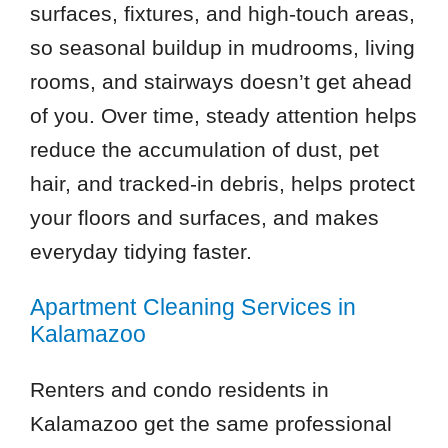
surfaces, fixtures, and high-touch areas,
so seasonal buildup in mudrooms, living
rooms, and stairways doesn’t get ahead
of you. Over time, steady attention helps
reduce the accumulation of dust, pet
hair, and tracked-in debris, helps protect
your floors and surfaces, and makes
everyday tidying faster.
Apartment Cleaning Services in
Kalamazoo
Renters and condo residents in
Kalamazoo get the same professional