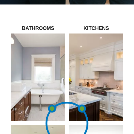
BATHROOMS
KITCHENS