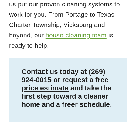
us put our proven cleaning systems to
work for you. From Portage to Texas
Charter Township, Vicksburg and
beyond, our
house-cleaning team
is
ready to help.
Contact us today at
(269)
924-0015
or
request a free
price estimate
and take the
first step toward a cleaner
home and a freer schedule.