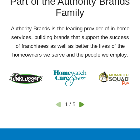
Part of the Authority Brands
Family
Authority Brands is the leading provider of in-home
services, building brands that support the success
of franchisees as well as better the lives of the
homeowners we serve and the people we employ.
1
/
5