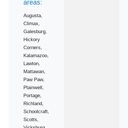
areas:
Augusta,
Climax,
Galesburg,
Hickory
Corners,
Kalamazoo,
 Cities
Lawton,
Mattawan,
Climax
Paw Paw,
Hickory Corners
Plainwell,
Portage,
Lawton
Richland,
Paw Paw
Schoolcraft,
Portage
Scotts,
Schoolcraft
Vicksburg