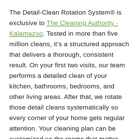
The Detail-Clean Rotation System® is
exclusive to
The Cleaning Authority -
Kalamazoo
. Tested in more than five
million cleans, it’s a structured approach
that delivers a thorough, consistent
result. On your first two visits, our team
performs a detailed clean of your
kitchen, bathrooms, bedrooms, and
other living areas. After that, we rotate
those detail cleans systematically so
every corner of your home gets regular
attention. Your cleaning plan can be
customized so the rooms that matter