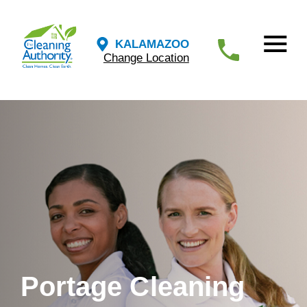
KALAMAZOO
Change Location
Portage Cleaning