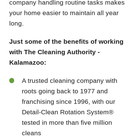
company handling routine tasks makes
your home easier to maintain all year
long.
Just some of the benefits of working
with The Cleaning Authority -
Kalamazoo:
A trusted cleaning company with
roots going back to 1977 and
franchising since 1996, with our
Detail-Clean Rotation System®
tested in more than five million
cleans