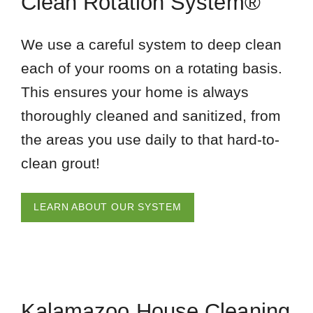
Clean Rotation System®
We use a careful system to deep clean
each of your rooms on a rotating basis.
This ensures your home is always
thoroughly cleaned and sanitized, from
the areas you use daily to that hard-to-
clean grout!
LEARN ABOUT OUR SYSTEM
Kalamazoo House Cleaning