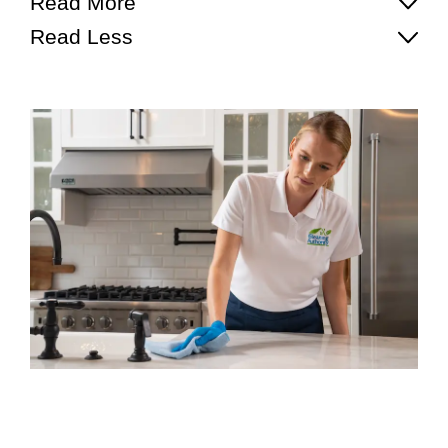
Read More
Read Less