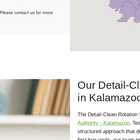
Please contact us for more
Our Detail-C
in Kalamazo
The Detail-Clean Rotation
Authority - Kalamazoo
. Te
structured approach that d
first two visits, our team 