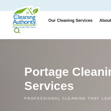
Our Cleaning Services
About
Portage Cleani
Services
PROFESSIONAL CLEANING THAT LEA