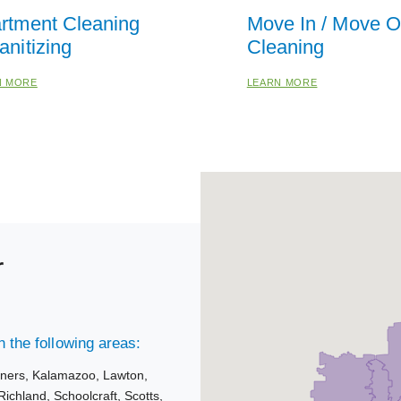
rtment Cleaning
Move In / Move O
anitizing
Cleaning
N MORE
LEARN MORE
r
 the following areas:
rners,
Kalamazoo,
Lawton,
Richland,
Schoolcraft,
Scotts,