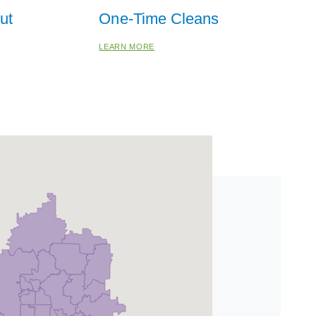
ut
One-Time Cleans
LEARN MORE