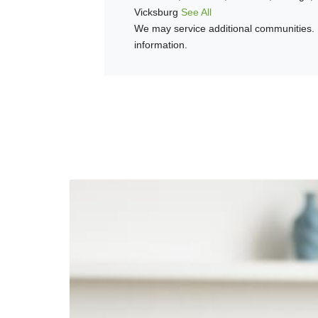
Vicksburg
See All
We may service additional communities. 
information.