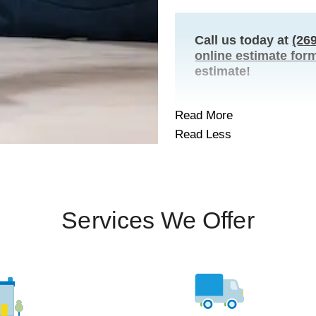
Call us today at
(26
online estimate for
estimate!
Read More
Read Less
Services We Offer