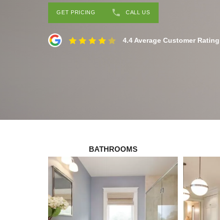
GET PRICING
CALL US
4.4 Average Customer Rating
BATHROOMS