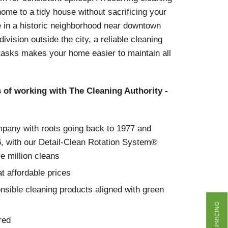
me to a tidy house without sacrificing your
e in a historic neighborhood near downtown
vision outside the city, a reliable cleaning
tasks makes your home easier to maintain all
s of working with The Cleaning Authority -
mpany with roots going back to 1977 and
6, with our Detail-Clean Rotation System®
ve million cleans
t affordable prices
nsible cleaning products aligned with green
GET PRICING
red