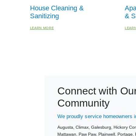
House Cleaning &
Apa
Sanitizing
& S
LEARN MORE
LEAR
Connect with Ou
Community
We proudly service homeowners in
Augusta,
Climax,
Galesburg,
Hickory Co
Mattawan,
Paw Paw,
Plainwell,
Portage,