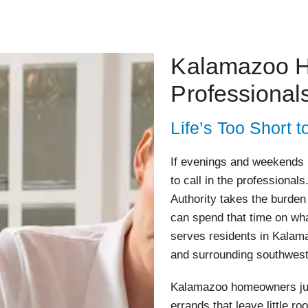
Kalamazoo H
Professional
Life’s Too Short
If evenings and weekends ha
to call in the professiona
Authority takes the burden
can spend that time on wha
serves residents in Kalam
and surrounding southwes
Kalamazoo homeowners jugg
errands that leave little r