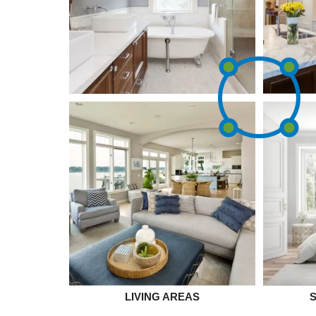
LIVING AREAS