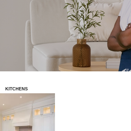
KITCHENS