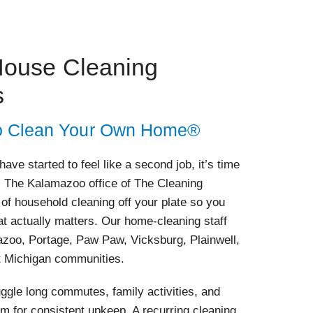
ouse Cleaning
s
 to Clean Your Own Home®
ve started to feel like a second job, it’s time
ls. The Kalamazoo office of The Cleaning
 of household cleaning off your plate so you
t actually matters. Our home-cleaning staff
azoo, Portage, Paw Paw, Vicksburg, Plainwell,
t Michigan communities.
le long commutes, family activities, and
oom for consistent upkeep. A recurring cleaning