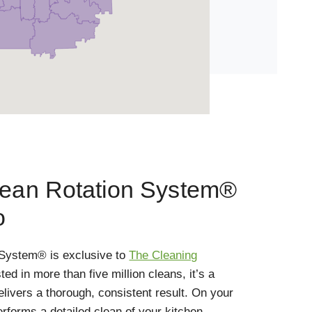
lean Rotation System®
o
 System® is exclusive to
The Cleaning
sted in more than five million cleans, it’s a
elivers a thorough, consistent result. On your
performs a detailed clean of your kitchen,