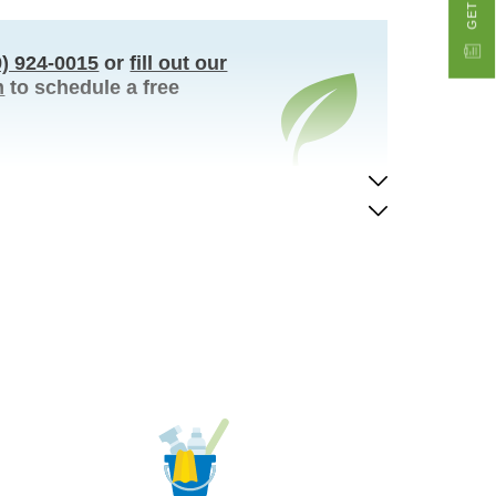
9) 924-0015
or
fill out our
m
to schedule a free