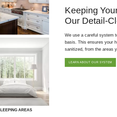
Keeping You
Our Detail-C
We use a careful system t
basis. This ensures your 
sanitized, from the areas y
LEARN ABOUT OUR SYSTEM
SLEEPING AREAS