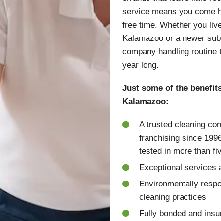
service means you come ho
free time. Whether you liv
Kalamazoo or a newer subdi
company handling routine 
year long.
Just some of the benefit
Kalamazoo:
A trusted cleaning co
franchising since 199
tested in more than fi
Exceptional services a
Environmentally respo
cleaning practices
Fully bonded and insu