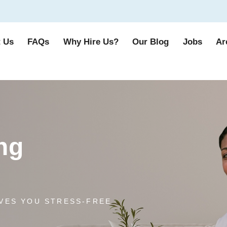
 Us
FAQs
Why Hire Us?
Our Blog
Jobs
Ar
ng
VES YOU STRESS-FREE