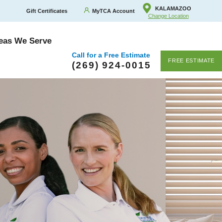
KALAMAZOO
Gift Certificates
MyTCA Account
Change Location
eas We Serve
Call for a Free Estimate
FREE ESTIMATE
(269) 924-0015