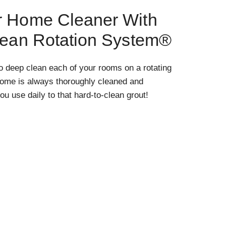
r Home Cleaner With
lean Rotation System®
o deep clean each of your rooms on a rotating
home is always thoroughly cleaned and
ou use daily to that hard-to-clean grout!