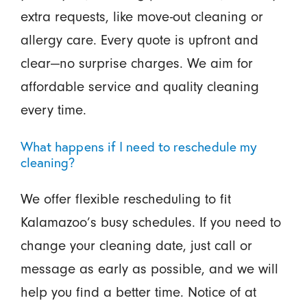
extra requests, like move-out cleaning or
allergy care. Every quote is upfront and
clear—no surprise charges. We aim for
affordable service and quality cleaning
every time.
What happens if I need to reschedule my
cleaning?
We offer flexible rescheduling to fit
Kalamazoo’s busy schedules. If you need to
change your cleaning date, just call or
message as early as possible, and we will
help you find a better time. Notice of at