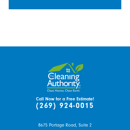
Call Now for a Free Estimate!
(269) 924-0015
8675 Portage Road, Suite 2