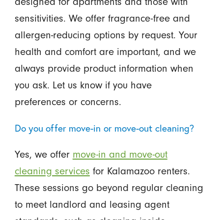
designed for apartments and those with
sensitivities. We offer fragrance-free and
allergen-reducing options by request. Your
health and comfort are important, and we
always provide product information when
you ask. Let us know if you have
preferences or concerns.
Do you offer move-in or move-out cleaning?
Yes, we offer
move-in and move-out
cleaning services
for Kalamazoo renters.
These sessions go beyond regular cleaning
to meet landlord and leasing agent