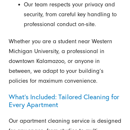
Our team respects your privacy and
security, from careful key handling to
professional conduct on-site.
Whether you are a student near Western
Michigan University, a professional in
downtown Kalamazoo, or anyone in
between, we adapt to your building’s
policies for maximum convenience.
What’s Included: Tailored Cleaning for
Every Apartment
Our apartment cleaning service is designed