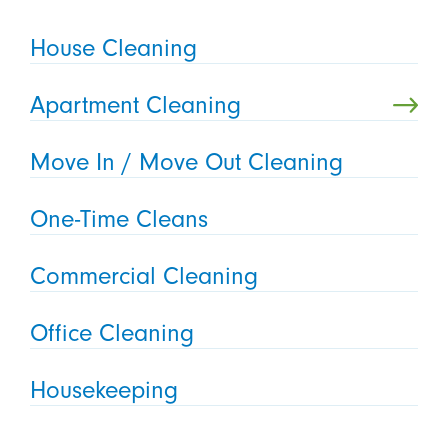
House Cleaning
Apartment Cleaning
Move In / Move Out Cleaning
One-Time Cleans
Commercial Cleaning
Office Cleaning
Housekeeping