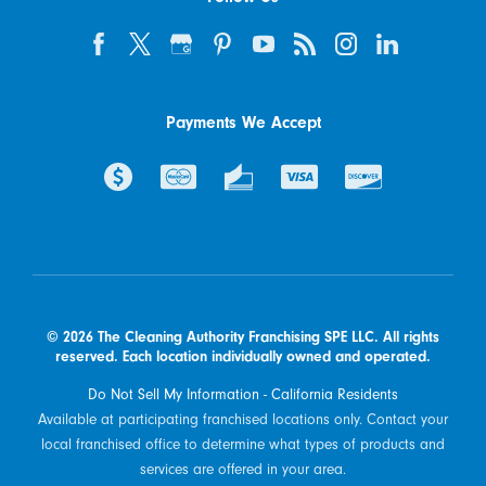
Payments We Accept
© 2026 The Cleaning Authority Franchising SPE LLC. All rights
reserved. Each location individually owned and operated.
Do Not Sell My Information - California Residents
Available at participating franchised locations only. Contact your
local franchised office to determine what types of products and
services are offered in your area.