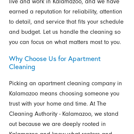
live and work in Kalamazoo, and we have
earned a reputation for reliability, attention
to detail, and service that fits your schedule
and budget. Let us handle the cleaning so
you can focus on what matters most to you.
Why Choose Us for Apartment
Cleaning
Picking an apartment cleaning company in
Kalamazoo means choosing someone you
trust with your home and time. At The
Cleaning Authority - Kalamazoo, we stand
out because we are deeply rooted in
Kalamazoo and know what renters and