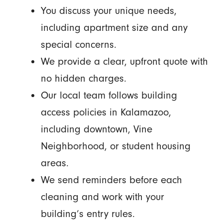
You discuss your unique needs,
including apartment size and any
special concerns.
We provide a clear, upfront quote with
no hidden charges.
Our local team follows building
access policies in Kalamazoo,
including downtown, Vine
Neighborhood, or student housing
areas.
We send reminders before each
cleaning and work with your
building’s entry rules.