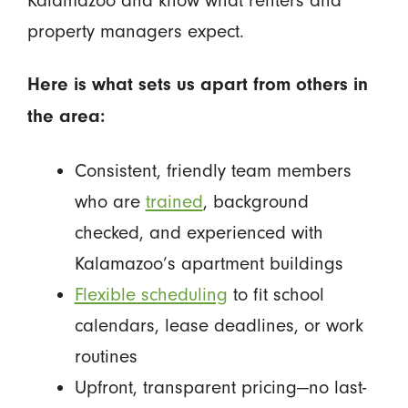
property managers expect.
Here is what sets us apart from others in
the area:
Consistent, friendly team members
who are
trained
, background
checked, and experienced with
Kalamazoo’s apartment buildings
Flexible scheduling
to fit school
calendars, lease deadlines, or work
routines
Upfront, transparent pricing—no last-