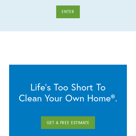
ENTER
Life’s Too Short To
Clean Your Own Home®.
GET A FREE ESTIMATE