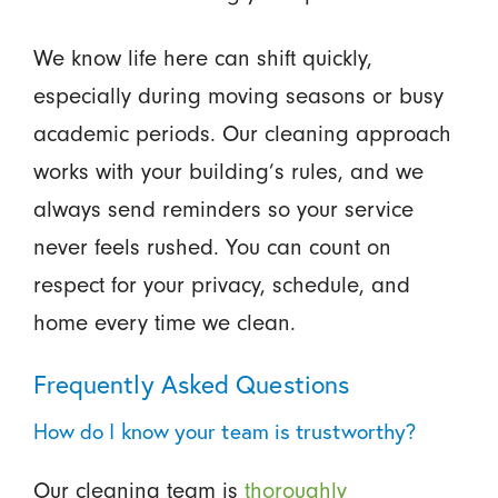
We know life here can shift quickly,
especially during moving seasons or busy
academic periods. Our cleaning approach
works with your building’s rules, and we
always send reminders so your service
never feels rushed. You can count on
respect for your privacy, schedule, and
home every time we clean.
Frequently Asked Questions
How do I know your team is trustworthy?
Our cleaning team is
thoroughly