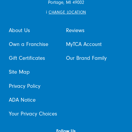
Portage,
MI
49002
i
CHANGE LOCATION
About Us
Reviews
Own a Franchise
MyTCA Account
Gift Certificates
Our Brand Family
Site Map
Privacy Policy
ADA Notice
Your Privacy Choices
Follow Us