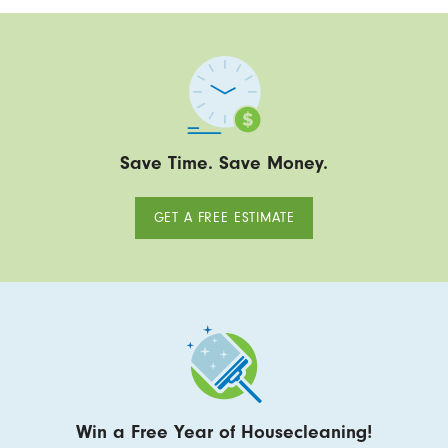
Save Time. Save Money.
GET A FREE ESTIMATE
Win a Free Year of Housecleaning!