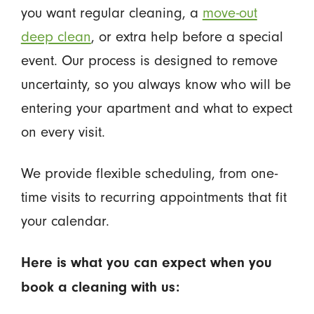
you want regular cleaning, a
move-out
deep clean
, or extra help before a special
event. Our process is designed to remove
uncertainty, so you always know who will be
entering your apartment and what to expect
on every visit.
We provide flexible scheduling, from one-
time visits to recurring appointments that fit
your calendar.
Here is what you can expect when you
book a cleaning with us: