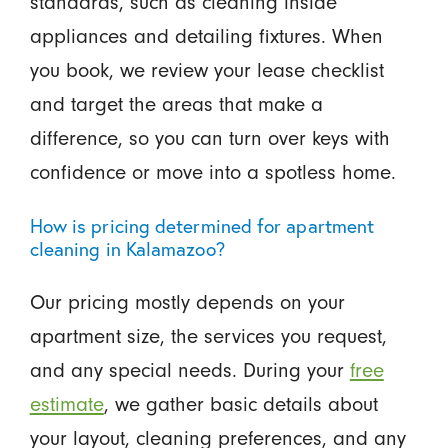
standards, such as cleaning inside
appliances and detailing fixtures. When
you book, we review your lease checklist
and target the areas that make a
difference, so you can turn over keys with
confidence or move into a spotless home.
How is pricing determined for apartment
cleaning in Kalamazoo?
Our pricing mostly depends on your
apartment size, the services you request,
and any special needs. During your
free
estimate
, we gather basic details about
your layout, cleaning preferences, and any