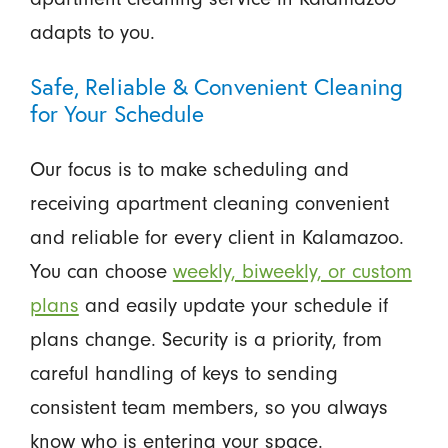
adapts to you.
Safe, Reliable & Convenient Cleaning
for Your Schedule
Our focus is to make scheduling and
receiving apartment cleaning convenient
and reliable for every client in Kalamazoo.
You can choose
weekly, biweekly, or custom
plans
and easily update your schedule if
plans change. Security is a priority, from
careful handling of keys to sending
consistent team members, so you always
know who is entering your space.