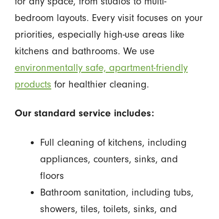
for any space, from studios to multi-
bedroom layouts. Every visit focuses on your
priorities, especially high-use areas like
kitchens and bathrooms. We use
environmentally safe, apartment-friendly
products
for healthier cleaning.
Our standard service includes:
Full cleaning of kitchens, including
appliances, counters, sinks, and
floors
Bathroom sanitation, including tubs,
showers, tiles, toilets, sinks, and