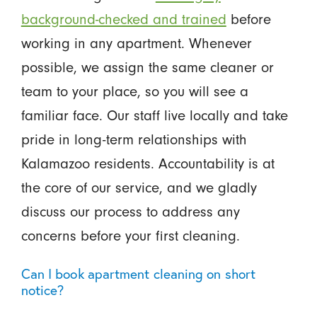
background-checked and trained
before
working in any apartment. Whenever
possible, we assign the same cleaner or
team to your place, so you will see a
familiar face. Our staff live locally and take
pride in long-term relationships with
Kalamazoo residents. Accountability is at
the core of our service, and we gladly
discuss our process to address any
concerns before your first cleaning.
Can I book apartment cleaning on short
notice?