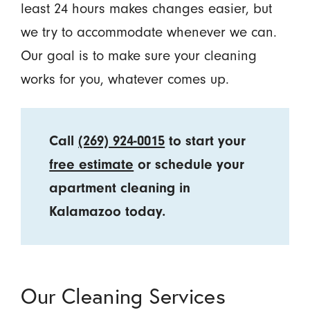
least 24 hours makes changes easier, but
we try to accommodate whenever we can.
Our goal is to make sure your cleaning
works for you, whatever comes up.
Call
(269) 924-0015
to start your
free estimate
or schedule your
apartment cleaning in
Kalamazoo today.
Our Cleaning Services