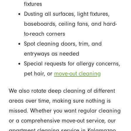
fixtures
Dusting all surfaces, light fixtures,
baseboards, ceiling fans, and hard-
to-reach corners
Spot cleaning doors, trim, and
entryways as needed
Special requests for allergy concerns,
pet hair, or
move-out cleaning
We also rotate deep cleaning of different
areas over time, making sure nothing is
missed. Whether you want regular cleaning
or a comprehensive move-out service, our
apartment cleaning service in Kalamazoo