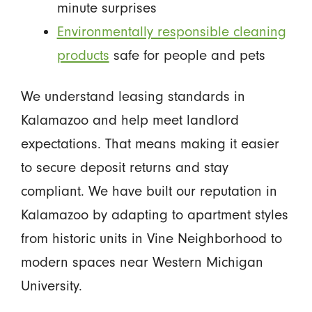
minute surprises
Environmentally responsible cleaning
products
safe for people and pets
We understand leasing standards in
Kalamazoo and help meet landlord
expectations. That means making it easier
to secure deposit returns and stay
compliant. We have built our reputation in
Kalamazoo by adapting to apartment styles
from historic units in Vine Neighborhood to
modern spaces near Western Michigan
University.