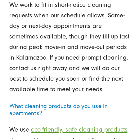
We work to fit in short-notice cleaning
requests when our schedule allows. Same-
day or next-day appointments are
sometimes available, though they fill up fast
during peak move-in and move-out periods
in Kalamazoo. If you need prompt cleaning,
contact us right away and we will do our
best to schedule you soon or find the next
available time to meet your needs.
What cleaning products do you use in
apartments?
We use
eco-friendly, safe cleaning products