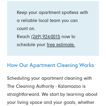
Keep your apartment spotless with
a reliable local team you can
count on.
Reach
(269) 924-0015
now to
schedule your
free estimate.
How Our Apartment Cleaning Works
Scheduling your apartment cleaning with
The Cleaning Authority - Kalamazoo is
straightforward. We start by learning about
your living space and your goals, whether