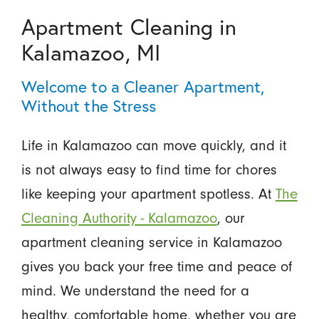
Apartment Cleaning in
Kalamazoo, MI
Welcome to a Cleaner Apartment,
Without the Stress
Life in Kalamazoo can move quickly, and it
is not always easy to find time for chores
like keeping your apartment spotless. At
The
Cleaning Authority - Kalamazoo
, our
apartment cleaning service in Kalamazoo
gives you back your free time and peace of
mind. We understand the need for a
healthy, comfortable home, whether you are