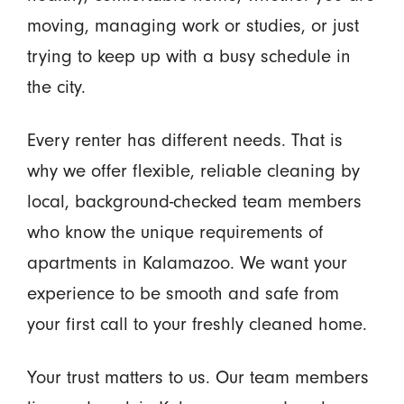
moving, managing work or studies, or just
trying to keep up with a busy schedule in
the city.
Every renter has different needs. That is
why we offer flexible, reliable cleaning by
local, background-checked team members
who know the unique requirements of
apartments in Kalamazoo. We want your
experience to be smooth and safe from
your first call to your freshly cleaned home.
Your trust matters to us. Our team members