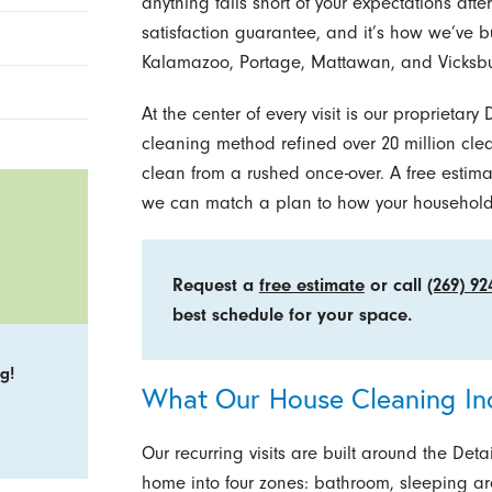
anything falls short of your expectations after 
satisfaction guarantee, and it’s how we’ve bu
Kalamazoo, Portage, Mattawan, and Vicksbu
At the center of every visit is our proprietar
cleaning method refined over 20 million clea
clean from a rushed once-over. A free estima
we can match a plan to how your household a
Request a
free estimate
or call
(269) 92
best schedule for your space.
g!
What Our House Cleaning In
Our recurring visits are built around the Det
home into four zones: bathroom, sleeping are