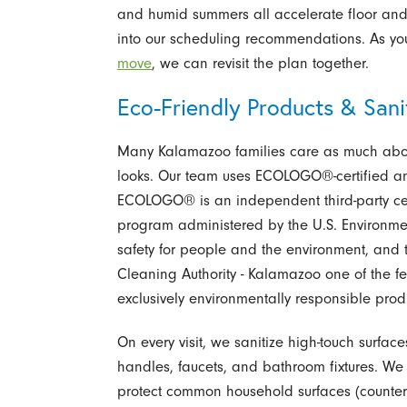
and humid summers all accelerate floor and 
into our scheduling recommendations. As yo
move
, we can revisit the plan together.
Eco-Friendly Products & Sanit
Many Kalamazoo families care as much abou
looks. Our team uses ECOLOGO®-certified an
ECOLOGO® is an independent third-party cert
program administered by the U.S. Environmen
safety for people and the environment, and 
Cleaning Authority - Kalamazoo one of the 
exclusively environmentally responsible produc
On every visit, we sanitize high-touch surfac
handles, faucets, and bathroom fixtures. We f
protect common household surfaces (counters