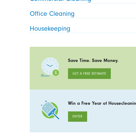
Office Cleaning
Housekeeping
Save Time. Save Money.
GET A FREE ESTIMATE
Win a Free Year of Housecleanin
ENTER