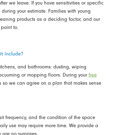
er we leave. If you have sensitivities or specific
 during your estimate. Families with young
 cleaning products as a deciding factor, and our
point to.
t Include?
kitchens, and bathrooms: dusting, wiping
 vacuuming or mopping floors. During your
free
ies so we can agree on a plan that makes sense
sit frequency, and the condition of the space
aily use may require more time. We provide a
 are no surprises.