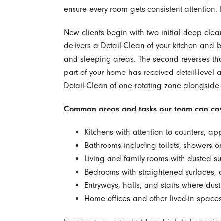
ensure every room gets consistent attention. No
New clients begin with two initial deep cleans
delivers a Detail-Clean of your kitchen and 
and sleeping areas. The second reverses that 
part of your home has received detail-level at
Detail-Clean of one rotating zone alongside
Common areas and tasks our team can cov
Kitchens with attention to counters, app
Bathrooms including toilets, showers or 
Living and family rooms with dusted 
Bedrooms with straightened surfaces, d
Entryways, halls, and stairs where dust
Home offices and other lived-in spaces