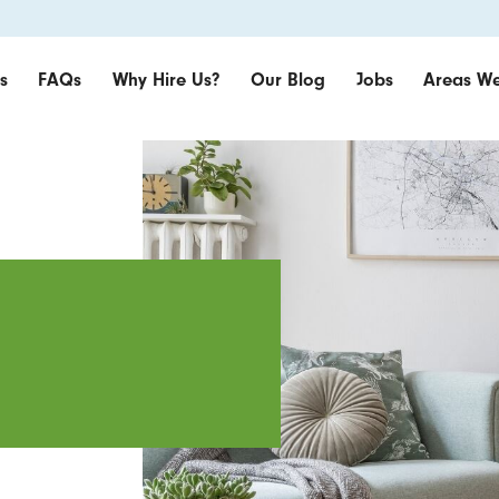
s
FAQs
Why Hire Us?
Our Blog
Jobs
Areas We