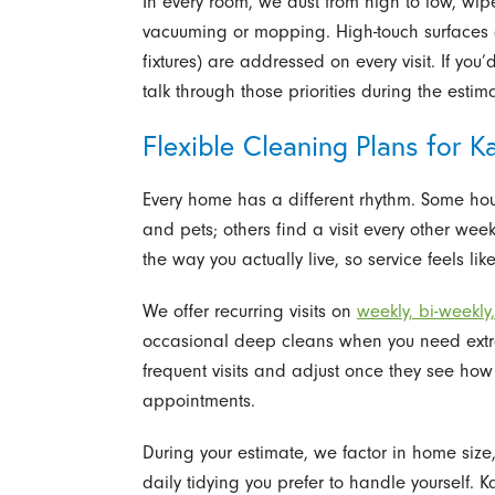
In every room, we dust from high to low, wipe
vacuuming or mopping. High-touch surfaces 
fixtures) are addressed on every visit. If you
talk through those priorities during the estim
Flexible Cleaning Plans for
Every home has a different rhythm. Some ho
and pets; others find a visit every other week
the way you actually live, so service feels l
We offer recurring visits on
weekly, bi-weekly
occasional deep cleans when you need extr
frequent visits and adjust once they see ho
appointments.
During your estimate, we factor in home siz
daily tidying you prefer to handle yourself.