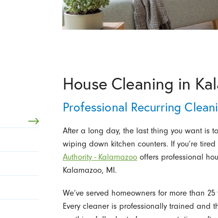
House Cleaning in Ka
Professional Recurring Clea
After a long day, the last thing you want is
wiping down kitchen counters. If you’re tire
Authority - Kalamazoo
offers professional ho
Kalamazoo, MI.
We’ve served homeowners for more than 25 y
Every cleaner is professionally trained and 