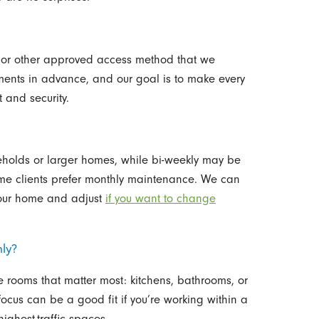
, or other approved access method that we
ments in advance, and our goal is to make every
 and security.
seholds or larger homes, while bi-weekly may be
ome clients prefer monthly maintenance. We can
our home and adjust
if you want to change
ly?
he rooms that matter most: kitchens, bathrooms, or
focus can be a good fit if you’re working within a
ighest-traffic spaces.