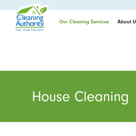
Our Cleaning Services
About U
House Cleaning