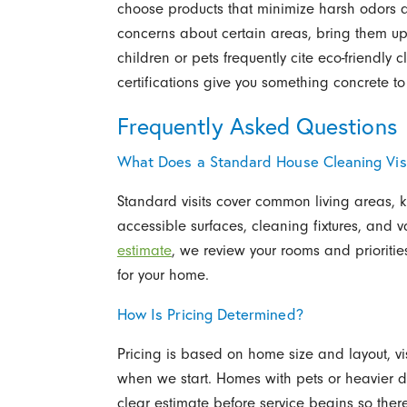
choose products that minimize harsh odors aft
concerns about certain areas, bring them up
children or pets frequently cite eco-friendly
certifications give you something concrete to 
Frequently Asked Questions
What Does a Standard House Cleaning Visi
Standard visits cover common living areas, 
accessible surfaces, cleaning fixtures, and
estimate
, we review your rooms and priorit
for your home.
How Is Pricing Determined?
Pricing is based on home size and layout, vi
when we start. Homes with pets or heavier d
clear estimate before service begins so there