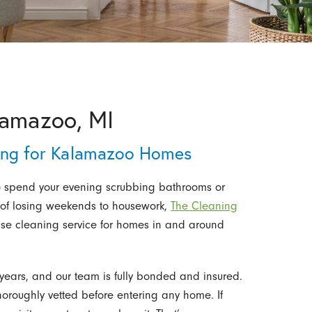
lamazoo, MI
ning for Kalamazoo Homes
 to spend your evening scrubbing bathrooms or
d of losing weekends to housework,
The Cleaning
use cleaning service for homes in and around
ears, and our team is fully bonded and insured.
thoroughly vetted before entering any home. If