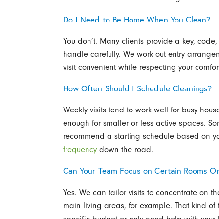
Do I Need to Be Home When You Clean?
You don’t. Many clients provide a key, code
handle carefully. We work out entry arrange
visit convenient while respecting your comfort
How Often Should I Schedule Cleanings?
Weekly visits tend to work well for busy hou
enough for smaller or less active spaces. S
recommend a starting schedule based on y
frequency
down the road.
Can Your Team Focus on Certain Rooms On
Yes. We can tailor visits to concentrate on t
main living areas, for example. That kind of 
specific budget or only need help with your h