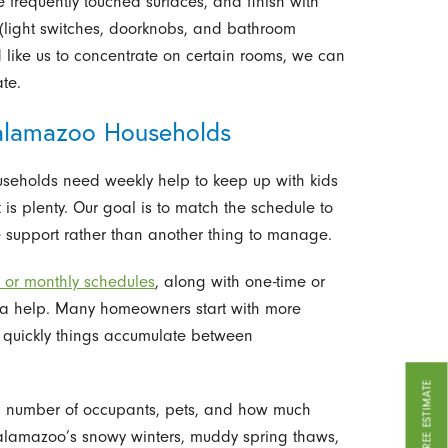
 frequently touched surfaces, and finish with
(light switches, doorknobs, and bathroom
’d like us to concentrate on certain rooms, we can
ate.
 Kalamazoo Households
useholds need weekly help to keep up with kids
 is plenty. Our goal is to match the schedule to
ike support rather than another thing to manage.
, or monthly schedules
, along with one-time or
a help. Many homeowners start with more
w quickly things accumulate between
GET A FREE ESTIMATE
e, number of occupants, pets, and how much
 Kalamazoo’s snowy winters, muddy spring thaws,