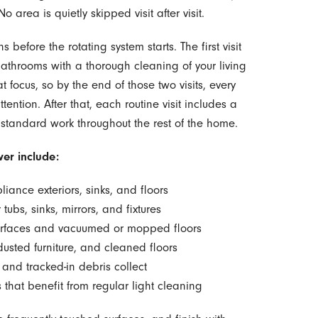
 area is quietly skipped visit after visit.
 before the rotating system starts. The first visit
bathrooms with a thorough cleaning of your living
focus, so by the end of those two visits, every
tention. After that, each routine visit includes a
 standard work throughout the rest of the home.
er include:
liance exteriors, sinks, and floors
tubs, sinks, mirrors, and fixtures
surfaces and vacuumed or mopped floors
usted furniture, and cleaned floors
 and tracked-in debris collect
 that benefit from regular light cleaning