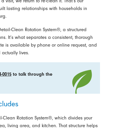
a visit, we return to re-clean it. That’s our
ilt lasting relationships with households in
rg.
y Detail-Clean Rotation System®, a structured
ns. It’s what separates a consistent, thorough
te is available by phone or online request, and
ctually lives.
4-0015
to talk through the
cludes
ail-Clean Rotation System®, which divides your
a, living area, and kitchen. That structure helps