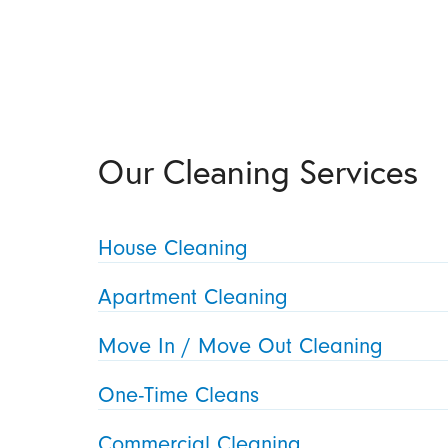
Our Cleaning Services
House Cleaning
Apartment Cleaning
Move In / Move Out Cleaning
One-Time Cleans
Commercial Cleaning