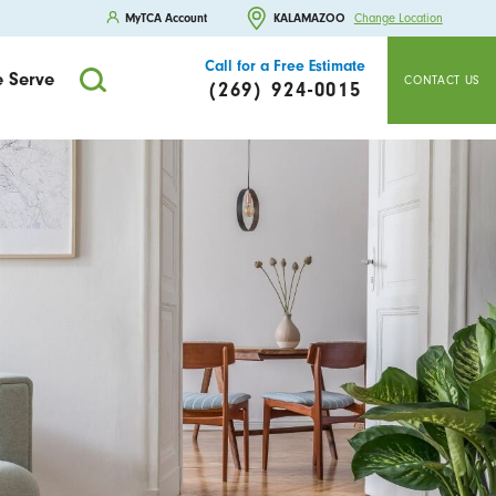
MyTCA Account
KALAMAZOO
Change Location
Call for a Free Estimate
 Serve
CONTACT US
(269) 924-0015