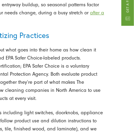
entryway buildup, so seasonal patterns factor
ur needs change, during a busy stretch or
after a
izing Practices
t what goes into their home as how clean it
d EPA Safer Choice-labeled products.
ification; EPA Safer Choice is a voluntary
tal Protection Agency. Both evaluate product
together they’re part of what makes The
few cleaning companies in North America to use
ts at every visit.
es including light switches, doorknobs, appliance
ollow product use and dilution instructions to
, tile, finished wood, and laminate), and we