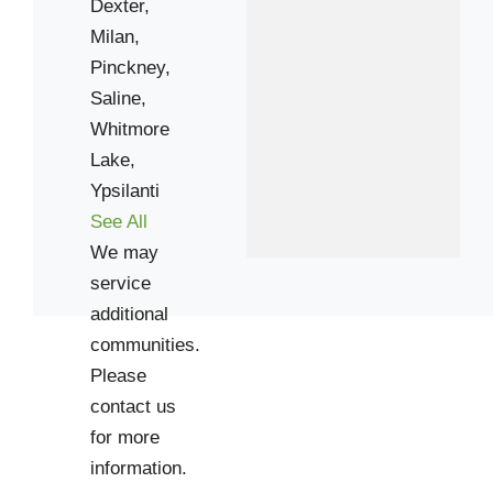
Dexter,
Milan,
Pinckney,
Saline,
Whitmore
Lake,
Ypsilanti
See All
We may
service
additional
communities.
Please
contact us
for more
information.