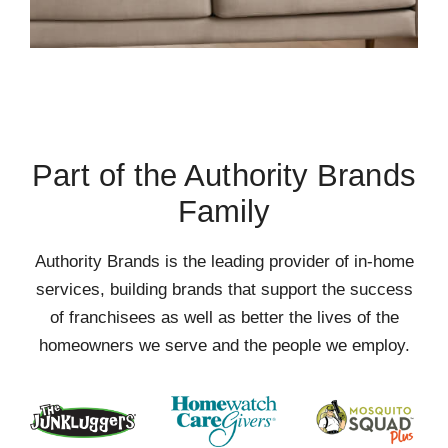
Part of the Authority Brands
Family
Authority Brands is the leading provider of in-home
services, building brands that support the success
of franchisees as well as better the lives of the
homeowners we serve and the people we employ.