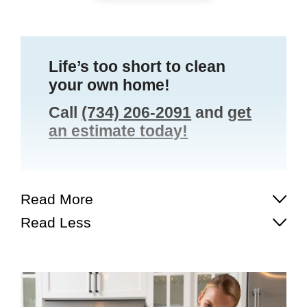
Life’s too short to clean
your own home!
Call
(734) 206-2091
and
get
an estimate today!
Read More
Read Less