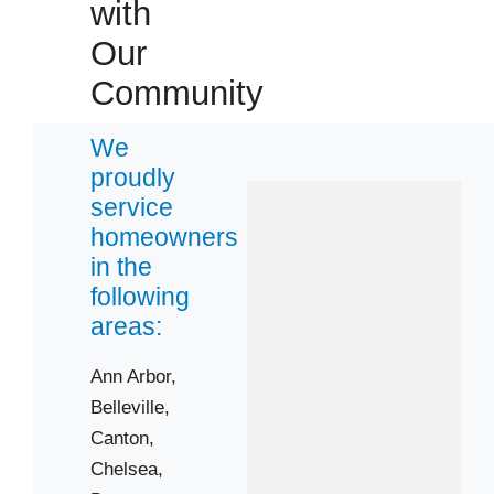
with
Our
Community
We
proudly
service
homeowners
in the
following
areas:
Ann Arbor,
Belleville,
Canton,
Chelsea,