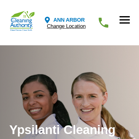
ANN ARBOR
Change Location
Ypsilanti Cleaning