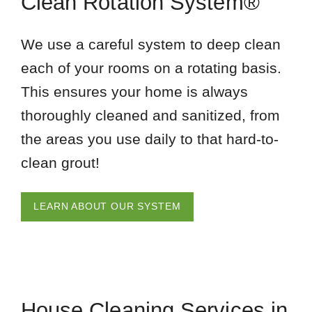
Clean Rotation System®
We use a careful system to deep clean
each of your rooms on a rotating basis.
This ensures your home is always
thoroughly cleaned and sanitized, from
the areas you use daily to that hard-to-
clean grout!
LEARN ABOUT OUR SYSTEM
House Cleaning Services in