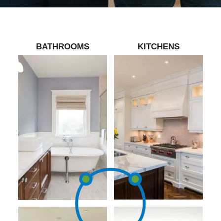
BATHROOMS
KITCHENS