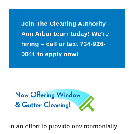
Join The Cleaning Authority –
Ann Arbor team today! We’re
hiring – call or text 734-926-
0041 to apply now!
In an effort to provide environmentally