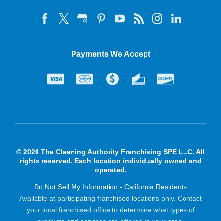
Payments We Accept
© 2026 The Cleaning Authority Franchising SPE LLC. All
rights reserved. Each location individually owned and
operated.
Do Not Sell My Information - California Residents
Available at participating franchised locations only. Contact
your local franchised office to determine what types of
products and services are offered in your area.