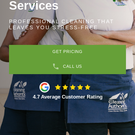
Services
PROFESSIONAL CLEANING THAT
LEAVES YOU STRESS-FREE
GET PRICING
CALL US
4.7 Average Customer Rating