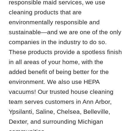
responsible maid services, we use
cleaning products that are
environmentally responsible and
sustainable—and we are one of the only
companies in the industry to do so.
These products provide a spotless finish
in all areas of your home, with the
added benefit of being better for the
environment. We also use HEPA
vacuums! Our trusted house cleaning
team serves customers in Ann Arbor,
Ypsilanti, Saline, Chelsea, Belleville,
Dexter, and surrounding Michigan