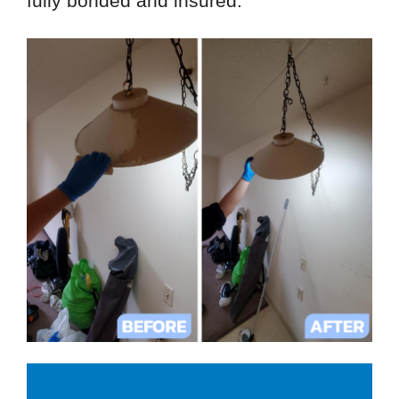
fully bonded and insured.