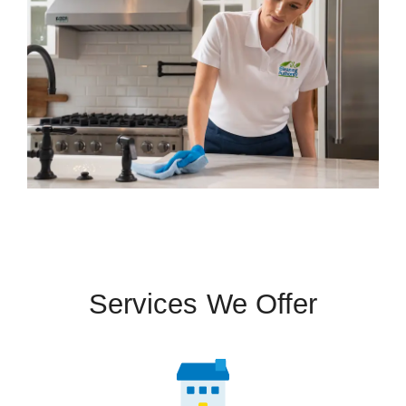
Services We Offer