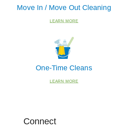
Saline
Move In / Move Out Cleaning
Ypsilanti
Zip Codes
LEARN MORE
48104
48108
48118
48139
One-Time Cleans
48169
LEARN MORE
48188
48191
48198
Connect