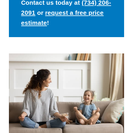
Contact us today at
(734) 206-
2091
or
request a free price
estimate
!