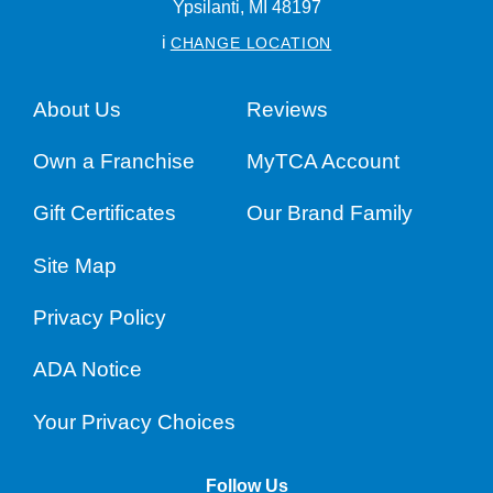
Ypsilanti,
MI
48197
i
CHANGE LOCATION
About Us
Reviews
Own a Franchise
MyTCA Account
Gift Certificates
Our Brand Family
Site Map
Privacy Policy
ADA Notice
Your Privacy Choices
Follow Us