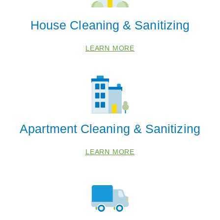
House Cleaning & Sanitizing
LEARN MORE
Apartment Cleaning & Sanitizing
 Cities
LEARN MORE
Belleville
Chelsea
Milan