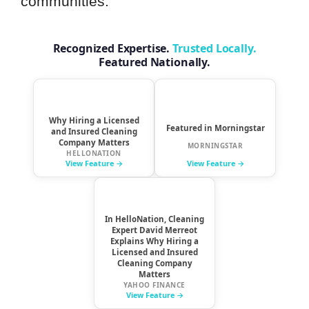
communities.