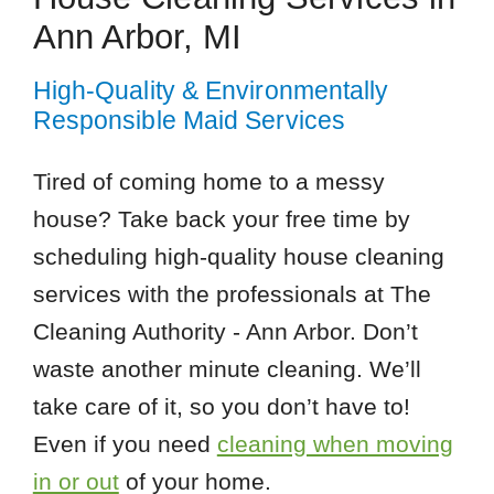
Ann Arbor, MI
High-Quality & Environmentally
Responsible Maid Services
Tired of coming home to a messy
house? Take back your free time by
scheduling high-quality house cleaning
services with the professionals at The
Cleaning Authority - Ann Arbor. Don’t
waste another minute cleaning. We’ll
take care of it, so you don’t have to!
Even if you need
cleaning when moving
in or out
of your home.