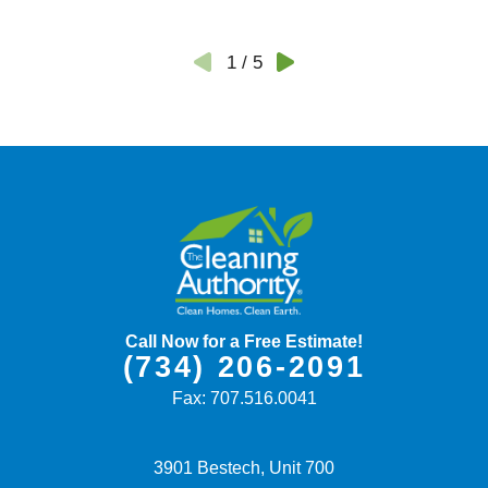
1
/
5
Call Now for a Free Estimate!
(734) 206-2091
Fax:
707.516.0041
3901 Bestech, Unit 700