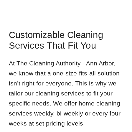
Customizable Cleaning
Services That Fit You
At The Cleaning Authority - Ann Arbor,
we know that a one-size-fits-all solution
isn’t right for everyone. This is why we
tailor our cleaning services to fit your
specific needs. We offer home cleaning
services weekly, bi-weekly or every four
weeks at set pricing levels.