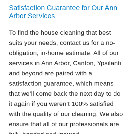
Satisfaction Guarantee for Our Ann
Arbor Services
To find the house cleaning that best
suits your needs, contact us for a no-
obligation, in-home estimate. All of our
services in Ann Arbor, Canton, Ypsilanti
and beyond are paired with a
satisfaction guarantee, which means
that we’ll come back the next day to do
it again if you weren’t 100% satisfied
with the quality of our cleaning. We also
ensure that all of our professionals are