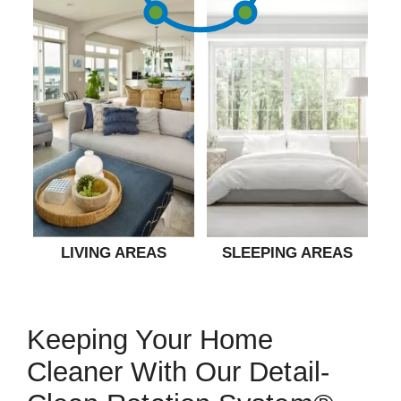
LIVING AREAS
SLEEPING AREAS
Keeping Your Home
Cleaner With Our Detail-