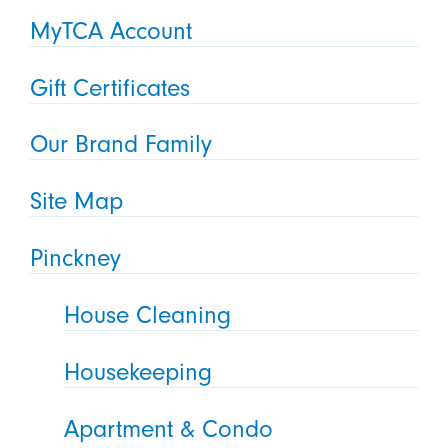
MyTCA Account
Gift Certificates
Our Brand Family
Site Map
Pinckney
House Cleaning
Housekeeping
Apartment & Condo