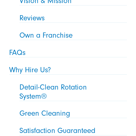
Vision & Mission
Reviews
Own a Franchise
FAQs
Why Hire Us?
Detail-Clean Rotation
System®
Green Cleaning
Satisfaction Guaranteed