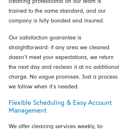
cleaning professional on our team is
trained to the same standard, and our
company is fully bonded and insured.
Our satisfaction guarantee is
straightforward: if any area we cleaned
doesn’t meet your expectations, we return
the next day and reclean it at no additional
charge. No vague promises. Just a process
we follow when it’s needed.
Flexible Scheduling & Easy Account
Management
We offer cleaning services weekly, bi-