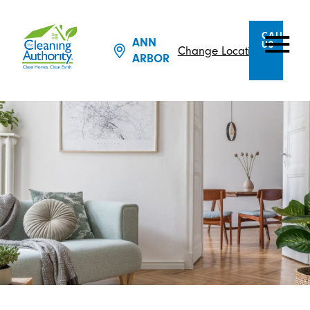
CALL
ANN
US
Change Location
ARBOR