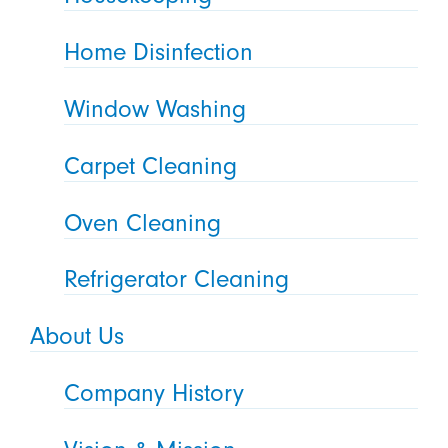
Home Disinfection
Window Washing
Carpet Cleaning
Oven Cleaning
Refrigerator Cleaning
About Us
Company History