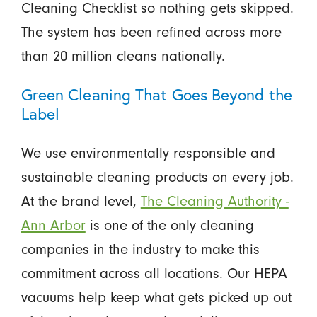
Cleaning Checklist so nothing gets skipped.
The system has been refined across more
than 20 million cleans nationally.
Green Cleaning That Goes Beyond the
Label
We use environmentally responsible and
sustainable cleaning products on every job.
At the brand level,
The Cleaning Authority -
Ann Arbor
is one of the only cleaning
companies in the industry to make this
commitment across all locations. Our HEPA
vacuums help keep what gets picked up out