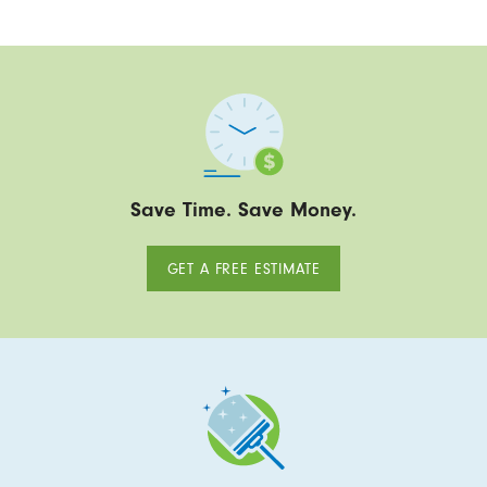
Save Time. Save Money.
GET A FREE ESTIMATE