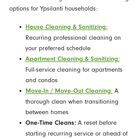
options for Ypsilanti households:
House Cleaning & Sanitizing:
Recurring professional cleaning on
your preferred schedule
Apartment Cleaning & Sanitizing:
Full-service cleaning for apartments
and condos
A
Move-In / Move-Out Cleaning:
thorough clean when transitioning
between homes
A reset before
One-Time Cleans:
starting recurring service or ahead of