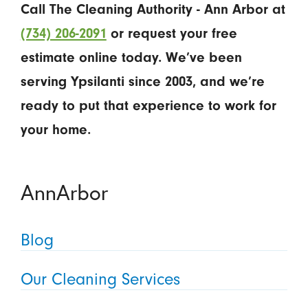
Call The Cleaning Authority - Ann Arbor at
(734) 206-2091
or request your free
estimate online today. We’ve been
serving Ypsilanti since 2003, and we’re
ready to put that experience to work for
your home.
AnnArbor
Blog
Our Cleaning Services