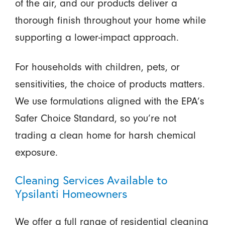
of the air, and our products deliver a
thorough finish throughout your home while
supporting a lower-impact approach.
For households with children, pets, or
sensitivities, the choice of products matters.
We use formulations aligned with the EPA’s
Safer Choice Standard, so you’re not
trading a clean home for harsh chemical
exposure.
Cleaning Services Available to
Ypsilanti Homeowners
We offer a full range of residential cleaning