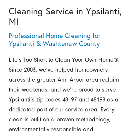
Cleaning Service in Ypsilanti,
MI
Professional Home Cleaning for
Ypsilanti & Washtenaw County
Life’s Too Short to Clean Your Own Home®.
Since 2003, we’ve helped homeowners
across the greater Ann Arbor area reclaim
their weekends, and we’re proud to serve
Ypsilanti’s zip codes 48197 and 48198 as a
dedicated part of our service area. Every
clean is built on a proven methodology,
environmentally responsible and