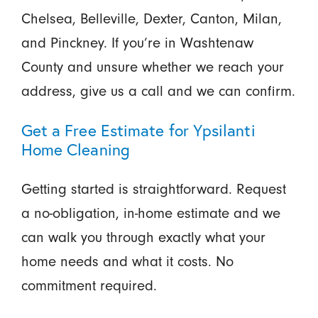
Chelsea, Belleville, Dexter, Canton, Milan,
and Pinckney. If you’re in Washtenaw
County and unsure whether we reach your
address, give us a call and we can confirm.
Get a Free Estimate for Ypsilanti
Home Cleaning
Getting started is straightforward. Request
a no-obligation, in-home estimate and we
can walk you through exactly what your
home needs and what it costs. No
commitment required.