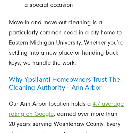
a special occasion
Move-in and move-out cleaning is a
particularly common need in a city home to
Eastern Michigan University. Whether you’re
settling into a new place or handing back
keys, we handle the work.
Why Ypsilanti Homeowners Trust The
Cleaning Authority - Ann Arbor
Our Ann Arbor location holds a
4.7 average
rating on Google
, earned over more than
20 years serving Washtenaw County. Every