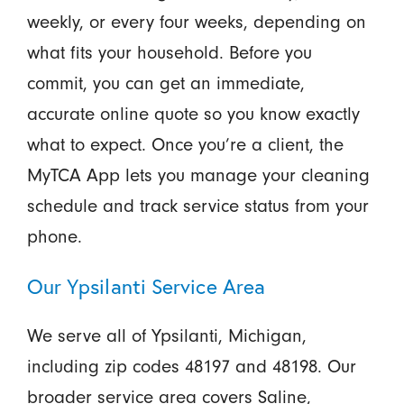
weekly, or every four weeks, depending on
what fits your household. Before you
commit, you can get an immediate,
accurate online quote so you know exactly
what to expect. Once you’re a client, the
MyTCA App lets you manage your cleaning
schedule and track service status from your
phone.
Our Ypsilanti Service Area
We serve all of Ypsilanti, Michigan,
including zip codes 48197 and 48198. Our
broader service area covers Saline,