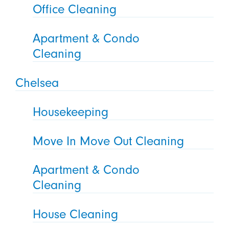
Office Cleaning
Apartment & Condo
Cleaning
Chelsea
Housekeeping
Move In Move Out Cleaning
Apartment & Condo
Cleaning
House Cleaning