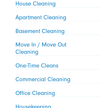
House Cleaning
Apartment Cleaning
Basement Cleaning
Move In / Move Out
Cleaning
One-Time Cleans
Commercial Cleaning
Office Cleaning
Housekeeping