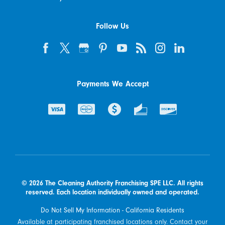
Follow Us
Payments We Accept
© 2026 The Cleaning Authority Franchising SPE LLC. All rights
reserved. Each location individually owned and operated.
Do Not Sell My Information - California Residents
Available at participating franchised locations only. Contact your