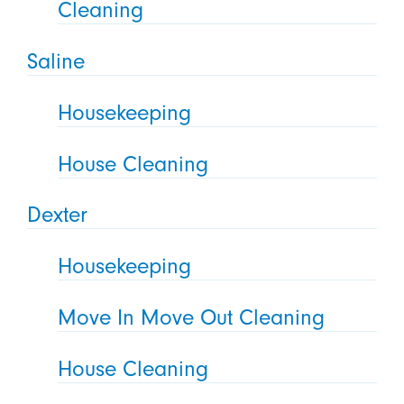
Cleaning
Saline
Housekeeping
House Cleaning
Dexter
Housekeeping
Move In Move Out Cleaning
House Cleaning