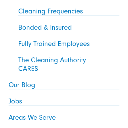
Cleaning Frequencies
Bonded & Insured
Fully Trained Employees
The Cleaning Authority
CARES
Our Blog
Jobs
Areas We Serve