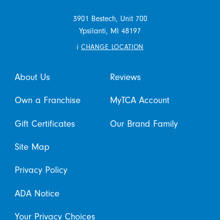
3901 Bestech, Unit 700
Ypsilanti,
MI
48197
i
CHANGE LOCATION
About Us
Reviews
Own a Franchise
MyTCA Account
Gift Certificates
Our Brand Family
Site Map
Privacy Policy
ADA Notice
Your Privacy Choices