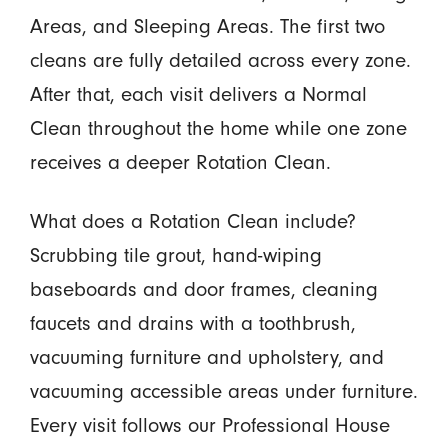
Areas, and Sleeping Areas. The first two
cleans are fully detailed across every zone.
After that, each visit delivers a Normal
Clean throughout the home while one zone
receives a deeper Rotation Clean.
What does a Rotation Clean include?
Scrubbing tile grout, hand-wiping
baseboards and door frames, cleaning
faucets and drains with a toothbrush,
vacuuming furniture and upholstery, and
vacuuming accessible areas under furniture.
Every visit follows our Professional House