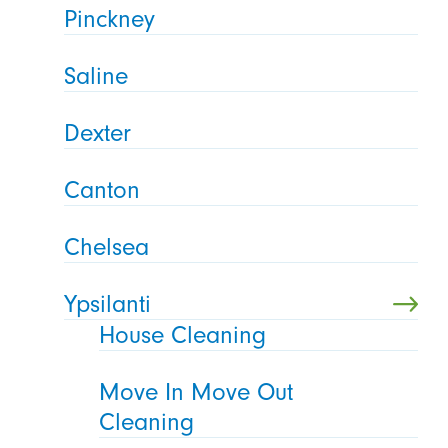
Pinckney
Saline
Dexter
Canton
Chelsea
Ypsilanti
House Cleaning
Move In Move Out
Cleaning