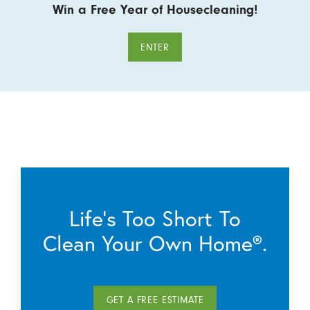
Win a Free Year of Housecleaning!
ENTER
Life’s Too Short To
Clean Your Own Home®.
GET A FREE ESTIMATE