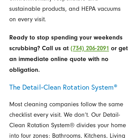
sustainable products, and HEPA vacuums
on every visit.
Ready to stop spending your weekends
scrubbing? Call us at
(734) 206-2091
or get
an immediate online quote with no
obligation.
The Detail-Clean Rotation System®
Most cleaning companies follow the same
checklist every visit. We don’t. Our Detail-
Clean Rotation System® divides your home
into four zones: Bathrooms, Kitchens, Living