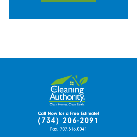
Call Now for a Free Estimate!
(734) 206-2091
Fax:
707.516.0041