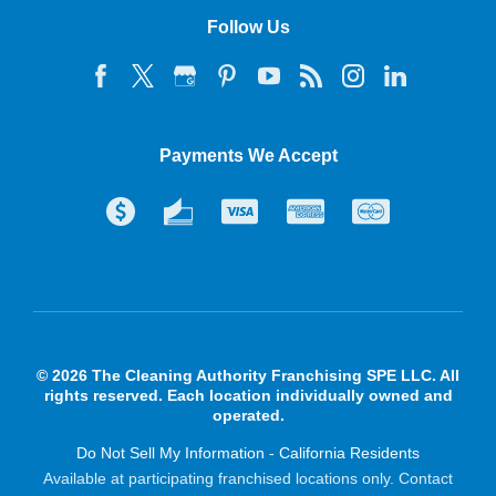
Follow Us
Payments We Accept
© 2026 The Cleaning Authority Franchising SPE LLC. All
rights reserved. Each location individually owned and
operated.
Do Not Sell My Information - California Residents
Available at participating franchised locations only. Contact