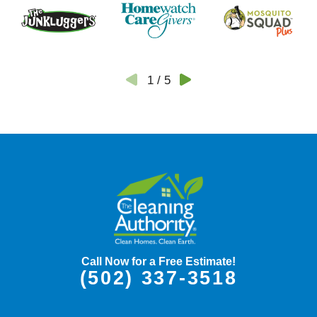
1
/
5
Call Now for a Free Estimate!
(502) 337-3518