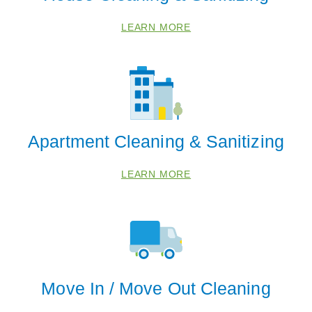
LEARN MORE
40041
40067
40202
40204
40206
Apartment Cleaning & Sanitizing
40208
40210
LEARN MORE
40212
40214
40216
40218
40220
Move In / Move Out Cleaning
40223