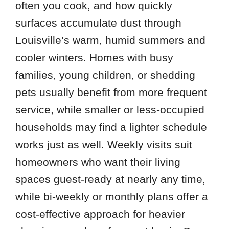
often you cook, and how quickly
surfaces accumulate dust through
Louisville’s warm, humid summers and
cooler winters. Homes with busy
families, young children, or shedding
pets usually benefit from more frequent
service, while smaller or less-occupied
households may find a lighter schedule
works just as well. Weekly visits suit
homeowners who want their living
spaces guest-ready at nearly any time,
while bi-weekly or monthly plans offer a
cost-effective approach for heavier