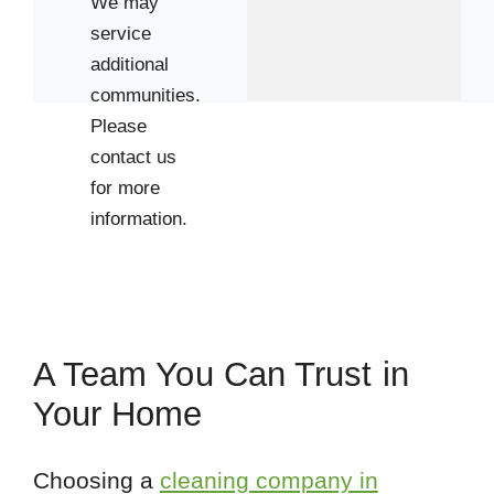
We may
service
additional
communities.
Please
contact us
for more
information.
A Team You Can Trust in
Your Home
Choosing a
cleaning company in