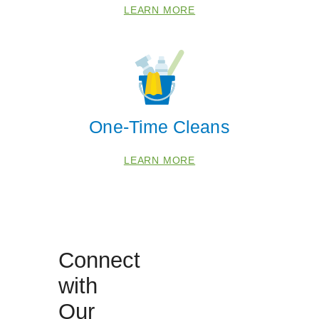
LEARN MORE
40229
40242
40245
40291
One-Time Cleans
LEARN MORE
Connect
with
Our