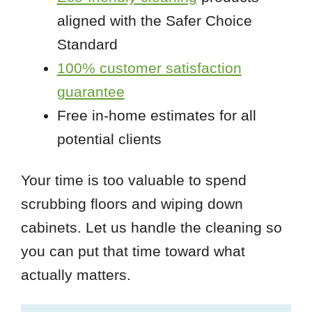
aligned with the Safer Choice
Standard
100% customer satisfaction
guarantee
Free in-home estimates for all
potential clients
Your time is too valuable to spend
scrubbing floors and wiping down
cabinets. Let us handle the cleaning so
you can put that time toward what
actually matters.