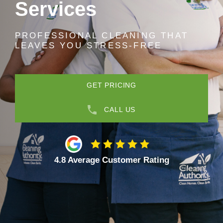
Services
PROFESSIONAL CLEANING THAT
LEAVES YOU STRESS-FREE
GET PRICING
CALL US
4.8 Average Customer Rating