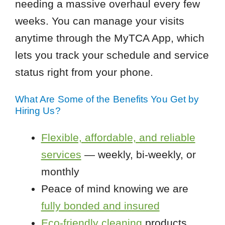
needing a massive overhaul every few
weeks. You can manage your visits
anytime through the MyTCA App, which
lets you track your schedule and service
status right from your phone.
What Are Some of the Benefits You Get by
Hiring Us?
Flexible, affordable, and reliable
services
— weekly, bi-weekly, or
monthly
Peace of mind knowing we are
fully bonded and insured
Eco-friendly cleaning
products