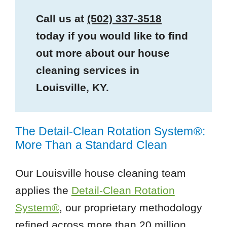
Call us at
(502) 337-3518
today if you would like to find
out more about our house
cleaning services in
Louisville, KY.
The Detail-Clean Rotation System®:
More Than a Standard Clean
Our Louisville house cleaning team
applies the
Detail-Clean Rotation
System®
, our proprietary methodology
refined across more than 20 million