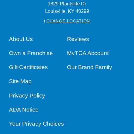
1829 Plantside Dr
Louisville,
KY
40299
i
CHANGE LOCATION
About Us
Reviews
Own a Franchise
MyTCA Account
Gift Certificates
Our Brand Family
Site Map
Privacy Policy
ADA Notice
Your Privacy Choices