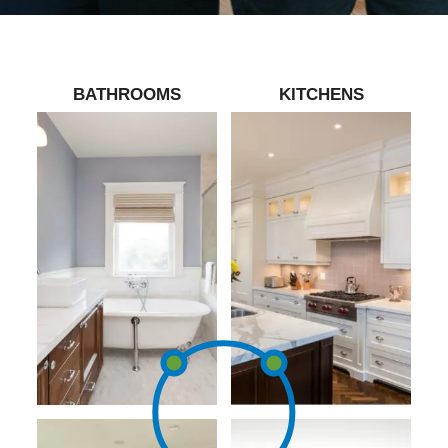
BATHROOMS
KITCHENS