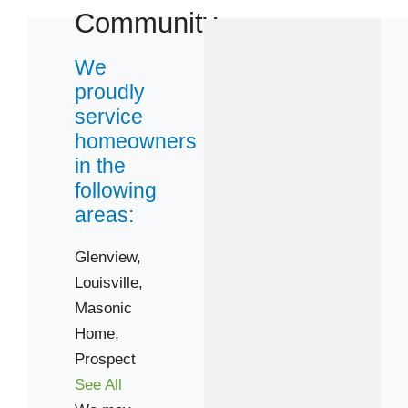
Community
We
proudly
service
homeowners
in the
following
areas:
Glenview,
Louisville,
Masonic
Home,
Prospect
See All