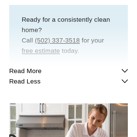
Ready for a consistently clean
home?
Call
(502) 337-3518
for your
free estimate
today.
Read More
Read Less