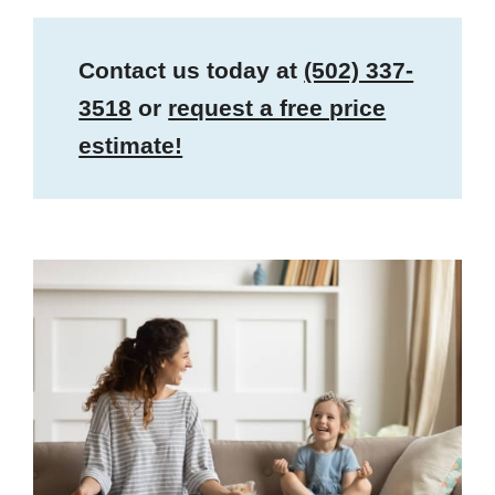
Contact us today at
(502) 337-
3518
or
request a free price
estimate!