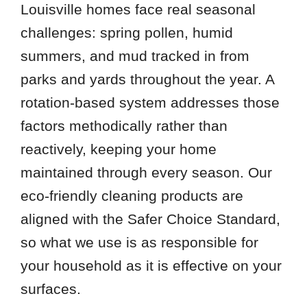
Louisville homes face real seasonal
challenges: spring pollen, humid
summers, and mud tracked in from
parks and yards throughout the year. A
rotation-based system addresses those
factors methodically rather than
reactively, keeping your home
maintained through every season. Our
eco-friendly cleaning products are
aligned with the Safer Choice Standard,
so what we use is as responsible for
your household as it is effective on your
surfaces.