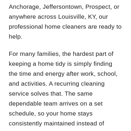
Anchorage, Jeffersontown, Prospect, or
anywhere across Louisville, KY, our
professional home cleaners are ready to
help.
For many families, the hardest part of
keeping a home tidy is simply finding
the time and energy after work, school,
and activities. A recurring cleaning
service solves that. The same
dependable team arrives on a set
schedule, so your home stays
consistently maintained instead of