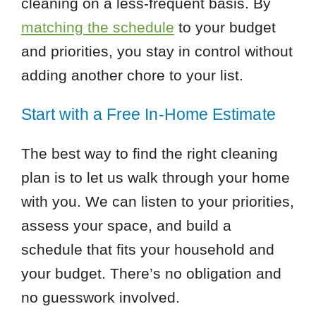
cleaning on a less-frequent basis. By
matching the schedule
to your budget
and priorities, you stay in control without
adding another chore to your list.
Start with a Free In-Home Estimate
The best way to find the right cleaning
plan is to let us walk through your home
with you. We can listen to your priorities,
assess your space, and build a
schedule that fits your household and
your budget. There’s no obligation and
no guesswork involved.