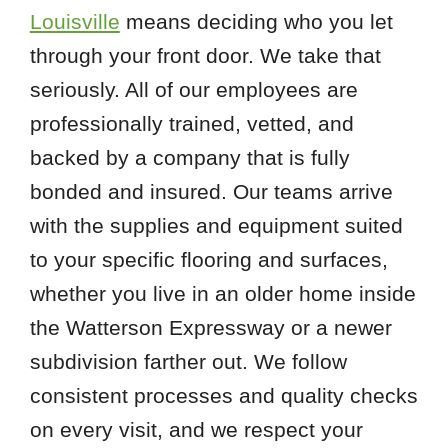
Louisville
means deciding who you let
through your front door. We take that
seriously. All of our employees are
professionally trained, vetted, and
backed by a company that is fully
bonded and insured. Our teams arrive
with the supplies and equipment suited
to your specific flooring and surfaces,
whether you live in an older home inside
the Watterson Expressway or a newer
subdivision farther out. We follow
consistent processes and quality checks
on every visit, and we respect your