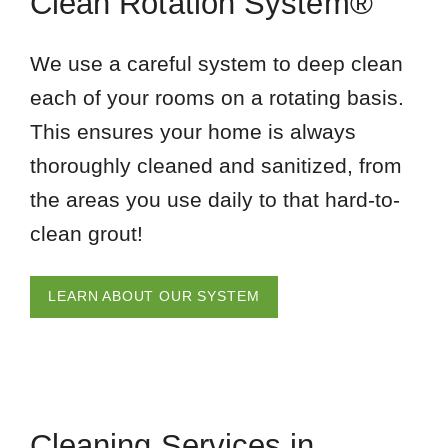
Clean Rotation System®
We use a careful system to deep clean
each of your rooms on a rotating basis.
This ensures your home is always
thoroughly cleaned and sanitized, from
the areas you use daily to that hard-to-
clean grout!
LEARN ABOUT OUR SYSTEM
Cleaning Services in