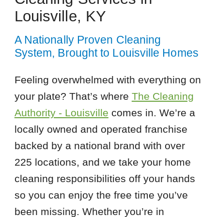
Louisville, KY
A Nationally Proven Cleaning
System, Brought to Louisville Homes
Feeling overwhelmed with everything on
your plate? That’s where
The Cleaning
Authority - Louisville
comes in. We’re a
locally owned and operated franchise
backed by a national brand with over
225 locations, and we take your home
cleaning responsibilities off your hands
so you can enjoy the free time you’ve
been missing. Whether you’re in