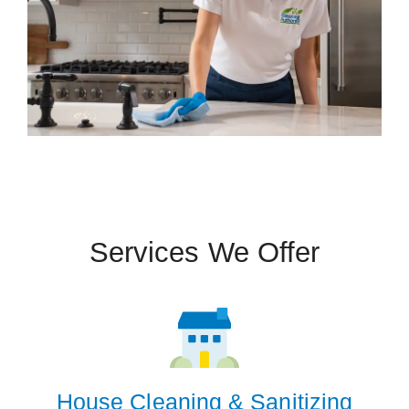
Services We Offer
 Cities
Louisville
Prospect
House Cleaning & Sanitizing
Zip Codes