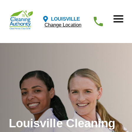
LOUISVILLE
Change Location
Louisville Cleaning