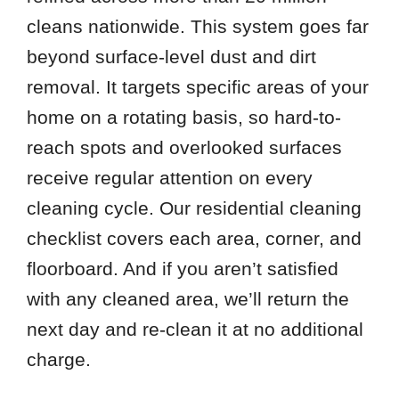
cleans nationwide. This system goes far
beyond surface-level dust and dirt
removal. It targets specific areas of your
home on a rotating basis, so hard-to-
reach spots and overlooked surfaces
receive regular attention on every
cleaning cycle. Our residential cleaning
checklist covers each area, corner, and
floorboard. And if you aren’t satisfied
with any cleaned area, we’ll return the
next day and re-clean it at no additional
charge.