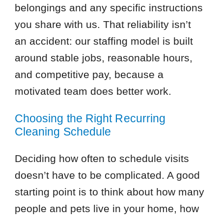
belongings and any specific instructions
you share with us. That reliability isn’t
an accident: our staffing model is built
around stable jobs, reasonable hours,
and competitive pay, because a
motivated team does better work.
Choosing the Right Recurring
Cleaning Schedule
Deciding how often to schedule visits
doesn’t have to be complicated. A good
starting point is to think about how many
people and pets live in your home, how