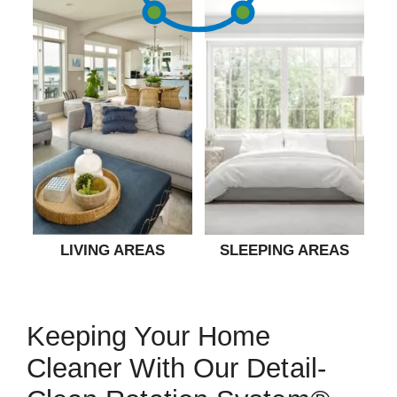
LIVING AREAS
SLEEPING AREAS
Keeping Your Home
Cleaner With Our Detail-