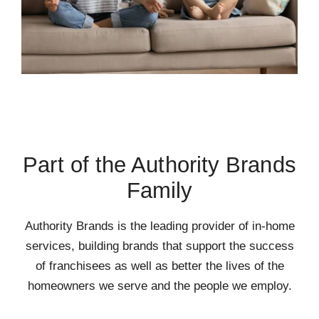
Part of the Authority Brands
Family
Authority Brands is the leading provider of in-home
services, building brands that support the success
of franchisees as well as better the lives of the
homeowners we serve and the people we employ.