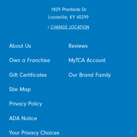
1829 Plantside Dr
Louisville,
KY
40299
i
CHANGE LOCATION
About Us
Reviews
Own a Franchise
MyTCA Account
Gift Certificates
Our Brand Family
Site Map
Privacy Policy
ADA Notice
Your Privacy Choices