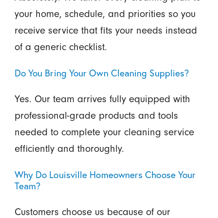
your home, schedule, and priorities so you
receive service that fits your needs instead
of a generic checklist.
Do You Bring Your Own Cleaning Supplies?
Yes. Our team arrives fully equipped with
professional-grade products and tools
needed to complete your cleaning service
efficiently and thoroughly.
Why Do Louisville Homeowners Choose Your
Team?
Customers choose us because of our