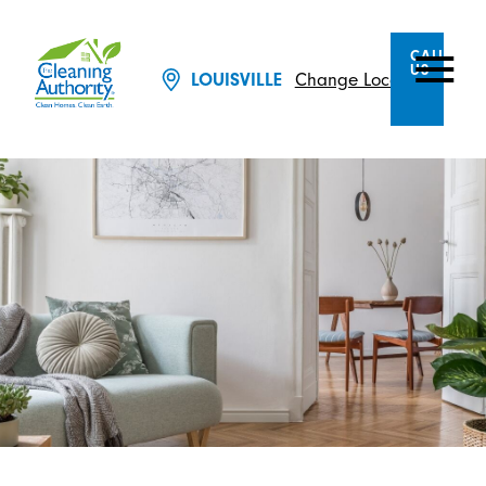
CALL
US
Change Location
LOUISVILLE