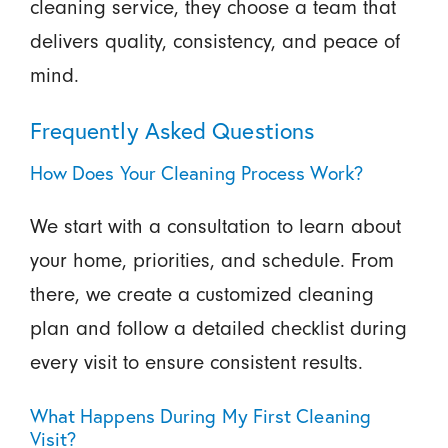
cleaning service, they choose a team that
delivers quality, consistency, and peace of
mind.
Frequently Asked Questions
How Does Your Cleaning Process Work?
We start with a consultation to learn about
your home, priorities, and schedule. From
there, we create a customized cleaning
plan and follow a detailed checklist during
every visit to ensure consistent results.
What Happens During My First Cleaning
Visit?