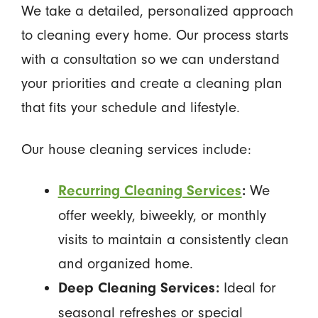
We take a detailed, personalized approach
to cleaning every home. Our process starts
with a consultation so we can understand
your priorities and create a cleaning plan
that fits your schedule and lifestyle.
Our house cleaning services include:
We
Recurring Cleaning Services
:
offer weekly, biweekly, or monthly
visits to maintain a consistently clean
and organized home.
Ideal for
Deep Cleaning Services:
seasonal refreshes or special