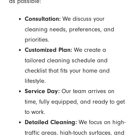
as possible:
We discuss your
Consultation:
cleaning needs, preferences, and
priorities.
We create a
Customized Plan:
tailored cleaning schedule and
checklist that fits your home and
lifestyle.
Our team arrives on
Service Day:
time, fully equipped, and ready to get
to work.
We focus on high-
Detailed Cleaning:
traffic areas, high-touch surfaces, and