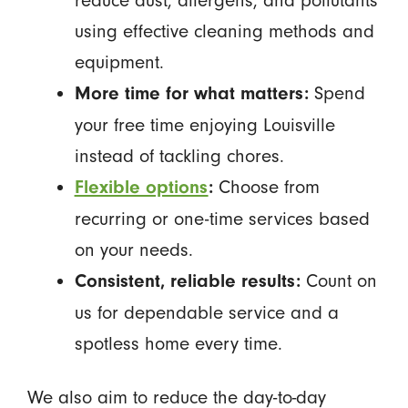
reduce dust, allergens, and pollutants
using effective cleaning methods and
equipment.
Spend
More time for what matters:
your free time enjoying Louisville
instead of tackling chores.
Choose from
Flexible options
:
recurring or one-time services based
on your needs.
Count on
Consistent, reliable results:
us for dependable service and a
spotless home every time.
We also aim to reduce the day-to-day