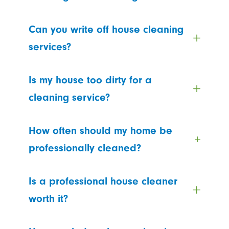
Can you write off house cleaning
services?
Is my house too dirty for a
cleaning service?
How often should my home be
professionally cleaned?
Is a professional house cleaner
worth it?