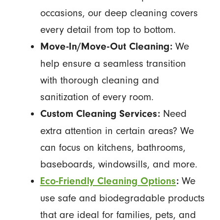
occasions, our deep cleaning covers
every detail from top to bottom.
We
Move-In/Move-Out Cleaning:
help ensure a seamless transition
with thorough cleaning and
sanitization of every room.
Need
Custom Cleaning Services:
extra attention in certain areas? We
can focus on kitchens, bathrooms,
baseboards, windowsills, and more.
We
Eco-Friendly Cleaning Options
:
use safe and biodegradable products
that are ideal for families, pets, and