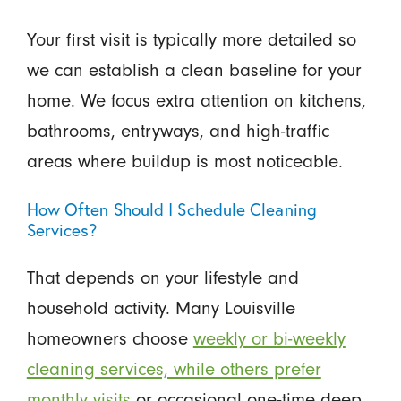
Your first visit is typically more detailed so
we can establish a clean baseline for your
home. We focus extra attention on kitchens,
bathrooms, entryways, and high-traffic
areas where buildup is most noticeable.
How Often Should I Schedule Cleaning
Services?
That depends on your lifestyle and
household activity. Many Louisville
homeowners choose
weekly or bi-weekly
cleaning services, while others prefer
monthly visits
or occasional one-time deep