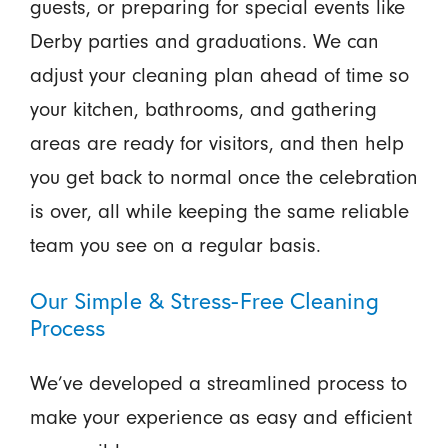
guests, or preparing for special events like
Derby parties and graduations. We can
adjust your cleaning plan ahead of time so
your kitchen, bathrooms, and gathering
areas are ready for visitors, and then help
you get back to normal once the celebration
is over, all while keeping the same reliable
team you see on a regular basis.
Our Simple & Stress-Free Cleaning
Process
We’ve developed a streamlined process to
make your experience as easy and efficient