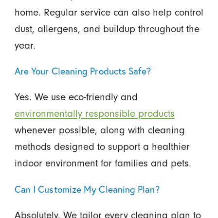
home. Regular service can also help control
dust, allergens, and buildup throughout the
year.
Are Your Cleaning Products Safe?
Yes. We use eco-friendly and
environmentally responsible products
whenever possible, along with cleaning
methods designed to support a healthier
indoor environment for families and pets.
Can I Customize My Cleaning Plan?
Absolutely. We tailor every cleaning plan to