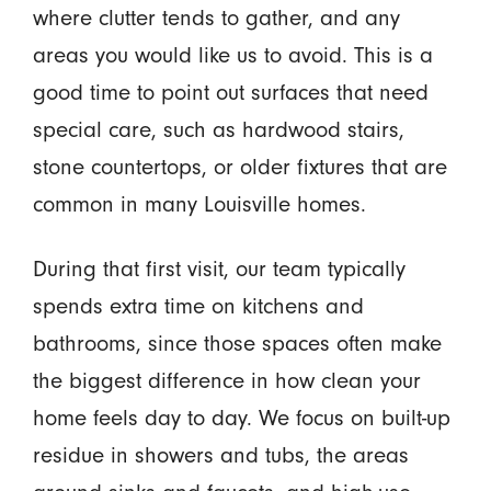
where clutter tends to gather, and any
areas you would like us to avoid. This is a
good time to point out surfaces that need
special care, such as hardwood stairs,
stone countertops, or older fixtures that are
common in many Louisville homes.
During that first visit, our team typically
spends extra time on kitchens and
bathrooms, since those spaces often make
the biggest difference in how clean your
home feels day to day. We focus on built-up
residue in showers and tubs, the areas