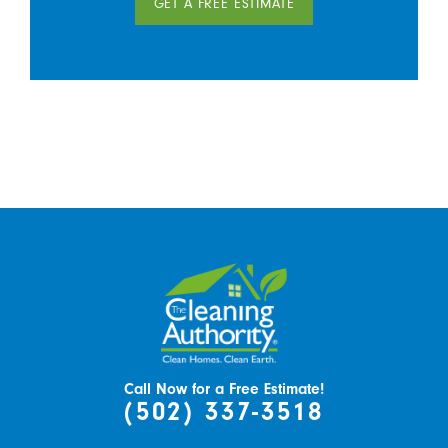
GET A FREE ESTIMATE
Call Now for a Free Estimate!
(502) 337-3518