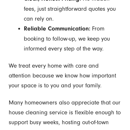
fees, just straightforward quotes you
can rely on.
From
Reliable Communication:
booking to follow-up, we keep you
informed every step of the way.
We treat every home with care and
attention because we know how important
your space is to you and your family.
Many homeowners also appreciate that our
house cleaning service is flexible enough to
support busy weeks, hosting out-of-town