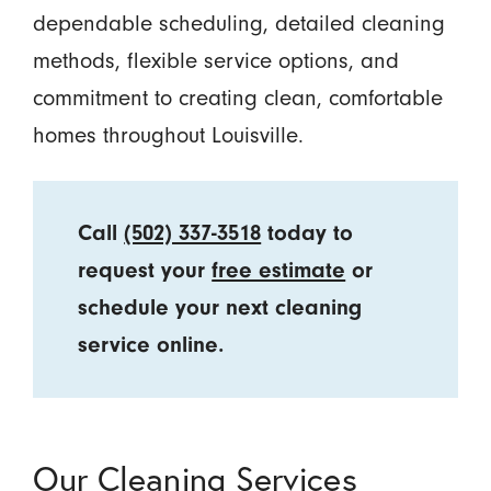
dependable scheduling, detailed cleaning
methods, flexible service options, and
commitment to creating clean, comfortable
homes throughout Louisville.
Call
(502) 337-3518
today to
request your
free estimate
or
schedule your next cleaning
service online.
Our Cleaning Services