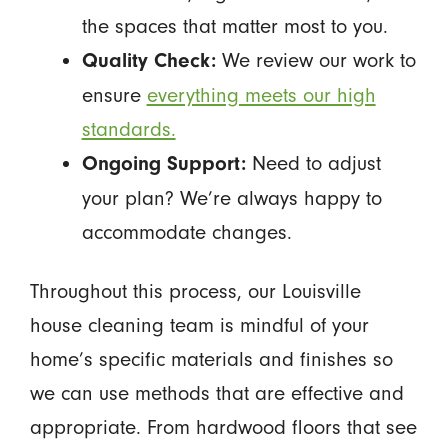
the spaces that matter most to you.
We review our work to
Quality Check:
ensure
everything meets our high
standards.
Need to adjust
Ongoing Support:
your plan? We’re always happy to
accommodate changes.
Throughout this process, our Louisville
house cleaning team is mindful of your
home’s specific materials and finishes so
we can use methods that are effective and
appropriate. From hardwood floors that see