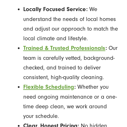
We
Locally Focused Service:
understand the needs of local homes
and adjust our approach to match the
local climate and lifestyle.
Our
Trained & Trusted Professionals
:
team is carefully vetted, background-
checked, and trained to deliver
consistent, high-quality cleaning.
Whether you
Flexible Scheduling
:
need ongoing maintenance or a one-
time deep clean, we work around
your schedule.
No hidden
Clear, Honest Pricing: