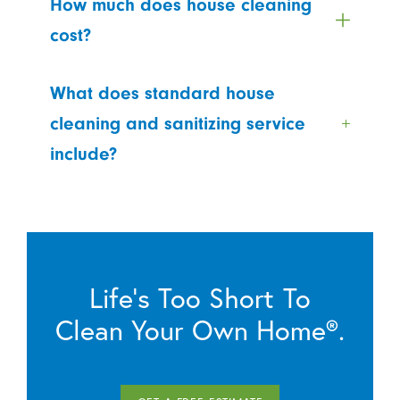
How much does house cleaning
cost?
What does standard house
cleaning and sanitizing service
include?
Life’s Too Short To
Clean Your Own Home®.