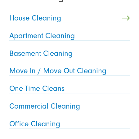
House Cleaning
Apartment Cleaning
Basement Cleaning
Move In / Move Out Cleaning
One-Time Cleans
Commercial Cleaning
Office Cleaning