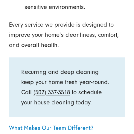
sensitive environments.
Every service we provide is designed to
improve your home’s cleanliness, comfort,
and overall health.
Recurring and deep cleaning
keep your home fresh year-round.
Call
(502) 337-3518
to schedule
your house cleaning today.
What Makes Our Team Different?