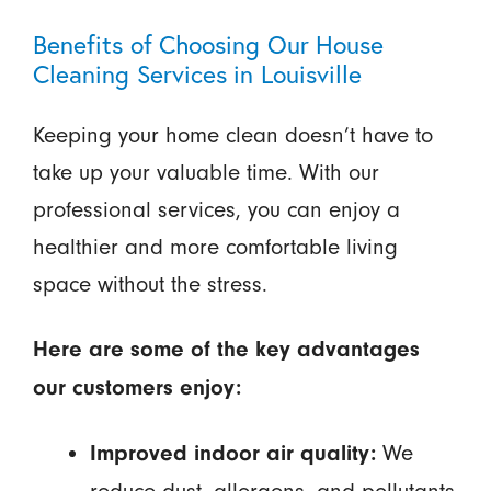
Benefits of Choosing Our House
Cleaning Services in Louisville
Keeping your home clean doesn’t have to
take up your valuable time. With our
professional services, you can enjoy a
healthier and more comfortable living
space without the stress.
Here are some of the key advantages
our customers enjoy:
We
Improved indoor air quality: