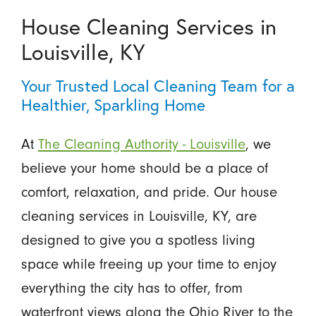
House Cleaning Services in
Louisville, KY
Your Trusted Local Cleaning Team for a
Healthier, Sparkling Home
At
The Cleaning Authority - Louisville
, we
believe your home should be a place of
comfort, relaxation, and pride. Our house
cleaning services in Louisville, KY, are
designed to give you a spotless living
space while freeing up your time to enjoy
everything the city has to offer, from
waterfront views along the Ohio River to the