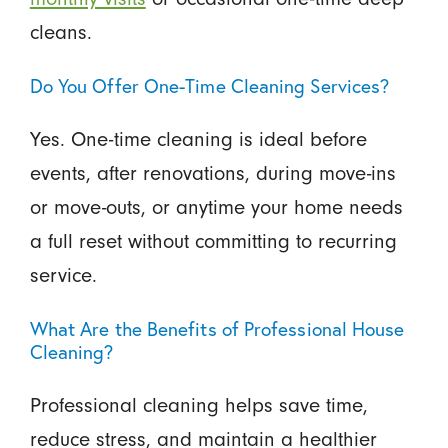
cleans.
Do You Offer One-Time Cleaning Services?
Yes. One-time cleaning is ideal before
events, after renovations, during move-ins
or move-outs, or anytime your home needs
a full reset without committing to recurring
service.
What Are the Benefits of Professional House
Cleaning?
Professional cleaning helps save time,
reduce stress, and maintain a healthier