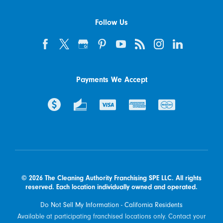
Follow Us
Payments We Accept
© 2026 The Cleaning Authority Franchising SPE LLC. All rights
reserved. Each location individually owned and operated.
Do Not Sell My Information - California Residents
Available at participating franchised locations only. Contact your