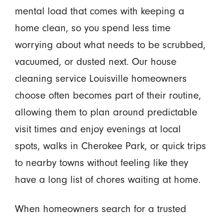
mental load that comes with keeping a
home clean, so you spend less time
worrying about what needs to be scrubbed,
vacuumed, or dusted next. Our house
cleaning service Louisville homeowners
choose often becomes part of their routine,
allowing them to plan around predictable
visit times and enjoy evenings at local
spots, walks in Cherokee Park, or quick trips
to nearby towns without feeling like they
have a long list of chores waiting at home.
When homeowners search for a trusted