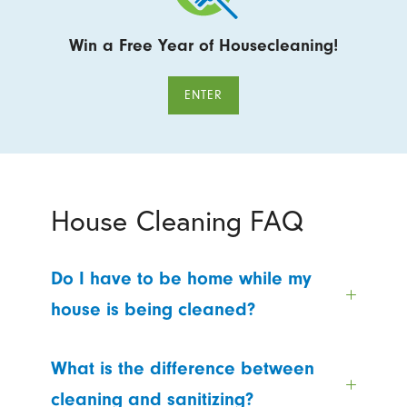
Win a Free Year of Housecleaning!
ENTER
House Cleaning FAQ
Do I have to be home while my
house is being cleaned?
What is the difference between
cleaning and sanitizing?