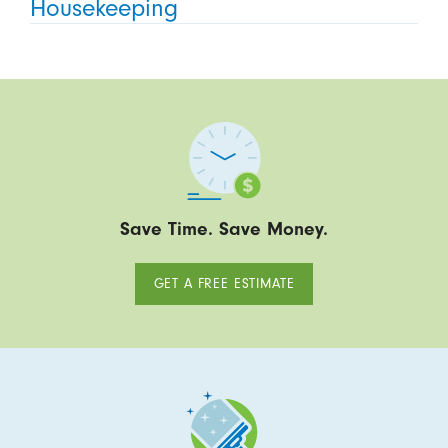
Housekeeping
Save Time. Save Money.
GET A FREE ESTIMATE