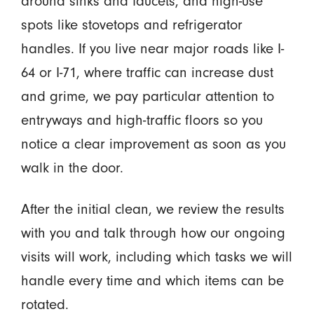
around sinks and faucets, and high-use
spots like stovetops and refrigerator
handles. If you live near major roads like I-
64 or I-71, where traffic can increase dust
and grime, we pay particular attention to
entryways and high-traffic floors so you
notice a clear improvement as soon as you
walk in the door.
After the initial clean, we review the results
with you and talk through how our ongoing
visits will work, including which tasks we will
handle every time and which items can be
rotated.