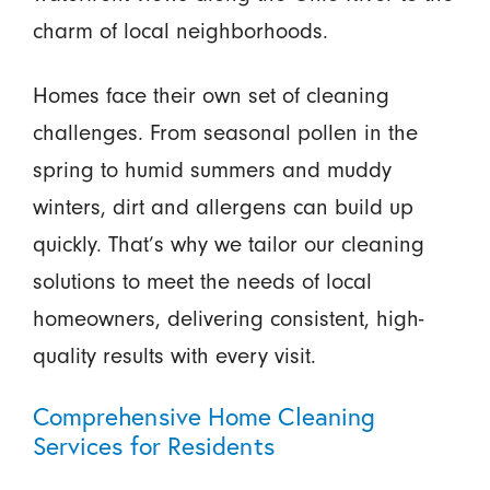
charm of local neighborhoods.
Homes face their own set of cleaning
challenges. From seasonal pollen in the
spring to humid summers and muddy
winters, dirt and allergens can build up
quickly. That’s why we tailor our cleaning
solutions to meet the needs of local
homeowners, delivering consistent, high-
quality results with every visit.
Comprehensive Home Cleaning
Services for Residents