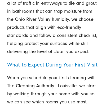
a lot of traffic in entryways to tile and grout
in bathrooms that can trap moisture from
the Ohio River Valley humidity, we choose
products that align with eco-friendly
standards and follow a consistent checklist,
helping protect your surfaces while still
delivering the level of clean you expect.
What to Expect During Your First Visit
When you schedule your first cleaning with
The Cleaning Authority - Louisville, we start
by walking through your home with you so
we can see which rooms you use most,