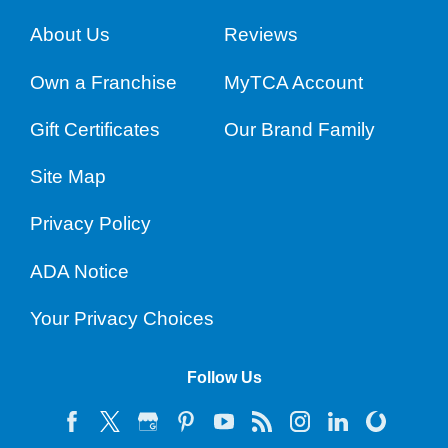
About Us
Reviews
Own a Franchise
MyTCA Account
Gift Certificates
Our Brand Family
Site Map
Privacy Policy
ADA Notice
Your Privacy Choices
Follow Us