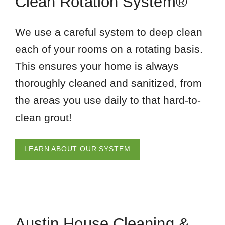
Clean Rotation System®
We use a careful system to deep clean
each of your rooms on a rotating basis.
This ensures your home is always
thoroughly cleaned and sanitized, from
the areas you use daily to that hard-to-
clean grout!
LEARN ABOUT OUR SYSTEM
Austin House Cleaning &