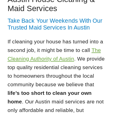
Maid Services
Take Back Your Weekends With Our
Trusted Maid Services In Austin
If cleaning your house has turned into a
second job, it might be time to call
The
Cleaning Authority of Austin
. We provide
top quality residential cleaning services
to homeowners throughout the local
community because we believe that
life’s too short to clean your own
home
. Our Austin maid services are not
only affordable and reliable, but