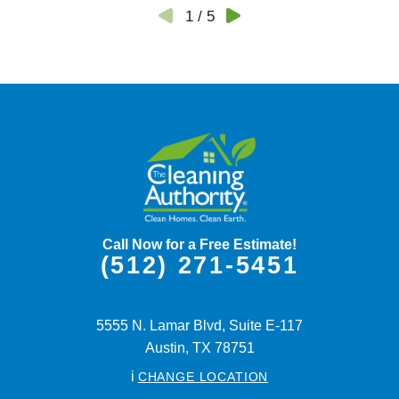
1
/
5
Call Now for a Free Estimate!
(512) 271-5451
5555 N. Lamar Blvd, Suite E-117
Austin,
TX
78751
i
CHANGE LOCATION