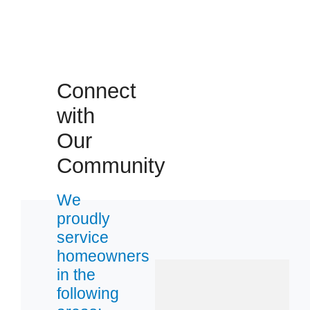
Connect
with
Our
Community
We
proudly
service
homeowners
in the
following