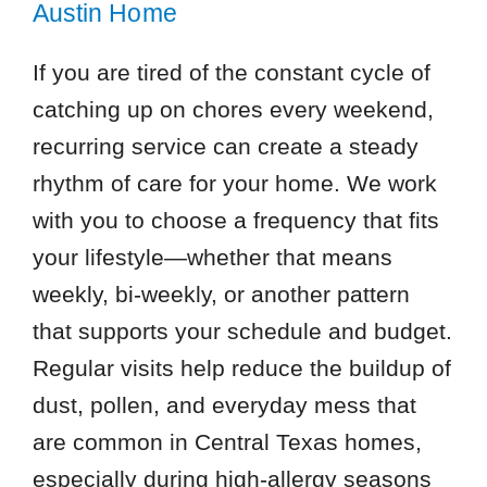
Austin Home
If you are tired of the constant cycle of
catching up on chores every weekend,
recurring service can create a steady
rhythm of care for your home. We work
with you to choose a frequency that fits
your lifestyle—whether that means
weekly, bi-weekly, or another pattern
that supports your schedule and budget.
Regular visits help reduce the buildup of
dust, pollen, and everyday mess that
are common in Central Texas homes,
especially during high-allergy seasons