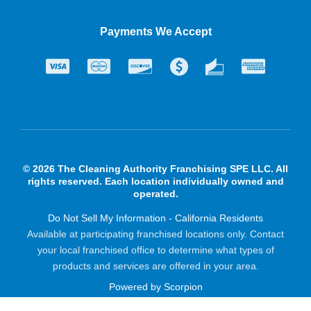
Payments We Accept
© 2026 The Cleaning Authority Franchising SPE LLC. All
rights reserved. Each location individually owned and
operated.
Do Not Sell My Information - California Residents
Available at participating franchised locations only. Contact
your local franchised office to determine what types of
products and services are offered in your area.
Powered by Scorpion