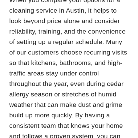
78739
cleaning service in Austin, it helps to
78742
look beyond price alone and consider
78745
reliability, training, and the convenience
78747
of setting up a regular schedule. Many
78749
of our customers choose recurring visits
78751
so that kitchens, bathrooms, and high-
78757
traffic areas stay under control
throughout the year, even during cedar
allergy season or stretches of humid
weather that can make dust and grime
build up more quickly. By having a
consistent team that knows your home
and follows a proven system, you can