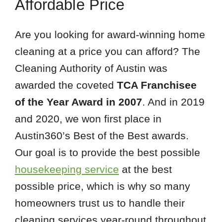
Affordable Price
Are you looking for award-winning home
cleaning at a price you can afford? The
Cleaning Authority of Austin was
awarded the coveted
TCA Franchisee
of the Year Award in 2007
. And in 2019
and 2020, we won first place in
Austin360’s Best of the Best awards.
Our goal is to provide the best possible
housekeeping service
at the best
possible price, which is why so many
homeowners trust us to handle their
cleaning services year-round throughout