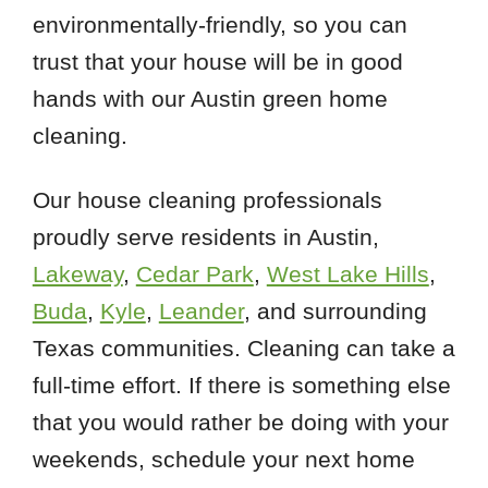
environmentally-friendly, so you can
trust that your house will be in good
hands with our Austin green home
cleaning.
Our house cleaning professionals
proudly serve residents in Austin,
Lakeway
,
Cedar Park
,
West Lake Hills
,
Buda
,
Kyle
,
Leander
, and surrounding
Texas communities. Cleaning can take a
full-time effort. If there is something else
that you would rather be doing with your
weekends, schedule your next home