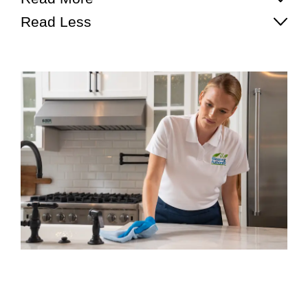
Read Less