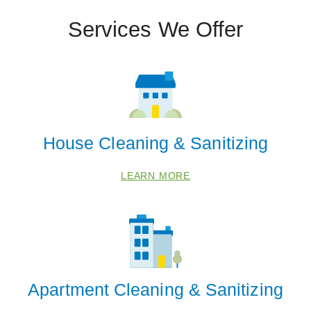
Services We Offer
House Cleaning & Sanitizing
LEARN MORE
Apartment Cleaning & Sanitizing