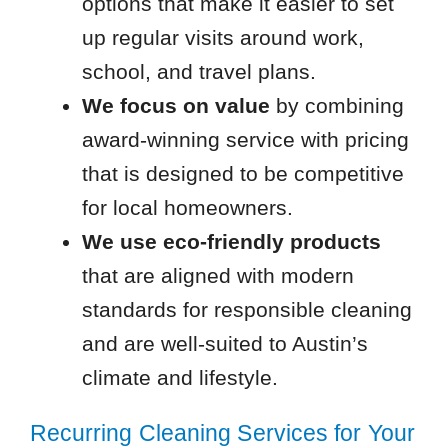
options that make it easier to set
up regular visits around work,
school, and travel plans.
We focus on value
by combining
award-winning service with pricing
that is designed to be competitive
for local homeowners.
We use eco-friendly products
that are aligned with modern
standards for responsible cleaning
and are well-suited to Austin’s
climate and lifestyle.
Recurring Cleaning Services for Your