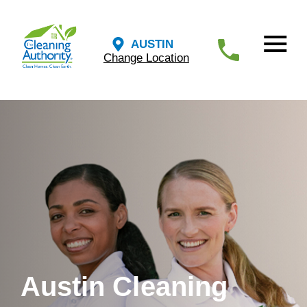
AUSTIN
Change Location
Austin Cleaning