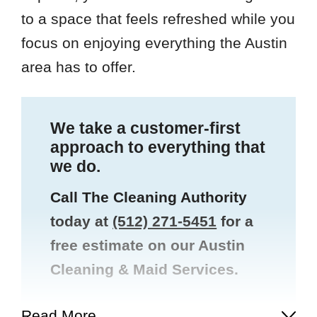
to a space that feels refreshed while you
focus on enjoying everything the Austin
area has to offer.
We take a customer-first
approach to everything that
we do.
Call The Cleaning Authority
today at
(512) 271-5451
for a
free estimate on our Austin
Cleaning & Maid Services.
Read More