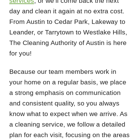
services
, or we’ll come back the next
day and clean it again at no extra cost.
From Austin to Cedar Park, Lakeway to
Leander, or Tarrytown to Westlake Hills,
The Cleaning Authority of Austin is here
for you!
Because our team members work in
your home on a regular basis, we place
a strong emphasis on communication
and consistent quality, so you always
know what to expect when we arrive. As
a cleaning service, we follow a detailed
plan for each visit, focusing on the areas