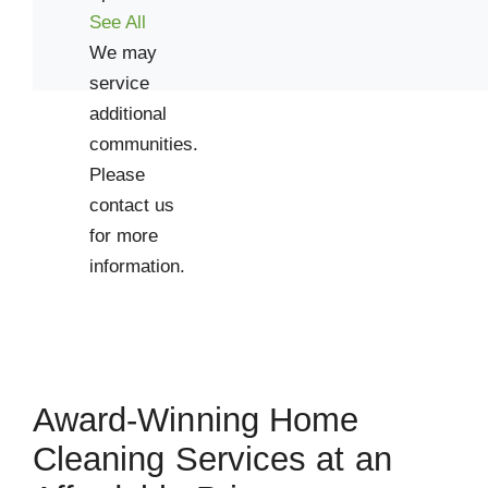
See All
We may
service
additional
communities.
Please
contact us
for more
information.
Award-Winning Home
Cleaning Services at an