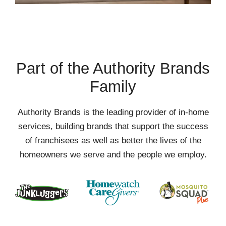
Part of the Authority Brands
Family
Authority Brands is the leading provider of in-home
services, building brands that support the success
of franchisees as well as better the lives of the
homeowners we serve and the people we employ.