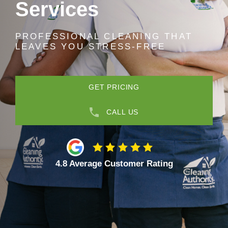
Services
PROFESSIONAL CLEANING THAT
LEAVES YOU STRESS-FREE
GET PRICING
CALL US
4.8 Average Customer Rating