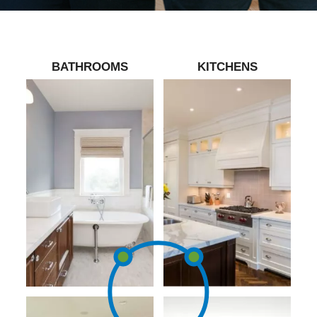
BATHROOMS
KITCHENS