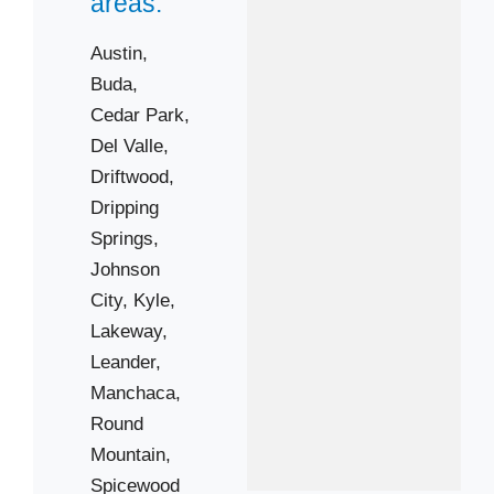
areas:
Austin,
Buda,
Cedar Park,
Del Valle,
Driftwood,
Dripping
Springs,
Johnson
City,
Kyle,
Lakeway,
Leander,
Manchaca,
Round
Mountain,
Spicewood