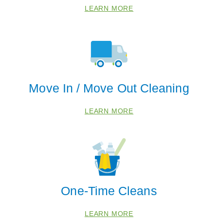
LEARN MORE
Move In / Move Out Cleaning
LEARN MORE
One-Time Cleans
LEARN MORE