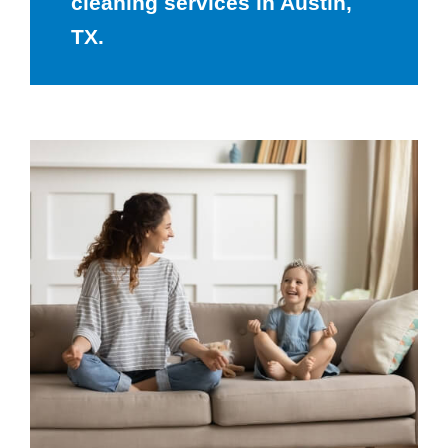
cleaning services in Austin,
TX.