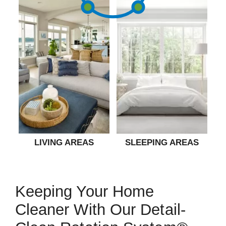
LIVING AREAS
SLEEPING AREAS
Keeping Your Home
Cleaner With Our Detail-