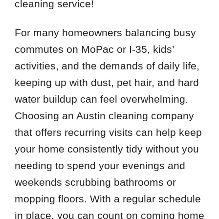
cleaning service!
For many homeowners balancing busy
commutes on MoPac or I-35, kids’
activities, and the demands of daily life,
keeping up with dust, pet hair, and hard
water buildup can feel overwhelming.
Choosing an Austin cleaning company
that offers recurring visits can help keep
your home consistently tidy without you
needing to spend your evenings and
weekends scrubbing bathrooms or
mopping floors. With a regular schedule
in place, you can count on coming home