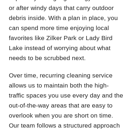
or after windy days that carry outdoor
debris inside. With a plan in place, you
can spend more time enjoying local
favorites like Zilker Park or Lady Bird
Lake instead of worrying about what
needs to be scrubbed next.
Over time, recurring cleaning service
allows us to maintain both the high-
traffic spaces you use every day and the
out-of-the-way areas that are easy to
overlook when you are short on time.
Our team follows a structured approach