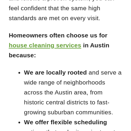
feel confident that the same high
standards are met on every visit.
Homeowners often choose us for
house cleaning services
in Austin
because:
We are locally rooted
and serve a
wide range of neighborhoods
across the Austin area, from
historic central districts to fast-
growing suburban communities.
We offer flexible scheduling