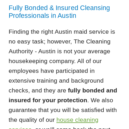
Fully Bonded & Insured Cleansing
Professionals in Austin
Finding the right Austin maid service is
no easy task; however, The Cleaning
Authority - Austin is not your average
housekeeping company. All of our
employees have participated in
extensive training and background
checks, and they are
fully bonded and
insured for your protection
. We also
guarantee that you will be satisfied with
the quality of our
house cleaning