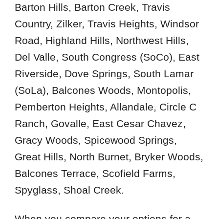
78636
Barton Hills, Barton Creek, Travis
78641
Country, Zilker, Travis Heights, Windsor
78645
Road, Highland Hills, Northwest Hills,
78663
Del Valle, South Congress (SoCo), East
78701
Riverside, Dove Springs, South Lamar
78703
(SoLa), Balcones Woods, Montopolis,
78705
Pemberton Heights, Allandale, Circle C
78721
Ranch, Govalle, East Cesar Chavez,
78723
Gracy Woods, Spicewood Springs,
78725
78727
Great Hills, North Burnet, Bryker Woods,
78731
Balcones Terrace, Scofield Farms,
78733
Spyglass, Shoal Creek.
78735
78737
When you compare your options for a