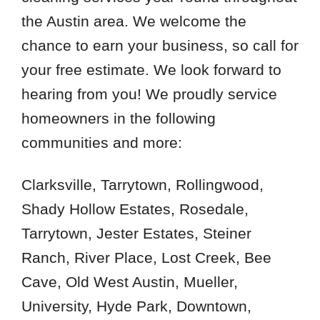
the Austin area. We welcome the
 Cities
chance to earn your business, so call for
your free estimate. We look forward to
Buda
hearing from you! We proudly service
Del Valle
homeowners in the following
Dripping Springs
communities and more:
Kyle
Leander
Clarksville, Tarrytown, Rollingwood,
Round Mountain
Shady Hollow Estates, Rosedale,
Tarrytown, Jester Estates, Steiner
Zip Codes
Ranch, River Place, Lost Creek, Bee
78613
Cave, Old West Austin, Mueller,
78619
University, Hyde Park, Downtown,