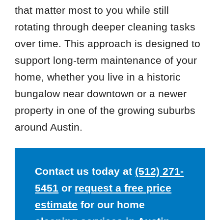
that matter most to you while still
rotating through deeper cleaning tasks
over time. This approach is designed to
support long-term maintenance of your
home, whether you live in a historic
bungalow near downtown or a newer
property in one of the growing suburbs
around Austin.
Contact us today at
(512) 271-
5451
or
request a free price
estimate
for our home