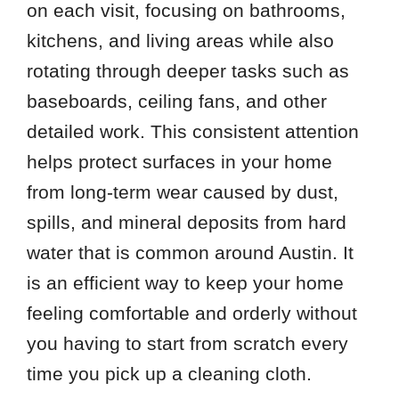
on each visit, focusing on bathrooms,
kitchens, and living areas while also
rotating through deeper tasks such as
baseboards, ceiling fans, and other
detailed work. This consistent attention
helps protect surfaces in your home
from long-term wear caused by dust,
spills, and mineral deposits from hard
water that is common around Austin. It
is an efficient way to keep your home
feeling comfortable and orderly without
you having to start from scratch every
time you pick up a cleaning cloth.