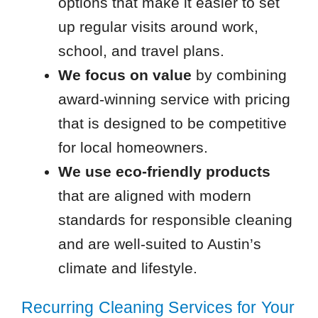
options that make it easier to set
up regular visits around work,
school, and travel plans.
We focus on value
by combining
award-winning service with pricing
that is designed to be competitive
for local homeowners.
We use eco-friendly products
that are aligned with modern
standards for responsible cleaning
and are well-suited to Austin’s
climate and lifestyle.
Recurring Cleaning Services for Your