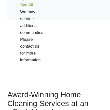
See All
We may
service
additional
communities.
Please
contact us
for more
information.
Award-Winning Home
Cleaning Services at an