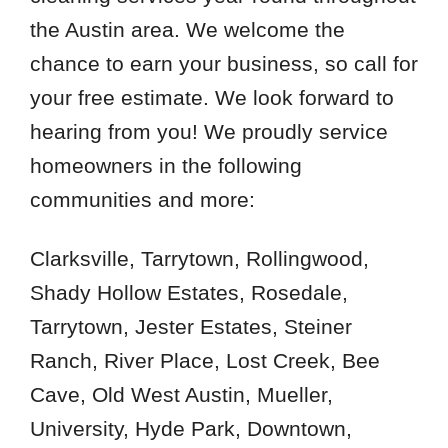
the Austin area. We welcome the
 Cities
chance to earn your business, so call for
your free estimate. We look forward to
Buda
hearing from you! We proudly service
Del Valle
homeowners in the following
Dripping Springs
communities and more:
Kyle
Leander
Clarksville, Tarrytown, Rollingwood,
Round Mountain
Shady Hollow Estates, Rosedale,
Tarrytown, Jester Estates, Steiner
Zip Codes
Ranch, River Place, Lost Creek, Bee
78613
Cave, Old West Austin, Mueller,
78619
University, Hyde Park, Downtown,