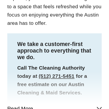
to a space that feels refreshed while you
focus on enjoying everything the Austin
area has to offer.
We take a customer-first
approach to everything that
we do.
Call The Cleaning Authority
today at
(512) 271-5451
for a
free estimate on our Austin
Cleaning & Maid Services.
Read More