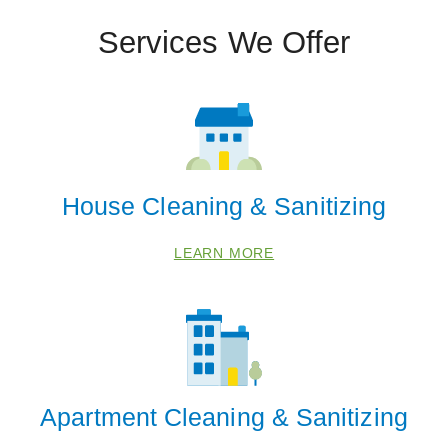
Services We Offer
House Cleaning & Sanitizing
LEARN MORE
Apartment Cleaning & Sanitizing