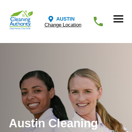
AUSTIN
Change Location
Austin Cleaning