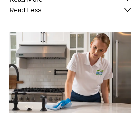
Read Less