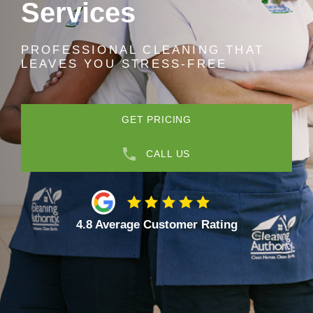
Services
PROFESSIONAL CLEANING THAT
LEAVES YOU STRESS-FREE
GET PRICING
CALL US
4.8 Average Customer Rating