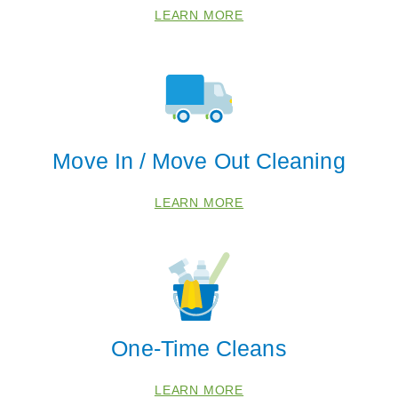
LEARN MORE
Move In / Move Out Cleaning
LEARN MORE
One-Time Cleans
LEARN MORE