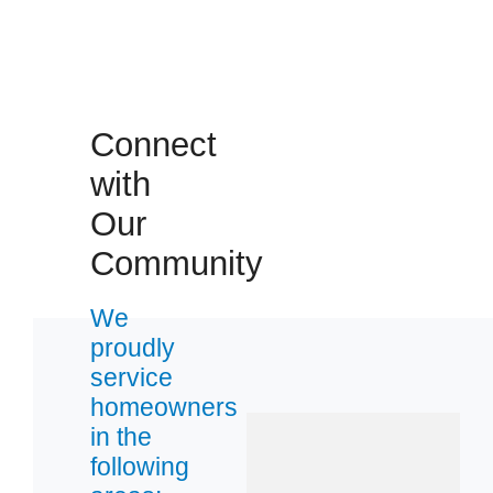
Connect
with
Our
Community
We
proudly
service
homeowners
in the
following