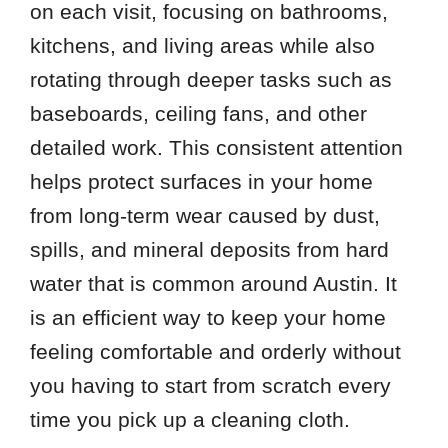
on each visit, focusing on bathrooms,
kitchens, and living areas while also
rotating through deeper tasks such as
baseboards, ceiling fans, and other
detailed work. This consistent attention
helps protect surfaces in your home
from long-term wear caused by dust,
spills, and mineral deposits from hard
water that is common around Austin. It
is an efficient way to keep your home
feeling comfortable and orderly without
you having to start from scratch every
time you pick up a cleaning cloth.