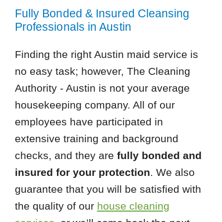
Fully Bonded & Insured Cleansing
Professionals in Austin
Finding the right Austin maid service is
no easy task; however, The Cleaning
Authority - Austin is not your average
housekeeping company. All of our
employees have participated in
extensive training and background
checks, and they are
fully bonded and
insured for your protection
. We also
guarantee that you will be satisfied with
the quality of our
house cleaning