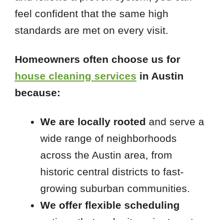
feel confident that the same high
standards are met on every visit.
Homeowners often choose us for
house cleaning services
in Austin
because:
We are locally rooted
and serve a
wide range of neighborhoods
across the Austin area, from
historic central districts to fast-
growing suburban communities.
We offer flexible scheduling