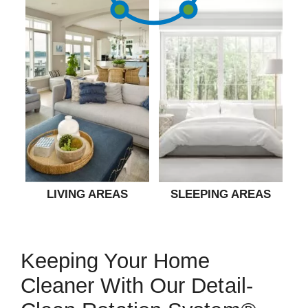
LIVING AREAS
SLEEPING AREAS
Keeping Your Home
Cleaner With Our Detail-