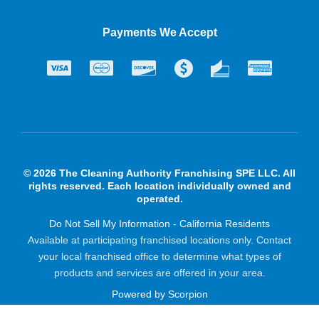
Payments We Accept
© 2026 The Cleaning Authority Franchising SPE LLC. All
rights reserved. Each location individually owned and
operated.
Do Not Sell My Information - California Residents
Available at participating franchised locations only. Contact
your local franchised office to determine what types of
products and services are offered in your area.
Powered by Scorpion