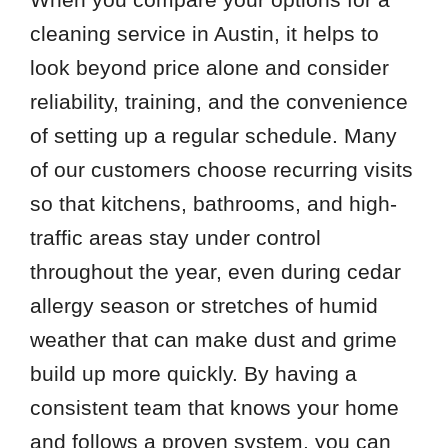
78739
cleaning service in Austin, it helps to
78742
look beyond price alone and consider
78745
reliability, training, and the convenience
78747
of setting up a regular schedule. Many
78749
of our customers choose recurring visits
78751
so that kitchens, bathrooms, and high-
78757
traffic areas stay under control
throughout the year, even during cedar
allergy season or stretches of humid
weather that can make dust and grime
build up more quickly. By having a
consistent team that knows your home
and follows a proven system, you can