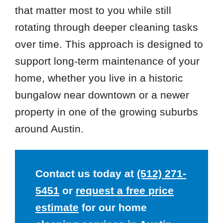
that matter most to you while still
rotating through deeper cleaning tasks
over time. This approach is designed to
support long-term maintenance of your
home, whether you live in a historic
bungalow near downtown or a newer
property in one of the growing suburbs
around Austin.
Contact us today at
(512) 271-
5451
or
request a free price
estimate
for our home