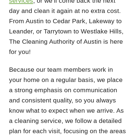
services
, or we’ll come back the next
day and clean it again at no extra cost.
From Austin to Cedar Park, Lakeway to
Leander, or Tarrytown to Westlake Hills,
The Cleaning Authority of Austin is here
for you!
Because our team members work in
your home on a regular basis, we place
a strong emphasis on communication
and consistent quality, so you always
know what to expect when we arrive. As
a cleaning service, we follow a detailed
plan for each visit, focusing on the areas