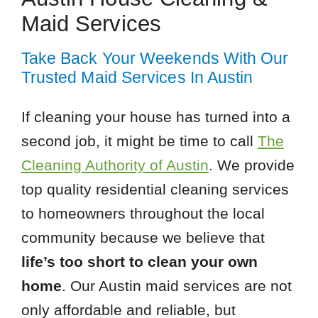
Maid Services
Take Back Your Weekends With Our
Trusted Maid Services In Austin
If cleaning your house has turned into a
second job, it might be time to call
The
Cleaning Authority of Austin
. We provide
top quality residential cleaning services
to homeowners throughout the local
community because we believe that
life’s too short to clean your own
home
. Our Austin maid services are not
only affordable and reliable, but