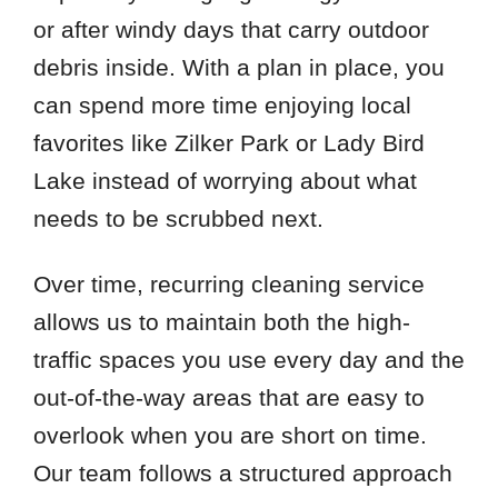
or after windy days that carry outdoor
debris inside. With a plan in place, you
can spend more time enjoying local
favorites like Zilker Park or Lady Bird
Lake instead of worrying about what
needs to be scrubbed next.
Over time, recurring cleaning service
allows us to maintain both the high-
traffic spaces you use every day and the
out-of-the-way areas that are easy to
overlook when you are short on time.
Our team follows a structured approach