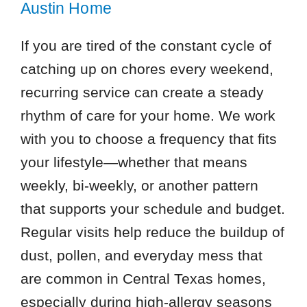
Austin Home
If you are tired of the constant cycle of
catching up on chores every weekend,
recurring service can create a steady
rhythm of care for your home. We work
with you to choose a frequency that fits
your lifestyle—whether that means
weekly, bi-weekly, or another pattern
that supports your schedule and budget.
Regular visits help reduce the buildup of
dust, pollen, and everyday mess that
are common in Central Texas homes,
especially during high-allergy seasons