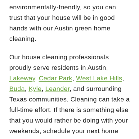
environmentally-friendly, so you can
trust that your house will be in good
hands with our Austin green home
cleaning.
Our house cleaning professionals
proudly serve residents in Austin,
Lakeway
,
Cedar Park
,
West Lake Hills
,
Buda
,
Kyle
,
Leander
, and surrounding
Texas communities. Cleaning can take a
full-time effort. If there is something else
that you would rather be doing with your
weekends, schedule your next home