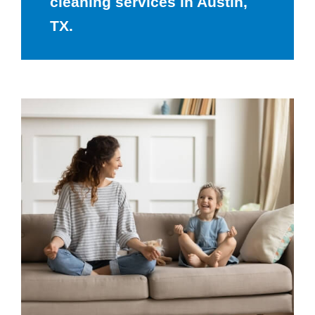
cleaning services in Austin,
TX.