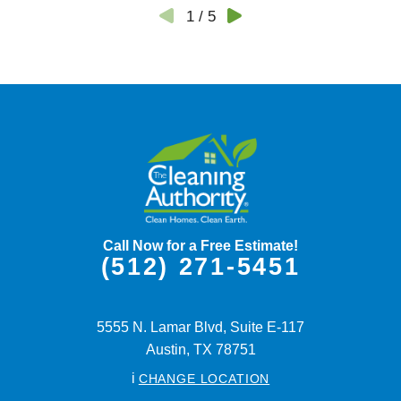
1
/
5
Call Now for a Free Estimate!
(512) 271-5451
5555 N. Lamar Blvd, Suite E-117
Austin,
TX
78751
i
CHANGE LOCATION