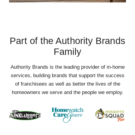
Part of the Authority Brands
Family
Authority Brands is the leading provider of in-home
services, building brands that support the success
of franchisees as well as better the lives of the
homeowners we serve and the people we employ.