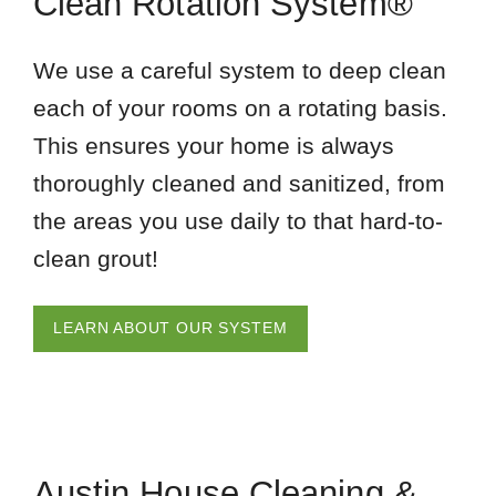
Clean Rotation System®
We use a careful system to deep clean
each of your rooms on a rotating basis.
This ensures your home is always
thoroughly cleaned and sanitized, from
the areas you use daily to that hard-to-
clean grout!
LEARN ABOUT OUR SYSTEM
Austin House Cleaning &