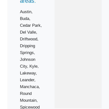
areas:
Austin,
Buda,
Cedar Park,
Del Valle,
Driftwood,
Dripping
Springs,
Johnson
City,
Kyle,
Lakeway,
Leander,
Manchaca,
Round
Mountain,
Spicewood