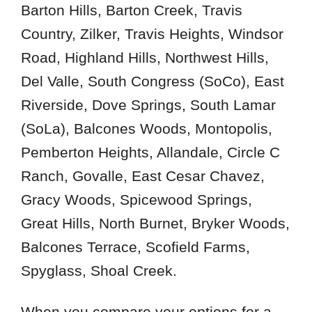
78636
Barton Hills, Barton Creek, Travis
78641
Country, Zilker, Travis Heights, Windsor
78645
Road, Highland Hills, Northwest Hills,
78663
Del Valle, South Congress (SoCo), East
78701
Riverside, Dove Springs, South Lamar
78703
(SoLa), Balcones Woods, Montopolis,
78705
Pemberton Heights, Allandale, Circle C
78721
Ranch, Govalle, East Cesar Chavez,
78723
Gracy Woods, Spicewood Springs,
78725
78727
Great Hills, North Burnet, Bryker Woods,
78731
Balcones Terrace, Scofield Farms,
78733
Spyglass, Shoal Creek.
78735
78737
When you compare your options for a