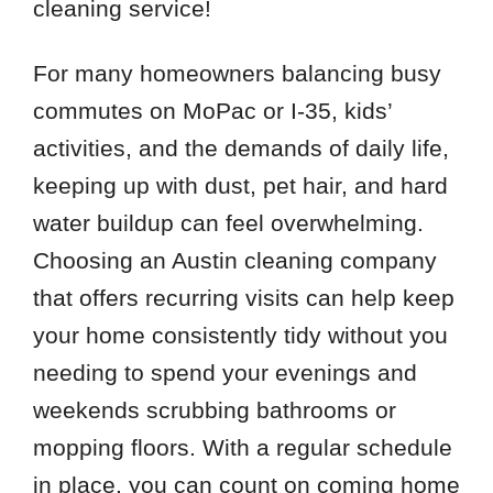
cleaning service!
For many homeowners balancing busy
commutes on MoPac or I-35, kids’
activities, and the demands of daily life,
keeping up with dust, pet hair, and hard
water buildup can feel overwhelming.
Choosing an Austin cleaning company
that offers recurring visits can help keep
your home consistently tidy without you
needing to spend your evenings and
weekends scrubbing bathrooms or
mopping floors. With a regular schedule
in place, you can count on coming home