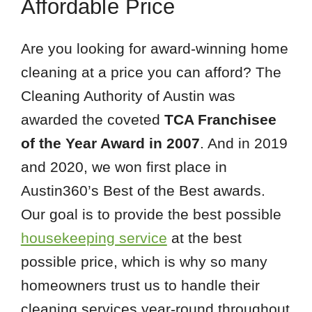
Affordable Price
Are you looking for award-winning home
cleaning at a price you can afford? The
Cleaning Authority of Austin was
awarded the coveted
TCA Franchisee
of the Year Award in 2007
. And in 2019
and 2020, we won first place in
Austin360’s Best of the Best awards.
Our goal is to provide the best possible
housekeeping service
at the best
possible price, which is why so many
homeowners trust us to handle their
cleaning services year-round throughout