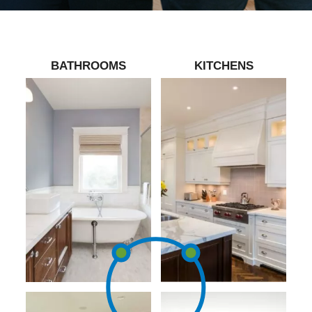
BATHROOMS
KITCHENS