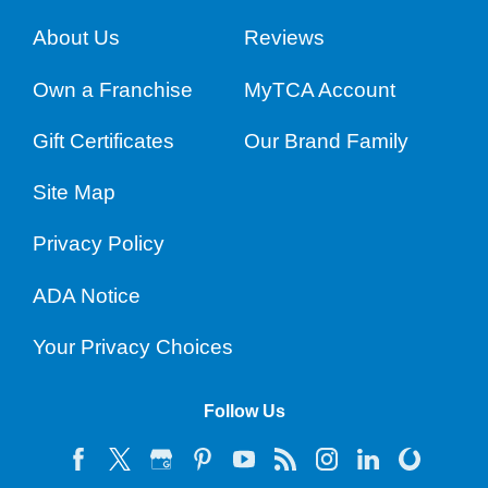
About Us
Reviews
Own a Franchise
MyTCA Account
Gift Certificates
Our Brand Family
Site Map
Privacy Policy
ADA Notice
Your Privacy Choices
Follow Us