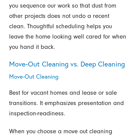
you sequence our work so that dust from
other projects does not undo a recent
clean. Thoughtful scheduling helps you
leave the home looking well cared for when
you hand it back.
Move-Out Cleaning vs. Deep Cleaning
Move-Out Cleaning
Best for vacant homes and lease or sale
transitions. It emphasizes presentation and
inspection-readiness.
When you choose a move out cleaning