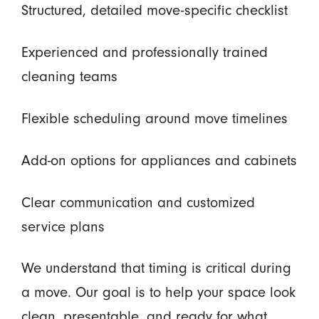
Structured, detailed move-specific checklist
Experienced and professionally trained
cleaning teams
Flexible scheduling around move timelines
Add-on options for appliances and cabinets
Clear communication and customized
service plans
We understand that timing is critical during
a move. Our goal is to help your space look
clean, presentable, and ready for what