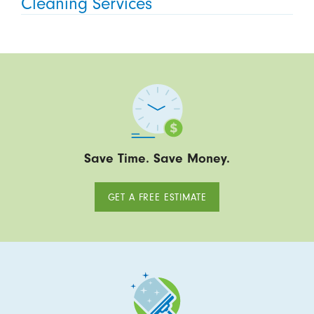
Cleaning Services
Save Time. Save Money.
GET A FREE ESTIMATE