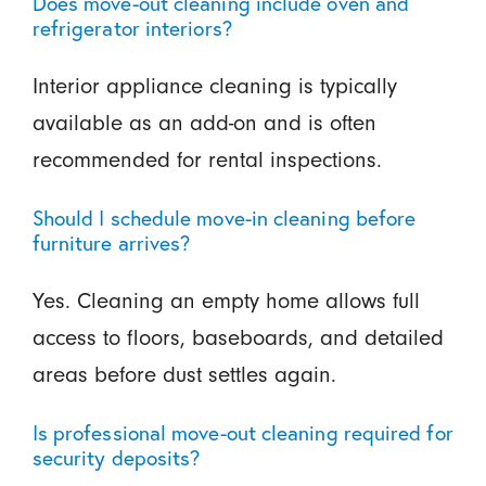
Does move-out cleaning include oven and
refrigerator interiors?
Interior appliance cleaning is typically
available as an add-on and is often
recommended for rental inspections.
Should I schedule move-in cleaning before
furniture arrives?
Yes. Cleaning an empty home allows full
access to floors, baseboards, and detailed
areas before dust settles again.
Is professional move-out cleaning required for
security deposits?