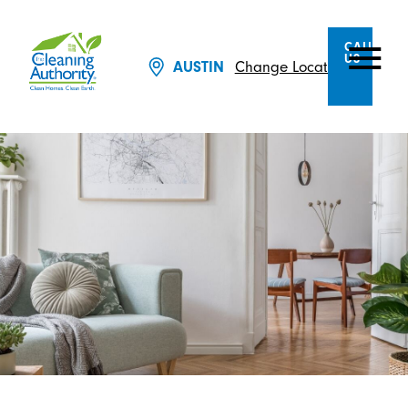
CALL
US
AUSTIN
Change Location