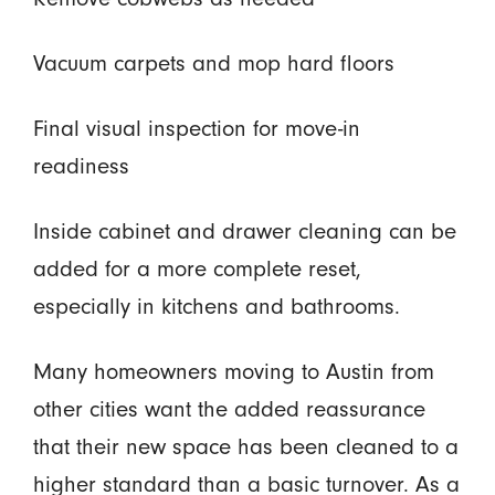
Vacuum carpets and mop hard floors
Final visual inspection for move-in
readiness
Inside cabinet and drawer cleaning can be
added for a more complete reset,
especially in kitchens and bathrooms.
Many homeowners moving to Austin from
other cities want the added reassurance
that their new space has been cleaned to a
higher standard than a basic turnover. As a