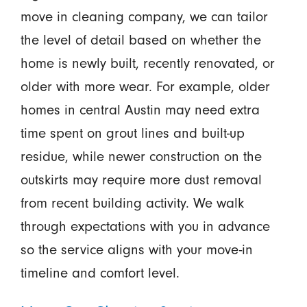
move in cleaning company, we can tailor
the level of detail based on whether the
home is newly built, recently renovated, or
older with more wear. For example, older
homes in central Austin may need extra
time spent on grout lines and built-up
residue, while newer construction on the
outskirts may require more dust removal
from recent building activity. We walk
through expectations with you in advance
so the service aligns with your move-in
timeline and comfort level.