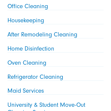
Office Cleaning
Housekeeping
After Remodeling Cleaning
Home Disinfection
Oven Cleaning
Refrigerator Cleaning
Maid Services
University & Student Move-Out