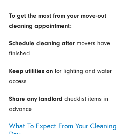
To get the most from your move-out
cleaning appointment:
Schedule cleaning after
movers have
finished
Keep utilities on
for lighting and water
access
Share any landlord
checklist items in
advance
What To Expect From Your Cleaning
Day