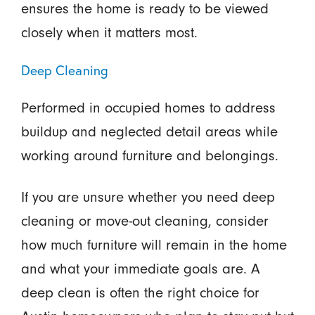
ensures the home is ready to be viewed
closely when it matters most.
Deep Cleaning
Performed in occupied homes to address
buildup and neglected detail areas while
working around furniture and belongings.
If you are unsure whether you need deep
cleaning or move-out cleaning, consider
how much furniture will remain in the home
and what your immediate goals are. A
deep clean is often the right choice for