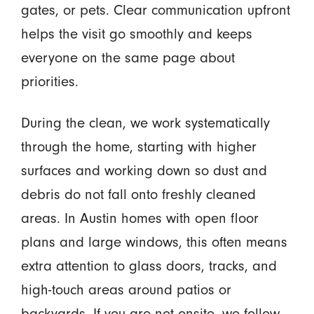
gates, or pets. Clear communication upfront
helps the visit go smoothly and keeps
everyone on the same page about
priorities.
During the clean, we work systematically
through the home, starting with higher
surfaces and working down so dust and
debris do not fall onto freshly cleaned
areas. In Austin homes with open floor
plans and large windows, this often means
extra attention to glass doors, tracks, and
high-touch areas around patios or
backyards. If you are not onsite, we follow