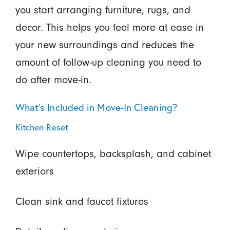
you start arranging furniture, rugs, and
decor. This helps you feel more at ease in
your new surroundings and reduces the
amount of follow-up cleaning you need to
do after move-in.
What’s Included in Move-In Cleaning?
Kitchen Reset
Wipe countertops, backsplash, and cabinet
exteriors
Clean sink and faucet fixtures