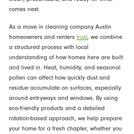
comes next.
As a move in cleaning company Austin
homeowners and renters
trust
, we combine
a structured process with local
understanding of how homes here are built
and lived in. Heat, humidity, and seasonal
pollen can affect how quickly dust and
residue accumulate on surfaces, especially
around entryways and windows. By using
eco-friendly products and a detailed
rotation-based approach, we help prepare
your home for a fresh chapter, whether you