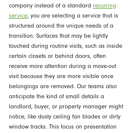
company instead of a standard
recurring
service
, you are selecting a service that is
structured around the unique needs of a
transition. Surfaces that may be lightly
touched during routine visits, such as inside
certain closets or behind doors, often
receive more attention during a move-out
visit because they are more visible once
belongings are removed. Our teams also
anticipate the kind of small details a
landlord, buyer, or property manager might
notice, like dusty ceiling fan blades or dirty
window tracks. This focus on presentation