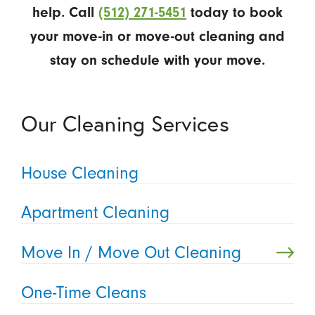
help. Call
(512) 271-5451
today to book
your move-in or move-out cleaning and
stay on schedule with your move.
Our Cleaning Services
House Cleaning
Apartment Cleaning
Move In / Move Out Cleaning
One-Time Cleans