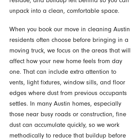
residue, and buildup left behind so you can
unpack into a clean, comfortable space.
When you book our move in cleaning Austin
residents often choose before bringing in a
moving truck, we focus on the areas that will
affect how your new home feels from day
one. That can include extra attention to
vents, light fixtures, window sills, and floor
edges where dust from previous occupants
settles. In many Austin homes, especially
those near busy roads or construction, fine
dust can accumulate quickly, so we work
methodically to reduce that buildup before