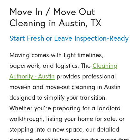
Move In / Move Out
Cleaning in Austin, TX
Start Fresh or Leave Inspection-Ready
Moving comes with tight timelines,
paperwork, and logistics. The
Cleaning
Authority - Austin
provides professional
move-in and move-out cleaning in Austin
designed to simplify your transition.
Whether you’re preparing for a landlord
walkthrough, listing your home for sale, or
stepping into a new space, our detailed