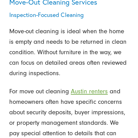
Move-Out Cleaning Services
Inspection-Focused Cleaning
Move-out cleaning is ideal when the home
is empty and needs to be returned in clean
condition. Without furniture in the way, we
can focus on detailed areas often reviewed
during inspections.
For move out cleaning
Austin renters
and
homeowners often have specific concerns
about security deposits, buyer impressions,
or property management standards. We
pay special attention to details that can