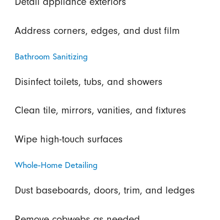
Detail appliance exteriors
Address corners, edges, and dust film
Bathroom Sanitizing
Disinfect toilets, tubs, and showers
Clean tile, mirrors, vanities, and fixtures
Wipe high-touch surfaces
Whole-Home Detailing
Dust baseboards, doors, trim, and ledges
Remove cobwebs as needed