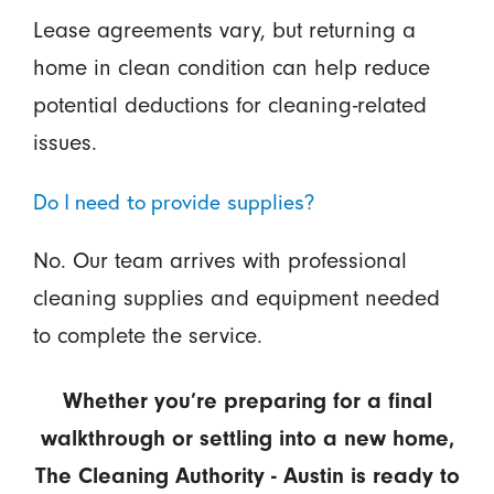
Lease agreements vary, but returning a
home in clean condition can help reduce
potential deductions for cleaning-related
issues.
Do I need to provide supplies?
No. Our team arrives with professional
cleaning supplies and equipment needed
to complete the service.
Whether you’re preparing for a final
walkthrough or settling into a new home,
The Cleaning Authority - Austin is ready to