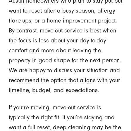
Austin homeowners who plan to stay put but
want to reset after a busy season, allergy
flare-ups, or a home improvement project.
By contrast, move-out service is best when
the focus is less about your day-to-day
comfort and more about leaving the
property in good shape for the next person.
We are happy to discuss your situation and
recommend the option that aligns with your
timeline, budget, and expectations.
If you’re moving, move-out service is
typically the right fit. If you’re staying and
want a full reset, deep cleaning may be the