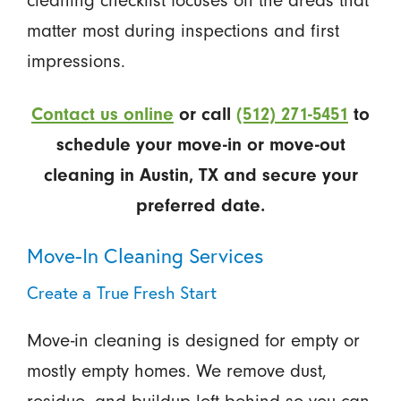
cleaning checklist focuses on the areas that
matter most during inspections and first
impressions.
Contact us online
or call
(512) 271-5451
to
schedule your move-in or move-out
cleaning in Austin, TX and secure your
preferred date.
Move-In Cleaning Services
Create a True Fresh Start
Move-in cleaning is designed for empty or
mostly empty homes. We remove dust,