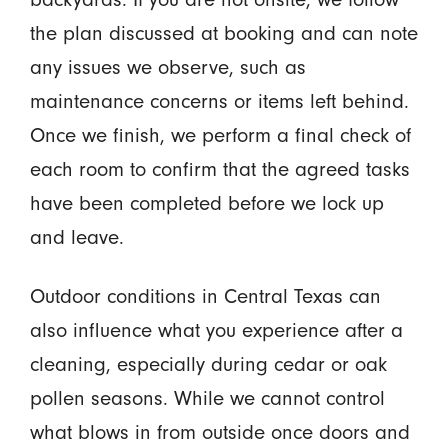
the plan discussed at booking and can note
any issues we observe, such as
maintenance concerns or items left behind.
Once we finish, we perform a final check of
each room to confirm that the agreed tasks
have been completed before we lock up
and leave.
Outdoor conditions in Central Texas can
also influence what you experience after a
cleaning, especially during cedar or oak
pollen seasons. While we cannot control
what blows in from outside once doors and