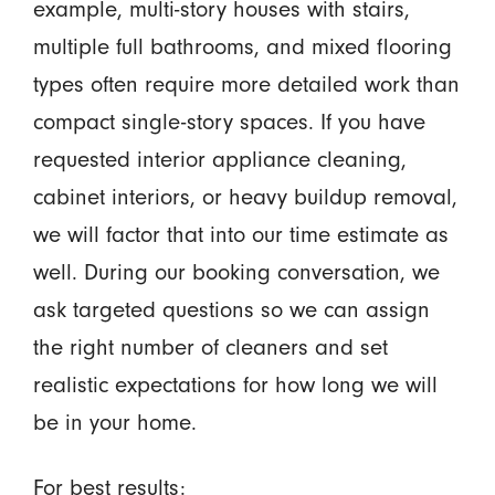
example, multi-story houses with stairs,
multiple full bathrooms, and mixed flooring
types often require more detailed work than
compact single-story spaces. If you have
requested interior appliance cleaning,
cabinet interiors, or heavy buildup removal,
we will factor that into our time estimate as
well. During our booking conversation, we
ask targeted questions so we can assign
the right number of cleaners and set
realistic expectations for how long we will
be in your home.
For best results: