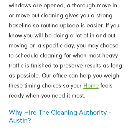
windows are opened, a thorough move in
or move out cleaning gives you a strong
baseline so routine upkeep is easier. If you
know you will be doing a lot of in-and-out
moving on a specific day, you may choose
to schedule cleaning for when most heavy
traffic is finished to preserve results as long
as possible. Our office can help you weigh
these timing choices so your
Home
feels
ready when you need it most.
Why Hire The Cleaning Authority -
Austin?