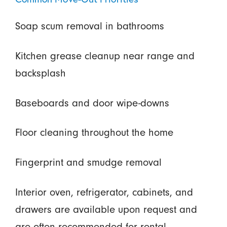
Soap scum removal in bathrooms
Kitchen grease cleanup near range and
backsplash
Baseboards and door wipe-downs
Floor cleaning throughout the home
Fingerprint and smudge removal
Interior oven, refrigerator, cabinets, and
drawers are available upon request and
are often recommended for rental