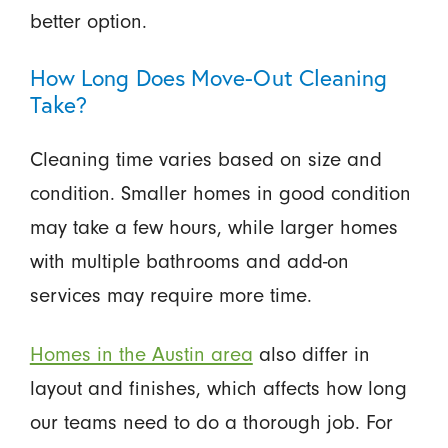
better option.
How Long Does Move-Out Cleaning
Take?
Cleaning time varies based on size and
condition. Smaller homes in good condition
may take a few hours, while larger homes
with multiple bathrooms and add-on
services may require more time.
Homes in the Austin area
also differ in
layout and finishes, which affects how long
our teams need to do a thorough job. For