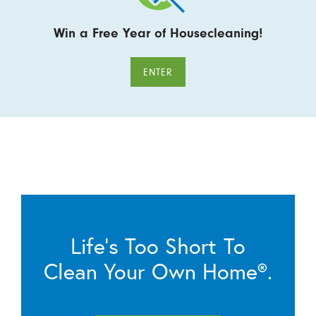
Win a Free Year of Housecleaning!
ENTER
Life’s Too Short To
Clean Your Own Home®.