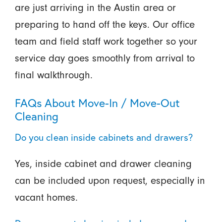
are just arriving in the Austin area or
preparing to hand off the keys. Our office
team and field staff work together so your
service day goes smoothly from arrival to
final walkthrough.
FAQs About Move-In / Move-Out
Cleaning
Do you clean inside cabinets and drawers?
Yes, inside cabinet and drawer cleaning
can be included upon request, especially in
vacant homes.