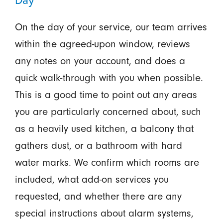
On the day of your service, our team arrives
within the agreed-upon window, reviews
any notes on your account, and does a
quick walk-through with you when possible.
This is a good time to point out any areas
you are particularly concerned about, such
as a heavily used kitchen, a balcony that
gathers dust, or a bathroom with hard
water marks. We confirm which rooms are
included, what add-on services you
requested, and whether there are any
special instructions about alarm systems,