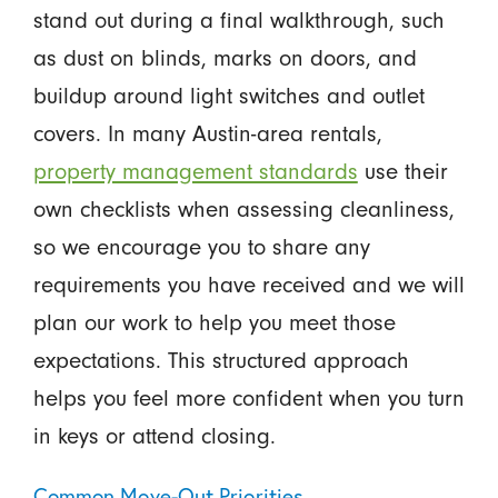
stand out during a final walkthrough, such
as dust on blinds, marks on doors, and
buildup around light switches and outlet
covers. In many Austin-area rentals,
property management standards
use their
own checklists when assessing cleanliness,
so we encourage you to share any
requirements you have received and we will
plan our work to help you meet those
expectations. This structured approach
helps you feel more confident when you turn
in keys or attend closing.
Common Move-Out Priorities