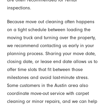
inspections.
Because move out cleaning often happens
on a tight schedule between loading the
moving truck and turning over the property,
we recommend contacting us early in your
planning process. Sharing your move date,
closing date, or lease end date allows us to
offer time slots that fit between those
milestones and avoid last-minute stress.
Some customers in the Austin area also
coordinate move-out service with carpet
cleaning or minor repairs, and we can help