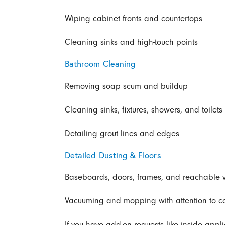
Wiping cabinet fronts and countertops
Cleaning sinks and high-touch points
Bathroom Cleaning
Removing soap scum and buildup
Cleaning sinks, fixtures, showers, and toilets
Detailing grout lines and edges
Detailed Dusting & Floors
Baseboards, doors, frames, and reachable 
Vacuuming and mopping with attention to cor
If you have add-on requests like inside appl