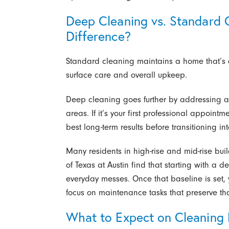
Deep Cleaning vs. Standard 
Difference?
Standard cleaning maintains a home that’s a
surface care and overall upkeep.
Deep cleaning goes further by addressing 
areas. If it’s your first professional appoint
best long-term results before transitioning int
Many residents in high-rise and mid-rise bu
of Texas at Austin find that starting with a d
everyday messes. Once that baseline is set,
focus on maintenance tasks that preserve tha
What to Expect on Cleaning