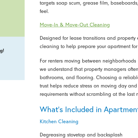
targets soap scum, grease film, baseboards,
feel.
Move-In & Move-Out Cleaning
Designed for lease transitions and property e
cleaning to help prepare your apartment for t
g!
For renters moving between neighborhoods l
we understand that property managers often 
bathrooms, and flooring. Choosing a reliabl
trust helps reduce stress on moving day and 
requirements without scrambling at the last 
What’s Included in Apartmen
Kitchen Cleaning
Degreasing stovetop and backsplash