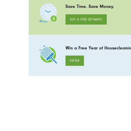
Save Time. Save Money.
GET A FREE ESTIMATE
Win a Free Year of Housecleanin
ENTER