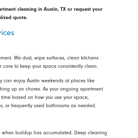
tment cleaning in Austin, TX or request your
lized quote.
ices
tment. We dust, wipe surfaces, clean kitchens
care to keep your space consistently clean.
ey can enjoy Austin weekends at places like
tching up on chores. As your ongoing apartment
 time based on how you use your space,
nes, or frequently used bathrooms as needed.
s, or when buildup has accumulated. Deep cleaning