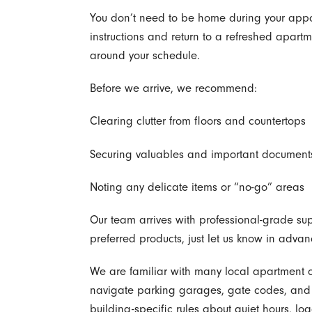
You don’t need to be home during your appo
instructions and return to a refreshed apartme
around your schedule.
Before we arrive, we recommend:
Clearing clutter from floors and countertops
Securing valuables and important document
Noting any delicate items or “no-go” areas
Our team arrives with professional-grade supp
preferred products, just let us know in advan
We are familiar with many local apartment c
navigate parking garages, gate codes, and c
building-specific rules about quiet hours, lo