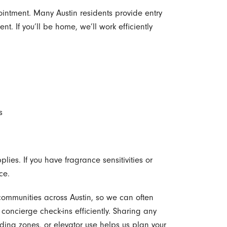
intment. Many Austin residents provide entry
nt. If you’ll be home, we’ll work efficiently
s
lies. If you have fragrance sensitivities or
ce.
ommunities across Austin, so we can often
oncierge check-ins efficiently. Sharing any
ading zones, or elevator use helps us plan your