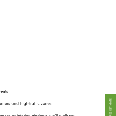
vents
GET A FREE ESTIMATE
ners and high-traffic zones
iances or interior windows, we’ll walk you