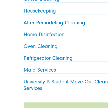
Housekeeping
After Remodeling Cleaning
Home Disinfection
Oven Cleaning
Refrigerator Cleaning
Maid Services
University & Student Move-Out Clean
Services