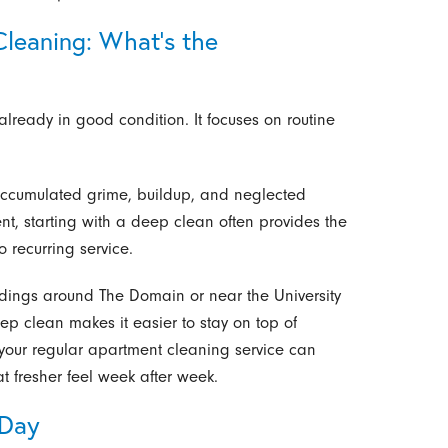
Cleaning: What’s the
lready in good condition. It focuses on routine
accumulated grime, buildup, and neglected
ment, starting with a deep clean often provides the
o recurring service.
ildings around The Domain or near the University
eep clean makes it easier to stay on top of
 your regular apartment cleaning service can
t fresher feel week after week.
 Day