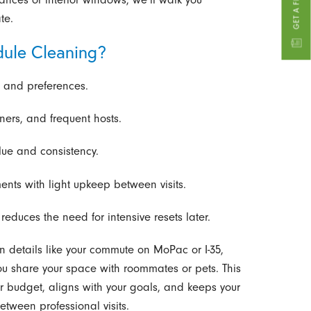
te.
ule Cleaning?
e and preferences.
ners, and frequent hosts.
ue and consistency.
ments with light upkeep between visits.
educes the need for intensive resets later.
n details like your commute on MoPac or I-35,
u share your space with roommates or pets. This
r budget, aligns with your goals, and keeps your
etween professional visits.