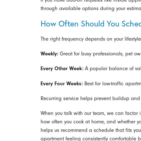
through available options during your estima
How Often Should You Sched
The right frequency depends on your lifestyl
Weekly:
Great for busy professionals, pet ow
Every Other Week:
A popular balance of val
Every Four Weeks:
Best for low-traffic apart
Recurring service helps prevent buildup and r
When you talk with our team, we can factor i
how often you cook at home, and whether yo
helps us recommend a schedule that fits you
apartment feeling consistently comfortable b