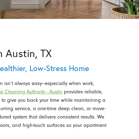
 Austin, TX
Healthier, Low-Stress Home
n isn’t always easy—especially when work,
e Cleaning Authority - Austin
provides reliable,
to give you back your time while maintaining a
urring service, a one-time deep clean, or move-
tured system that delivers consistent results. We
floors, and high-touch surfaces so your apartment