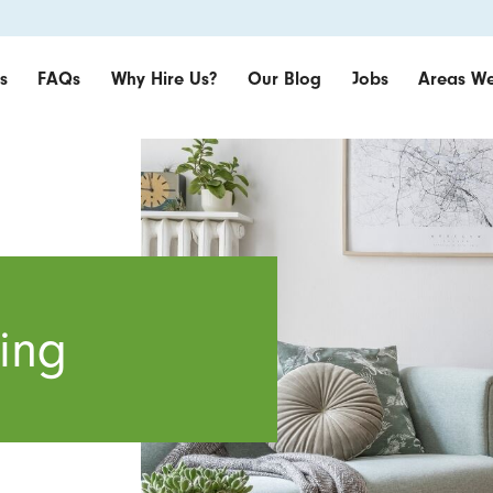
s
FAQs
Why Hire Us?
Our Blog
Jobs
Areas We
ing