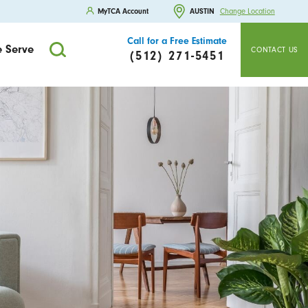
MyTCA Account
AUSTIN
Change Location
Call for a Free Estimate
 Serve
CONTACT US
(512) 271-5451