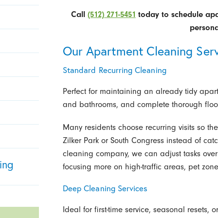
Call
(512) 271-5451
today to schedule apar
persona
Our Apartment Cleaning Serv
Standard Recurring Cleaning
Perfect for maintaining an already tidy apar
and bathrooms, and complete thorough floor 
Many residents choose recurring visits so th
Zilker Park or South Congress instead of ca
cleaning company, we can adjust tasks over
ing
focusing more on high-traffic areas, pet zo
Deep Cleaning Services
Ideal for first-time service, seasonal reset