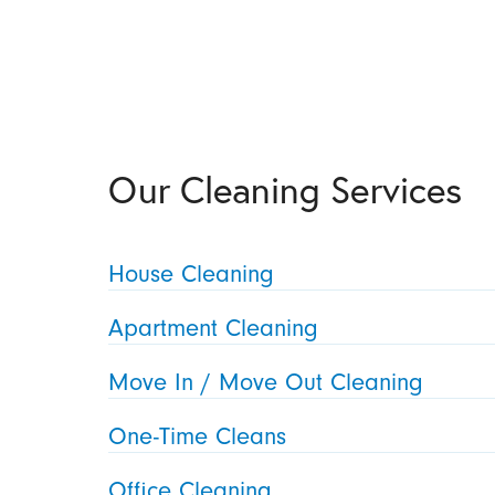
Our Cleaning Services
House Cleaning
Apartment Cleaning
Move In / Move Out Cleaning
One-Time Cleans
Office Cleaning