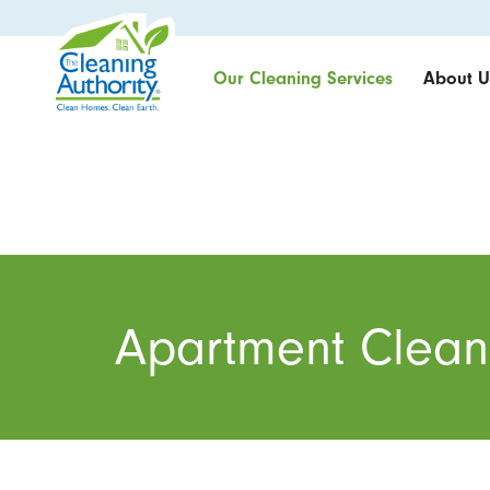
Our Cleaning Services
About U
Apartment Clean