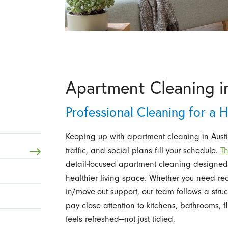
Apartment Cleaning in
Professional Cleaning for a 
Keeping up with apartment cleaning in Austi
traffic, and social plans fill your schedule.
Th
detail-focused apartment cleaning designed 
healthier living space. Whether you need rec
in/move-out support, our team follows a struc
pay close attention to kitchens, bathrooms, 
feels refreshed—not just tidied.