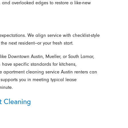
 and overlooked edges to restore a like-new
xpectations. We align service with checklist-style
he next resident—or your fresh start.
ike Downtown Austin, Mueller, or South Lamar,
have specific standards for kitchens,
e apartment cleaning service Austin renters can
supports you in meeting typical lease
minute.
t Cleaning