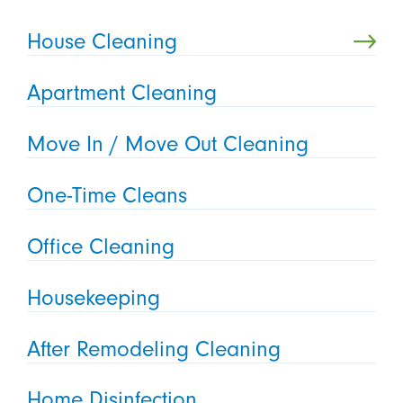
House Cleaning
Apartment Cleaning
Move In / Move Out Cleaning
One-Time Cleans
Office Cleaning
Housekeeping
After Remodeling Cleaning
Home Disinfection