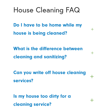
House Cleaning FAQ
Do I have to be home while my
house is being cleaned?
What is the difference between
cleaning and sanitizing?
Can you write off house cleaning
services?
Is my house too dirty for a
cleaning service?