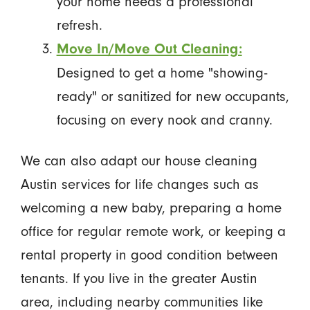
your home needs a professional
refresh.
Move In/Move Out Cleaning:
Designed to get a home "showing-
ready" or sanitized for new occupants,
focusing on every nook and cranny.
We can also adapt our house cleaning
Austin services for life changes such as
welcoming a new baby, preparing a home
office for regular remote work, or keeping a
rental property in good condition between
tenants. If you live in the greater Austin
area, including nearby communities like