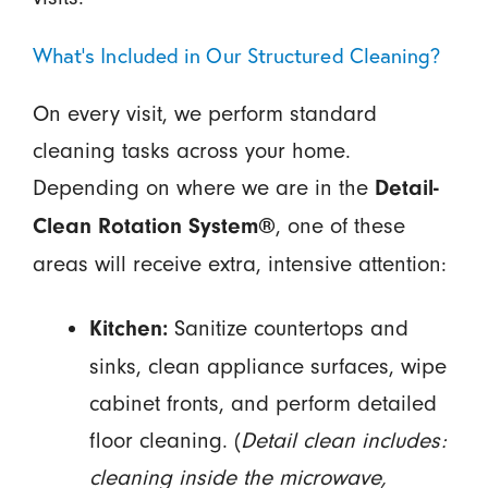
What’s Included in Our Structured Cleaning?
On every visit, we perform standard
cleaning tasks across your home.
Depending on where we are in the
Detail-
, one of these
Clean Rotation System®
areas will receive extra, intensive attention:
Sanitize countertops and
Kitchen:
sinks, clean appliance surfaces, wipe
cabinet fronts, and perform detailed
floor cleaning. (
Detail clean includes:
cleaning inside the microwave,