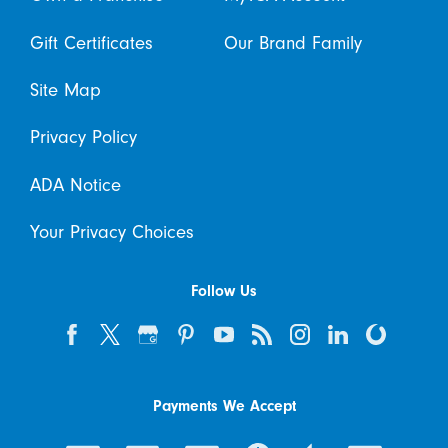
Gift Certificates
Our Brand Family
Site Map
Privacy Policy
ADA Notice
Your Privacy Choices
Follow Us
Payments We Accept