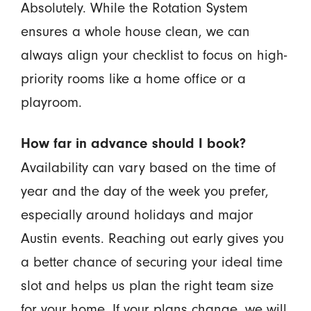
Absolutely. While the Rotation System
ensures a whole house clean, we can
always align your checklist to focus on high-
priority rooms like a home office or a
playroom.
How far in advance should I book?
Availability can vary based on the time of
year and the day of the week you prefer,
especially around holidays and major
Austin events. Reaching out early gives you
a better chance of securing your ideal time
slot and helps us plan the right team size
for your home. If your plans change, we will