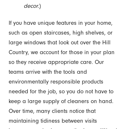
decor.
)
If you have unique features in your home,
such as open staircases, high shelves, or
large windows that look out over the Hill
Country, we account for those in your plan
so they receive appropriate care. Our
teams arrive with the tools and
environmentally responsible products
needed for the job, so you do not have to
keep a large supply of cleaners on hand.
Over time, many clients notice that
maintaining tidiness between visits