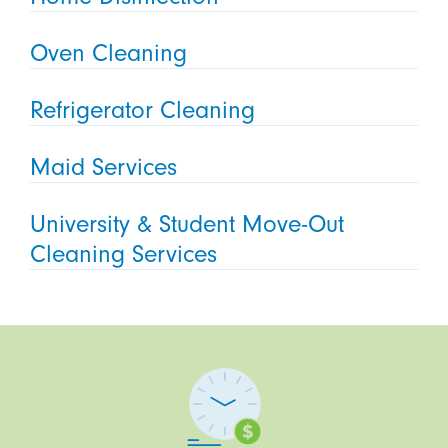
Oven Cleaning
Refrigerator Cleaning
Maid Services
University & Student Move-Out
Cleaning Services