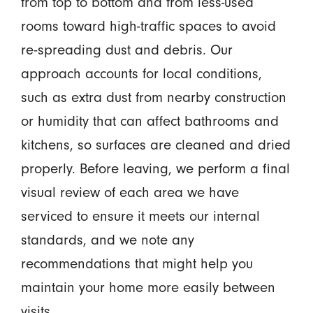
from top to bottom and from less-used
rooms toward high-traffic spaces to avoid
re-spreading dust and debris. Our
approach accounts for local conditions,
such as extra dust from nearby construction
or humidity that can affect bathrooms and
kitchens, so surfaces are cleaned and dried
properly. Before leaving, we perform a final
visual review of each area we have
serviced to ensure it meets our internal
standards, and we note any
recommendations that might help you
maintain your home more easily between
visits.