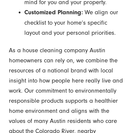
mind for you and your property.
We align our
Customized Planning:
checklist to your home’s specific
layout and your personal priorities.
As a house cleaning company Austin
homeowners can rely on, we combine the
resources of a national brand with local
insight into how people here really live and
work. Our commitment to environmentally
responsible products supports a healthier
home environment and aligns with the
values of many Austin residents who care
about the Colorado River, nearby