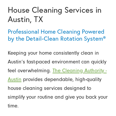
House Cleaning Services in
Austin, TX
Professional Home Cleaning Powered
by the Detail-Clean Rotation System®
Keeping your home consistently clean in
Austin’s fast-paced environment can quickly
feel overwhelming.
The Cleaning Authority -
Austin
provides dependable, high-quality
house cleaning services designed to
simplify your routine and give you back your
time.