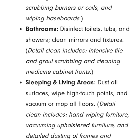
scrubbing burners or coils, and
wiping baseboards.
)
Disinfect toilets, tubs, and
Bathrooms:
showers; clean mirrors and fixtures.
(
Detail clean includes: intensive tile
and grout scrubbing and cleaning
medicine cabinet fronts.
)
Dust all
Sleeping & Living Areas:
surfaces, wipe high-touch points, and
vacuum or mop all floors. (
Detail
clean includes: hand wiping furniture,
vacuuming upholstered furniture, and
detailed dusting of frames and