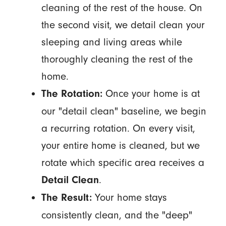
cleaning of the rest of the house. On
the second visit, we detail clean your
sleeping and living areas while
thoroughly cleaning the rest of the
home.
Once your home is at
The Rotation:
our "detail clean" baseline, we begin
a recurring rotation. On every visit,
your entire home is cleaned, but we
rotate which specific area receives a
.
Detail Clean
Your home stays
The Result:
consistently clean, and the "deep"