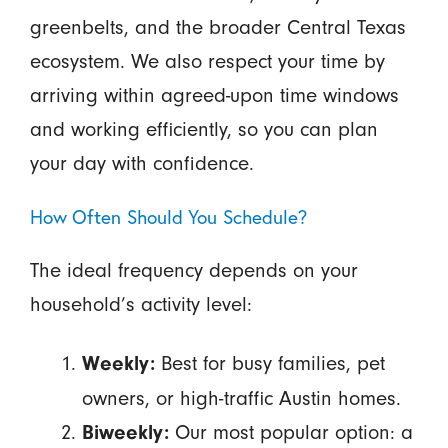
greenbelts, and the broader Central Texas
ecosystem. We also respect your time by
arriving within agreed-upon time windows
and working efficiently, so you can plan
your day with confidence.
How Often Should You Schedule?
The ideal frequency depends on your
household’s activity level:
Best for busy families, pet
Weekly:
owners, or high-traffic Austin homes.
Our most popular option: a
Biweekly: