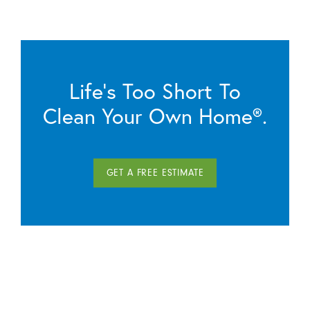
Life’s Too Short To
Clean Your Own Home®.
GET A FREE ESTIMATE