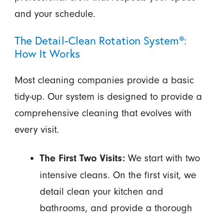
and your schedule.
The Detail-Clean Rotation System®:
How It Works
Most cleaning companies provide a basic
tidy-up. Our system is designed to provide a
comprehensive cleaning that evolves with
every visit.
We start with two
The First Two Visits:
intensive cleans. On the first visit, we
detail clean your kitchen and
bathrooms, and provide a thorough