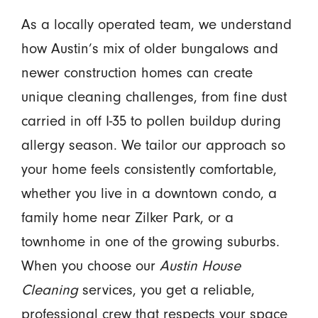
As a locally operated team, we understand
how Austin’s mix of older bungalows and
newer construction homes can create
unique cleaning challenges, from fine dust
carried in off I-35 to pollen buildup during
allergy season. We tailor our approach so
your home feels consistently comfortable,
whether you live in a downtown condo, a
family home near Zilker Park, or a
townhome in one of the growing suburbs.
When you choose our
Austin House
Cleaning
services, you get a reliable,
professional crew that respects your space