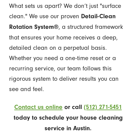
What sets us apart? We don’t just "surface
clean." We use our proven
Detail-Clean
, a structured framework
Rotation System®
that ensures your home receives a deep,
detailed clean on a perpetual basis.
Whether you need a one-time reset or a
recurring service, our team follows this
rigorous system to deliver results you can
see and feel.
Contact us online
or call
(512) 271-5451
today to schedule your house cleaning
service in Austin.