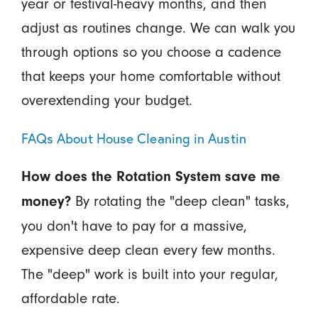
year or festival-heavy months, and then
adjust as routines change. We can walk you
through options so you choose a cadence
that keeps your home comfortable without
overextending your budget.
FAQs About House Cleaning in Austin
How does the Rotation System save me
By rotating the "deep clean" tasks,
money?
you don't have to pay for a massive,
expensive deep clean every few months.
The "deep" work is built into your regular,
affordable rate.