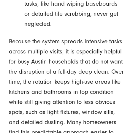
tasks, like hand wiping baseboards
or detailed tile scrubbing, never get
neglected.
Because the system spreads intensive tasks
across multiple visits, it is especially helpful
for busy Austin households that do not want
the disruption of a full-day deep clean. Over
time, the rotation keeps high-use areas like
kitchens and bathrooms in top condition
while still giving attention to less obvious
spots, such as light fixtures, window sills,
and detailed dusting. Many homeowners
find this predictable approach easier to