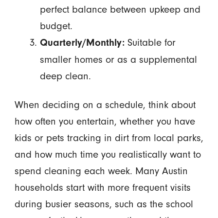
perfect balance between upkeep and
budget.
Suitable for
Quarterly/Monthly:
smaller homes or as a supplemental
deep clean.
When deciding on a schedule, think about
how often you entertain, whether you have
kids or pets tracking in dirt from local parks,
and how much time you realistically want to
spend cleaning each week. Many Austin
households start with more frequent visits
during busier seasons, such as the school