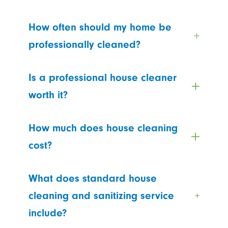
How often should my home be
professionally cleaned?
Is a professional house cleaner
worth it?
How much does house cleaning
cost?
What does standard house
cleaning and sanitizing service
include?