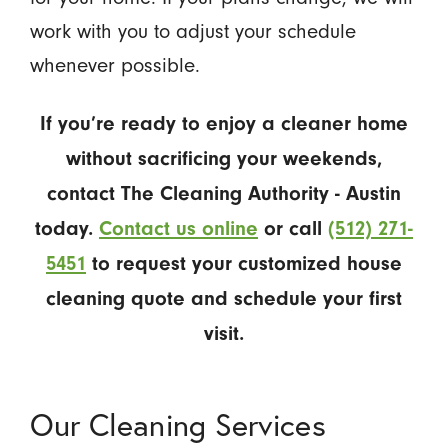
work with you to adjust your schedule
whenever possible.
If you’re ready to enjoy a cleaner home
without sacrificing your weekends,
contact The Cleaning Authority - Austin
today.
Contact us online
or call
(512) 271-
5451
to request your customized house
cleaning quote and schedule your first
visit.
Our Cleaning Services