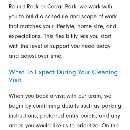
Round Rock or Cedar Park, we work with
you to build a schedule and scope of work
that matches your lifestyle, home size, and
expectations. This flexibility lets you start
with the level of support you need today
and adjust over time.
What To Expect During Your Cleaning
Visit
When you book a visit with our team, we
begin by confirming details such as parking
instructions, preferred entry points, and any
areas you would like us to prioritize. On the