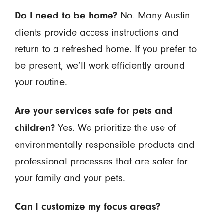
No. Many Austin
Do I need to be home?
clients provide access instructions and
return to a refreshed home. If you prefer to
be present, we’ll work efficiently around
your routine.
Are your services safe for pets and
Yes. We prioritize the use of
children?
environmentally responsible products and
professional processes that are safer for
your family and your pets.
Can I customize my focus areas?