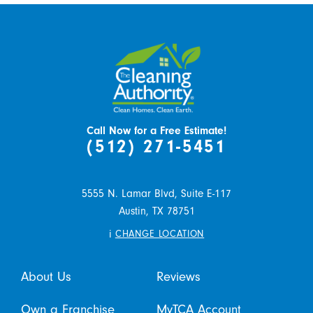
Call Now for a Free Estimate!
(512) 271-5451
5555 N. Lamar Blvd, Suite E-117
Austin,
TX
78751
i
CHANGE LOCATION
About Us
Reviews
Own a Franchise
MyTCA Account