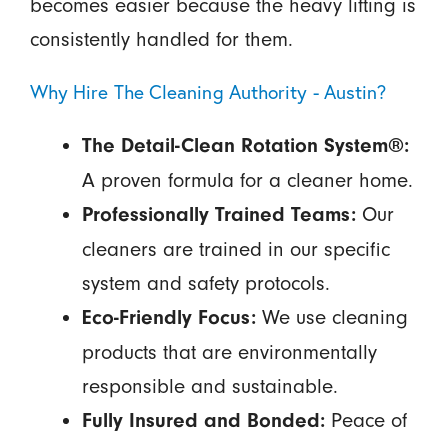
becomes easier because the heavy lifting is
consistently handled for them.
Why Hire The Cleaning Authority - Austin?
The Detail-Clean Rotation System®:
A proven formula for a cleaner home.
Our
Professionally Trained Teams:
cleaners are trained in our specific
system and safety protocols.
We use cleaning
Eco-Friendly Focus:
products that are environmentally
responsible and sustainable.
Peace of
Fully Insured and Bonded: