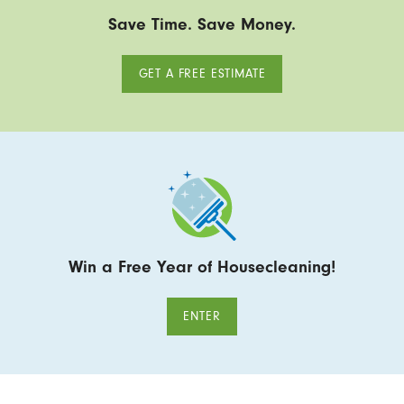
Save Time. Save Money.
GET A FREE ESTIMATE
Win a Free Year of Housecleaning!
ENTER