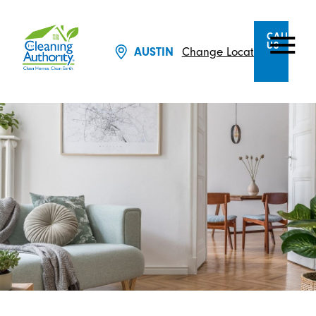
CALL
US
Change Location
AUSTIN