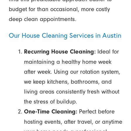
budget for than occasional, more costly
deep clean appointments.
Our House Cleaning Services in Austin
Ideal for
Recurring House Cleaning:
maintaining a healthy home week
after week. Using our rotation system,
we keep kitchens, bathrooms, and
living areas consistently fresh without
the stress of buildup.
Perfect before
One-Time Cleaning:
hosting events, after travel, or anytime