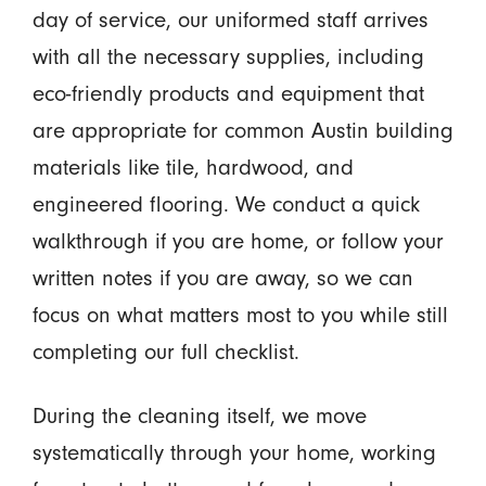
day of service, our uniformed staff arrives
with all the necessary supplies, including
eco-friendly products and equipment that
are appropriate for common Austin building
materials like tile, hardwood, and
engineered flooring. We conduct a quick
walkthrough if you are home, or follow your
written notes if you are away, so we can
focus on what matters most to you while still
completing our full checklist.
During the cleaning itself, we move
systematically through your home, working