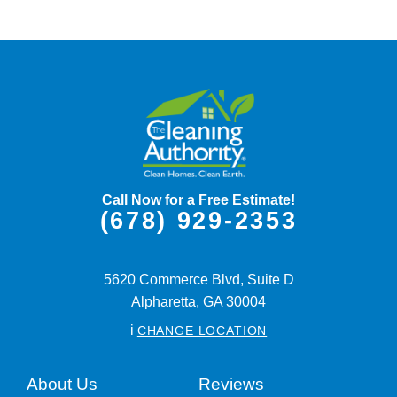
Call Now for a Free Estimate!
(678) 929-2353
5620 Commerce Blvd, Suite D
Alpharetta,
GA
30004
i
CHANGE LOCATION
About Us
Reviews