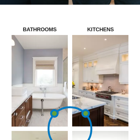
BATHROOMS
KITCHENS