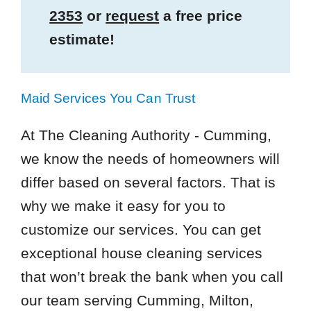
2353
or
request
a free price
estimate!
Maid Services You Can Trust
At The Cleaning Authority - Cumming,
we know the needs of homeowners will
differ based on several factors. That is
why we make it easy for you to
customize our services. You can get
exceptional house cleaning services
that won’t break the bank when you call
our team serving Cumming, Milton,