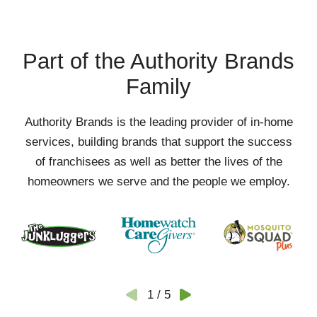
Part of the Authority Brands
Family
Authority Brands is the leading provider of in-home
services, building brands that support the success
of franchisees as well as better the lives of the
homeowners we serve and the people we employ.
1
/
5