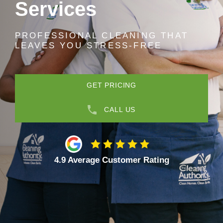
Services
PROFESSIONAL CLEANING THAT
LEAVES YOU STRESS-FREE
GET PRICING
CALL US
4.9 Average Customer Rating