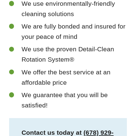
We use environmentally-friendly
cleaning solutions
We are fully bonded and insured for
your peace of mind
We use the proven Detail-Clean
Rotation System®
We offer the best service at an
affordable price
We guarantee that you will be
satisfied!
Contact us today at
(678) 929-