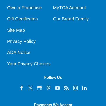
Own a Franchise
MyTCA Account
Gift Certificates
Our Brand Family
Site Map
Privacy Policy
ADA Notice
Your Privacy Choices
Follow Us
Payments We Accept