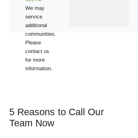
We may
service
additional
communities.
Please
contact us
for more
information.
5 Reasons to Call Our
Team Now