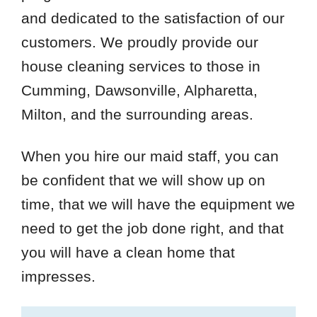
and dedicated to the satisfaction of our
customers. We proudly provide our
house cleaning services to those in
Cumming, Dawsonville, Alpharetta,
Milton, and the surrounding areas.
When you hire our maid staff, you can
be confident that we will show up on
time, that we will have the equipment we
need to get the job done right, and that
you will have a clean home that
impresses.