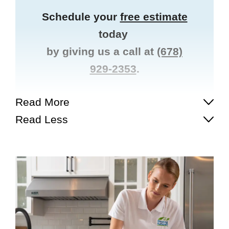
Schedule your
free estimate
today
by giving us a call at
(678)
929-2353
.
Read More
Read Less