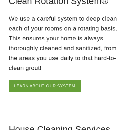
Clean Rotation System®
We use a careful system to deep clean
each of your rooms on a rotating basis.
This ensures your home is always
thoroughly cleaned and sanitized, from
the areas you use daily to that hard-to-
clean grout!
LEARN ABOUT OUR SYSTEM
House Cleaning Services