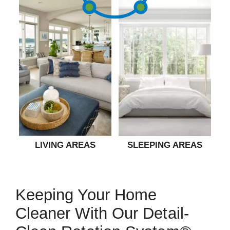
LIVING AREAS
SLEEPING AREAS
Keeping Your Home
Cleaner With Our Detail-