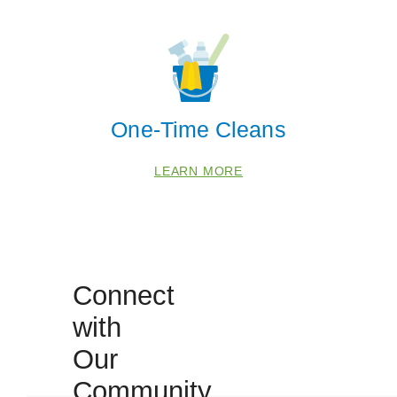
30028
30041
30114
30506
One-Time Cleans
LEARN MORE
Connect
with
Our
Community