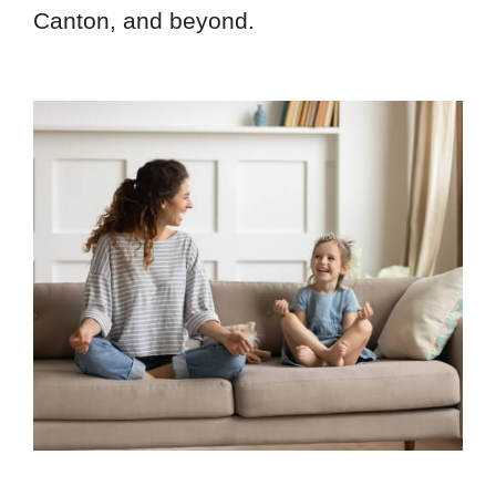
Canton, and beyond.