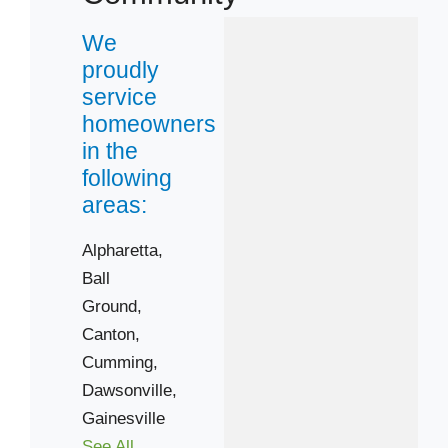
We
proudly
service
homeowners
in the
following
areas:
Alpharetta,
Ball
Ground,
Canton,
Cumming,
Dawsonville,
Gainesville
See All