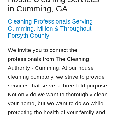
in Cumming, GA
Cleaning Professionals Serving
Cumming, Milton & Throughout
Forsyth County
We invite you to contact the
professionals from The Cleaning
Authority - Cumming. At our house
cleaning company, we strive to provide
services that serve a three-fold purpose.
Not only do we want to thoroughly clean
your home, but we want to do so while
protecting the health of your family and