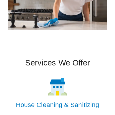
Services We Offer
House Cleaning & Sanitizing