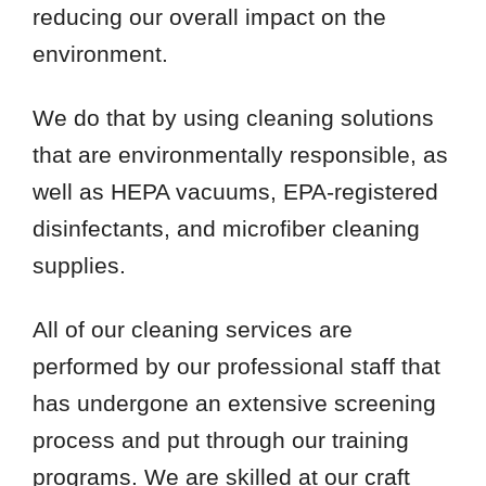
reducing our overall impact on the
environment.
We do that by using cleaning solutions
that are environmentally responsible, as
well as HEPA vacuums, EPA-registered
disinfectants, and microfiber cleaning
supplies.
All of our cleaning services are
performed by our professional staff that
has undergone an extensive screening
process and put through our training
programs. We are skilled at our craft