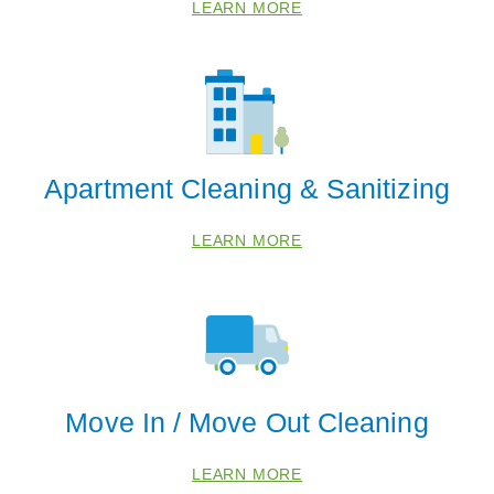
LEARN MORE
Apartment Cleaning & Sanitizing
LEARN MORE
 Cities
Ball Ground
Cumming
Gainesville
Move In / Move Out Cleaning
Zip Codes
LEARN MORE