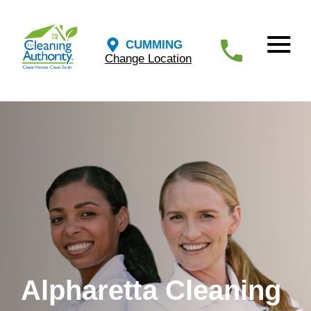
CUMMING
Change Location
Alpharetta Cleaning