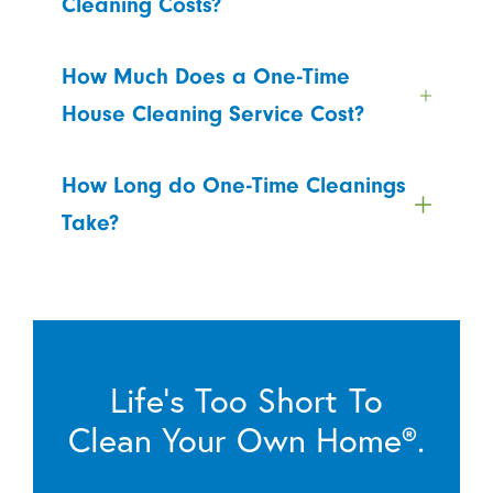
Cleaning Costs?
How Much Does a One-Time
House Cleaning Service Cost?
How Long do One-Time Cleanings
Take?
Life’s Too Short To
Clean Your Own Home®.