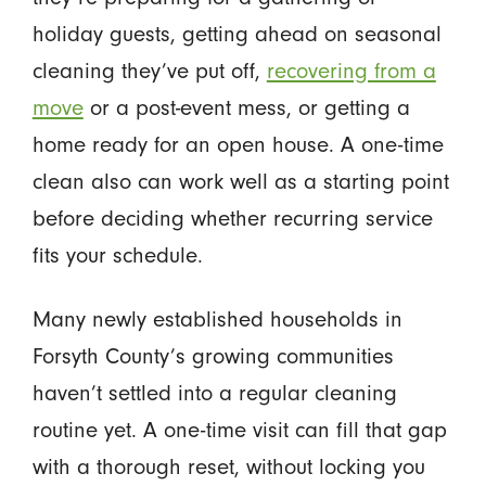
holiday guests, getting ahead on seasonal
cleaning they’ve put off,
recovering from a
move
or a post-event mess, or getting a
home ready for an open house. A one-time
clean also can work well as a starting point
before deciding whether recurring service
fits your schedule.
Many newly established households in
Forsyth County’s growing communities
haven’t settled into a regular cleaning
routine yet. A one-time visit can fill that gap
with a thorough reset, without locking you