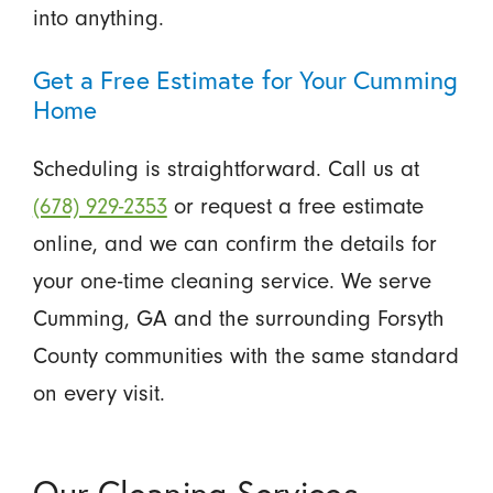
into anything.
Get a Free Estimate for Your Cumming
Home
Scheduling is straightforward. Call us at
(678) 929-2353
or request a free estimate
online, and we can confirm the details for
your one-time cleaning service. We serve
Cumming, GA and the surrounding Forsyth
County communities with the same standard
on every visit.