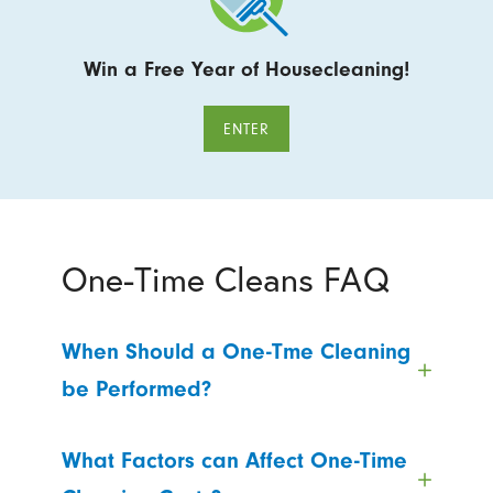
Win a Free Year of Housecleaning!
ENTER
One-Time Cleans FAQ
When Should a One-Tme Cleaning
be Performed?
What Factors can Affect One-Time