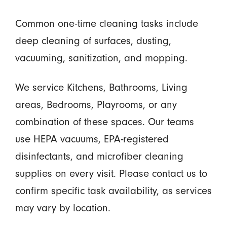
Common one-time cleaning tasks include
deep cleaning of surfaces, dusting,
vacuuming, sanitization, and mopping.
We service Kitchens, Bathrooms, Living
areas, Bedrooms, Playrooms, or any
combination of these spaces. Our teams
use HEPA vacuums, EPA-registered
disinfectants, and microfiber cleaning
supplies on every visit. Please contact us to
confirm specific task availability, as services
may vary by location.