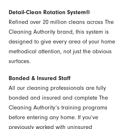
Detail-Clean Rotation System®
Refined over 20 million cleans across The
Cleaning Authority brand, this system is
designed to give every area of your home
methodical attention, not just the obvious
surfaces.
Bonded & Insured Staff
All our cleaning professionals are fully
bonded and insured and complete The
Cleaning Authority’s training programs
before entering any home. If you’ve
previously worked with uninsured