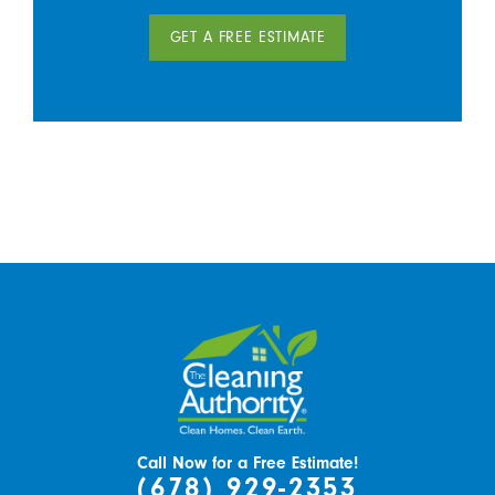
GET A FREE ESTIMATE
Call Now for a Free Estimate!
(678) 929-2353