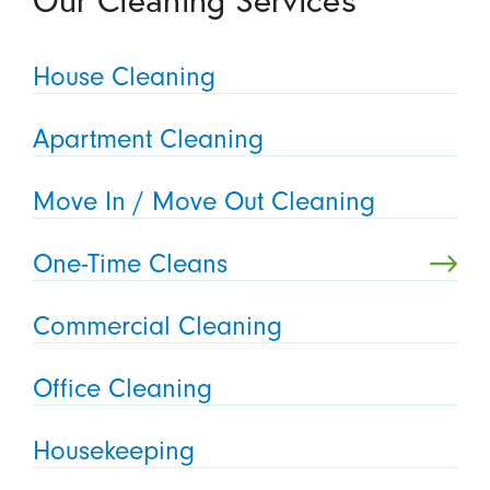
Our Cleaning Services
House Cleaning
Apartment Cleaning
Move In / Move Out Cleaning
One-Time Cleans
Commercial Cleaning
Office Cleaning
Housekeeping