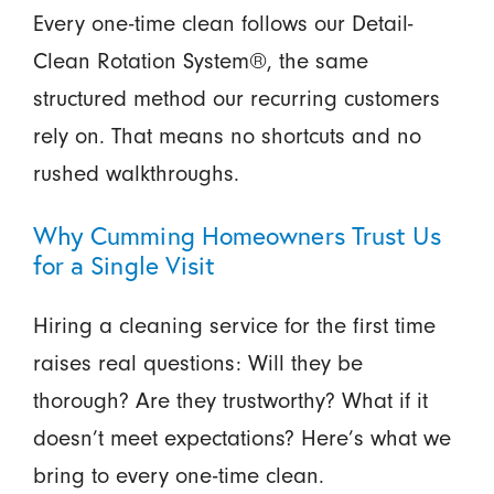
Every one-time clean follows our Detail-
Clean Rotation System®, the same
structured method our recurring customers
rely on. That means no shortcuts and no
rushed walkthroughs.
Why Cumming Homeowners Trust Us
for a Single Visit
Hiring a cleaning service for the first time
raises real questions: Will they be
thorough? Are they trustworthy? What if it
doesn’t meet expectations? Here’s what we
bring to every one-time clean.