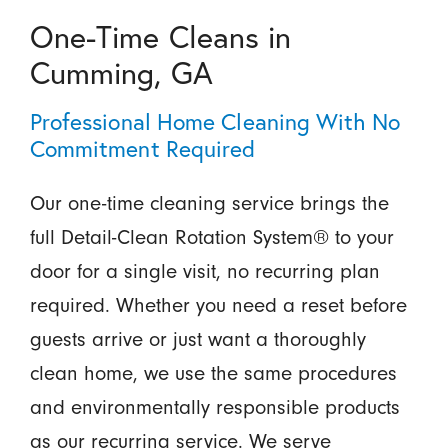
One-Time Cleans in
Cumming, GA
Professional Home Cleaning With No
Commitment Required
Our one-time cleaning service brings the
full Detail-Clean Rotation System® to your
door for a single visit, no recurring plan
required. Whether you need a reset before
guests arrive or just want a thoroughly
clean home, we use the same procedures
and environmentally responsible products
as our recurring service. We serve