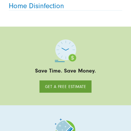
Home Disinfection
Save Time. Save Money.
GET A FREE ESTIMATE