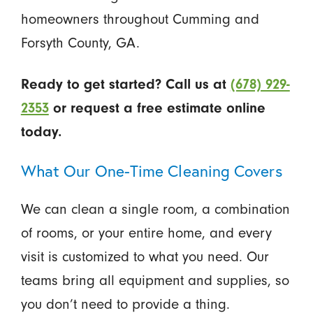
homeowners throughout Cumming and
Forsyth County, GA.
Ready to get started? Call us at
(678) 929-
2353
or request a free estimate online
today.
What Our One-Time Cleaning Covers
We can clean a single room, a combination
of rooms, or your entire home, and every
visit is customized to what you need. Our
teams bring all equipment and supplies, so
you don’t need to provide a thing.