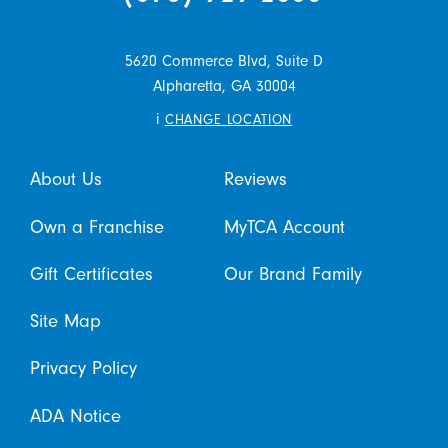
5620 Commerce Blvd, Suite D
Alpharetta,
GA
30004
i
CHANGE LOCATION
About Us
Reviews
Own a Franchise
MyTCA Account
Gift Certificates
Our Brand Family
Site Map
Privacy Policy
ADA Notice