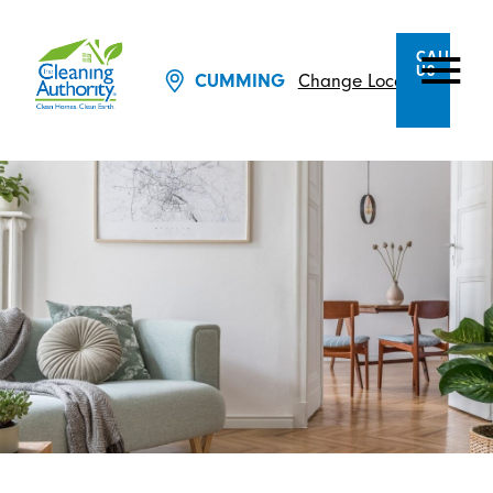
CALL
US
CUMMING
Change Location