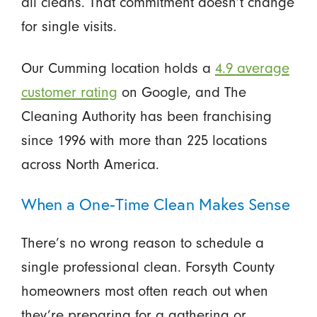
all cleans. That commitment doesn’t change
for single visits.
Our Cumming location holds a
4.9 average
customer rating
on Google, and The
Cleaning Authority has been franchising
since 1996 with more than 225 locations
across North America.
When a One-Time Clean Makes Sense
There’s no wrong reason to schedule a
single professional clean. Forsyth County
homeowners most often reach out when
they’re preparing for a gathering or