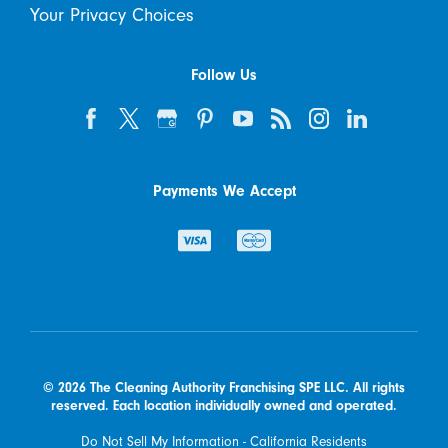
Your Privacy Choices
Follow Us
Payments We Accept
© 2026 The Cleaning Authority Franchising SPE LLC. All rights
reserved. Each location individually owned and operated.
Do Not Sell My Information - California Residents