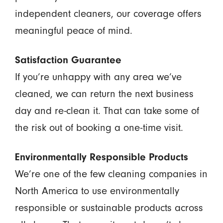
independent cleaners, our coverage offers
meaningful peace of mind.
Satisfaction Guarantee
If you’re unhappy with any area we’ve
cleaned, we can return the next business
day and re-clean it. That can take some of
the risk out of booking a one-time visit.
Environmentally Responsible Products
We’re one of the few cleaning companies in
North America to use environmentally
responsible or sustainable products across