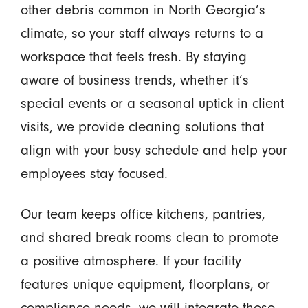
other debris common in North Georgia’s
climate, so your staff always returns to a
workspace that feels fresh. By staying
aware of business trends, whether it’s
special events or a seasonal uptick in client
visits, we provide cleaning solutions that
align with your busy schedule and help your
employees stay focused.
Our team keeps office kitchens, pantries,
and shared break rooms clean to promote
a positive atmosphere. If your facility
features unique equipment, floorplans, or
compliance needs, we will integrate those