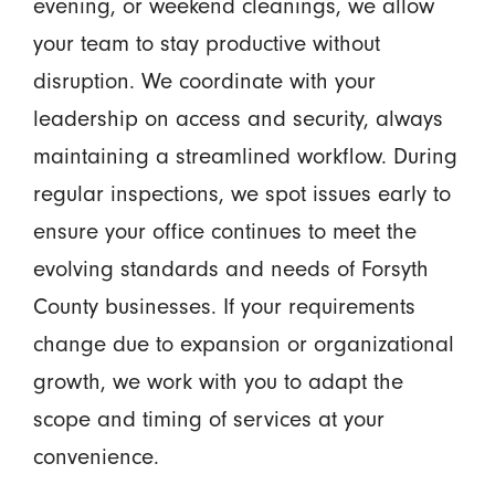
evening, or weekend cleanings, we allow
your team to stay productive without
disruption. We coordinate with your
leadership on access and security, always
maintaining a streamlined workflow. During
regular inspections, we spot issues early to
ensure your office continues to meet the
evolving standards and needs of Forsyth
County businesses. If your requirements
change due to expansion or organizational
growth, we work with you to adapt the
scope and timing of services at your
convenience.