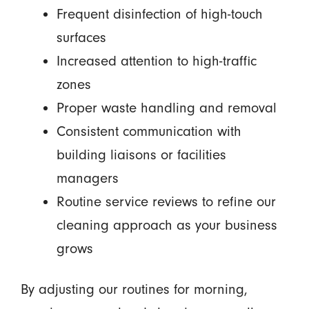
Frequent disinfection of high-touch
surfaces
Increased attention to high-traffic
zones
Proper waste handling and removal
Consistent communication with
building liaisons or facilities
managers
Routine service reviews to refine our
cleaning approach as your business
grows
By adjusting our routines for morning,