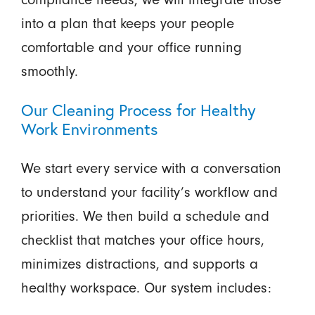
into a plan that keeps your people
comfortable and your office running
smoothly.
Our Cleaning Process for Healthy
Work Environments
We start every service with a conversation
to understand your facility’s workflow and
priorities. We then build a schedule and
checklist that matches your office hours,
minimizes distractions, and supports a
healthy workspace. Our system includes: