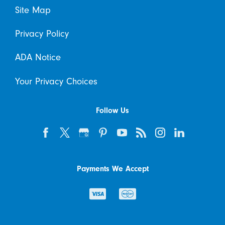
Site Map
Privacy Policy
ADA Notice
Your Privacy Choices
Follow Us
Payments We Accept