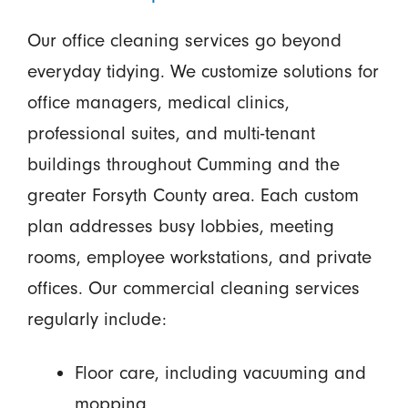
Our office cleaning services go beyond
everyday tidying. We customize solutions for
office managers, medical clinics,
professional suites, and multi-tenant
buildings throughout Cumming and the
greater Forsyth County area. Each custom
plan addresses busy lobbies, meeting
rooms, employee workstations, and private
offices. Our commercial cleaning services
regularly include:
Floor care, including vacuuming and
mopping