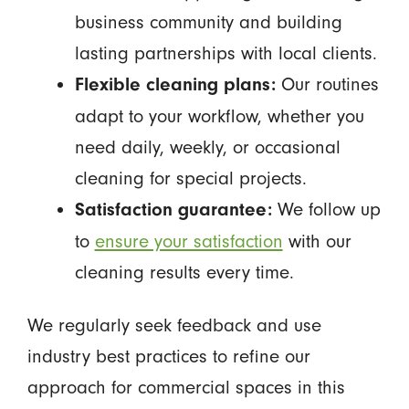
business community and building
lasting partnerships with local clients.
Our routines
Flexible cleaning plans:
adapt to your workflow, whether you
need daily, weekly, or occasional
cleaning for special projects.
We follow up
Satisfaction guarantee:
to
ensure your satisfaction
with our
cleaning results every time.
We regularly seek feedback and use
industry best practices to refine our
approach for commercial spaces in this