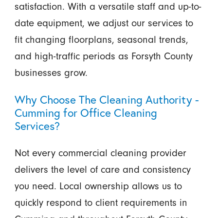
satisfaction. With a versatile staff and up-to-
date equipment, we adjust our services to
fit changing floorplans, seasonal trends,
and high-traffic periods as Forsyth County
businesses grow.
Why Choose The Cleaning Authority -
Cumming for Office Cleaning
Services?
Not every commercial cleaning provider
delivers the level of care and consistency
you need. Local ownership allows us to
quickly respond to client requirements in