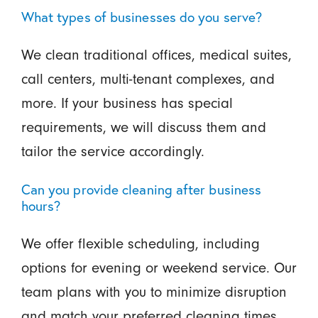
What types of businesses do you serve?
We clean traditional offices, medical suites,
call centers, multi-tenant complexes, and
more. If your business has special
requirements, we will discuss them and
tailor the service accordingly.
Can you provide cleaning after business
hours?
We offer flexible scheduling, including
options for evening or weekend service. Our
team plans with you to minimize disruption
and match your preferred cleaning times.