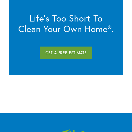
Life’s Too Short To
Clean Your Own Home®.
GET A FREE ESTIMATE