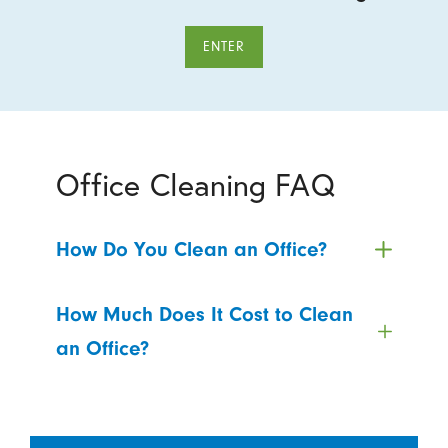
ENTER
Office Cleaning FAQ
How Do You Clean an Office?
How Much Does It Cost to Clean
an Office?