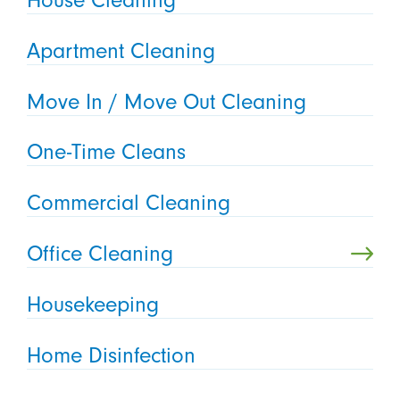
Apartment Cleaning
Move In / Move Out Cleaning
One-Time Cleans
Commercial Cleaning
Office Cleaning
Housekeeping
Home Disinfection