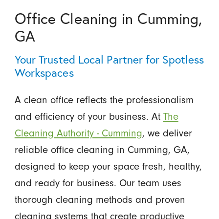
Office Cleaning in Cumming,
GA
Your Trusted Local Partner for Spotless
Workspaces
A clean office reflects the professionalism
and efficiency of your business. At
The
Cleaning Authority - Cumming
, we deliver
reliable office cleaning in Cumming, GA,
designed to keep your space fresh, healthy,
and ready for business. Our team uses
thorough cleaning methods and proven
cleaning systems that create productive