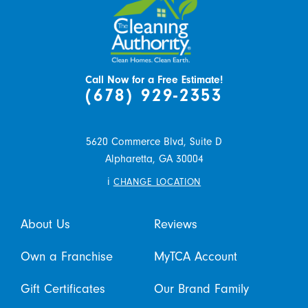
Call Now for a Free Estimate!
(678) 929-2353
5620 Commerce Blvd, Suite D
Alpharetta,
GA
30004
i
CHANGE LOCATION
About Us
Reviews
Own a Franchise
MyTCA Account
Gift Certificates
Our Brand Family