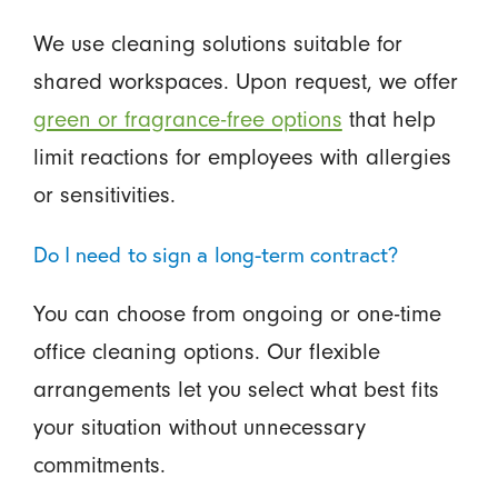
We use cleaning solutions suitable for
shared workspaces. Upon request, we offer
green or fragrance-free options
that help
limit reactions for employees with allergies
or sensitivities.
Do I need to sign a long-term contract?
You can choose from ongoing or one-time
office cleaning options. Our flexible
arrangements let you select what best fits
your situation without unnecessary
commitments.