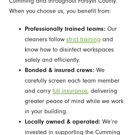
Cumming and throughout Forsyth County.
When you choose us, you benefit from:
Our
Professionally trained teams:
cleaners follow
strict training
and
know how to disinfect workspaces
safely and efficiently.
We
Bonded & insured crews:
carefully screen each team member
and carry
full insurance
, delivering
greater peace of mind while we work
in your building.
We’re
Locally owned & operated:
invested in supporting the Cumming