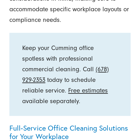
accommodate specific workplace layouts or
compliance needs.
Keep your Cumming office
spotless with professional
commercial cleaning. Call
(678)
929-2353
today to schedule
reliable service.
Free estimates
available separately.
Full-Service Office Cleaning Solutions
for Your Workplace