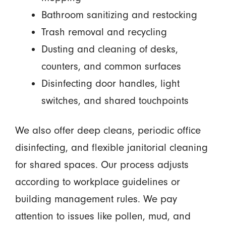
Bathroom sanitizing and restocking
Trash removal and recycling
Dusting and cleaning of desks,
counters, and common surfaces
Disinfecting door handles, light
switches, and shared touchpoints
We also offer deep cleans, periodic office
disinfecting, and flexible janitorial cleaning
for shared spaces. Our process adjusts
according to workplace guidelines or
building management rules. We pay
attention to issues like pollen, mud, and