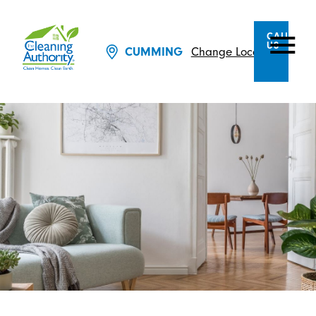
CALL
US
Change Location
CUMMING