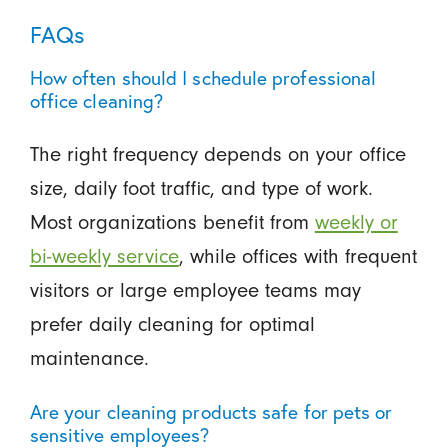
FAQs
How often should I schedule professional
office cleaning?
The right frequency depends on your office
size, daily foot traffic, and type of work.
Most organizations benefit from
weekly or
bi-weekly service
, while offices with frequent
visitors or large employee teams may
prefer daily cleaning for optimal
maintenance.
Are your cleaning products safe for pets or
sensitive employees?