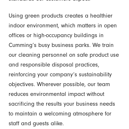
Using green products creates a healthier
indoor environment, which matters in open
offices or high-occupancy buildings in
Cumming’s busy business parks. We train
our cleaning personnel on safe product use
and responsible disposal practices,
reinforcing your company’s sustainability
objectives. Wherever possible, our team
reduces environmental impact without
sacrificing the results your business needs
to maintain a welcoming atmosphere for
staff and guests alike.