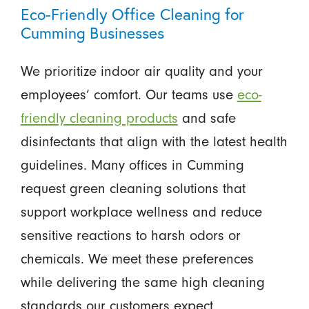
Eco-Friendly Office Cleaning for
Cumming Businesses
We prioritize indoor air quality and your
employees’ comfort. Our teams use
eco-
friendly cleaning products
and safe
disinfectants that align with the latest health
guidelines. Many offices in Cumming
request green cleaning solutions that
support workplace wellness and reduce
sensitive reactions to harsh odors or
chemicals. We meet these preferences
while delivering the same high cleaning
standards our customers expect.