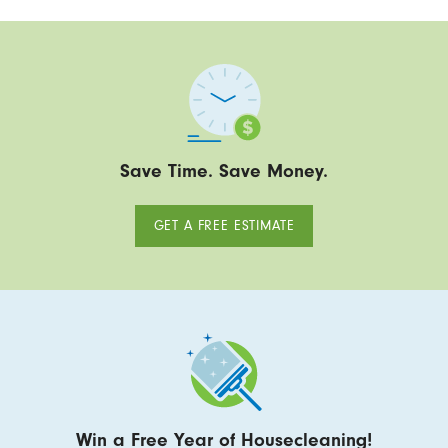
Save Time. Save Money.
GET A FREE ESTIMATE
Win a Free Year of Housecleaning!