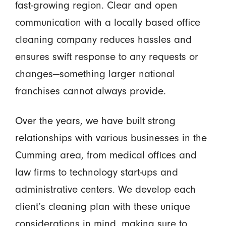
fast-growing region. Clear and open
communication with a locally based office
cleaning company reduces hassles and
ensures swift response to any requests or
changes—something larger national
franchises cannot always provide.
Over the years, we have built strong
relationships with various businesses in the
Cumming area, from medical offices and
law firms to technology start-ups and
administrative centers. We develop each
client’s cleaning plan with these unique
considerations in mind, making sure to