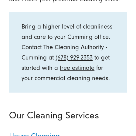
Bring a higher level of cleanliness
and care to your Cumming office.
Contact The Cleaning Authority -
Cumming at
(678) 929-2353
to get
started with a
free estimate
for
your commercial cleaning needs.
Our Cleaning Services
House Cleaning