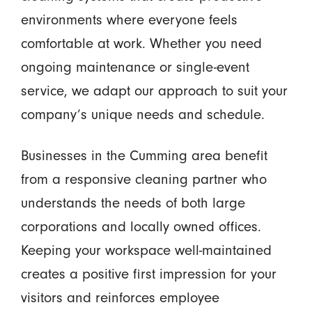
environments where everyone feels
comfortable at work. Whether you need
ongoing maintenance or single-event
service, we adapt our approach to suit your
company’s unique needs and schedule.
Businesses in the Cumming area benefit
from a responsive cleaning partner who
understands the needs of both large
corporations and locally owned offices.
Keeping your workspace well-maintained
creates a positive first impression for your
visitors and reinforces employee