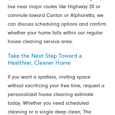
live near major routes like Highway 20 or
commute toward Canton or Alpharetta, we
can discuss scheduling options and confirm
whether your home falls within our regular
house cleaning service area.
Take the Next Step Toward a
Healthier, Cleaner Home
If you want a spotless, inviting space
without sacrificing your free time, request a
personalized house cleaning estimate
today. Whether you need scheduled
cleaning or a single deep clean, The