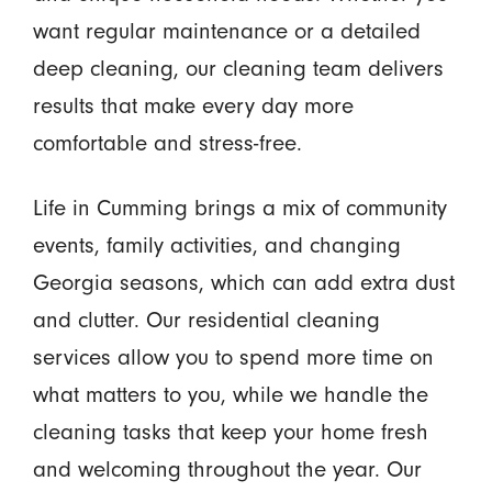
want regular maintenance or a detailed
deep cleaning, our cleaning team delivers
results that make every day more
comfortable and stress-free.
Life in Cumming brings a mix of community
events, family activities, and changing
Georgia seasons, which can add extra dust
and clutter. Our residential cleaning
services allow you to spend more time on
what matters to you, while we handle the
cleaning tasks that keep your home fresh
and welcoming throughout the year. Our