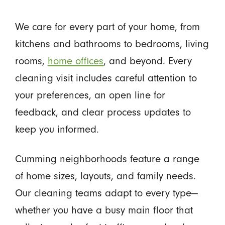
We care for every part of your home, from
kitchens and bathrooms to bedrooms, living
rooms,
home offices
, and beyond. Every
cleaning visit includes careful attention to
your preferences, an open line for
feedback, and clear process updates to
keep you informed.
Cumming neighborhoods feature a range
of home sizes, layouts, and family needs.
Our cleaning teams adapt to every type—
whether you have a busy main floor that