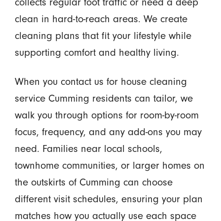
collects regular foot traffic or need a deep
clean in hard-to-reach areas. We create
cleaning plans that fit your lifestyle while
supporting comfort and healthy living.
When you contact us for house cleaning
service Cumming residents can tailor, we
walk you through options for room-by-room
focus, frequency, and any add-ons you may
need. Families near local schools,
townhome communities, or larger homes on
the outskirts of Cumming can choose
different visit schedules, ensuring your plan
matches how you actually use each space