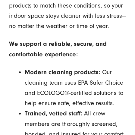
products to match these conditions, so your
indoor space stays cleaner with less stress—
no matter the weather or time of year.
We support a reliable, secure, and
comfortable experience:
Our
Modern cleaning products:
cleaning team uses EPA Safer Choice
and ECOLOGO®-certified solutions to
help ensure safe, effective results.
All crew
Trained, vetted staff:
members are thoroughly screened,
bonded, and insured for your comfort