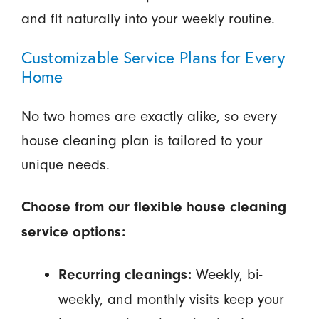
and fit naturally into your weekly routine.
Customizable Service Plans for Every
Home
No two homes are exactly alike, so every
house cleaning plan is tailored to your
unique needs.
Choose from our flexible house cleaning
service options:
Weekly, bi-
Recurring cleanings:
weekly, and monthly visits keep your