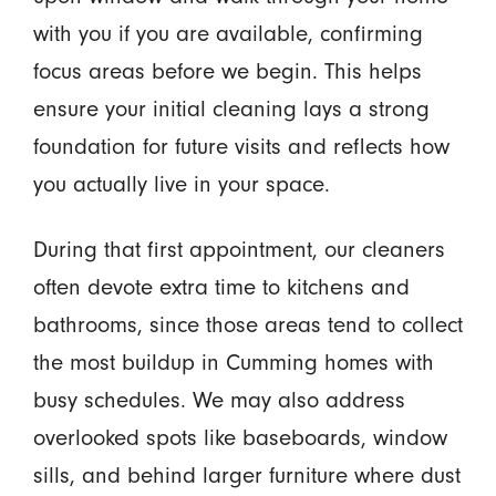
with you if you are available, confirming
focus areas before we begin. This helps
ensure your initial cleaning lays a strong
foundation for future visits and reflects how
you actually live in your space.
During that first appointment, our cleaners
often devote extra time to kitchens and
bathrooms, since those areas tend to collect
the most buildup in Cumming homes with
busy schedules. We may also address
overlooked spots like baseboards, window
sills, and behind larger furniture where dust