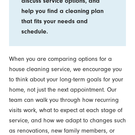
discuss service options, and
help you find a cleaning plan
that fits your needs and
schedule.
When you are comparing options for a
house cleaning service, we encourage you
to think about your long-term goals for your
home, not just the next appointment. Our
team can walk you through how recurring
visits work, what to expect at each stage of
service, and how we adapt to changes such
as renovations, new family members, or