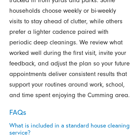
households choose weekly or bi-weekly
visits to stay ahead of clutter, while others
prefer a lighter cadence paired with
periodic deep cleanings. We review what
worked well during the first visit, invite your
feedback, and adjust the plan so your future
appointments deliver consistent results that
support your routines around work, school,
and time spent enjoying the Cumming area.
FAQs
What is included in a standard house cleaning
service?