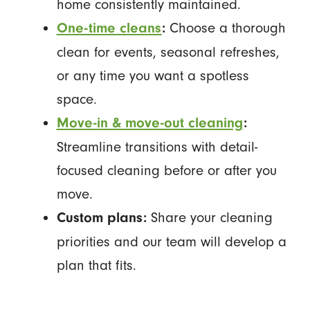
home consistently maintained.
Choose a thorough
One-time cleans
:
clean for events, seasonal refreshes,
or any time you want a spotless
space.
Move-in & move-out cleaning
:
Streamline transitions with detail-
focused cleaning before or after you
move.
Share your cleaning
Custom plans:
priorities and our team will develop a
plan that fits.