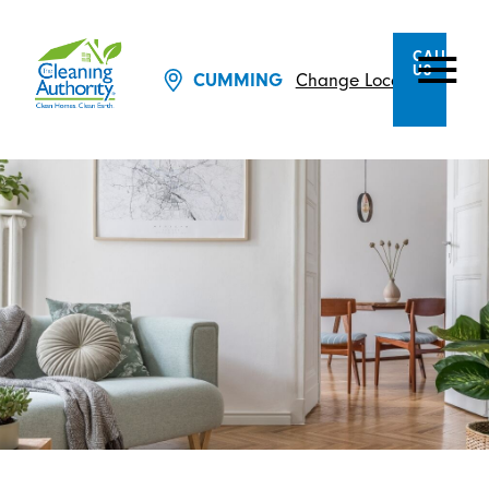
CALL
US
Change Location
CUMMING