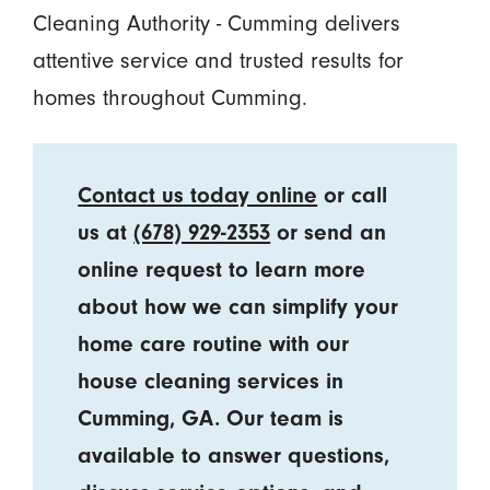
Cleaning Authority - Cumming delivers
attentive service and trusted results for
homes throughout Cumming.
Contact us today online
or call
us at
(678) 929-2353
or send an
online request to learn more
about how we can simplify your
home care routine with our
house cleaning services in
Cumming, GA. Our team is
available to answer questions,