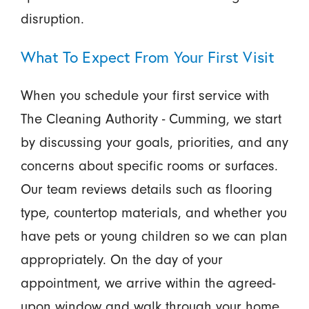
disruption.
What To Expect From Your First Visit
When you schedule your first service with
The Cleaning Authority - Cumming, we start
by discussing your goals, priorities, and any
concerns about specific rooms or surfaces.
Our team reviews details such as flooring
type, countertop materials, and whether you
have pets or young children so we can plan
appropriately. On the day of your
appointment, we arrive within the agreed-
upon window and walk through your home