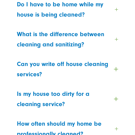
Do I have to be home while my
house is being cleaned?
What is the difference between
cleaning and sanitizing?
Can you write off house cleaning
services?
Is my house too dirty for a
cleaning service?
How often should my home be
professionally cleaned?