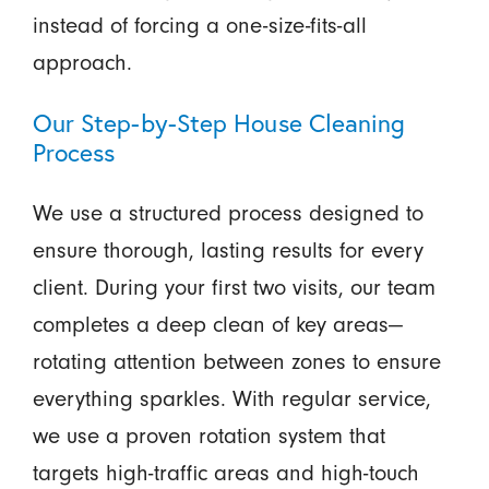
instead of forcing a one-size-fits-all
approach.
Our Step-by-Step House Cleaning
Process
We use a structured process designed to
ensure thorough, lasting results for every
client. During your first two visits, our team
completes a deep clean of key areas—
rotating attention between zones to ensure
everything sparkles. With regular service,
we use a proven rotation system that
targets high-traffic areas and high-touch