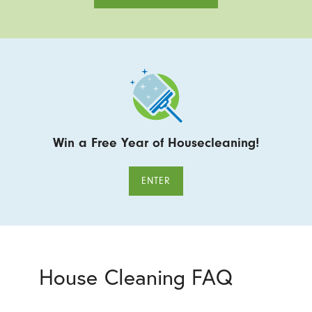
Win a Free Year of Housecleaning!
ENTER
House Cleaning FAQ