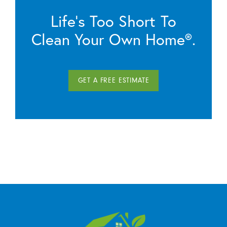
Life’s Too Short To
Clean Your Own Home®.
GET A FREE ESTIMATE