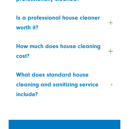
Is a professional house cleaner
worth it?
How much does house cleaning
cost?
What does standard house
cleaning and sanitizing service
include?