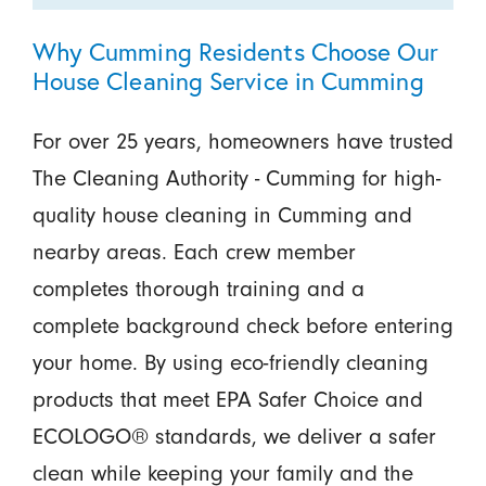
Why Cumming Residents Choose Our
House Cleaning Service in Cumming
For over 25 years, homeowners have trusted
The Cleaning Authority - Cumming for high-
quality house cleaning in Cumming and
nearby areas. Each crew member
completes thorough training and a
complete background check before entering
your home. By using eco-friendly cleaning
products that meet EPA Safer Choice and
ECOLOGO® standards, we deliver a safer
clean while keeping your family and the