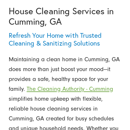
House Cleaning Services in
Cumming, GA
Refresh Your Home with Trusted
Cleaning & Sanitizing Solutions
Maintaining a clean home in Cumming, GA
does more than just boost your mood—it
provides a safe, healthy space for your
family.
The Cleaning Authority - Cumming
simplifies home upkeep with flexible,
reliable house cleaning services in
Cumming, GA created for busy schedules
and unique household needs. Whether you