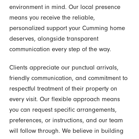
environment in mind. Our local presence
means you receive the reliable,
personalized support your Cumming home
deserves, alongside transparent
communication every step of the way.
Clients appreciate our punctual arrivals,
friendly communication, and commitment to
respectful treatment of their property on
every visit. Our flexible approach means
you can request specific arrangements,
preferences, or instructions, and our team
will follow through. We believe in building