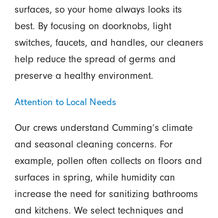
surfaces, so your home always looks its
best. By focusing on doorknobs, light
switches, faucets, and handles, our cleaners
help reduce the spread of germs and
preserve a healthy environment.
Attention to Local Needs
Our crews understand Cumming’s climate
and seasonal cleaning concerns. For
example, pollen often collects on floors and
surfaces in spring, while humidity can
increase the need for sanitizing bathrooms
and kitchens. We select techniques and