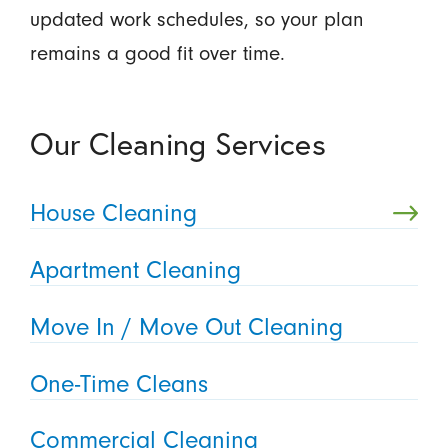
updated work schedules, so your plan
remains a good fit over time.
Our Cleaning Services
House Cleaning
Apartment Cleaning
Move In / Move Out Cleaning
One-Time Cleans
Commercial Cleaning