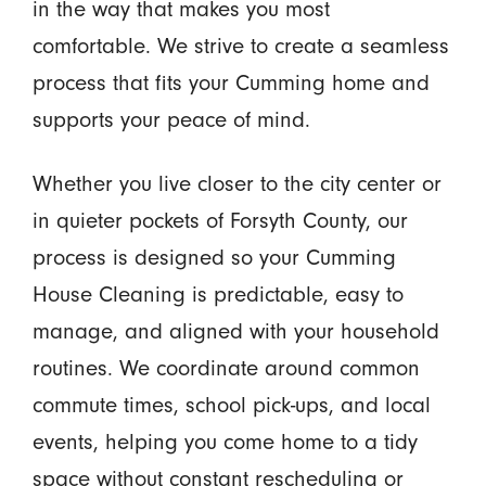
in the way that makes you most
comfortable. We strive to create a seamless
process that fits your Cumming home and
supports your peace of mind.
Whether you live closer to the city center or
in quieter pockets of Forsyth County, our
process is designed so your Cumming
House Cleaning is predictable, easy to
manage, and aligned with your household
routines. We coordinate around common
commute times, school pick-ups, and local
events, helping you come home to a tidy
space without constant rescheduling or