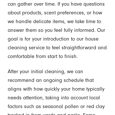
can gather over time. If you have questions
about products, scent preferences, or how
we handle delicate items, we take time to
answer them so you feel fully informed. Our
goal is for your introduction to our house
cleaning service to feel straightforward and
comfortable from start to finish.
After your initial cleaning, we can
recommend an ongoing schedule that
aligns with how quickly your home typically
needs attention, taking into account local
factors such as seasonal pollen or red clay
tracked in from yards and parks. Some