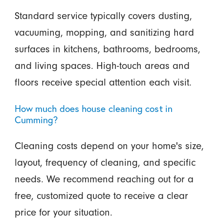
Standard service typically covers dusting,
vacuuming, mopping, and sanitizing hard
surfaces in kitchens, bathrooms, bedrooms,
and living spaces. High-touch areas and
floors receive special attention each visit.
How much does house cleaning cost in
Cumming?
Cleaning costs depend on your home's size,
layout, frequency of cleaning, and specific
needs. We recommend reaching out for a
free, customized quote to receive a clear
price for your situation.