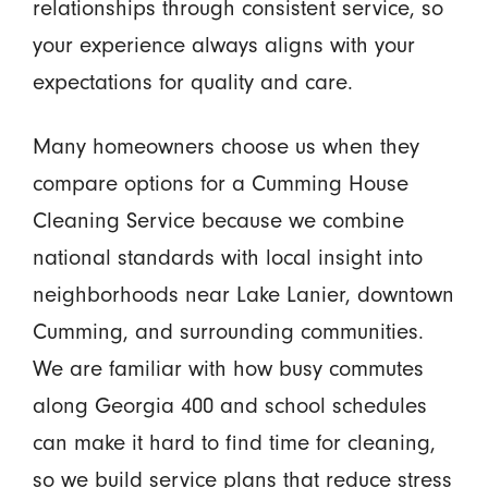
relationships through consistent service, so
your experience always aligns with your
expectations for quality and care.
Many homeowners choose us when they
compare options for a Cumming House
Cleaning Service because we combine
national standards with local insight into
neighborhoods near Lake Lanier, downtown
Cumming, and surrounding communities.
We are familiar with how busy commutes
along Georgia 400 and school schedules
can make it hard to find time for cleaning,
so we build service plans that reduce stress