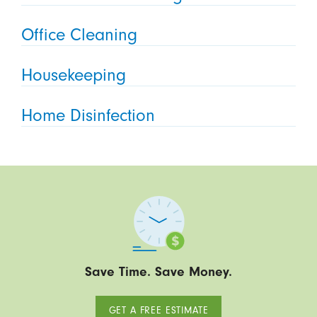
Office Cleaning
Housekeeping
Home Disinfection
Save Time. Save Money.
GET A FREE ESTIMATE