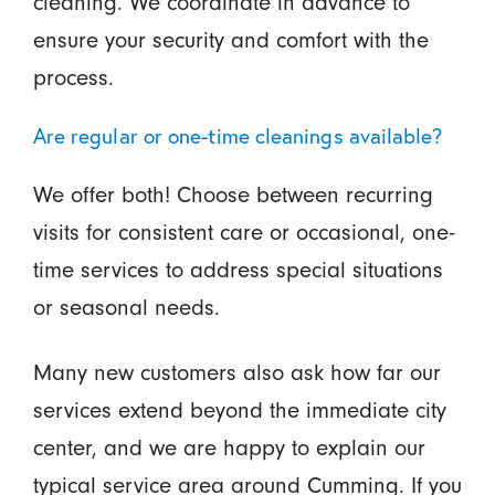
cleaning. We coordinate in advance to
ensure your security and comfort with the
process.
Are regular or one-time cleanings available?
We offer both! Choose between recurring
visits for consistent care or occasional, one-
time services to address special situations
or seasonal needs.
Many new customers also ask how far our
services extend beyond the immediate city
center, and we are happy to explain our
typical service area around Cumming. If you