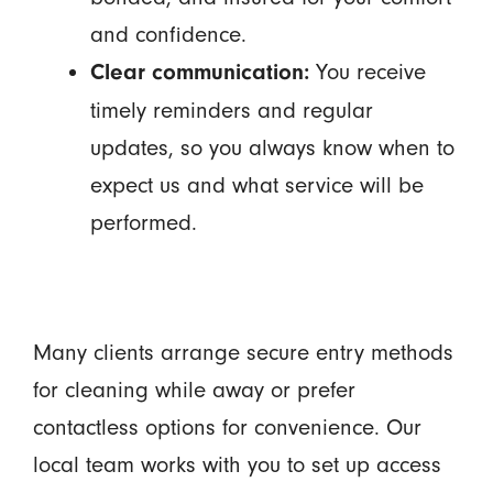
and confidence.
You receive
Clear communication:
timely reminders and regular
updates, so you always know when to
expect us and what service will be
performed.
Many clients arrange secure entry methods
for cleaning while away or prefer
contactless options for convenience. Our
local team works with you to set up access