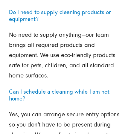
Do I need to supply cleaning products or
equipment?
No need to supply anything—our team
brings all required products and
equipment. We use eco-friendly products
safe for pets, children, and all standard
home surfaces.
Can I schedule a cleaning while I am not
home?
Yes, you can arrange secure entry options
so you don't have to be present during