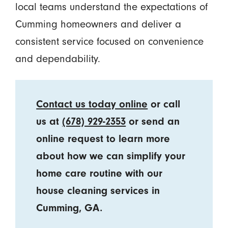
local teams understand the expectations of
Cumming homeowners and deliver a
consistent service focused on convenience
and dependability.
Contact us today online
or call
us at
(678) 929-2353
or send an
online request to learn more
about how we can simplify your
home care routine with our
house cleaning services in
Cumming, GA.