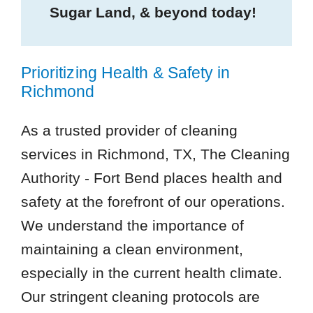
Sugar Land, & beyond today!
Prioritizing Health & Safety in
Richmond
As a trusted provider of cleaning
services in Richmond, TX, The Cleaning
Authority - Fort Bend places health and
safety at the forefront of our operations.
We understand the importance of
maintaining a clean environment,
especially in the current health climate.
Our stringent cleaning protocols are