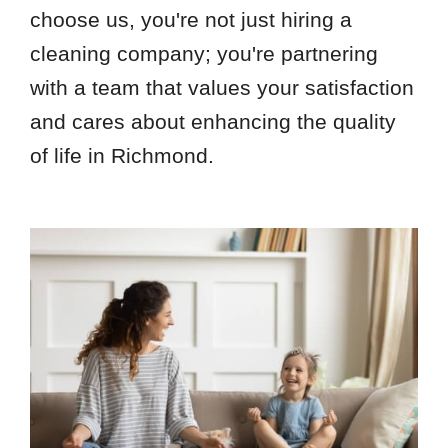
choose us, you're not just hiring a
cleaning company; you're partnering
with a team that values your satisfaction
and cares about enhancing the quality
of life in Richmond.