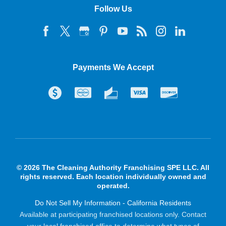
Follow Us
Payments We Accept
© 2026 The Cleaning Authority Franchising SPE LLC. All
rights reserved. Each location individually owned and
operated.
Do Not Sell My Information - California Residents
Available at participating franchised locations only. Contact