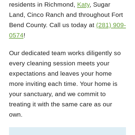
residents in Richmond,
Katy
, Sugar
Land, Cinco Ranch and throughout Fort
Bend County. Call us today at
(281) 909-
0574
!
Our dedicated team works diligently so
every cleaning session meets your
expectations and leaves your home
more inviting each time. Your home is
your sanctuary, and we commit to
treating it with the same care as our
own.