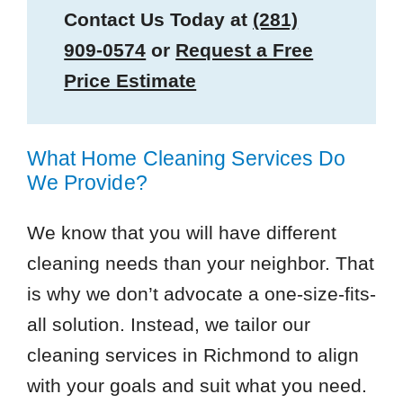
Contact Us Today at
(281)
909-0574
or
Request a Free
Price Estimate
What Home Cleaning Services Do
We Provide?
We know that you will have different
cleaning needs than your neighbor. That
is why we don’t advocate a one-size-fits-
all solution. Instead, we tailor our
cleaning services in Richmond to align
with your goals and suit what you need.