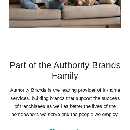
Part of the Authority Brands
Family
Authority Brands is the leading provider of in-home
services, building brands that support the success
of franchisees as well as better the lives of the
homeowners we serve and the people we employ.