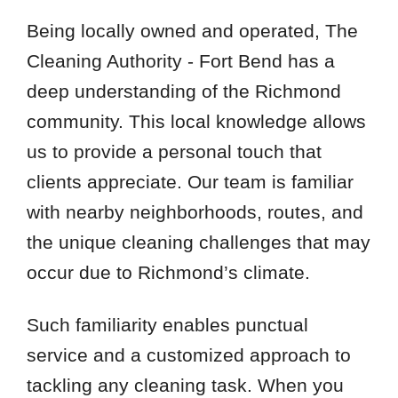
Being locally owned and operated, The
Cleaning Authority - Fort Bend has a
deep understanding of the Richmond
community. This local knowledge allows
us to provide a personal touch that
clients appreciate. Our team is familiar
with nearby neighborhoods, routes, and
the unique cleaning challenges that may
occur due to Richmond’s climate.
Such familiarity enables punctual
service and a customized approach to
tackling any cleaning task. When you