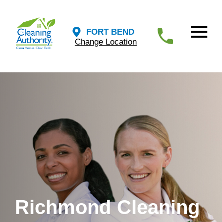
FORT BEND
Change Location
Richmond Cleaning