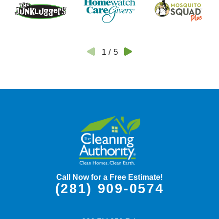
1
/
5
Call Now for a Free Estimate!
(281) 909-0574