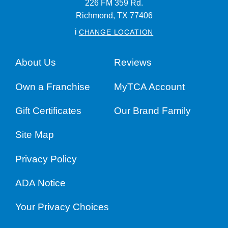
226 FM 359 Rd.
Richmond,
TX
77406
i
CHANGE LOCATION
About Us
Reviews
Own a Franchise
MyTCA Account
Gift Certificates
Our Brand Family
Site Map
Privacy Policy
ADA Notice
Your Privacy Choices