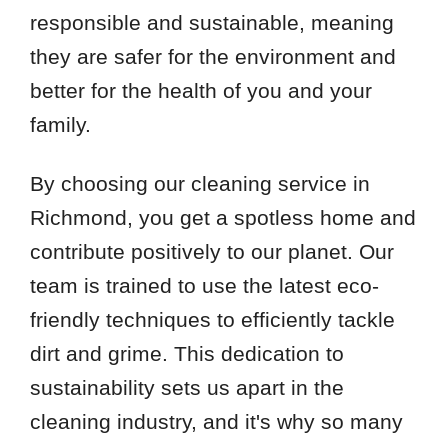
responsible and sustainable, meaning
they are safer for the environment and
better for the health of you and your
family.
By choosing our cleaning service in
Richmond, you get a spotless home and
contribute positively to our planet. Our
team is trained to use the latest eco-
friendly techniques to efficiently tackle
dirt and grime. This dedication to
sustainability sets us apart in the
cleaning industry, and it's why so many