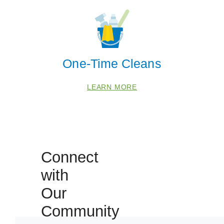
One-Time Cleans
LEARN MORE
Connect
 Cities
with
Our
Fulshear
Katy
Community
Richmond