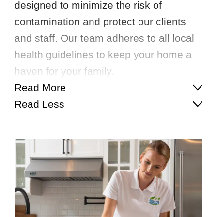
designed to minimize the risk of
contamination and protect our clients
and staff. Our team adheres to all local
health guidelines to keep your home a
haven for your family.
Read More
Read Less