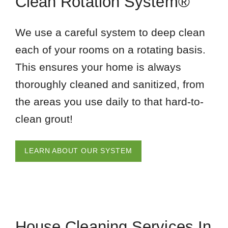
Clean Rotation System®
We use a careful system to deep clean
each of your rooms on a rotating basis.
This ensures your home is always
thoroughly cleaned and sanitized, from
the areas you use daily to that hard-to-
clean grout!
LEARN ABOUT OUR SYSTEM
House Cleaning Services In