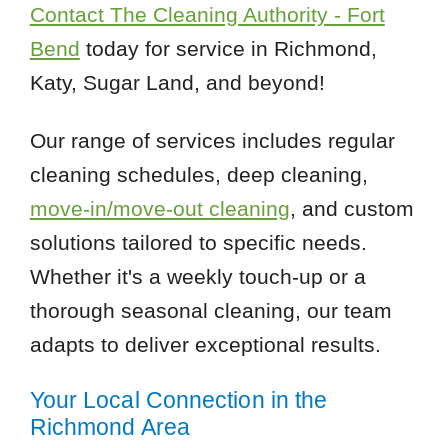
Contact The Cleaning Authority - Fort
Bend
today for service in Richmond,
Katy, Sugar Land, and beyond!
Our range of services includes regular
cleaning schedules, deep cleaning,
move-in/move-out cleaning
, and custom
solutions tailored to specific needs.
Whether it's a weekly touch-up or a
thorough seasonal cleaning, our team
adapts to deliver exceptional results.
Your Local Connection in the
Richmond Area