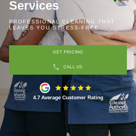
Services
PROFESSIONAL CLEANING THAT
LEAVES YOU STRESS-FREE
GET PRICING
CALL US
4.7 Average Customer Rating