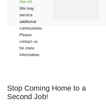
See All
We may
service
additional
communities.
Please
contact us
for more
information.
Stop Coming Home to a
Second Job!