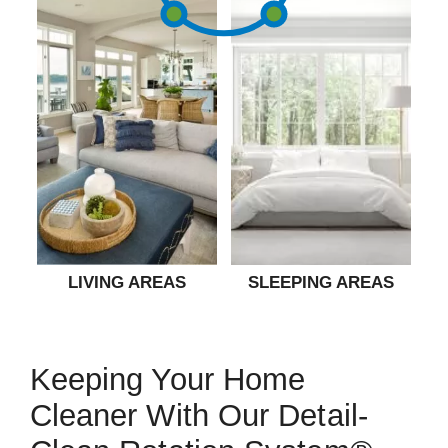
LIVING AREAS
SLEEPING AREAS
Keeping Your Home
Cleaner With Our Detail-