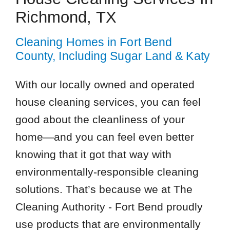
Richmond, TX
Cleaning Homes in Fort Bend
County, Including Sugar Land & Katy
With our locally owned and operated
house cleaning services, you can feel
good about the cleanliness of your
home—and you can feel even better
knowing that it got that way with
environmentally-responsible cleaning
solutions. That’s because we at The
Cleaning Authority - Fort Bend proudly
use products that are environmentally