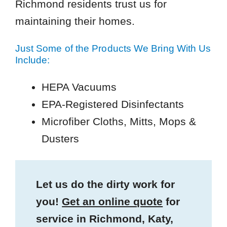
Richmond residents trust us for
maintaining their homes.
Just Some of the Products We Bring With Us
Include:
HEPA Vacuums
EPA-Registered Disinfectants
Microfiber Cloths, Mitts, Mops &
Dusters
Let us do the dirty work for
you!
Get an online quote
for
service in Richmond, Katy,