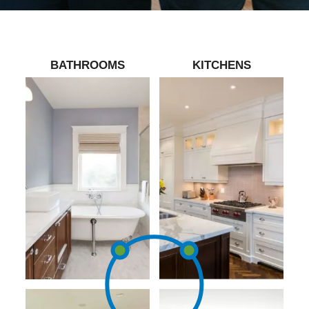
BATHROOMS
KITCHENS