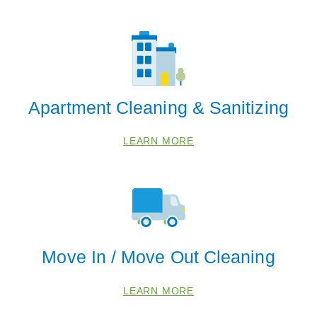
Apartment Cleaning & Sanitizing
LEARN MORE
Move In / Move Out Cleaning
LEARN MORE