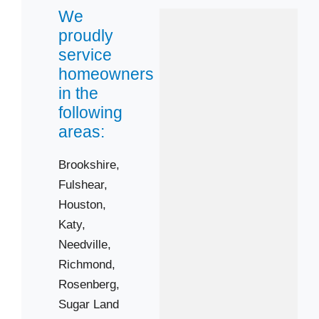
We
Sugar Land
proudly
Zip Codes
service
homeowners
77406
in the
77417
following
77441
areas:
77461
Brookshire,
77471
Fulshear,
77479
Houston,
77498
Katy,
Needville,
Richmond,
Rosenberg,
Sugar Land