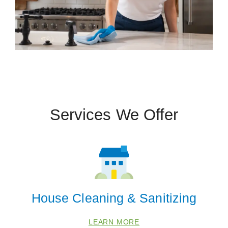
Services We Offer
House Cleaning & Sanitizing
LEARN MORE