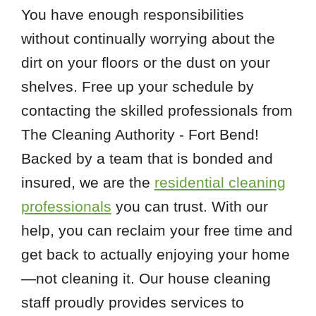
You have enough responsibilities
without continually worrying about the
dirt on your floors or the dust on your
shelves. Free up your schedule by
contacting the skilled professionals from
The Cleaning Authority - Fort Bend!
Backed by a team that is bonded and
insured, we are the
residential cleaning
professionals
you can trust. With our
help, you can reclaim your free time and
get back to actually enjoying your home
—not cleaning it. Our house cleaning
staff proudly provides services to