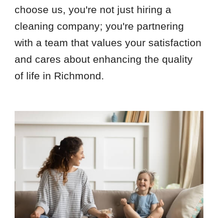
choose us, you're not just hiring a
cleaning company; you're partnering
with a team that values your satisfaction
and cares about enhancing the quality
of life in Richmond.