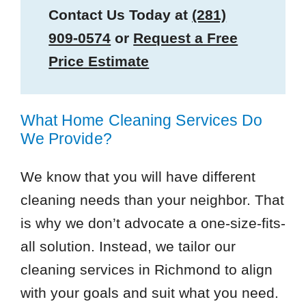
Contact Us Today at
(281)
909-0574
or
Request a Free
Price Estimate
What Home Cleaning Services Do
We Provide?
We know that you will have different
cleaning needs than your neighbor. That
is why we don’t advocate a one-size-fits-
all solution. Instead, we tailor our
cleaning services in Richmond to align
with your goals and suit what you need.