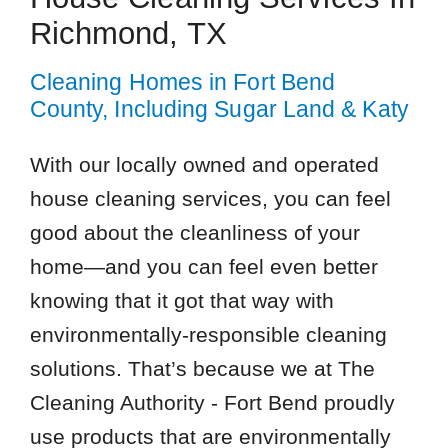
Richmond, TX
Cleaning Homes in Fort Bend
County, Including Sugar Land & Katy
With our locally owned and operated
house cleaning services, you can feel
good about the cleanliness of your
home—and you can feel even better
knowing that it got that way with
environmentally-responsible cleaning
solutions. That’s because we at The
Cleaning Authority - Fort Bend proudly
use products that are environmentally