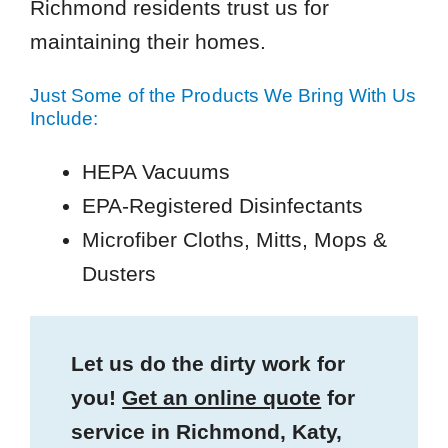
Richmond residents trust us for
maintaining their homes.
Just Some of the Products We Bring With Us
Include:
HEPA Vacuums
EPA-Registered Disinfectants
Microfiber Cloths, Mitts, Mops &
Dusters
Let us do the dirty work for
you!
Get an online quote
for
service in Richmond, Katy,