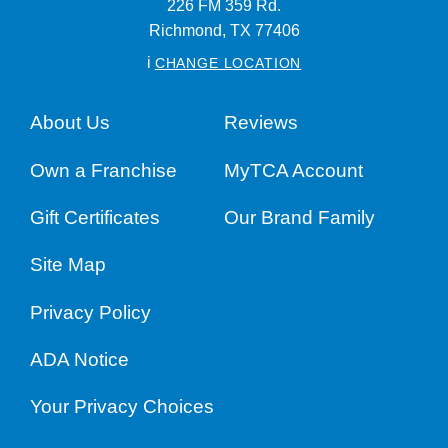
226 FM 359 Rd.
Richmond,
TX
77406
i
CHANGE LOCATION
About Us
Reviews
Own a Franchise
MyTCA Account
Gift Certificates
Our Brand Family
Site Map
Privacy Policy
ADA Notice
Your Privacy Choices