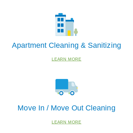
Apartment Cleaning & Sanitizing
LEARN MORE
Move In / Move Out Cleaning
LEARN MORE