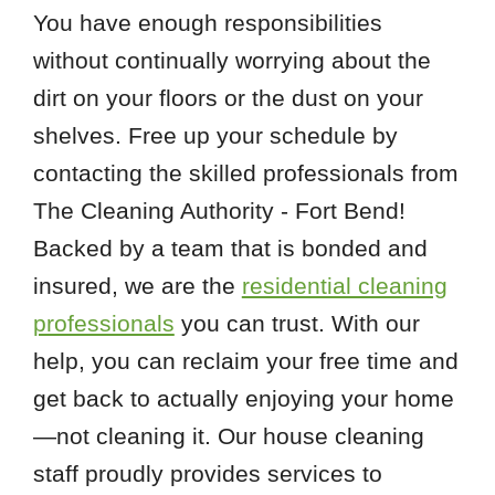
You have enough responsibilities
without continually worrying about the
dirt on your floors or the dust on your
shelves. Free up your schedule by
contacting the skilled professionals from
The Cleaning Authority - Fort Bend!
Backed by a team that is bonded and
insured, we are the
residential cleaning
professionals
you can trust. With our
help, you can reclaim your free time and
get back to actually enjoying your home
—not cleaning it. Our house cleaning
staff proudly provides services to