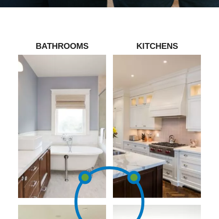
BATHROOMS
KITCHENS