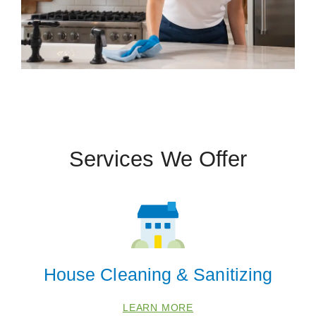
Services We Offer
House Cleaning & Sanitizing
LEARN MORE