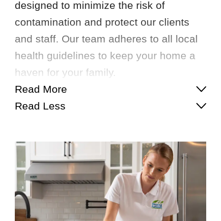
designed to minimize the risk of
contamination and protect our clients
and staff. Our team adheres to all local
health guidelines to keep your home a
haven for your family.
Read More
Read Less