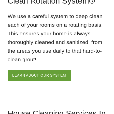
Clean Rotation System®
We use a careful system to deep clean
each of your rooms on a rotating basis.
This ensures your home is always
thoroughly cleaned and sanitized, from
the areas you use daily to that hard-to-
clean grout!
LEARN ABOUT OUR SYSTEM
House Cleaning Services In