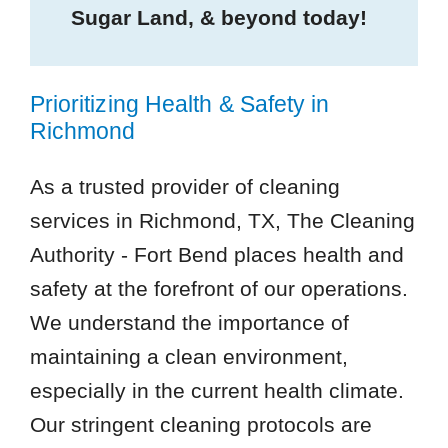
Sugar Land, & beyond today!
Prioritizing Health & Safety in
Richmond
As a trusted provider of cleaning
services in Richmond, TX, The Cleaning
Authority - Fort Bend places health and
safety at the forefront of our operations.
We understand the importance of
maintaining a clean environment,
especially in the current health climate.
Our stringent cleaning protocols are