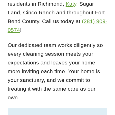
residents in Richmond,
Katy
, Sugar
Land, Cinco Ranch and throughout Fort
Bend County. Call us today at
(281) 909-
0574
!
Our dedicated team works diligently so
every cleaning session meets your
expectations and leaves your home
more inviting each time. Your home is
your sanctuary, and we commit to
treating it with the same care as our
own.