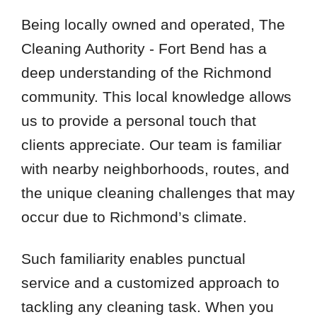
Being locally owned and operated, The
Cleaning Authority - Fort Bend has a
deep understanding of the Richmond
community. This local knowledge allows
us to provide a personal touch that
clients appreciate. Our team is familiar
with nearby neighborhoods, routes, and
the unique cleaning challenges that may
occur due to Richmond’s climate.
Such familiarity enables punctual
service and a customized approach to
tackling any cleaning task. When you