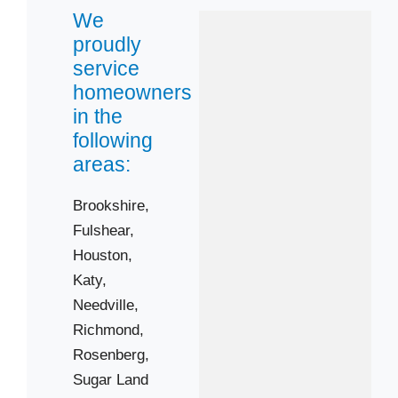
We
Sugar Land
proudly
Zip Codes
service
homeowners
77406
in the
77417
following
77441
areas:
77461
Brookshire,
77471
Fulshear,
77479
Houston,
77498
Katy,
Needville,
Richmond,
Rosenberg,
Sugar Land