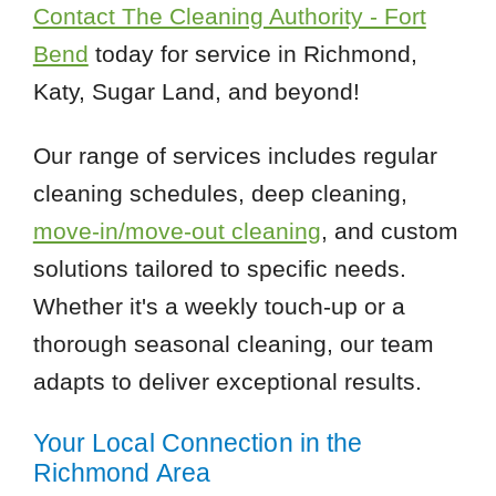
Contact The Cleaning Authority - Fort
Bend
today for service in Richmond,
Katy, Sugar Land, and beyond!
Our range of services includes regular
cleaning schedules, deep cleaning,
move-in/move-out cleaning
, and custom
solutions tailored to specific needs.
Whether it's a weekly touch-up or a
thorough seasonal cleaning, our team
adapts to deliver exceptional results.
Your Local Connection in the
Richmond Area