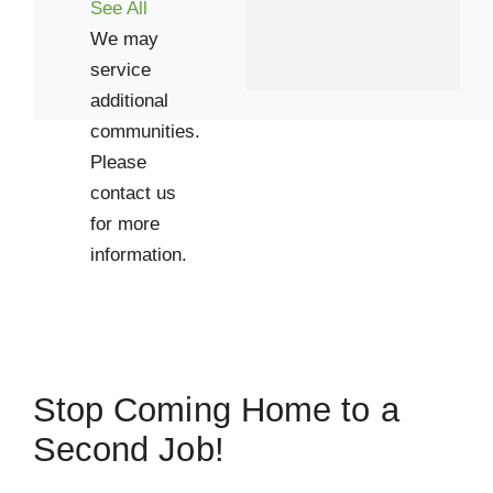
See All
We may
service
additional
communities.
Please
contact us
for more
information.
Stop Coming Home to a
Second Job!