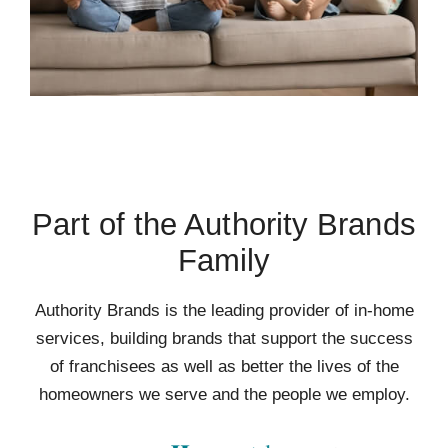
Part of the Authority Brands
Family
Authority Brands is the leading provider of in-home
services, building brands that support the success
of franchisees as well as better the lives of the
homeowners we serve and the people we employ.