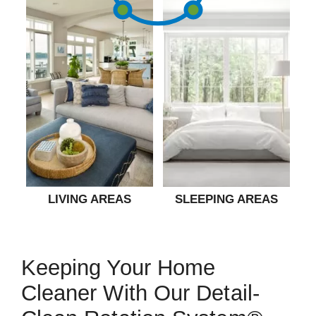
LIVING AREAS
SLEEPING AREAS
Keeping Your Home
Cleaner With Our Detail-