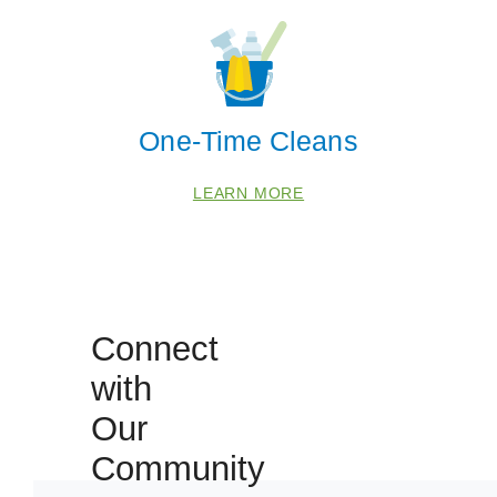
One-Time Cleans
LEARN MORE
Connect
 Cities
with
Our
Fulshear
Katy
Community
Richmond