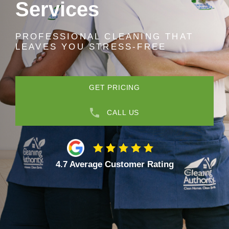
Services
PROFESSIONAL CLEANING THAT
LEAVES YOU STRESS-FREE
GET PRICING
CALL US
4.7 Average Customer Rating