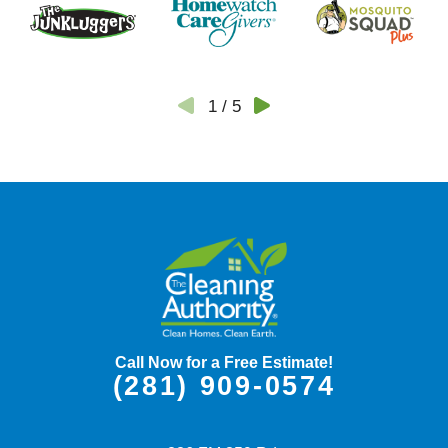
1
/
5
Call Now for a Free Estimate!
(281) 909-0574