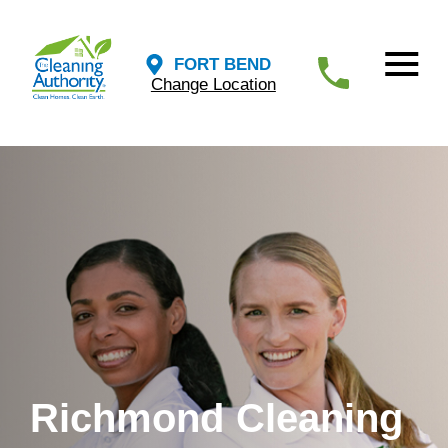
FORT BEND
Change Location
Richmond Cleaning