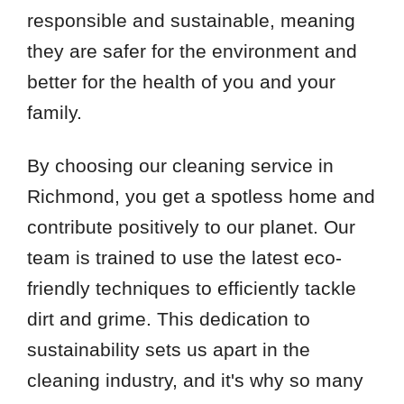
responsible and sustainable, meaning
they are safer for the environment and
better for the health of you and your
family.
By choosing our cleaning service in
Richmond, you get a spotless home and
contribute positively to our planet. Our
team is trained to use the latest eco-
friendly techniques to efficiently tackle
dirt and grime. This dedication to
sustainability sets us apart in the
cleaning industry, and it's why so many