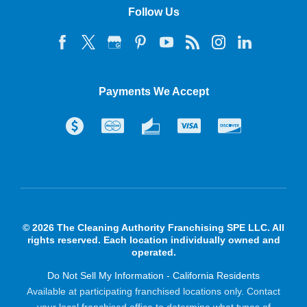
Follow Us
Payments We Accept
© 2026 The Cleaning Authority Franchising SPE LLC. All
rights reserved. Each location individually owned and
operated.
Do Not Sell My Information - California Residents
Available at participating franchised locations only. Contact