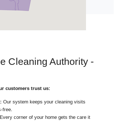
e Cleaning Authority -
ur customers trust us:
:
Our system keeps your cleaning visits
-free.
Every corner of your home gets the care it