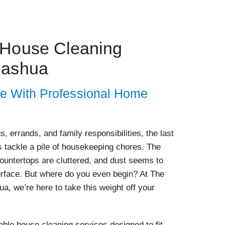
 House Cleaning
Nashua
e With Professional Home
s, errands, and family responsibilities, the last
s tackle a pile of housekeeping chores. The
 countertops are cluttered, and dust seems to
urface. But where do you even begin? At The
a, we’re here to take this weight off your
ble house cleaning services designed to fit