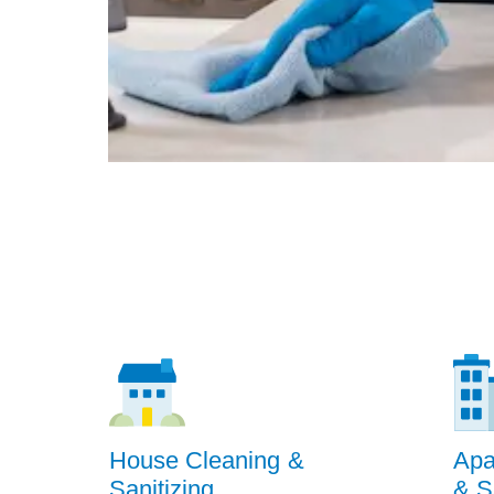
House Cleaning &
Apa
Sanitizing
& S