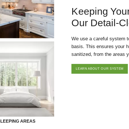
Keeping You
Our Detail-C
We use a careful system t
basis. This ensures your 
sanitized, from the areas y
LEARN ABOUT OUR SYSTEM
SLEEPING AREAS