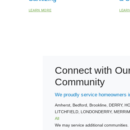
LEARN MORE
LEAR
Connect with Ou
Community
We proudly service homeowners in
Amherst,
Bedford,
Brookline,
DERRY,
HO
LITCHFIELD,
LONDONDERRY,
MERRIM
All
We may service additional communities. 