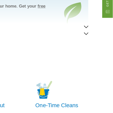
your home. Get your
free
ut
One-Time Cleans