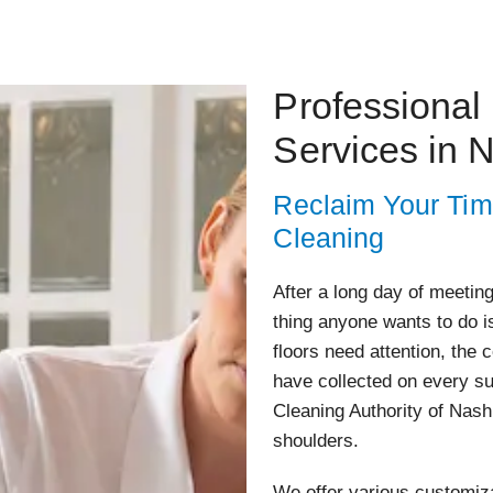
Professional
Services in 
Reclaim Your Tim
Cleaning
After a long day of meeting
thing anyone wants to do i
floors need attention, the
have collected on every s
Cleaning Authority of Nashu
shoulders.
We offer various customiza