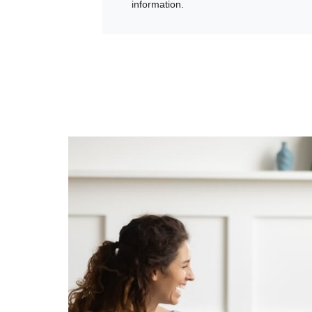
information.