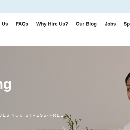
 Us
FAQs
Why Hire Us?
Our Blog
Jobs
Sp
ng
VES YOU STRESS-FREE