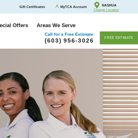
NASHUA
Gift Certificates
MyTCA Account
Change Location
ecial Offers
Areas We Serve
Call for a Free Estimate
FREE ESTIMATE
(603) 956-3026