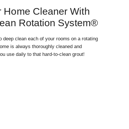
r Home Cleaner With
lean Rotation System®
o deep clean each of your rooms on a rotating
home is always thoroughly cleaned and
ou use daily to that hard-to-clean grout!