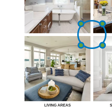
LIVING AREAS