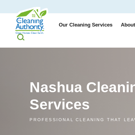
Our Cleaning Services
About
Nashua Cleani
Services
PROFESSIONAL CLEANING THAT LEA