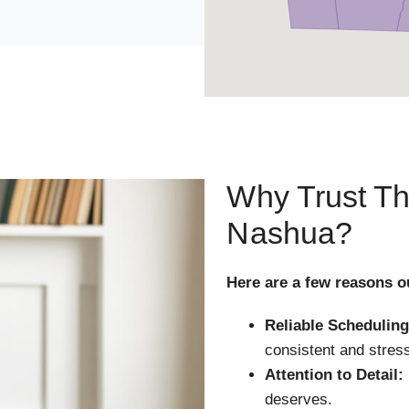
Why Trust Th
Nashua?
Here are a few reasons o
Reliable Scheduling
consistent and stress
Attention to Detail:
deserves.