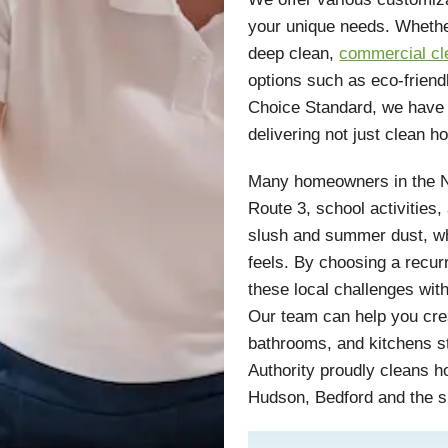
your unique needs. Wheth
deep clean,
commercial cl
options such as eco-friend
Choice Standard, we have 
delivering not just clean 
Many homeowners in the N
Route 3, school activities,
slush and summer dust, w
feels. By choosing a recur
these local challenges wit
Our team can help you crea
bathrooms, and kitchens s
Authority proudly cleans 
Hudson, Bedford and the 