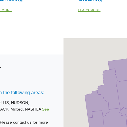
N MORE
LEARN MORE
r
 the following areas:
LLIS,
HUDSON,
ACK,
Milford,
NASHUA
See
Please contact us for more