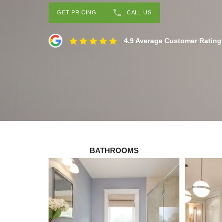
GET PRICING
CALL US
4.9 Average Customer Rating
BATHROOMS