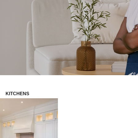
KITCHENS