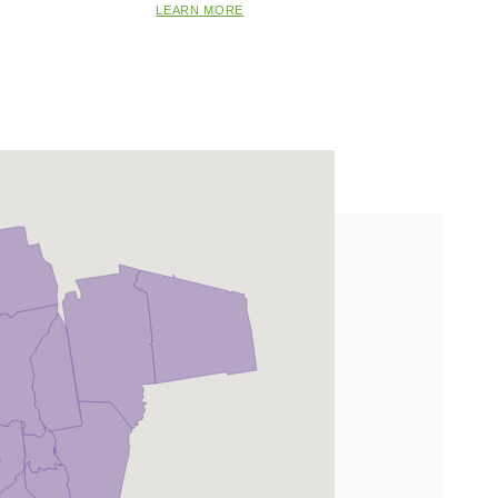
LEARN MORE