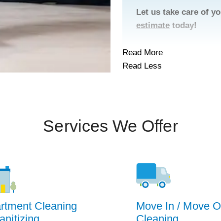
Let us take care of 
estimate
today!
Read More
Read Less
Services We Offer
rtment Cleaning
Move In / Move O
anitizing
Cleaning