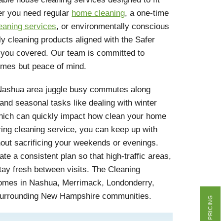
er you need regular
home cleaning
, a one-time
eaning services
, or environmentally conscious
ly cleaning products aligned with the Safer
you covered. Our team is committed to
homes but peace of mind.
ashua area juggle busy commutes along
 and seasonal tasks like dealing with winter
hich can quickly impact how clean your home
ring cleaning service, you can keep up with
hout sacrificing your weekends or evenings.
te a consistent plan so that high-traffic areas,
tay fresh between visits. The Cleaning
homes in Nashua, Merrimack, Londonderry,
surrounding New Hampshire communities.
GET PRICING