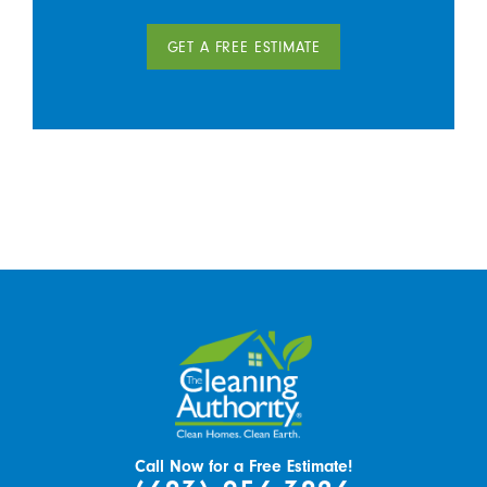
GET A FREE ESTIMATE
Call Now for a Free Estimate!