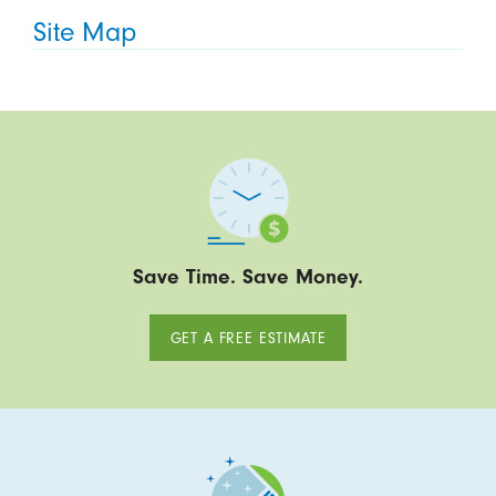
Site Map
Save Time. Save Money.
GET A FREE ESTIMATE