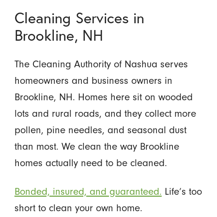
Cleaning Services in
Brookline, NH
The Cleaning Authority of Nashua serves
homeowners and business owners in
Brookline, NH. Homes here sit on wooded
lots and rural roads, and they collect more
pollen, pine needles, and seasonal dust
than most. We clean the way Brookline
homes actually need to be cleaned.
Bonded, insured, and guaranteed.
Life’s too
short to clean your own home.