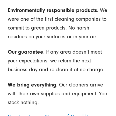
Environmentally responsible products.
We
were one of the first cleaning companies to
commit to green products. No harsh
residues on your surfaces or in your air.
Our guarantee.
If any area doesn’t meet
your expectations, we return the next
business day and re-clean it at no charge.
We bring everything.
Our cleaners arrive
with their own supplies and equipment. You
stock nothing.