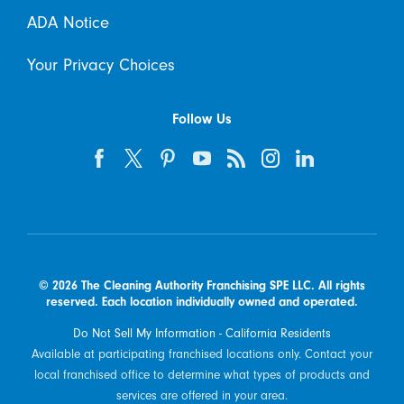
ADA Notice
Your Privacy Choices
Follow Us
© 2026 The Cleaning Authority Franchising SPE LLC. All rights
reserved. Each location individually owned and operated.
Do Not Sell My Information - California Residents
Available at participating franchised locations only. Contact your
local franchised office to determine what types of products and
services are offered in your area.