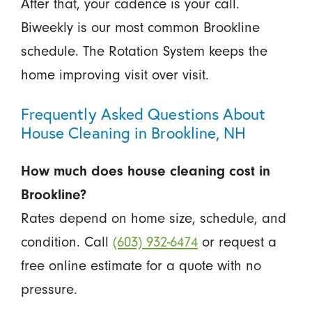
After that, your cadence is your call.
Biweekly is our most common Brookline
schedule. The Rotation System keeps the
home improving visit over visit.
Frequently Asked Questions About
House Cleaning in Brookline, NH
How much does house cleaning cost in
Brookline?
Rates depend on home size, schedule, and
condition. Call
(603) 932-6474
or request a
free online estimate for a quote with no
pressure.