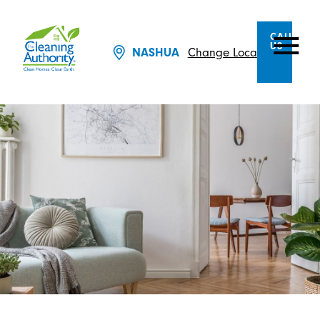
CALL
US
NASHUA
Change Location