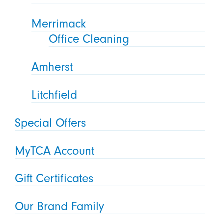
Merrimack
Office Cleaning
Amherst
Litchfield
Special Offers
MyTCA Account
Gift Certificates
Our Brand Family