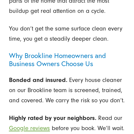
parts of the home that attract the most
buildup get real attention on a cycle.
You don’t get the same surface clean every
time, you get a steadily deeper clean.
Why Brookline Homeowners and
Business Owners Choose Us
Bonded and insured.
Every house cleaner
on our Brookline team is screened, trained,
and covered. We carry the risk so you don’t.
Highly rated by your neighbors.
Read our
Google reviews
before you book. We’ll wait.