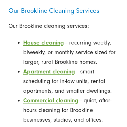
Our Brookline Cleaning Services
Our Brookline cleaning services:
House cleaning
— recurring weekly,
biweekly, or monthly service sized for
larger, rural Brookline homes.
Apartment cleaning
— smart
scheduling for in-law units, rental
apartments, and smaller dwellings.
Commercial cleaning
— quiet, after-
hours cleaning for Brookline
businesses, studios, and offices.