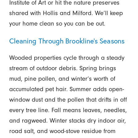
Institute of Art or hit the nature preserves
shared with Hollis and Milford. We’ll keep
your home clean so you can be out.
Cleaning Through Brookline’s Seasons
Wooded properties cycle through a steady
stream of outdoor debris. Spring brings
mud, pine pollen, and winter’s worth of
accumulated pet hair. Summer adds open-
window dust and the pollen that drifts in off
every tree line. Fall means leaves, needles,
and ragweed. Winter stacks dry indoor air,
road salt, and wood-stove residue from