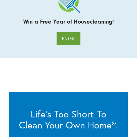
Win a Free Year of Housecleaning!
ENTER
Life’s Too Short To
Clean Your Own Home®.