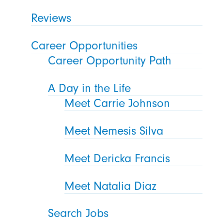
Reviews
Career Opportunities
Career Opportunity Path
A Day in the Life
Meet Carrie Johnson
Meet Nemesis Silva
Meet Dericka Francis
Meet Natalia Diaz
Search Jobs