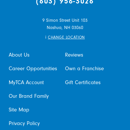
(603) 956-3026
9 Simon Street Unit 103
Nashua,
NH
03060
i
CHANGE LOCATION
About Us
Reviews
Career Opportunities
Own a Franchise
MyTCA Account
Gift Certificates
Our Brand Family
Site Map
Privacy Policy