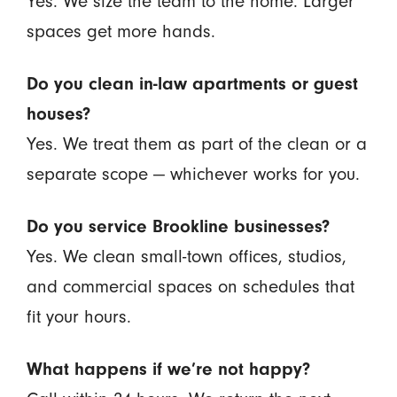
Yes. We size the team to the home. Larger
spaces get more hands.
Do you clean in-law apartments or guest
houses?
Yes. We treat them as part of the clean or a
separate scope — whichever works for you.
Do you service Brookline businesses?
Yes. We clean small-town offices, studios,
and commercial spaces on schedules that
fit your hours.
What happens if we’re not happy?