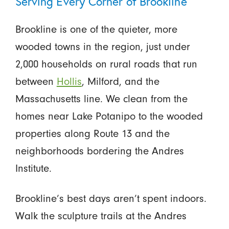
Serving Every Corner of Brookline
Brookline is one of the quieter, more
wooded towns in the region, just under
2,000 households on rural roads that run
between
Hollis
, Milford, and the
Massachusetts line. We clean from the
homes near Lake Potanipo to the wooded
properties along Route 13 and the
neighborhoods bordering the Andres
Institute.
Brookline’s best days aren’t spent indoors.
Walk the sculpture trails at the Andres