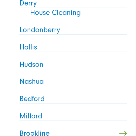
Derry
House Cleaning
Londonberry
Hollis
Hudson
Nashua
Bedford
Milford
Brookline