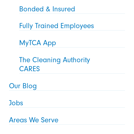
Bonded & Insured
Fully Trained Employees
MyTCA App
The Cleaning Authority
CARES
Our Blog
Jobs
Areas We Serve