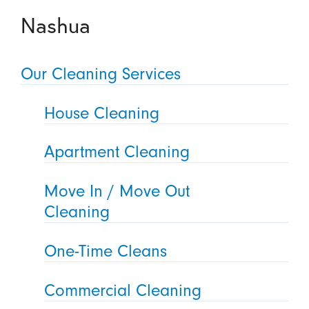
Nashua
Our Cleaning Services
House Cleaning
Apartment Cleaning
Move In / Move Out
Cleaning
One-Time Cleans
Commercial Cleaning