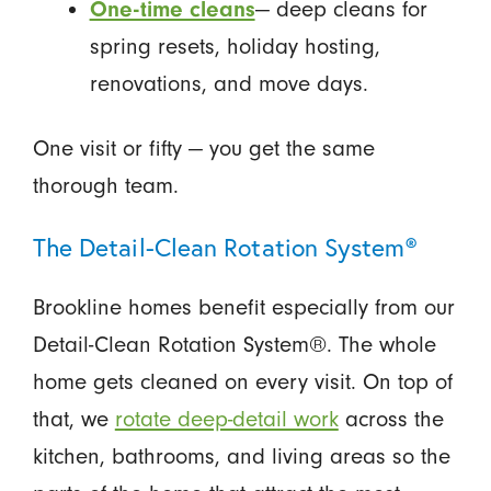
One-time cleans
— deep cleans for
spring resets, holiday hosting,
renovations, and move days.
One visit or fifty — you get the same
thorough team.
The Detail-Clean Rotation System®
Brookline homes benefit especially from our
Detail-Clean Rotation System®. The whole
home gets cleaned on every visit. On top of
that, we
rotate deep-detail work
across the
kitchen, bathrooms, and living areas so the