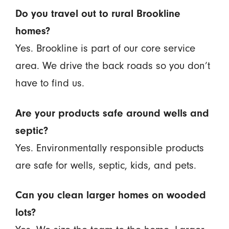
Do you travel out to rural Brookline
homes?
Yes. Brookline is part of our core service
area. We drive the back roads so you don’t
have to find us.
Are your products safe around wells and
septic?
Yes. Environmentally responsible products
are safe for wells, septic, kids, and pets.
Can you clean larger homes on wooded
lots?