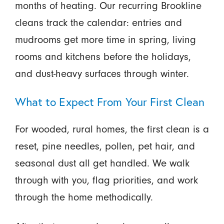
months of heating. Our recurring Brookline
cleans track the calendar: entries and
mudrooms get more time in spring, living
rooms and kitchens before the holidays,
and dust-heavy surfaces through winter.
What to Expect From Your First Clean
For wooded, rural homes, the first clean is a
reset, pine needles, pollen, pet hair, and
seasonal dust all get handled. We walk
through with you, flag priorities, and work
through the home methodically.