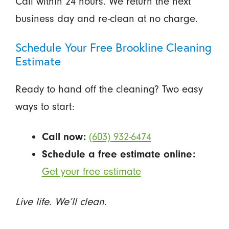
Call within 24 hours. We return the next
business day and re-clean at no charge.
Schedule Your Free Brookline Cleaning
Estimate
Ready to hand off the cleaning? Two easy
ways to start:
Call now:
(603) 932-6474
Schedule a free estimate online:
Get your free estimate
Live life. We’ll clean.