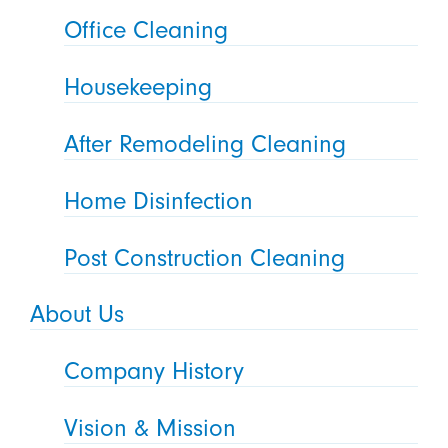
Office Cleaning
Housekeeping
After Remodeling Cleaning
Home Disinfection
Post Construction Cleaning
About Us
Company History
Vision & Mission