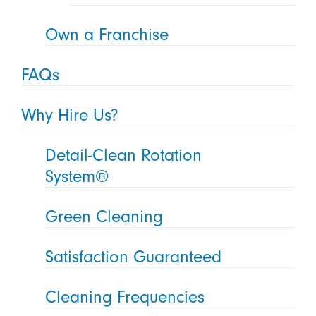
Own a Franchise
FAQs
Why Hire Us?
Detail-Clean Rotation
System®
Green Cleaning
Satisfaction Guaranteed
Cleaning Frequencies