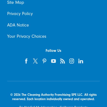
Site Map
Privacy Policy
ADA Notice
Your Privacy Choices
Follow Us
© 2026 The Cleaning Authority Franchising SPE LLC. All rights
reserved. Each location individually owned and operated.