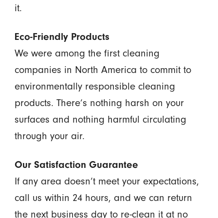
it.
Eco-Friendly Products
We were among the first cleaning
companies in North America to commit to
environmentally responsible cleaning
products. There’s nothing harsh on your
surfaces and nothing harmful circulating
through your air.
Our Satisfaction Guarantee
If any area doesn’t meet your expectations,
call us within 24 hours, and we can return
the next business day to re-clean it at no