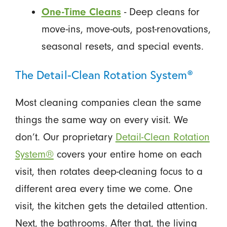
One-Time Cleans
- Deep cleans for
move-ins, move-outs, post-renovations,
seasonal resets, and special events.
The Detail-Clean Rotation System®
Most cleaning companies clean the same
things the same way on every visit. We
don’t. Our proprietary
Detail-Clean Rotation
System®
covers your entire home on each
visit, then rotates deep-cleaning focus to a
different area every time we come. One
visit, the kitchen gets the detailed attention.
Next, the bathrooms. After that, the living