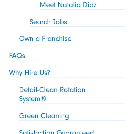
Meet Natalia Diaz
Search Jobs
Own a Franchise
FAQs
Why Hire Us?
Detail-Clean Rotation
System®
Green Cleaning
Satisfaction Guaranteed