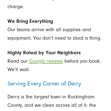
charge.
We Bring Everything
Our teams arrive with all supplies and
equipment. You don’t need to stock a thing.
Highly Rated by Your Neighbors
Read our
Google reviews
before you book.
We’ll wait.
Serving Every Corner of Derry
Derry is the largest town in Rockingham
County, and we clean across all of it: the