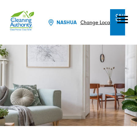
CALL
US
NASHUA
Change Location