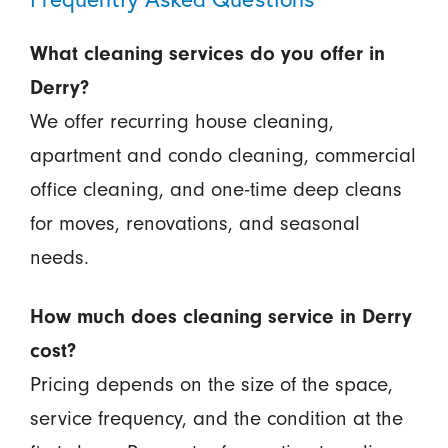
What cleaning services do you offer in
Derry?
We offer recurring house cleaning,
apartment and condo cleaning, commercial
office cleaning, and one-time deep cleans
for moves, renovations, and seasonal
needs.
How much does cleaning service in Derry
cost?
Pricing depends on the size of the space,
service frequency, and the condition at the