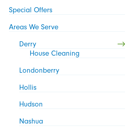
Special Offers
Areas We Serve
Derry
House Cleaning
Londonberry
Hollis
Hudson
Nashua