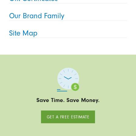
Our Brand Family
Site Map
Save Time. Save Money.
GET A FREE ESTIMATE