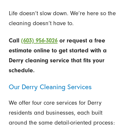
Life doesn’t slow down. We’re here so the
cleaning doesn’t have to.
Call
(603) 956-3026
or request a free
estimate online to get started with a
Derry cleaning service that fits your
schedule.
Our Derry Cleaning Services
We offer four core services for Derry
residents and businesses, each built
around the same detail-oriented process: