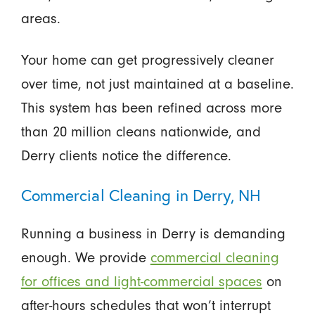
areas.
Your home can get progressively cleaner
over time, not just maintained at a baseline.
This system has been refined across more
than 20 million cleans nationwide, and
Derry clients notice the difference.
Commercial Cleaning in Derry, NH
Running a business in Derry is demanding
enough. We provide
commercial cleaning
for offices and light-commercial spaces
on
after-hours schedules that won’t interrupt