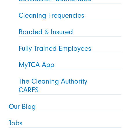
Cleaning Frequencies
Bonded & Insured
Fully Trained Employees
MyTCA App
The Cleaning Authority
CARES
Our Blog
Jobs