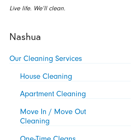
Live life. We’ll clean.
Nashua
Our Cleaning Services
House Cleaning
Apartment Cleaning
Move In / Move Out
Cleaning
One-Time Cleans