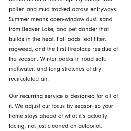
pollen and mud tracked across entryways.
Summer means open-window dust, sand
from Beaver Lake, and pet dander that
builds in the heat. Fall adds leaf litter,
ragweed, and the first fireplace residue of
the season. Winter packs in road salt,
meltwater, and long stretches of dry
recirculated air.
Our recurring service is designed for all of
it. We adjust our focus by season so your
home stays ahead of what it’s actually
facing, not just cleaned on autopilot.