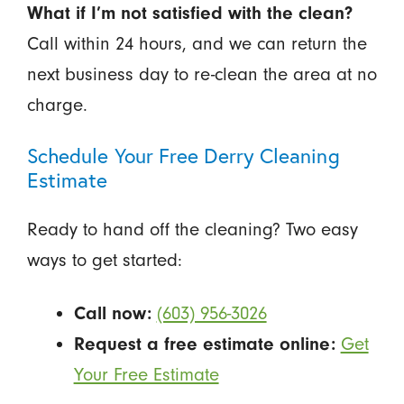
What if I’m not satisfied with the clean?
Call within 24 hours, and we can return the
next business day to re-clean the area at no
charge.
Schedule Your Free Derry Cleaning
Estimate
Ready to hand off the cleaning? Two easy
ways to get started:
Call now:
(603) 956-3026
Request a free estimate online:
Get
Your Free Estimate