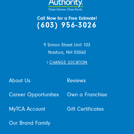
Call Now for a Free Estimate!
(603) 956-3026
9 Simon Street Unit 103
Nashua,
NH
03060
i
CHANGE LOCATION
About Us
Reviews
Career Opportunities
Own a Franchise
MyTCA Account
Gift Certificates
Our Brand Family