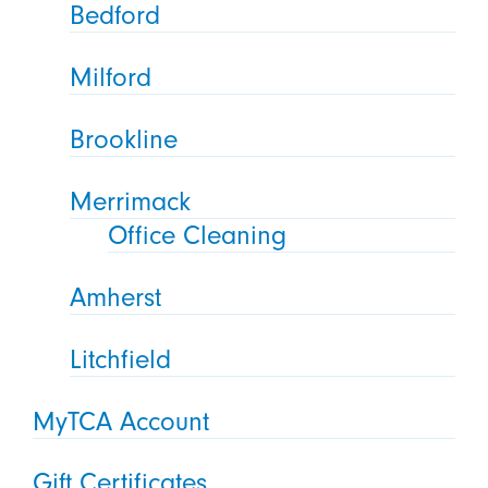
Bedford
Milford
Brookline
Merrimack
Office Cleaning
Amherst
Litchfield
MyTCA Account
Gift Certificates