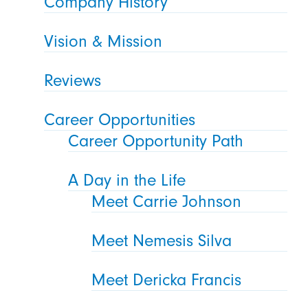
Company History
Vision & Mission
Reviews
Career Opportunities
Career Opportunity Path
A Day in the Life
Meet Carrie Johnson
Meet Nemesis Silva
Meet Dericka Francis