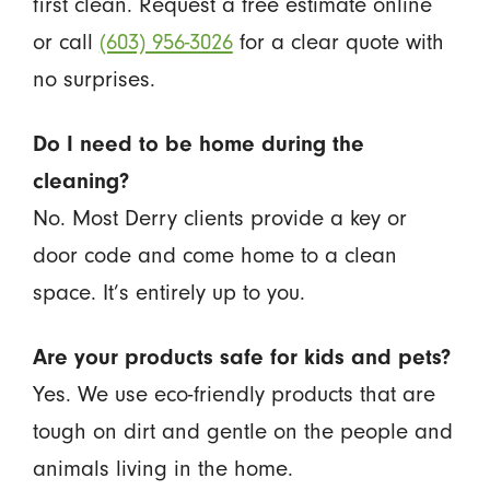
first clean. Request a free estimate online
or call
(603) 956-3026
for a clear quote with
no surprises.
Do I need to be home during the
cleaning?
No. Most Derry clients provide a key or
door code and come home to a clean
space. It’s entirely up to you.
Are your products safe for kids and pets?
Yes. We use eco-friendly products that are
tough on dirt and gentle on the people and
animals living in the home.