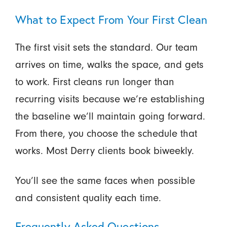
What to Expect From Your First Clean
The first visit sets the standard. Our team
arrives on time, walks the space, and gets
to work. First cleans run longer than
recurring visits because we’re establishing
the baseline we’ll maintain going forward.
From there, you choose the schedule that
works. Most Derry clients book biweekly.
You’ll see the same faces when possible
and consistent quality each time.
Frequently Asked Questions