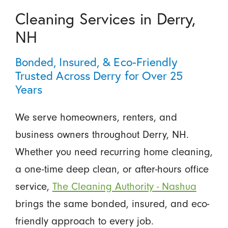
Cleaning Services in Derry,
NH
Bonded, Insured, & Eco-Friendly
Trusted Across Derry for Over 25
Years
We serve homeowners, renters, and
business owners throughout Derry, NH.
Whether you need recurring home cleaning,
a one-time deep clean, or after-hours office
service,
The Cleaning Authority - Nashua
brings the same bonded, insured, and eco-
friendly approach to every job.