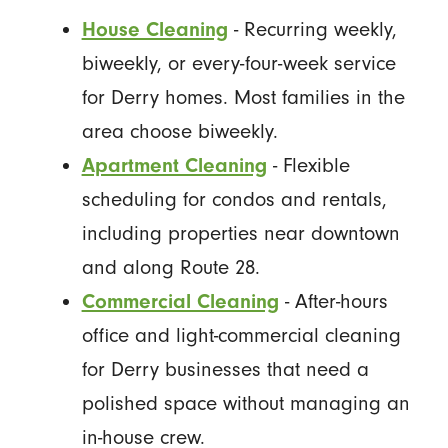
House Cleaning
- Recurring weekly,
biweekly, or every-four-week service
for Derry homes. Most families in the
area choose biweekly.
Apartment Cleaning
- Flexible
scheduling for condos and rentals,
including properties near downtown
and along Route 28.
Commercial Cleaning
- After-hours
office and light-commercial cleaning
for Derry businesses that need a
polished space without managing an
in-house crew.