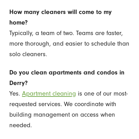
How many cleaners will come to my
home?
Typically, a team of two. Teams are faster,
more thorough, and easier to schedule than
solo cleaners.
Do you clean apartments and condos in
Derry?
Yes.
Apartment cleaning
is one of our most-
requested services. We coordinate with
building management on access when
needed.