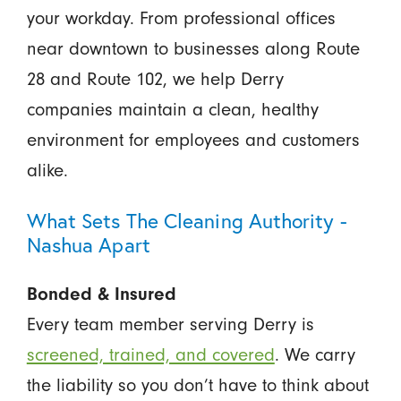
your workday. From professional offices
near downtown to businesses along Route
28 and Route 102, we help Derry
companies maintain a clean, healthy
environment for employees and customers
alike.
What Sets The Cleaning Authority -
Nashua Apart
Bonded & Insured
Every team member serving Derry is
screened, trained, and covered
. We carry
the liability so you don’t have to think about