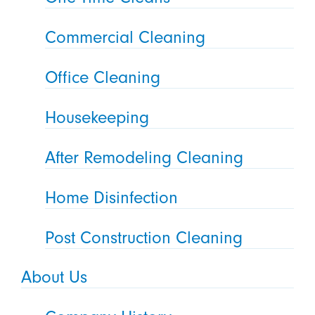
Commercial Cleaning
Office Cleaning
Housekeeping
After Remodeling Cleaning
Home Disinfection
Post Construction Cleaning
About Us