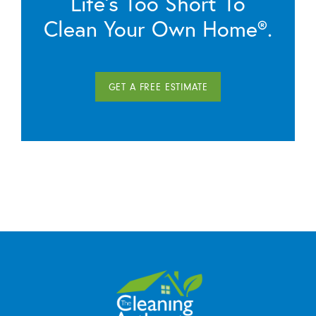
Life’s Too Short To
Clean Your Own Home®.
GET A FREE ESTIMATE