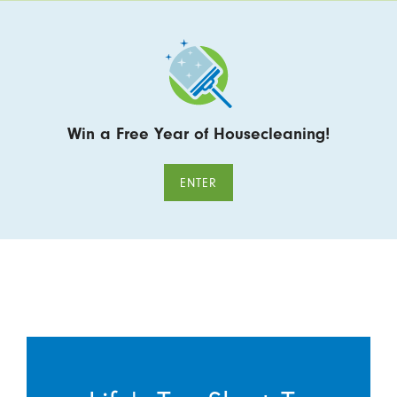
Win a Free Year of Housecleaning!
ENTER