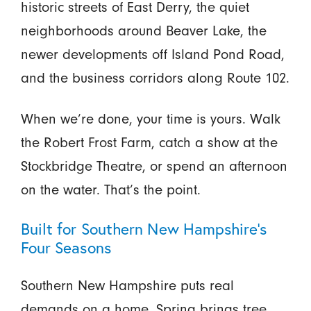
historic streets of East Derry, the quiet
neighborhoods around Beaver Lake, the
newer developments off Island Pond Road,
and the business corridors along Route 102.
When we’re done, your time is yours. Walk
the Robert Frost Farm, catch a show at the
Stockbridge Theatre, or spend an afternoon
on the water. That’s the point.
Built for Southern New Hampshire’s
Four Seasons
Southern New Hampshire puts real
demands on a home. Spring brings tree