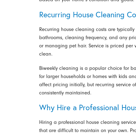
Recurring House Cleaning Cos
Recurring house cleaning costs are typicall
bathrooms, cleaning frequency, and any prio
or managing pet hair. Service is priced per v
clean.
Biweekly cleaning is a popular choice for b
for larger households or homes with kids an
affect pricing initially, but recurring servic
consistently maintained.
Why Hire a Professional Hou
Hiring a professional house cleaning service 
that are difficult to maintain on your own. P