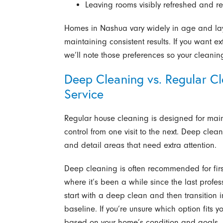
Leaving rooms visibly refreshed and re
Homes in Nashua vary widely in age and lay
maintaining consistent results. If you want ex
we’ll note those preferences so your cleanin
Deep Cleaning vs. Regular Cl
Service
Regular house cleaning is designed for ma
control from one visit to the next. Deep clea
and detail areas that need extra attention.
Deep cleaning is often recommended for first-
where it’s been a while since the last pro
start with a deep clean and then transition in
baseline. If you’re unsure which option fits
based on your home’s condition and goals.