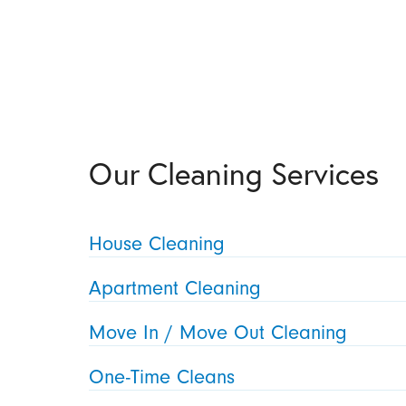
Our Cleaning Services
House Cleaning
Apartment Cleaning
Move In / Move Out Cleaning
One-Time Cleans