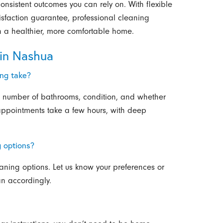
onsistent outcomes you can rely on. With flexible
isfaction guarantee, professional cleaning
in a healthier, more comfortable home.
in Nashua
ing take?
 number of bathrooms, condition, and whether
appointments take a few hours, with deep
g options?
aning options. Let us know your preferences or
an accordingly.