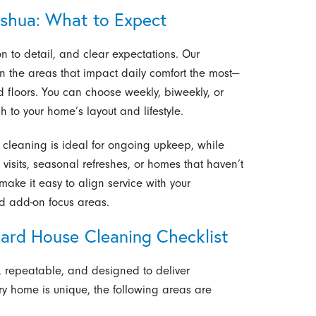
shua: What to Expect
ion to detail, and clear expectations. Our
n the areas that impact daily comfort the most—
d floors. You can choose weekly, biweekly, or
h to your home’s layout and lifestyle.
e cleaning is ideal for ongoing upkeep, while
 visits, seasonal refreshes, or homes that haven’t
ake it easy to align service with your
nd add-on focus areas.
dard House Cleaning Checklist
d, repeatable, and designed to deliver
very home is unique, the following areas are