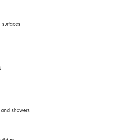
 surfaces
d
s, and showers
uildup