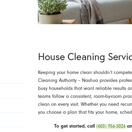
House Cleaning Servi
Keeping your home clean shouldn’t compete w
Cleaning Authority – Nashua provides profes
busy households that want reliable results a
teams follow a consistent, room-by-room pro
clean on every visit. Whether you need recu
you choose a plan that fits your home, schedu
To get started, call
(603) 956-3026
an