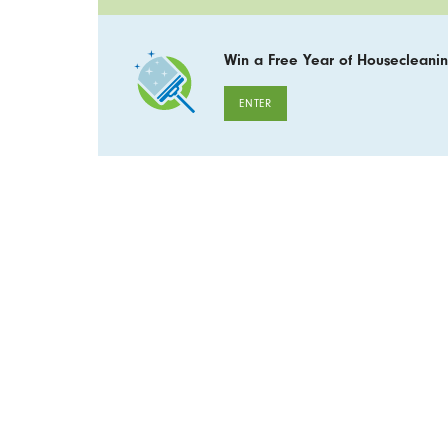
Win a Free Year of Housecleanin
ENTER