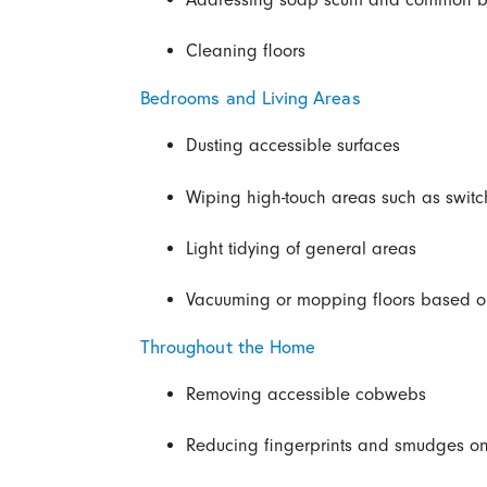
Cleaning floors
Bedrooms and Living Areas
Dusting accessible surfaces
Wiping high-touch areas such as swit
Light tidying of general areas
Vacuuming or mopping floors based on
Throughout the Home
Removing accessible cobwebs
Reducing fingerprints and smudges on