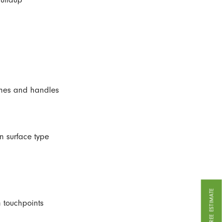
ches and handles
 surface type
GET A FREE ESTIMATE
 touchpoints