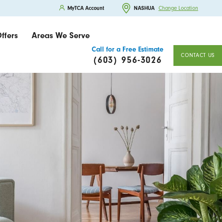
MyTCA Account
NASHUA
Change Location
ffers
Areas We Serve
Call for a Free Estimate
CONTACT US
(603) 956-3026