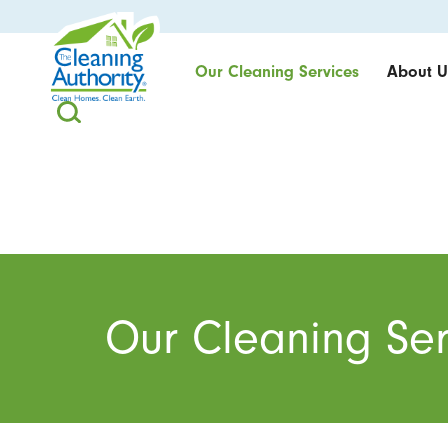
Our Cleaning Services
About U
Our Cleaning Ser