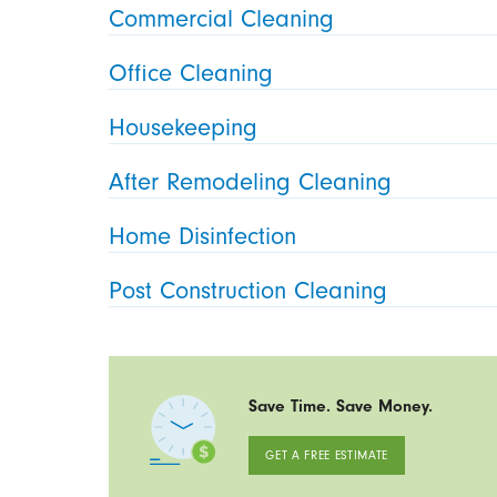
Commercial Cleaning
Office Cleaning
Housekeeping
After Remodeling Cleaning
Home Disinfection
Post Construction Cleaning
Save Time. Save Money.
GET A FREE ESTIMATE