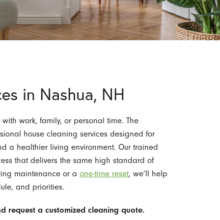
ces in Nashua, NH
ith work, family, or personal time. The
sional house cleaning services designed for
nd a healthier living environment. Our trained
cess that delivers the same high standard of
rring maintenance or a
one-time reset
, we’ll help
le, and priorities.
d request a customized cleaning quote.