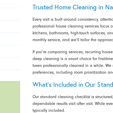
Trusted Home Cleaning in Na
Every visit is built around consistency, attent
professional house cleaning services focus o
kitchens, bathrooms, high-touch surfaces, an
monthly service, and we’ll tailor the approac
If you’re comparing services, recurring hous
deep cleaning is a smart choice for first-time
been professionally cleaned in a while. We m
preferences, including room prioritization a
What’s Included in Our Stan
Our standard cleaning checklist is structure
dependable results visit after visit. While e
typically included.