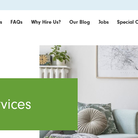
s
FAQs
Why Hire Us?
Our Blog
Jobs
Special O
vices