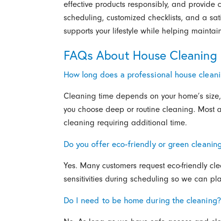
effective products responsibly, and provide c
scheduling, customized checklists, and a sat
supports your lifestyle while helping mainta
FAQs About House Cleaning 
How long does a professional house clean
Cleaning time depends on your home’s size,
you choose deep or routine cleaning. Most 
cleaning requiring additional time.
Do you offer eco-friendly or green cleanin
Yes. Many customers request eco-friendly cle
sensitivities during scheduling so we can pl
Do I need to be home during the cleaning?