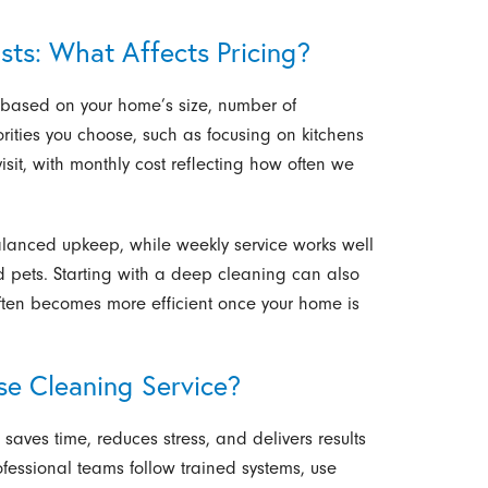
ts: What Affects Pricing?
y based on your home’s size, number of
rities you choose, such as focusing on kitchens
isit, with monthly cost reflecting how often we
alanced upkeep, while weekly service works well
d pets. Starting with a deep cleaning can also
e often becomes more efficient once your home is
se Cleaning Service?
saves time, reduces stress, and delivers results
rofessional teams follow trained systems, use