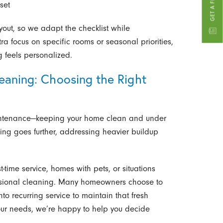
set
out, so we adapt the checklist while
tra focus on specific rooms or seasonal priorities,
g feels personalized.
eaning: Choosing the Right
intenance—keeping your home clean and under
ning goes further, addressing heavier buildup
time service, homes with pets, or situations
fessional cleaning. Many homeowners choose to
to recurring service to maintain that fresh
 your needs, we’re happy to help you decide