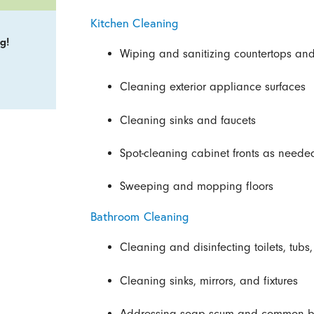
Kitchen Cleaning
g!
Wiping and sanitizing countertops and
Cleaning exterior appliance surfaces
Cleaning sinks and faucets
Spot-cleaning cabinet fronts as neede
Sweeping and mopping floors
Bathroom Cleaning
Cleaning and disinfecting toilets, tub
Cleaning sinks, mirrors, and fixtures
Addressing soap scum and common b