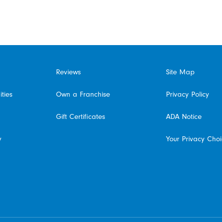
Reviews
Site Map
ties
Own a Franchise
Privacy Policy
Gift Certificates
ADA Notice
y
Your Privacy Cho