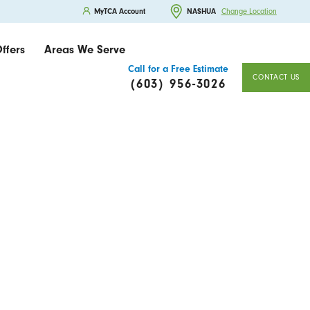
MyTCA Account
NASHUA
Change Location
ffers
Areas We Serve
Call for a Free Estimate
CONTACT US
(603) 956-3026