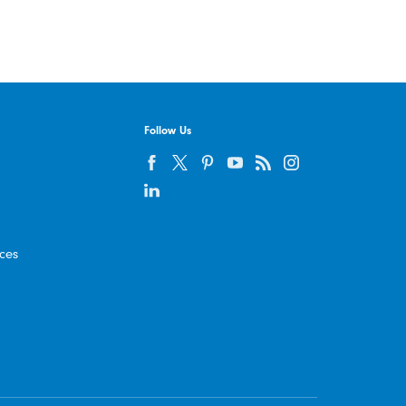
Follow Us
ices