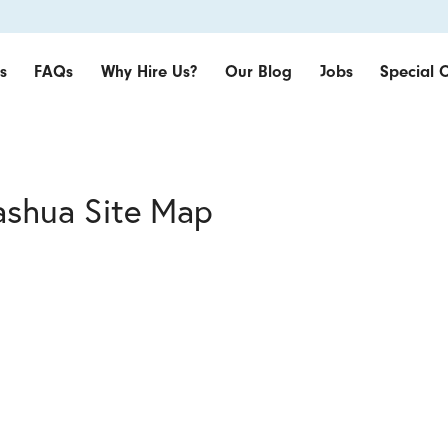
s
FAQs
Why Hire Us?
Our Blog
Jobs
Special O
ashua Site Map