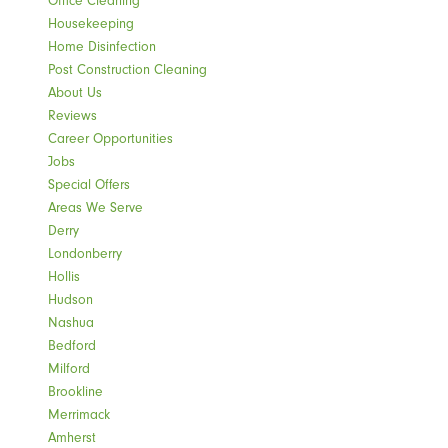
Office Cleaning
Housekeeping
Home Disinfection
Post Construction Cleaning
About Us
Reviews
Career Opportunities
Jobs
Special Offers
Areas We Serve
Derry
Londonberry
Hollis
Hudson
Nashua
Bedford
Milford
Brookline
Merrimack
Amherst