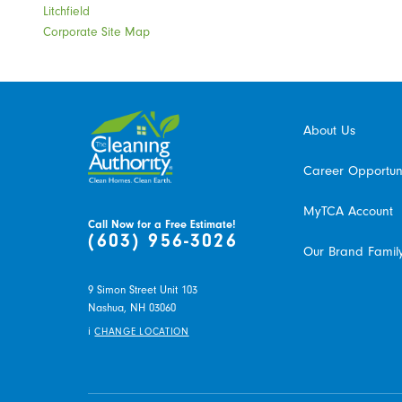
Litchfield
Corporate Site Map
About Us
Career Opportuni
MyTCA Account
Call Now for a Free Estimate!
(603) 956-3026
Our Brand Famil
9 Simon Street Unit 103
Nashua,
NH
03060
i
CHANGE LOCATION