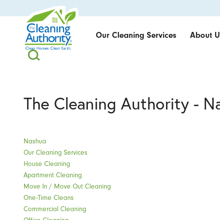
Our Cleaning Services
About U
The Cleaning Authority - N
Nashua
Our Cleaning Services
House Cleaning
Apartment Cleaning
Move In / Move Out Cleaning
One-Time Cleans
Commercial Cleaning