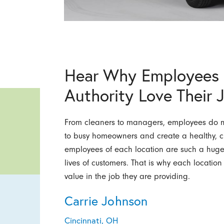
Hear Why Employees 
Authority Love Their 
From cleaners to managers, employees do mo
to busy homeowners and create a healthy, c
employees of each location are such a huge p
lives of customers. That is why each locatio
value in the job they are providing.
Carrie Johnson
Cincinnati, OH