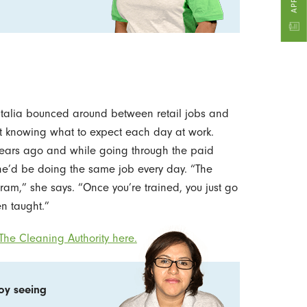
atalia bounced around between retail jobs and
ot knowing what to expect each day at work.
 years ago and while going through the paid
he’d be doing the same job every day. “The
ram,” she says. “Once you’re trained, you just go
n taught.”
he Cleaning Authority here.
joy seeing