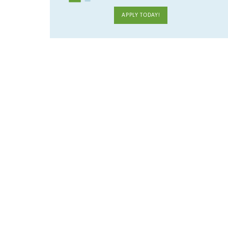
APPLY TODAY!