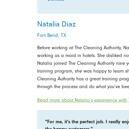
Natalia Diaz
Fort Bend, TX
Before working at The Cleaning Authority, N
working as a maid in hotels. She disliked n
Natalia joined The Cleaning Authority nine
training program, she was happy to learn s
Cleaning Authority has a great training prog
through the process and do what you’ve bee
Read more about Natalia’s experience with T
"For me, it's the perfect job. I really en
the happy customers."