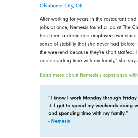
Oklahoma City, OK
After working for years in the restaurant and 
jobs at once, Nemesis found a job at The Cl
has been a dedicated employee ever since. 
sense of stability that she never had before
the weekend because they're short staffed. 
and spending time with my family," she says
Read more about Nemesis’s experience with 
"I know I work Monday through Friday 
it. I get to spend my weekends doing w
and spending time with my family."
- Nemesis