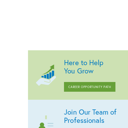
Here to Help
You Grow
CAREER OPPORTUNITY PATH
Join Our Team of
Professionals