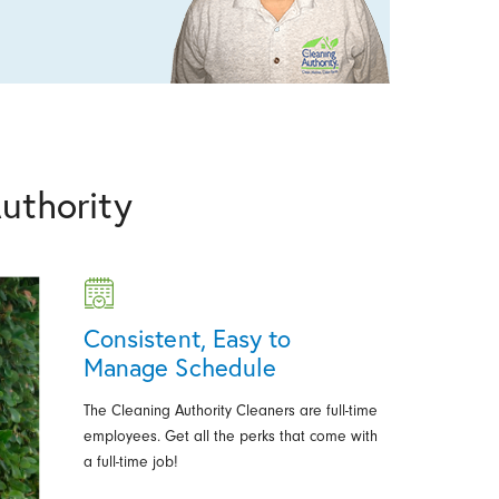
uthority
Consistent, Easy to
Manage Schedule
The Cleaning Authority Cleaners are full-time
employees. Get all the perks that come with
a full-time job!