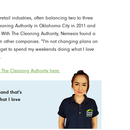
retail industries, often balancing two to three
eaning Authority in Oklahoma City in 2011 and
With The Cleaning Authority, Nemesis found a
 in other companies. "I'm not changing plans on
I get to spend my weekends doing what I love
.
The Cleaning Authority here.
and that's
hat I love