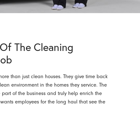
Of The Cleaning
Job
re than just clean houses. They give time back
lean environment in the homes they service. The
art of the business and truly help enrich the
n wants employees for the long haul that see the