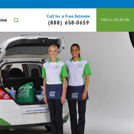
Call for a Free Estimate
ise
FIND A LOCATION
(888) 658-0659