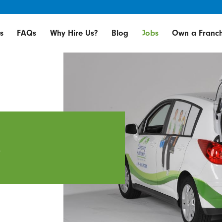
s
FAQs
Why Hire Us?
Blog
Jobs
Own a Franch
e