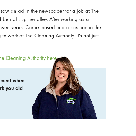
 saw an ad in the newspaper for a job at The
 be right up her alley. After working as a
seven years, Carrie moved into a position in the
to work at The Cleaning Authority. It's not just
e Cleaning Authority here.
shment when
ork you did