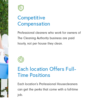
Competitive
Compensation
Professional cleaners who work for owners of
The Cleaning Authority business are paid
hourly, not per house they clean.
Each location Offers Full-
Time Positions
Each location’s Professional Housecleaners
can get the perks that come with a full-time
job.