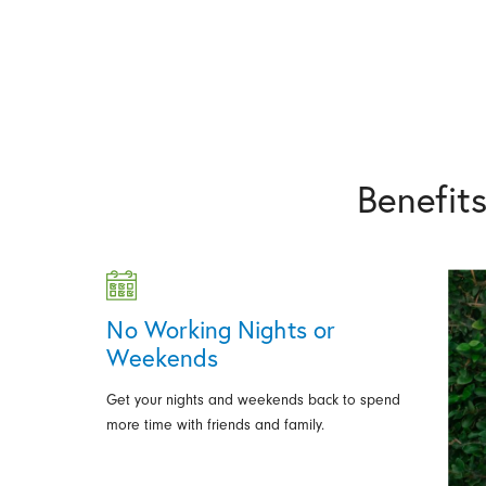
Benefit
No Working Nights or
Weekends
Get your nights and weekends back to spend
more time with friends and family.