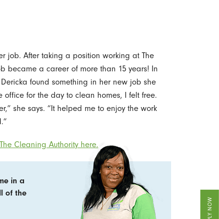
r job. After taking a position working at The
ob became a career of more than 15 years! In
, Dericka found something in her new job she
office for the day to clean homes, I felt free.
,” she says. “It helped me to enjoy the work
.”
The Cleaning Authority here.
me in a
l of the
APPLY NOW