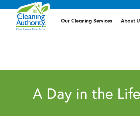
Our Cleaning Services
About U
A Day in the Lif