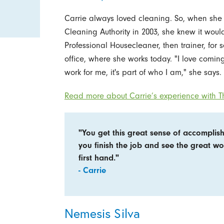
Carrie always loved cleaning. So, when she
Cleaning Authority in 2003, she knew it would
Professional Housecleaner, then trainer, for 
office, where she works today. "I love coming 
work for me, it's part of who I am," she says.
Read more about Carrie’s experience with Th
"You get this great sense of accompli
you finish the job and see the great w
first hand."
- Carrie
Nemesis Silva