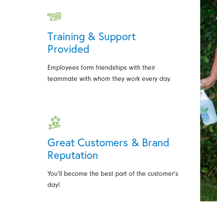
Training & Support
Provided
Employees form friendships with their
teammate with whom they work every day.
Great Customers & Brand
Reputation
You’ll become the best part of the customer’s
day!