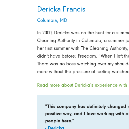
Dericka Francis
Columbia, MD
In 2000, Dericka was on the hunt for a summe
Cleaning Authority in Columbia, a summer j
her first summer with The Cleaning Authority
didn't have before: Freedom. “When I left the 
There was no boss watching over my shoulder
more without the pressure of feeling watched
Read more about Dericka’s experience with 
"This company has definitely changed 
positive way, and I love working with al
people here."
- Dericka