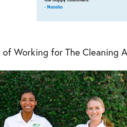
- Natalia
s of Working for The Cleaning A