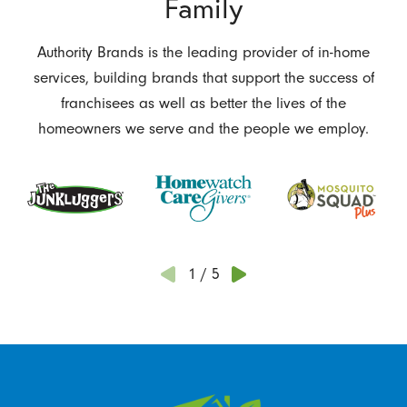
Family
Authority Brands is the leading provider of in-home
services, building brands that support the success of
franchisees as well as better the lives of the
homeowners we serve and the people we employ.
1
/
5