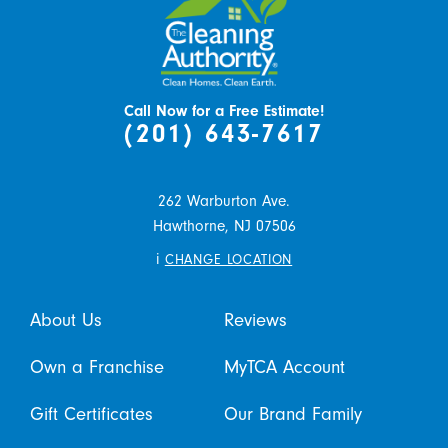
Call Now for a Free Estimate!
(201) 643-7617
262 Warburton Ave.
Hawthorne,
NJ
07506
i
CHANGE LOCATION
About Us
Reviews
Own a Franchise
MyTCA Account
Gift Certificates
Our Brand Family