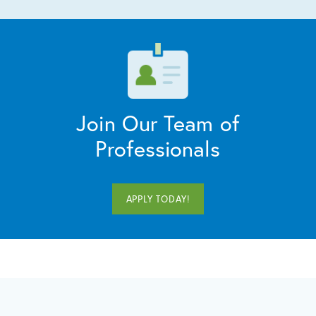
Join Our Team of
Professionals
APPLY TODAY!