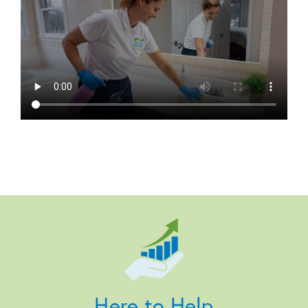
Here to Help