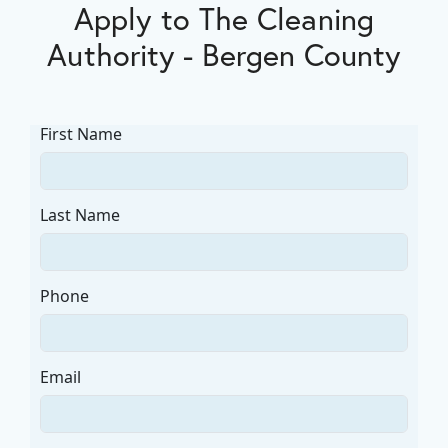
Apply to The Cleaning
Authority - Bergen County