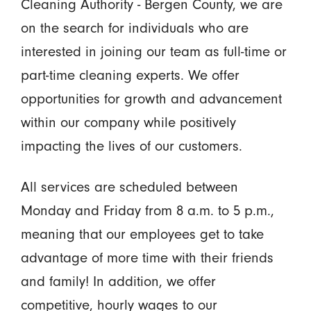
Cleaning Authority - Bergen County, we are
on the search for individuals who are
interested in joining our team as full-time or
part-time cleaning experts. We offer
opportunities for growth and advancement
within our company while positively
impacting the lives of our customers.
All services are scheduled between
Monday and Friday from 8 a.m. to 5 p.m.,
meaning that our employees get to take
advantage of more time with their friends
and family! In addition, we offer
competitive, hourly wages to our