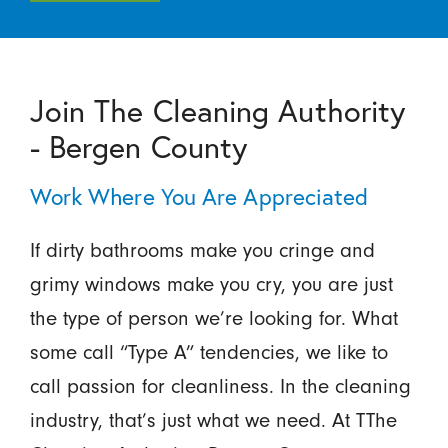
Join The Cleaning Authority
- Bergen County
Work Where You Are Appreciated
If dirty bathrooms make you cringe and
grimy windows make you cry, you are just
the type of person we’re looking for. What
some call “Type A” tendencies, we like to
call passion for cleanliness. In the cleaning
industry, that’s just what we need. At TThe