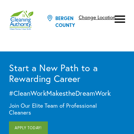
Change Location
BERGEN
COUNTY
Start a New Path to a
Rewarding Career
#CleanWorkMakestheDreamWork
Join Our Elite Team of Professional
Cleaners
APPLY TODAY!