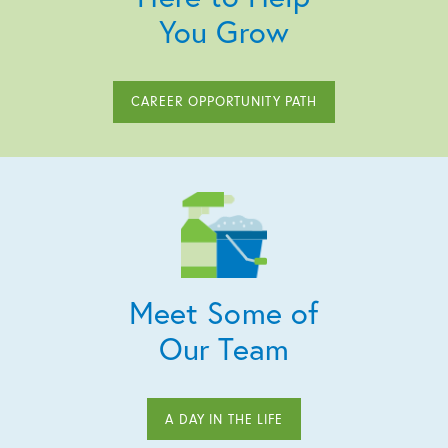
You Grow
CAREER OPPORTUNITY PATH
Meet Some of
Our Team
A DAY IN THE LIFE