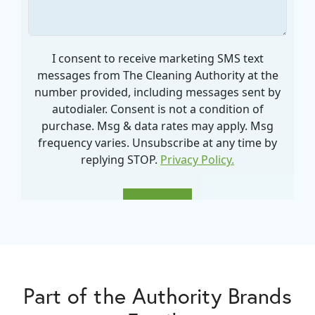
Part of the Authority Brands