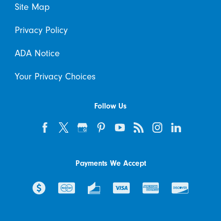
Site Map
Privacy Policy
ADA Notice
Your Privacy Choices
Follow Us
Payments We Accept