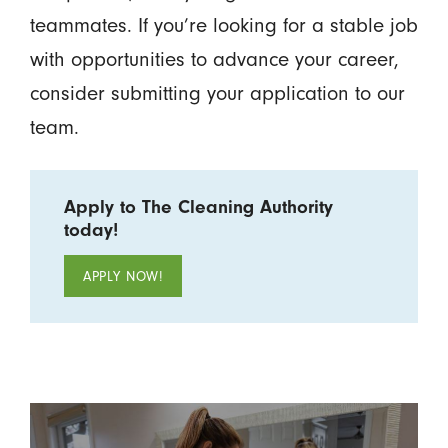
teammates. If you’re looking for a stable job
with opportunities to advance your career,
consider submitting your application to our
team.
Apply to The Cleaning Authority
today!
APPLY NOW!