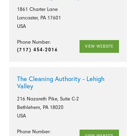
1861 Charter Lane
Lancaster, PA 17601
USA
Phone Number:
VIEW WEBSITE
(717) 454-2016
The Cleaning Authority - Lehigh
Valley
216 Nazareth Pike, Suite C-2
Bethlehem, PA 18020
USA
Phone Number:
VIEW WEBSITE