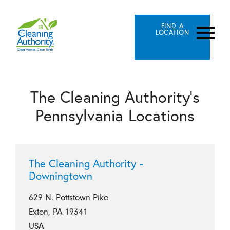
FIND A
LOCATION
The Cleaning Authority's
Pennsylvania Locations
The Cleaning Authority -
Downingtown
629 N. Pottstown Pike
Exton, PA 19341
USA