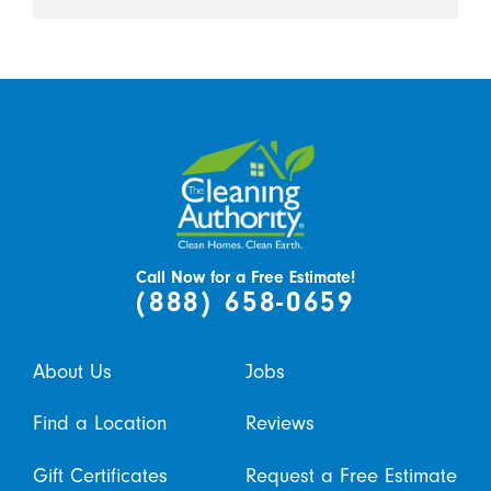
Call Now for a Free Estimate!
(888) 658-0659
About Us
Jobs
Find a Location
Reviews
Gift Certificates
Request a Free Estimate